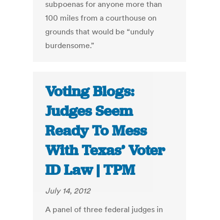
subpoenas for anyone more than
100 miles from a courthouse on
grounds that would be “unduly
burdensome.”
Voting Blogs:
Judges Seem
Ready To Mess
With Texas’ Voter
ID Law | TPM
July 14, 2012
A panel of three federal judges in