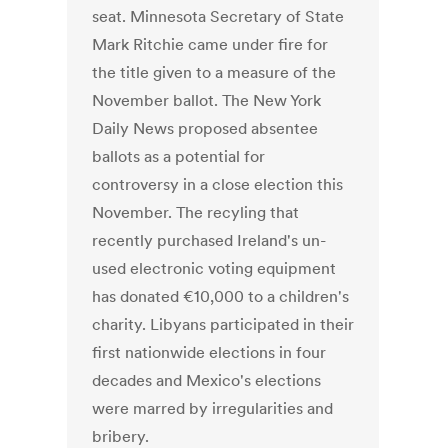
seat. Minnesota Secretary of State
Mark Ritchie came under fire for
the title given to a measure of the
November ballot. The New York
Daily News proposed absentee
ballots as a potential for
controversy in a close election this
November. The recyling that
recently purchased Ireland's un-
used electronic voting equipment
has donated €10,000 to a children's
charity. Libyans participated in their
first nationwide elections in four
decades and Mexico's elections
were marred by irregularities and
bribery.