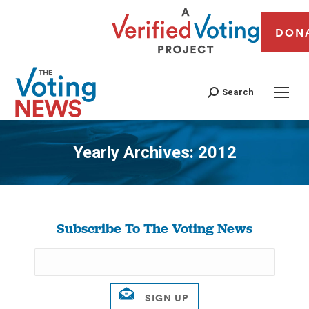
DON
Search
Yearly Archives:
2012
You are here:
Subscribe To The Voting News