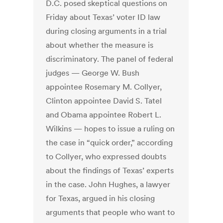
D.C. posed skeptical questions on
Friday about Texas’ voter ID law
during closing arguments in a trial
about whether the measure is
discriminatory. The panel of federal
judges — George W. Bush
appointee Rosemary M. Collyer,
Clinton appointee David S. Tatel
and Obama appointee Robert L.
Wilkins — hopes to issue a ruling on
the case in “quick order,” according
to Collyer, who expressed doubts
about the findings of Texas’ experts
in the case. John Hughes, a lawyer
for Texas, argued in his closing
arguments that people who want to