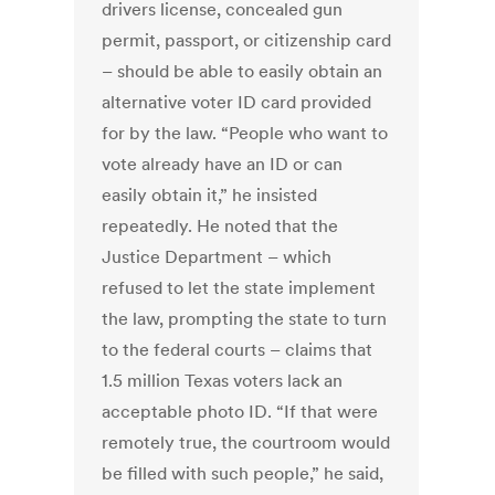
drivers license, concealed gun
permit, passport, or citizenship card
– should be able to easily obtain an
alternative voter ID card provided
for by the law. “People who want to
vote already have an ID or can
easily obtain it,” he insisted
repeatedly. He noted that the
Justice Department – which
refused to let the state implement
the law, prompting the state to turn
to the federal courts – claims that
1.5 million Texas voters lack an
acceptable photo ID. “If that were
remotely true, the courtroom would
be filled with such people,” he said,