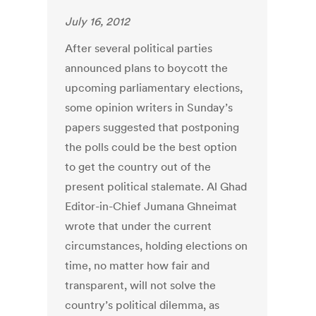
July 16, 2012
After several political parties
announced plans to boycott the
upcoming parliamentary elections,
some opinion writers in Sunday’s
papers suggested that postponing
the polls could be the best option
to get the country out of the
present political stalemate. Al Ghad
Editor-in-Chief Jumana Ghneimat
wrote that under the current
circumstances, holding elections on
time, no matter how fair and
transparent, will not solve the
country’s political dilemma, as