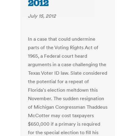
2012
July 15, 2012
In a case that could undermine
parts of the Voting Rights Act of
1965, a Federal court heard
arguments in a case challenging the
Texas Voter ID law. Slate considered
the potential for a repeat of
Florida's election meltdown this
November. The sudden resignation
of Michigan Congressman Thaddeus
McCotter may cost taxpayers
$650,000 if a primary is required
for the special election to fill his