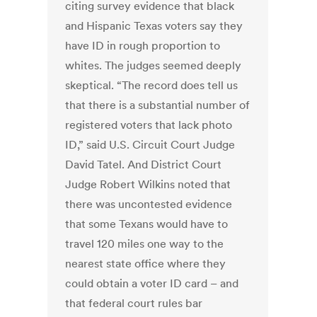
citing survey evidence that black
and Hispanic Texas voters say they
have ID in rough proportion to
whites. The judges seemed deeply
skeptical. “The record does tell us
that there is a substantial number of
registered voters that lack photo
ID,” said U.S. Circuit Court Judge
David Tatel. And District Court
Judge Robert Wilkins noted that
there was uncontested evidence
that some Texans would have to
travel 120 miles one way to the
nearest state office where they
could obtain a voter ID card – and
that federal court rules bar