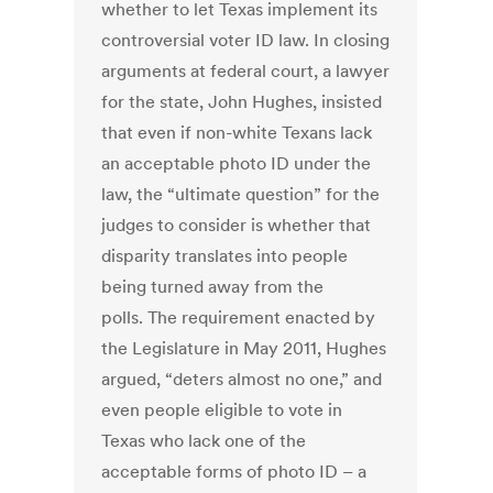
whether to let Texas implement its
controversial voter ID law. In closing
arguments at federal court, a lawyer
for the state, John Hughes, insisted
that even if non-white Texans lack
an acceptable photo ID under the
law, the “ultimate question” for the
judges to consider is whether that
disparity translates into people
being turned away from the
polls. The requirement enacted by
the Legislature in May 2011, Hughes
argued, “deters almost no one,” and
even people eligible to vote in
Texas who lack one of the
acceptable forms of photo ID – a