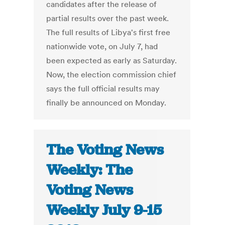
candidates after the release of
partial results over the past week.
The full results of Libya's first free
nationwide vote, on July 7, had
been expected as early as Saturday.
Now, the election commission chief
says the full official results may
finally be announced on Monday.
The Voting News
Weekly: The
Voting News
Weekly July 9-15