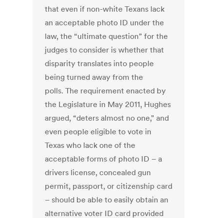
that even if non-white Texans lack
an acceptable photo ID under the
law, the “ultimate question” for the
judges to consider is whether that
disparity translates into people
being turned away from the
polls. The requirement enacted by
the Legislature in May 2011, Hughes
argued, “deters almost no one,” and
even people eligible to vote in
Texas who lack one of the
acceptable forms of photo ID – a
drivers license, concealed gun
permit, passport, or citizenship card
– should be able to easily obtain an
alternative voter ID card provided