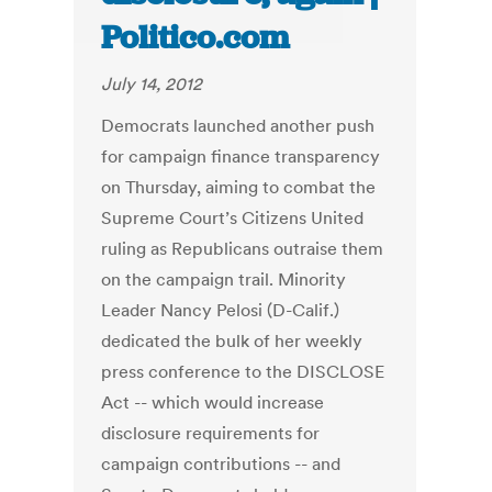
Politico.com
July 14, 2012
Democrats launched another push
for campaign finance transparency
on Thursday, aiming to combat the
Supreme Court’s Citizens United
ruling as Republicans outraise them
on the campaign trail. Minority
Leader Nancy Pelosi (D-Calif.)
dedicated the bulk of her weekly
press conference to the DISCLOSE
Act -- which would increase
disclosure requirements for
campaign contributions -- and