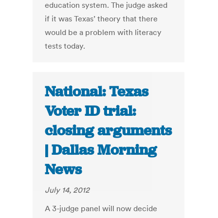
education system. The judge asked
if it was Texas’ theory that there
would be a problem with literacy
tests today.
National: Texas
Voter ID trial:
closing arguments
| Dallas Morning
News
July 14, 2012
A 3-judge panel will now decide