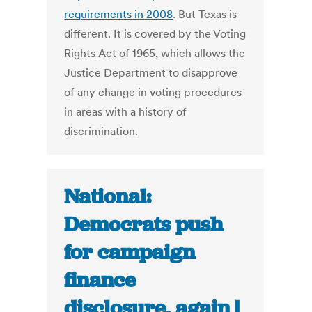
requirements in 2008
. But Texas is
different. It is covered by the Voting
Rights Act of 1965, which allows the
Justice Department to disapprove
of any change in voting procedures
in areas with a history of
discrimination.
National:
Democrats push
for campaign
finance
disclosure, again |