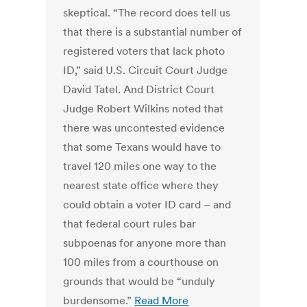
skeptical. “The record does tell us
that there is a substantial number of
registered voters that lack photo
ID,” said U.S. Circuit Court Judge
David Tatel. And District Court
Judge Robert Wilkins noted that
there was uncontested evidence
that some Texans would have to
travel 120 miles one way to the
nearest state office where they
could obtain a voter ID card – and
that federal court rules bar
subpoenas for anyone more than
100 miles from a courthouse on
grounds that would be “unduly
burdensome.”
Read More