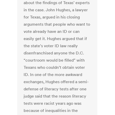
about the findings of Texas’ experts
in the case. John Hughes, a lawyer
for Texas, argued in his closing
arguments that people who want to
vote already have an ID or can
easily get it. Hughes argued that if
the state’s voter ID law really
disenfranchised anyone the D.C.
“courtroom would be filled” with
Texans who couldn’t obtain voter
ID. In one of the more awkward
exchanges, Hughes offered a semi-
defense of literacy tests after one
judge said that the reason literacy
tests were racist years ago was
because of inequalities in the