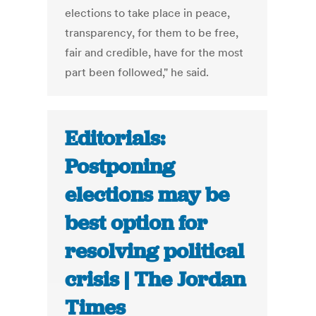
elections to take place in peace,
transparency, for them to be free,
fair and credible, have for the most
part been followed," he said.
Editorials:
Postponing
elections may be
best option for
resolving political
crisis | The Jordan
Times