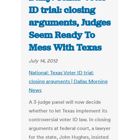
ID trial: closing
arguments, Judges
Seem Ready To
Mess With Texas
July 14, 2012
National: Texas Voter ID trial:
closing arguments | Dallas Morning
News
A 3-judge panel will now decide
whether to let Texas implement its
controversial voter ID law. In closing
arguments at federal court, a lawyer
for the state, John Hughes, insisted