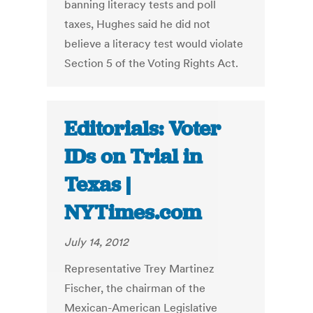
banning literacy tests and poll
taxes, Hughes said he did not
believe a literacy test would violate
Section 5 of the Voting Rights Act.
Editorials: Voter
IDs on Trial in
Texas |
NYTimes.com
July 14, 2012
Representative Trey Martinez
Fischer, the chairman of the
Mexican-American Legislative