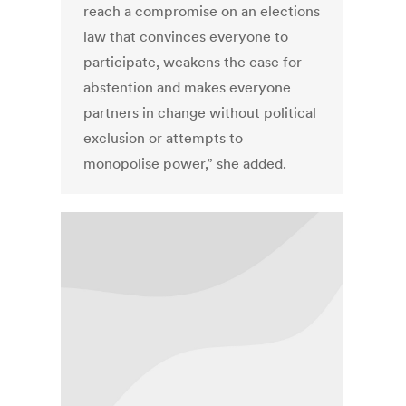
reach a compromise on an elections
law that convinces everyone to
participate, weakens the case for
abstention and makes everyone
partners in change without political
exclusion or attempts to
monopolise power,” she added.