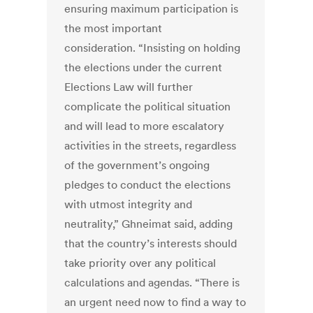
ensuring maximum participation is
the most important
consideration. “Insisting on holding
the elections under the current
Elections Law will further
complicate the political situation
and will lead to more escalatory
activities in the streets, regardless
of the government’s ongoing
pledges to conduct the elections
with utmost integrity and
neutrality,” Ghneimat said, adding
that the country’s interests should
take priority over any political
calculations and agendas. “There is
an urgent need now to find a way to