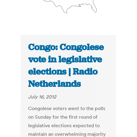
Congo: Congolese
vote in legislative
elections | Radio
Netherlands
July 16, 2012
Congolese voters went to the polls
on Sunday for the first round of
legislative elections expected to
maintain an overwhelming majority