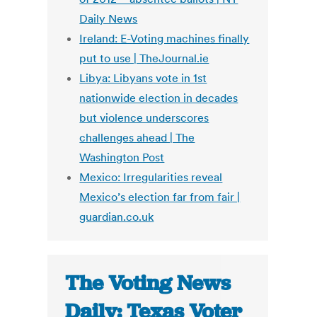
Daily News
Ireland: E-Voting machines finally
put to use | TheJournal.ie
Libya: Libyans vote in 1st
nationwide election in decades
but violence underscores
challenges ahead | The
Washington Post
Mexico: Irregularities reveal
Mexico’s election far from fair |
guardian.co.uk
The Voting News
Daily: Texas Voter