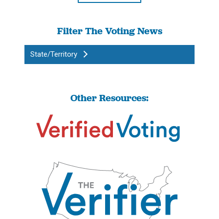
Filter The Voting News
State/Territory
Other Resources: