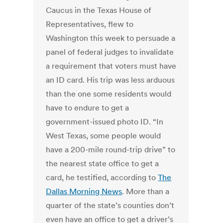
Caucus in the Texas House of
Representatives, flew to
Washington this week to persuade a
panel of federal judges to invalidate
a requirement that voters must have
an ID card. His trip was less arduous
than the one some residents would
have to endure to get a
government-issued photo ID. “In
West Texas, some people would
have a 200-mile round-trip drive” to
the nearest state office to get a
card, he testified, according to
The
Dallas Morning News
. More than a
quarter of the state’s counties don’t
even have an office to get a driver’s