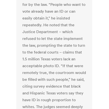
for by the law. “People who want to
vote already have an ID or can
easily obtain it,” he insisted
repeatedly. He noted that the
Justice Department – which
refused to let the state implement
the law, prompting the state to turn
to the federal courts – claims that
1.5 million Texas voters lack an
acceptable photo ID. “If that were
remotely true, the courtroom would
be filled with such people,” he said,
citing survey evidence that black
and Hispanic Texas voters say they
have ID in rough proportion to
whites. The judges seemed deeply