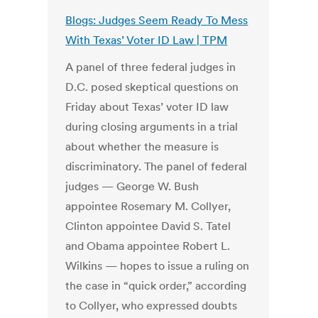
Blogs: Judges Seem Ready To Mess
With Texas’ Voter ID Law | TPM
A panel of three federal judges in
D.C. posed skeptical questions on
Friday about Texas’ voter ID law
during closing arguments in a trial
about whether the measure is
discriminatory. The panel of federal
judges — George W. Bush
appointee Rosemary M. Collyer,
Clinton appointee David S. Tatel
and Obama appointee Robert L.
Wilkins — hopes to issue a ruling on
the case in “quick order,” according
to Collyer, who expressed doubts