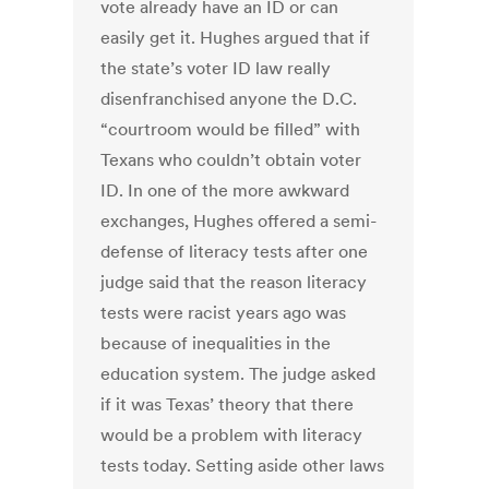
vote already have an ID or can
easily get it. Hughes argued that if
the state’s voter ID law really
disenfranchised anyone the D.C.
“courtroom would be filled” with
Texans who couldn’t obtain voter
ID. In one of the more awkward
exchanges, Hughes offered a semi-
defense of literacy tests after one
judge said that the reason literacy
tests were racist years ago was
because of inequalities in the
education system. The judge asked
if it was Texas’ theory that there
would be a problem with literacy
tests today. Setting aside other laws