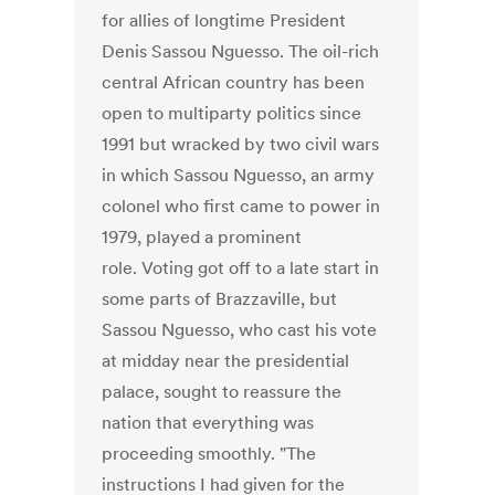
for allies of longtime President
Denis Sassou Nguesso. The oil-rich
central African country has been
open to multiparty politics since
1991 but wracked by two civil wars
in which Sassou Nguesso, an army
colonel who first came to power in
1979, played a prominent
role. Voting got off to a late start in
some parts of Brazzaville, but
Sassou Nguesso, who cast his vote
at midday near the presidential
palace, sought to reassure the
nation that everything was
proceeding smoothly. "The
instructions I had given for the