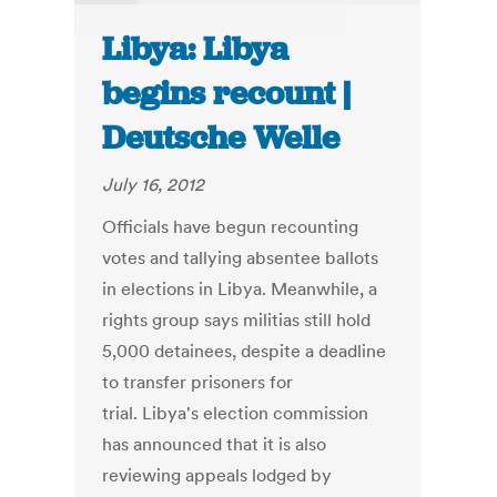
Libya: Libya
begins recount |
Deutsche Welle
July 16, 2012
Officials have begun recounting
votes and tallying absentee ballots
in elections in Libya. Meanwhile, a
rights group says militias still hold
5,000 detainees, despite a deadline
to transfer prisoners for
trial. Libya's election commission
has announced that it is also
reviewing appeals lodged by