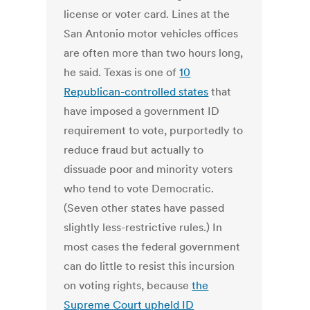
license or voter card. Lines at the
San Antonio motor vehicles offices
are often more than two hours long,
he said. Texas is one of
10
Republican-controlled states
that
have imposed a government ID
requirement to vote, purportedly to
reduce fraud but actually to
dissuade poor and minority voters
who tend to vote Democratic.
(Seven other states have passed
slightly less-restrictive rules.) In
most cases the federal government
can do little to resist this incursion
on voting rights, because
the
Supreme Court upheld ID