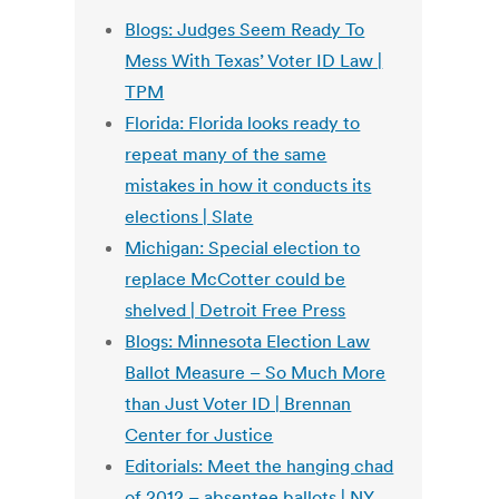
Blogs: Judges Seem Ready To
Mess With Texas’ Voter ID Law |
TPM
Florida: Florida looks ready to
repeat many of the same
mistakes in how it conducts its
elections | Slate
Michigan: Special election to
replace McCotter could be
shelved | Detroit Free Press
Blogs: Minnesota Election Law
Ballot Measure – So Much More
than Just Voter ID | Brennan
Center for Justice
Editorials: Meet the hanging chad
of 2012 – absentee ballots | NY