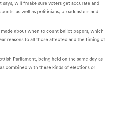
says, will “make sure voters get accurate and
counts, as well as politicians, broadcasters and
ns made about when to count ballot papers, which
ar reasons to all those affected and the timing of
ottish Parliament, being held on the same day as
was combined with these kinds of elections or