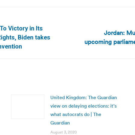
o Victory in Its
Jordan: Mus
Next
ights, Biden takes
upcoming parliame
post:
nvention
United Kingdom: The Guardian
view on delaying elections: it’s
what autocrats do | The
Guardian
August 3, 2020