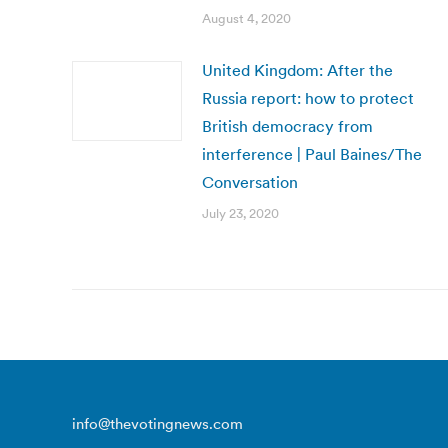
August 4, 2020
United Kingdom: After the
Russia report: how to protect
British democracy from
interference | Paul Baines/The
Conversation
July 23, 2020
info@thevotingnews.com