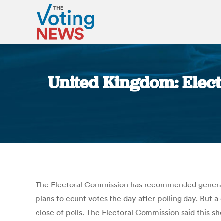
United Kingdom: Elect
The Electoral Commission has recommended general 
plans to count votes the day after polling day. But 
close of polls. The Electoral Commission said this s