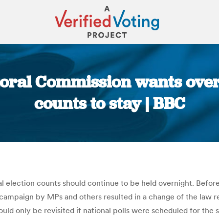
oral Commission wants over
counts to stay | BBC
You are here:
election counts should continue to be held overnight. Before
a campaign by MPs and others resulted in a change of the law re
hould only be revisited if national polls were scheduled for th