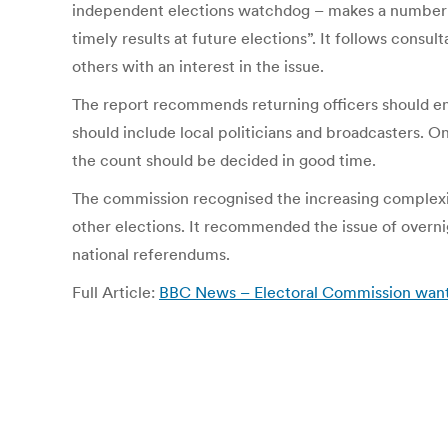
independent elections watchdog – makes a number of
timely results at future elections”. It follows consul
others with an interest in the issue.
The report recommends returning officers should en
should include local politicians and broadcasters. O
the count should be decided in good time.
The commission recognised the increasing complexity
other elections. It recommended the issue of overnig
national referendums.
Full Article:
BBC News – Electoral Commission wants 