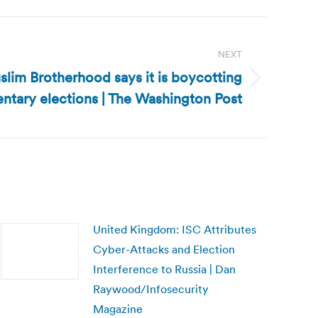
NEXT
lim Brotherhood says it is boycotting
ntary elections | The Washington Post
United Kingdom: ISC Attributes
Cyber-Attacks and Election
Interference to Russia | Dan
Raywood/Infosecurity
Magazine