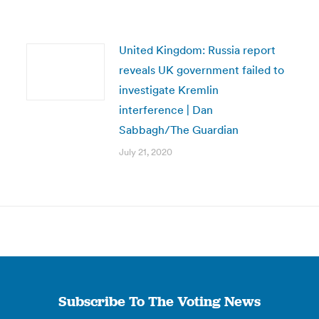
United Kingdom: Russia report
reveals UK government failed to
investigate Kremlin
interference | Dan
Sabbagh/The Guardian
July 21, 2020
Subscribe To The Voting News