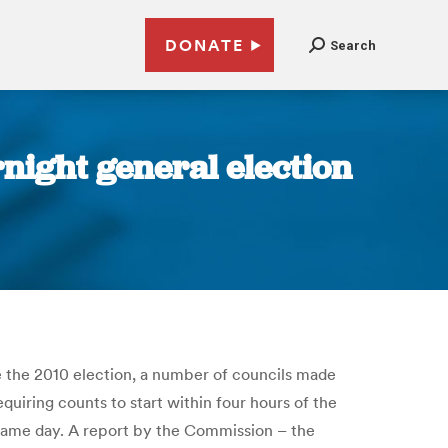
DONATE
Search
night general election
 the 2010 election, a number of councils made
quiring counts to start within four hours of the
e same day. A report by the Commission – the