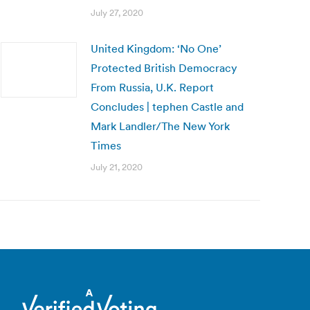
July 27, 2020
United Kingdom: ‘No One’
Protected British Democracy
From Russia, U.K. Report
Concludes | tephen Castle and
Mark Landler/The New York
Times
July 21, 2020