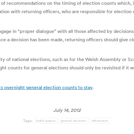
 recommendations on the timing of election counts which, it 
tation with returning officers, who are responsible for election 
gage in “proper dialogue” with all those affected by decisio
nce a decision has been made, returning officers should give cle
 of national elections, such as for the Welsh Assembly or Sc
ht counts for general elections should only be revisited if it 
overnight general election counts to stay
.
July 14, 2012
Tags:
ballot papers
general elections
referendum