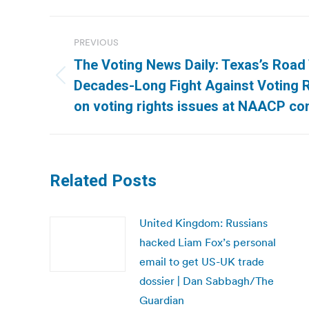
Post
PREVIOUS
navigation
The Voting News Daily: Texas’s Road T
Previous
Decades-Long Fight Against Voting R
post:
on voting rights issues at NAACP co
Related Posts
United Kingdom: Russians
hacked Liam Fox’s personal
email to get US-UK trade
dossier | Dan Sabbagh/The
Guardian