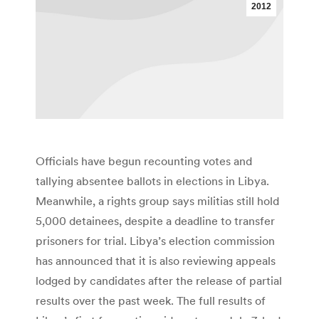
2012
Officials have begun recounting votes and
tallying absentee ballots in elections in Libya.
Meanwhile, a rights group says militias still hold
5,000 detainees, despite a deadline to transfer
prisoners for trial. Libya’s election commission
has announced that it is also reviewing appeals
lodged by candidates after the release of partial
results over the past week. The full results of