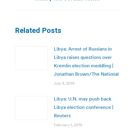
Related Posts
Libya: Arrest of Russians in
Libya raises questions over
Kremlin election meddling |
Jonathan Brown/The National
July 9, 2019
Libya: U.N. may push back
Libya election conference |
Reuters
February 1, 2019