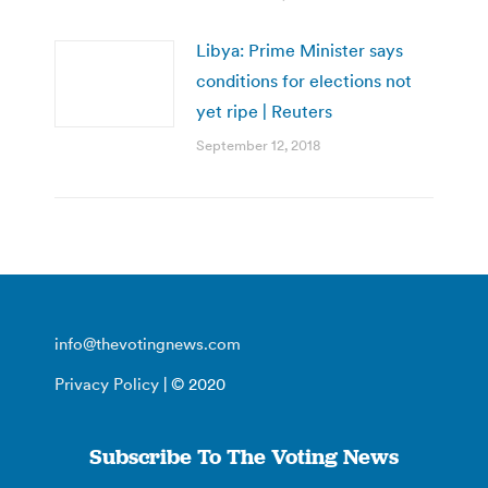
Libya: Prime Minister says
conditions for elections not
yet ripe | Reuters
September 12, 2018
info@thevotingnews.com
Privacy Policy
| © 2020
Subscribe To The Voting News