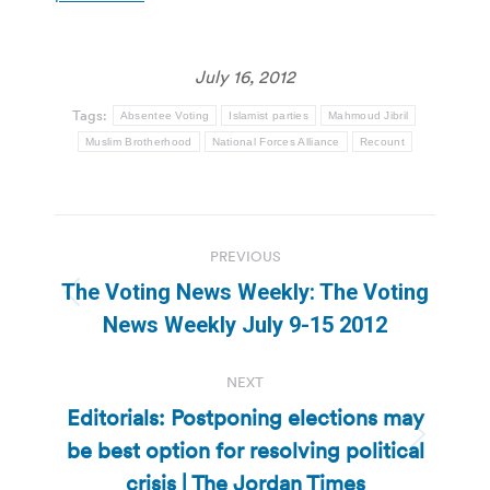
July 16, 2012
Tags:
Absentee Voting
Islamist parties
Mahmoud Jibril
Muslim Brotherhood
National Forces Alliance
Recount
Post
PREVIOUS
navigation
The Voting News Weekly: The Voting
Previous
News Weekly July 9-15 2012
post:
NEXT
Editorials: Postponing elections may
be best option for resolving political
Next
post:
crisis | The Jordan Times