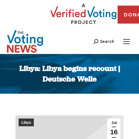
DON
Search
Libya: Libya begins recount |
Deutsche Welle
You are here:
Libya
Jul
16