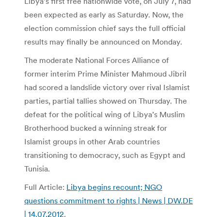
Libya’s first free nationwide vote, on July 7, had
been expected as early as Saturday. Now, the
election commission chief says the full official
results may finally be announced on Monday.
The moderate National Forces Alliance of
former interim Prime Minister Mahmoud Jibril
had scored a landslide victory over rival Islamist
parties, partial tallies showed on Thursday. The
defeat for the political wing of Libya’s Muslim
Brotherhood bucked a winning streak for
Islamist groups in other Arab countries
transitioning to democracy, such as Egypt and
Tunisia.
Full Article:
Libya begins recount; NGO
questions commitment to rights | News | DW.DE
| 14.07.2012
.