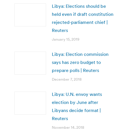
Libya: Elections should be
held even if draft constitution
rejected-parliament chief |
Reuters
January 15, 2019
Libya: Election commission
says has zero budget to
prepare polls | Reuters
December 7, 2018
Libya: U.N. envoy wants
election by June after
Libyans decide format |
Reuters
November 14, 2018