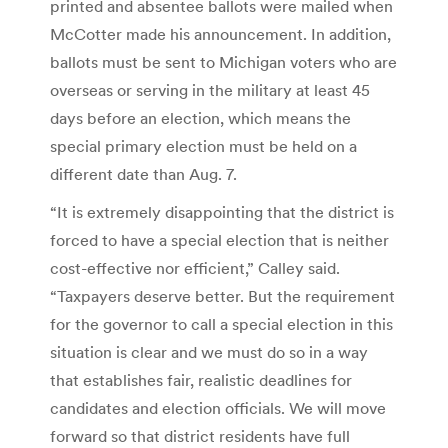
printed and absentee ballots were mailed when
McCotter made his announcement. In addition,
ballots must be sent to Michigan voters who are
overseas or serving in the military at least 45
days before an election, which means the
special primary election must be held on a
different date than Aug. 7.
“It is extremely disappointing that the district is
forced to have a special election that is neither
cost-effective nor efficient,” Calley said.
“Taxpayers deserve better. But the requirement
for the governor to call a special election in this
situation is clear and we must do so in a way
that establishes fair, realistic deadlines for
candidates and election officials. We will move
forward so that district residents have full