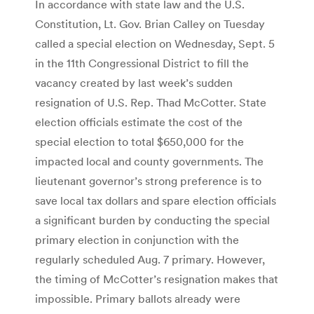
In accordance with state law and the U.S.
Constitution, Lt. Gov. Brian Calley on Tuesday
called a special election on Wednesday, Sept. 5
in the 11th Congressional District to fill the
vacancy created by last week’s sudden
resignation of U.S. Rep. Thad McCotter. State
election officials estimate the cost of the
special election to total $650,000 for the
impacted local and county governments. The
lieutenant governor’s strong preference is to
save local tax dollars and spare election officials
a significant burden by conducting the special
primary election in conjunction with the
regularly scheduled Aug. 7 primary. However,
the timing of McCotter’s resignation makes that
impossible. Primary ballots already were