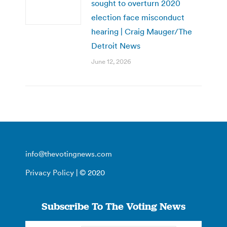
sought to overturn 2020
election face misconduct
hearing | Craig Mauger/The
Detroit News
June 12, 2026
info@thevotingnews.com
Privacy Policy
| © 2020
Subscribe To The Voting News