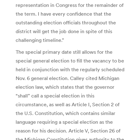
representation in Congress for the remainder of
the term. I have every confidence that the
outstanding election officials throughout the
district will get the job done in spite of this
challenging timeline.”
The special primary date still allows for the
special general election to fill the vacancy to be
held in conjunction with the regularly scheduled
Nov. 6 general election. Calley cited Michigan
election law, which states that the governor
“shall” call a special election in this
circumstance, as well as Article I, Section 2 of
the U.S. Constitution, which contains similar
language requiring a special election as the
reason for his decision. Article V, Section 26 of
the Michigan Constitution gives authority to the