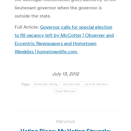
lieutenant governor when the governor is
outside the state.
Full Article:
Governor calls for special election
to fill vacancy left by McCotter | Observer and
Eccentric Newspapers and Hometown
Weeklies | hometownlife.com
.
July 13, 2012
Tags:
Absentee Voting
election law
special election
Thad McCotter
Post
PREVIOUS
navigation