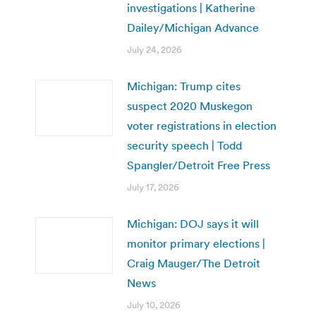
investigations | Katherine
Dailey/Michigan Advance
July 24, 2026
Michigan: Trump cites
suspect 2020 Muskegon
voter registrations in election
security speech | Todd
Spangler/Detroit Free Press
July 17, 2026
Michigan: DOJ says it will
monitor primary elections |
Craig Mauger/The Detroit
News
July 10, 2026