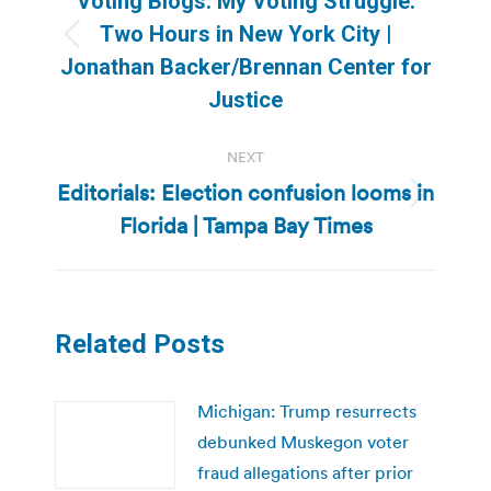
Voting Blogs: My Voting Struggle:
Two Hours in New York City |
Previous
Jonathan Backer/Brennan Center for
post:
Justice
NEXT
Editorials: Election confusion looms in
Next
Florida | Tampa Bay Times
post:
Related Posts
Michigan: Trump resurrects
debunked Muskegon voter
fraud allegations after prior