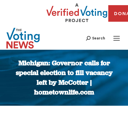
DON
Search
Michigan: Governor calls for
special election to fill vacancy
left by McCotter |
hometownlife.com
You are here: