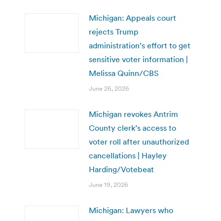
Michigan: Appeals court
rejects Trump
administration’s effort to get
sensitive voter information |
Melissa Quinn/CBS
June 26, 2026
Michigan revokes Antrim
County clerk’s access to
voter roll after unauthorized
cancellations | Hayley
Harding/Votebeat
June 19, 2026
Michigan: Lawyers who