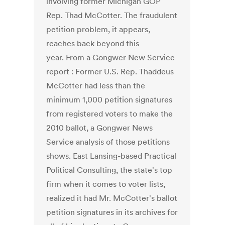
involving former Michigan GOP
Rep. Thad McCotter. The fraudulent
petition problem, it appears,
reaches back beyond this
year. From a Gongwer New Service
report : Former U.S. Rep. Thaddeus
McCotter had less than the
minimum 1,000 petition signatures
from registered voters to make the
2010 ballot, a Gongwer News
Service analysis of those petitions
shows. East Lansing-based Practical
Political Consulting, the state's top
firm when it comes to voter lists,
realized it had Mr. McCotter's ballot
petition signatures in its archives for