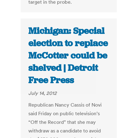
target in the probe.
Michigan: Special
election to replace
McCotter could be
shelved | Detroit
Free Press
July 14, 2012
Republican Nancy Cassis of Novi
said Friday on public television’s
“Off the Record” that she may
withdraw as a candidate to avoid