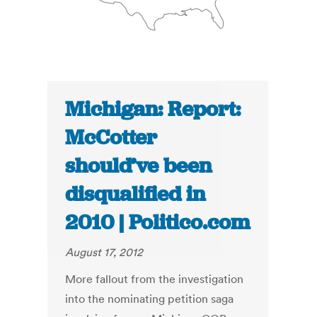
Michigan: Report:
McCotter
should’ve been
disqualified in
2010 | Politico.com
August 17, 2012
More fallout from the investigation
into the nominating petition saga