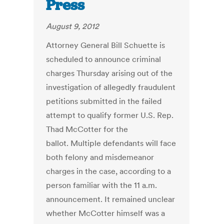
Press
August 9, 2012
Attorney General Bill Schuette is
scheduled to announce criminal
charges Thursday arising out of the
investigation of allegedly fraudulent
petitions submitted in the failed
attempt to qualify former U.S. Rep.
Thad McCotter for the
ballot. Multiple defendants will face
both felony and misdemeanor
charges in the case, according to a
person familiar with the 11 a.m.
announcement. It remained unclear
whether McCotter himself was a