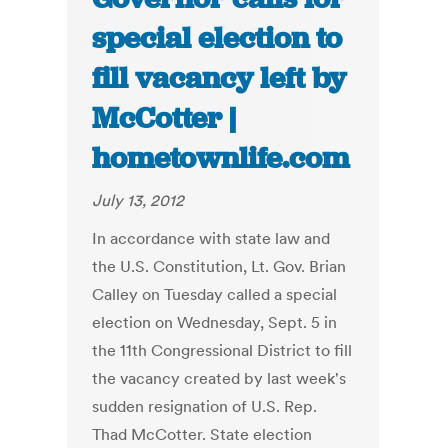
special election to
fill vacancy left by
McCotter |
hometownlife.com
July 13, 2012
In accordance with state law and
the U.S. Constitution, Lt. Gov. Brian
Calley on Tuesday called a special
election on Wednesday, Sept. 5 in
the 11th Congressional District to fill
the vacancy created by last week's
sudden resignation of U.S. Rep.
Thad McCotter. State election