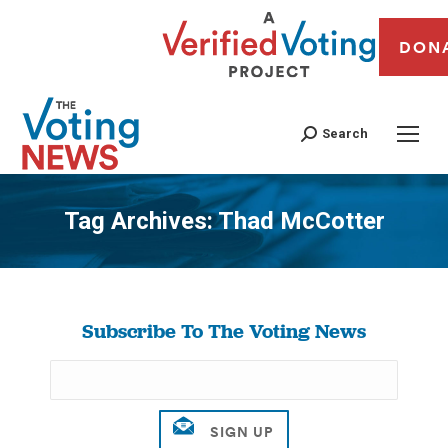
DON
Search
Tag Archives:
Thad McCotter
You are here:
Subscribe To The Voting News