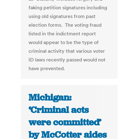
faking petition signatures including
using old signatures from past
election forms. The voting fraud
listed in the indictment report
would appear to be the type of
criminal activity that various voter
ID laws recently passed would not
have prevented.
Michigan:
‘Criminal acts
were committed’
by McCotter aides