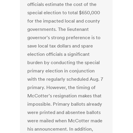
officials estimate the cost of the
special election to total $650,000
for the impacted local and county
governments. The lieutenant
governor's strong preference is to
save local tax dollars and spare
election officials a significant
burden by conducting the special
primary election in conjunction
with the regularly scheduled Aug. 7
primary. However, the timing of
McCotter's resignation makes that
impossible. Primary ballots already
were printed and absentee ballots
were mailed when McCotter made
his announcement. In addition,