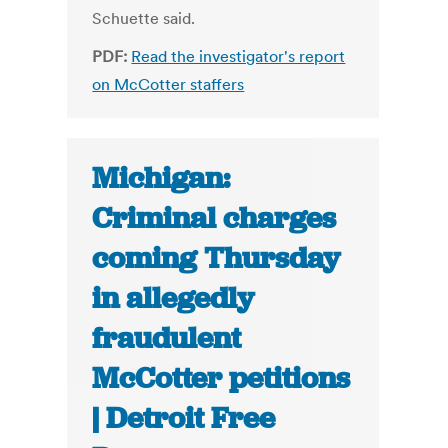
Schuette said.
PDF:
Read the investigator's report
on McCotter staffers
Michigan:
Criminal charges
coming Thursday
in allegedly
fraudulent
McCotter petitions
| Detroit Free