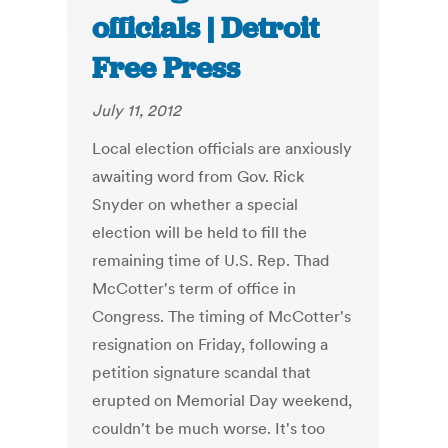
officials | Detroit
Free Press
July 11, 2012
Local election officials are anxiously
awaiting word from Gov. Rick
Snyder on whether a special
election will be held to fill the
remaining time of U.S. Rep. Thad
McCotter's term of office in
Congress. The timing of McCotter's
resignation on Friday, following a
petition signature scandal that
erupted on Memorial Day weekend,
couldn't be much worse. It's too