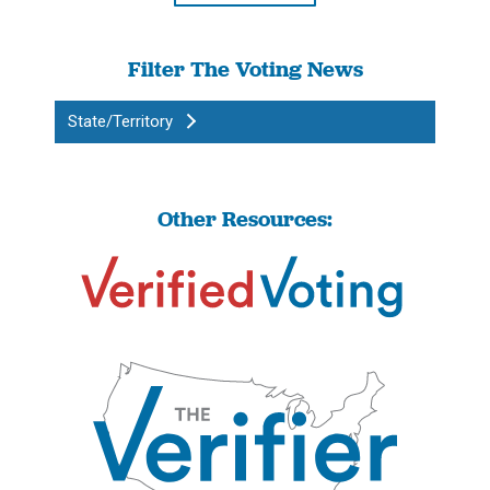
Filter The Voting News
State/Territory
Other Resources: