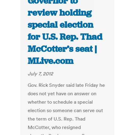
Governor to
review holding
special election
for U.S. Rep. Thad
McCotter’s seat |
MLive.com
July 7, 2012
Gov. Rick Snyder said late Friday he
does not yet have on answer on
whether to schedule a special
election so someone can serve out
the term of U.S. Rep. Thad
McCotter, who resigned