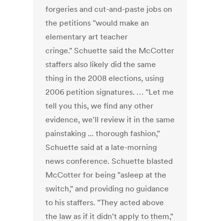
forgeries and cut-and-paste jobs on
the petitions "would make an
elementary art teacher
cringe." Schuette said the McCotter
staffers also likely did the same
thing in the 2008 elections, using
2006 petition signatures. … "Let me
tell you this, we find any other
evidence, we'll review it in the same
painstaking ... thorough fashion,"
Schuette said at a late-morning
news conference. Schuette blasted
McCotter for being "asleep at the
switch," and providing no guidance
to his staffers. "They acted above
the law as if it didn't apply to them,"