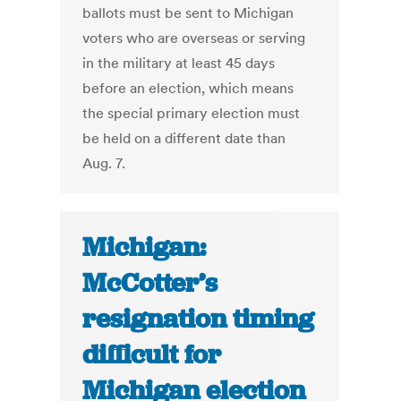
ballots must be sent to Michigan
voters who are overseas or serving
in the military at least 45 days
before an election, which means
the special primary election must
be held on a different date than
Aug. 7.
Michigan:
McCotter’s
resignation timing
difficult for
Michigan election