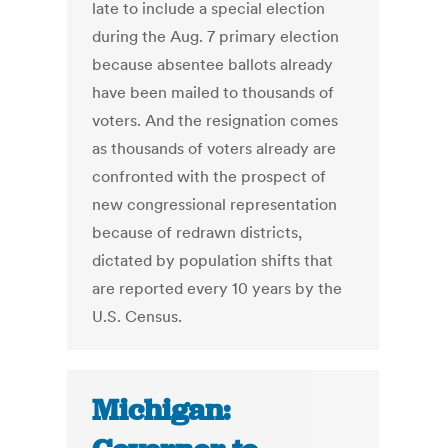
late to include a special election
during the Aug. 7 primary election
because absentee ballots already
have been mailed to thousands of
voters. And the resignation comes
as thousands of voters already are
confronted with the prospect of
new congressional representation
because of redrawn districts,
dictated by population shifts that
are reported every 10 years by the
U.S. Census.
Michigan: