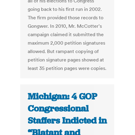
all of his elections to Congress
going back to his first run in 2002.
The firm provided those records to
Gongwer. In 2010, Mr. McCotter's
campaign claimed it submitted the
maximum 2,000 petition signatures
allowed. But rampant copying of
petition signature pages showed at
least 35 petition pages were copies.
Michigan: 4 GOP
Congressional
Staffers Indicted in
“Blatant and