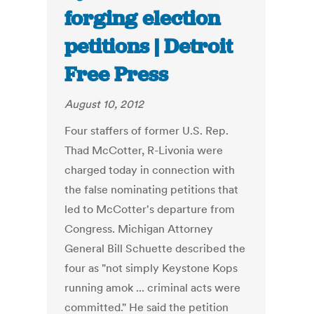
forging election
petitions | Detroit
Free Press
August 10, 2012
Four staffers of former U.S. Rep.
Thad McCotter, R-Livonia were
charged today in connection with
the false nominating petitions that
led to McCotter's departure from
Congress. Michigan Attorney
General Bill Schuette described the
four as "not simply Keystone Kops
running amok ... criminal acts were
committed." He said the petition