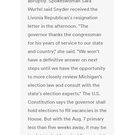
abruptly. Spokeswoman Sara
Wurfel said Snyder received the
Livonia Republican's resignation
letter in the afternoon. "The
governor thanks the congressman
for his years of service to our state
and country," she said. "We won't
have a definitive answer on next
steps until we have the opportunity
to more closely review Michigan's
election law and consult with the
state's election experts." The U.S.
Constitution says the governor shall
hold elections to fill vacancies in the
House. But with the Aug. 7 primary
less than five weeks away, it may be