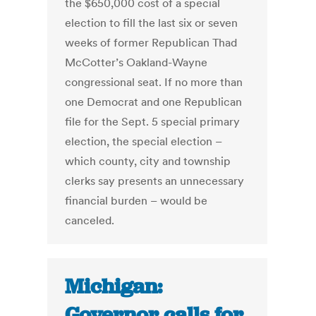
the $650,000 cost of a special
election to fill the last six or seven
weeks of former Republican Thad
McCotter’s Oakland-Wayne
congressional seat. If no more than
one Democrat and one Republican
file for the Sept. 5 special primary
election, the special election –
which county, city and township
clerks say presents an unnecessary
financial burden – would be
canceled.
Michigan:
Governor calls for