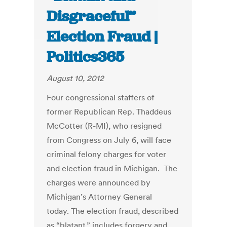
Disgraceful”
Election Fraud |
Politics365
August 10, 2012
Four congressional staffers of
former Republican Rep. Thaddeus
McCotter (R-MI), who resigned
from Congress on July 6, will face
criminal felony charges for voter
and election fraud in Michigan. The
charges were announced by
Michigan’s Attorney General
today. The election fraud, described
as “blatant,” includes forgery and