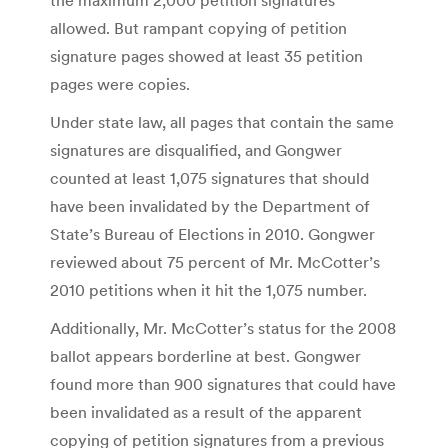
allowed. But rampant copying of petition
signature pages showed at least 35 petition
pages were copies.
Under state law, all pages that contain the same
signatures are disqualified, and Gongwer
counted at least 1,075 signatures that should
have been invalidated by the Department of
State’s Bureau of Elections in 2010. Gongwer
reviewed about 75 percent of Mr. McCotter’s
2010 petitions when it hit the 1,075 number.
Additionally, Mr. McCotter’s status for the 2008
ballot appears borderline at best. Gongwer
found more than 900 signatures that could have
been invalidated as a result of the apparent
copying of petition signatures from a previous