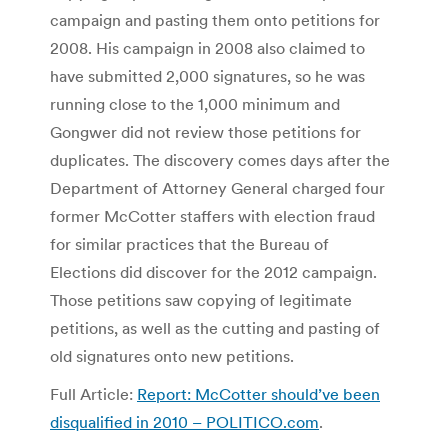
campaign and pasting them onto petitions for
2008. His campaign in 2008 also claimed to
have submitted 2,000 signatures, so he was
running close to the 1,000 minimum and
Gongwer did not review those petitions for
duplicates. The discovery comes days after the
Department of Attorney General charged four
former McCotter staffers with election fraud
for similar practices that the Bureau of
Elections did discover for the 2012 campaign.
Those petitions saw copying of legitimate
petitions, as well as the cutting and pasting of
old signatures onto new petitions.
Full Article:
Report: McCotter should’ve been
disqualified in 2010 – POLITICO.com
.