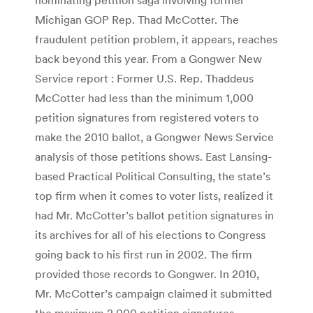
Michigan GOP Rep. Thad McCotter. The
fraudulent petition problem, it appears, reaches
back beyond this year. From a Gongwer New
Service report : Former U.S. Rep. Thaddeus
McCotter had less than the minimum 1,000
petition signatures from registered voters to
make the 2010 ballot, a Gongwer News Service
analysis of those petitions shows. East Lansing-
based Practical Political Consulting, the state’s
top firm when it comes to voter lists, realized it
had Mr. McCotter’s ballot petition signatures in
its archives for all of his elections to Congress
going back to his first run in 2002. The firm
provided those records to Gongwer. In 2010,
Mr. McCotter’s campaign claimed it submitted
the maximum 2,000 petition signatures