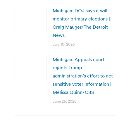
Michigan: DOJ says it will
monitor primary elections |
Craig Mauger/The Detroit
News
July 10, 2026
Michigan: Appeals court
rejects Trump
administration’s effort to get
sensitive voter information |
Melissa Quinn/CBS
June 26, 2026