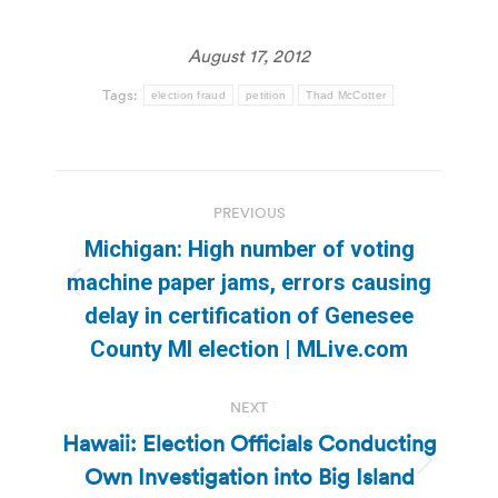
August 17, 2012
Tags:
election fraud
petition
Thad McCotter
Post
PREVIOUS
navigation
Michigan: High number of voting
machine paper jams, errors causing
Previous
delay in certification of Genesee
post:
County MI election | MLive.com
NEXT
Hawaii: Election Officials Conducting
Own Investigation into Big Island
Next