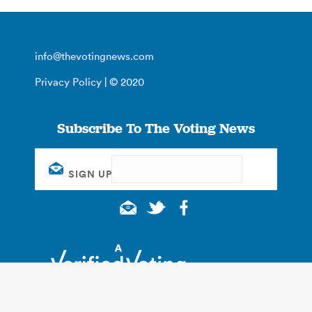
info@thevotingnews.com
Privacy Policy
| © 2020
Subscribe To The Voting News