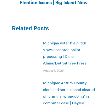
post:
Election Issues | Big Island Now
Related Posts
Michigan voter file glitch
slows absentee ballot
processing | Dana
Afana/Detroit Free Press
August 7, 2026
Michigan: Antrim County
clerk and her husband cleared
of ‘criminal wrongdoing’ in
computer case | Hayley