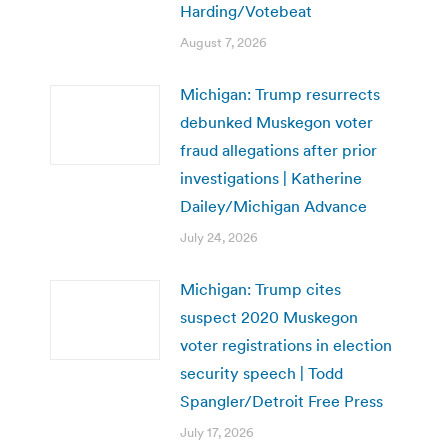
Harding/Votebeat
August 7, 2026
Michigan: Trump resurrects
debunked Muskegon voter
fraud allegations after prior
investigations | Katherine
Dailey/Michigan Advance
July 24, 2026
Michigan: Trump cites
suspect 2020 Muskegon
voter registrations in election
security speech | Todd
Spangler/Detroit Free Press
July 17, 2026