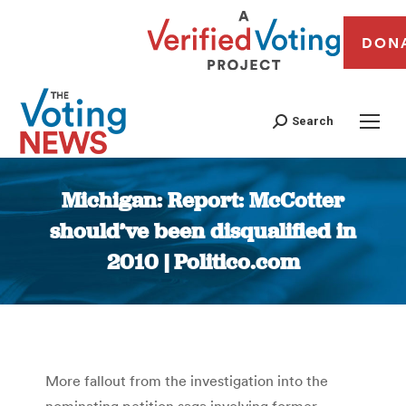
DON
Search
Michigan: Report: McCotter
should’ve been disqualified in
2010 | Politico.com
You are here:
More fallout from the investigation into the
nominating petition saga involving former