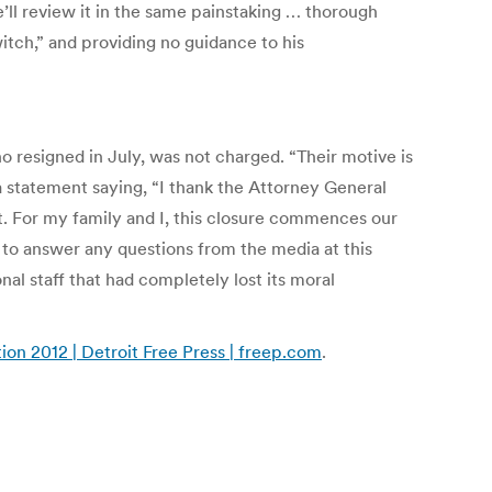
e’ll review it in the same painstaking … thorough
tch,” and providing no guidance to his
o resigned in July, was not charged. “Their motive is
 a statement saying, “I thank the Attorney General
rt. For my family and I, this closure commences our
 to answer any questions from the media at this
al staff that had completely lost its moral
ion 2012 | Detroit Free Press | freep.com
.