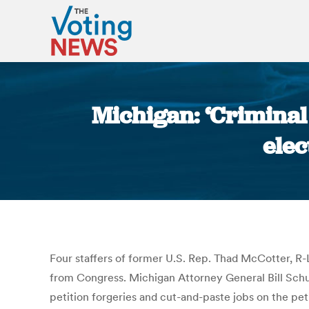
Michigan: ‘Criminal
elec
Four staffers of former U.S. Rep. Thad McCotter, R-
from Congress. Michigan Attorney General Bill Schu
petition forgeries and cut-and-paste jobs on the pet