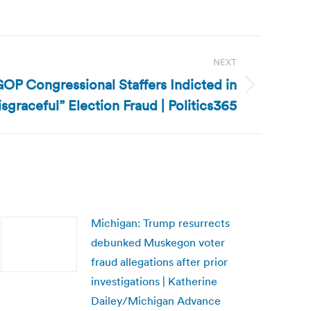
NEXT
OP Congressional Staffers Indicted in
isgraceful” Election Fraud | Politics365
Michigan: Trump resurrects
debunked Muskegon voter
fraud allegations after prior
investigations | Katherine
Dailey/Michigan Advance