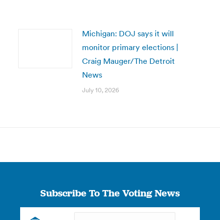
Michigan: DOJ says it will
monitor primary elections |
Craig Mauger/The Detroit
News
July 10, 2026
Subscribe To The Voting News