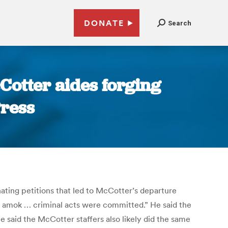
DONATE
Search
Cotter aides forging
Press
ating petitions that led to McCotter’s departure
g amok … criminal acts were committed.” He said the
 said the McCotter staffers also likely did the same