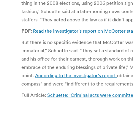
thing in the 2008 elections, using 2006 petition sig
fashion,” Schuette said at a late-morning news conf
staffers. “They acted above the law as if it didn’t ap
PDF:
Read the investigator’s report on McCotter sta
But there is no specific evidence that McCotter was 
immaterial,” Schuette said. “They set a standard of 
and his office for their earnest, thorough work on t
embrace of the enduring blessings of private life,” 
point.
According to the investigator’s report
obtaine
compass” and were “indifferent to the requirements 
Full Article:
Schuette: ‘Criminal acts were committed’