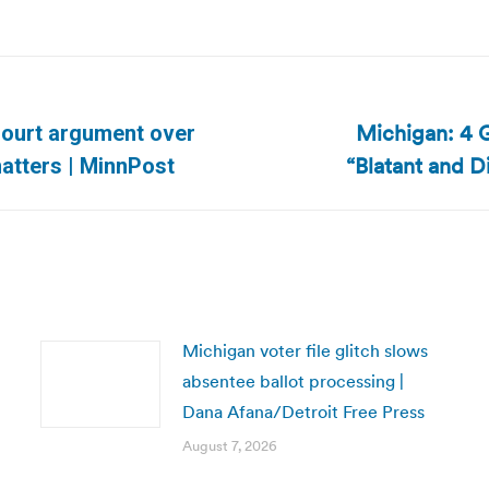
Michigan: 4 G
Court argument over
Next
“Blatant and D
atters | MinnPost
post:
Michigan voter file glitch slows
absentee ballot processing |
Dana Afana/Detroit Free Press
August 7, 2026