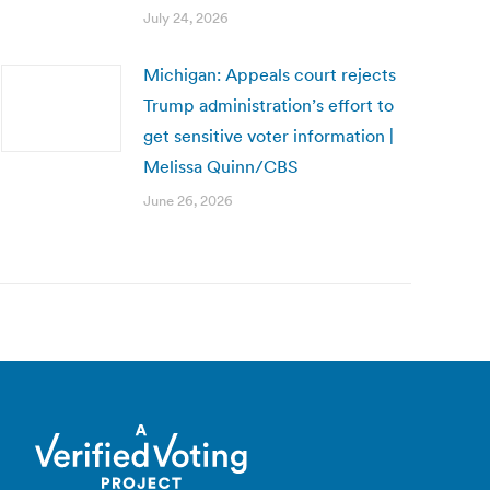
July 24, 2026
Michigan: Appeals court rejects
Trump administration’s effort to
get sensitive voter information |
Melissa Quinn/CBS
June 26, 2026