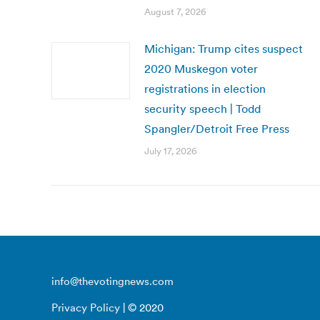
August 7, 2026
Michigan: Trump cites suspect
2020 Muskegon voter
registrations in election
security speech | Todd
Spangler/Detroit Free Press
July 17, 2026
info@thevotingnews.com
Privacy Policy
| © 2020