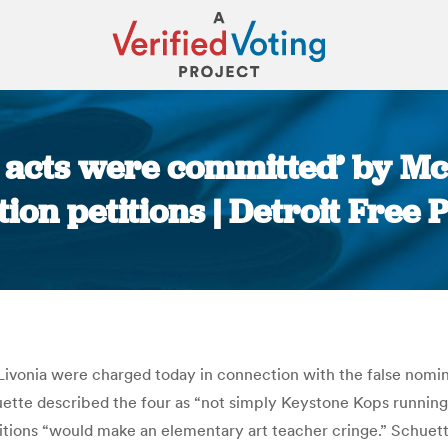
 acts were committed’ by Mc
tion petitions | Detroit Free 
You are here:
Livonia were charged today in connection with the false nomin
ette described the four as “not simply Keystone Kops runnin
itions “would make an elementary art teacher cringe.” Schuette