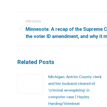
Post
PREVIOUS
navigation
Minnesota: A recap of the Supreme 
Previous
the voter ID amendment, and why it m
post:
Related Posts
Michigan: Antrim County clerk
and her husband cleared of
‘criminal wrongdoing’ in
computer case | Hayley
Harding/Votebeat