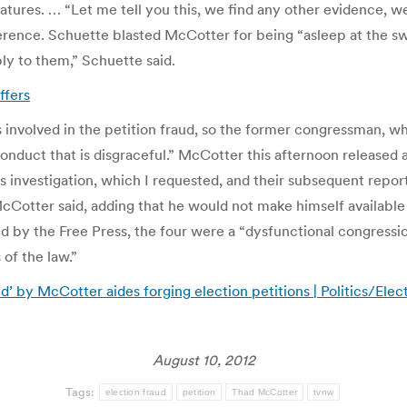
natures. … “Let me tell you this, we find any other evidence, w
erence. Schuette blasted McCotter for being “asleep at the swi
ply to them,” Schuette said.
ffers
involved in the petition fraud, so the former congressman, wh
conduct that is disgraceful.” McCotter this afternoon released
his investigation, which I requested, and their subsequent repo
McCotter said, adding that he would not make himself available
d by the Free Press, the four were a “dysfunctional congression
of the law.”
 by McCotter aides forging election petitions | Politics/Elect
August 10, 2012
Tags:
election fraud
petition
Thad McCotter
tvnw