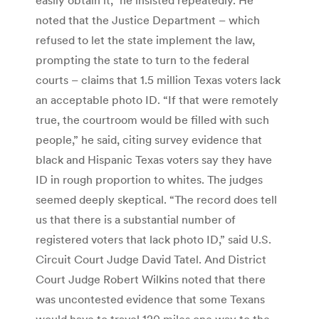
noted that the Justice Department – which
refused to let the state implement the law,
prompting the state to turn to the federal
courts – claims that 1.5 million Texas voters lack
an acceptable photo ID. “If that were remotely
true, the courtroom would be filled with such
people,” he said, citing survey evidence that
black and Hispanic Texas voters say they have
ID in rough proportion to whites. The judges
seemed deeply skeptical. “The record does tell
us that there is a substantial number of
registered voters that lack photo ID,” said U.S.
Circuit Court Judge David Tatel. And District
Court Judge Robert Wilkins noted that there
was uncontested evidence that some Texans
would have to travel 120 miles one way to the