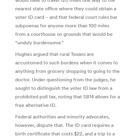
nearest state office where they could obtain a
voter ID card – and that federal court rules bar
subpoenas for anyone more than 100 miles
from a courthouse on grounds that would be
“unduly burdensome.”
Hughes argued that rural Texans are
accustomed to such burdens when it comes to
anything from grocery shopping to going to the
doctor. Under questioning from the judges, he
sought to distinguish the voter ID law from a
prohibited poll tax, noting that SB14 allows for a
free alternative ID.
Federal authorities and minority advocates,
however, dispute that. The ID card requires a
birth certificate that costs $22, and a trip to a