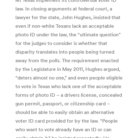
law. In closing arguments at federal court, a
lawyer for the state, John Hughes, insisted that
even if non-white Texans lack an acceptable
photo ID under the law, the “ultimate question”
for the judges to consider is whether that
disparity translates into people being turned
away from the polls. The requirement enacted
by the Legislature in May 2011, Hughes argued,
“deters almost no one,” and even people eligible
to vote in Texas who lack one of the acceptable
forms of photo ID – a drivers license, concealed
gun permit, passport, or citizenship card –
should be able to easily obtain an alternative
voter ID card provided for by the law. “People
who want to vote already have an ID or can
easily obtain it,” he insisted repeatedly. He