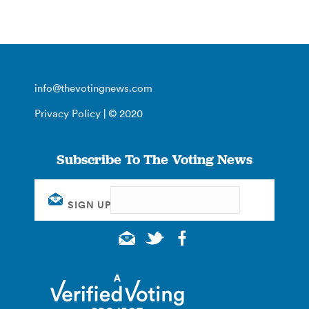
info@thevotingnews.com
Privacy Policy
| © 2020
Subscribe To The Voting News