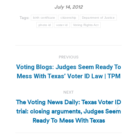
July 14, 2012
Tags:
birth certificate
citizenship
Department of Justice
photo id
voter id
Voting Rights Act
Post
PREVIOUS
navigation
Voting Blogs: Judges Seem Ready To
Previous
Mess With Texas’ Voter ID Law | TPM
post:
NEXT
The Voting News Daily: Texas Voter ID
trial: closing arguments, Judges Seem
Next
post:
Ready To Mess With Texas