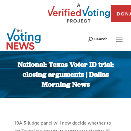
DON
Search
National: Texas Voter ID trial:
closing arguments | Dallas
Morning News
You are here:
19A 3-judge panel will now decide whether to
let Texas implement its controversial voter ID