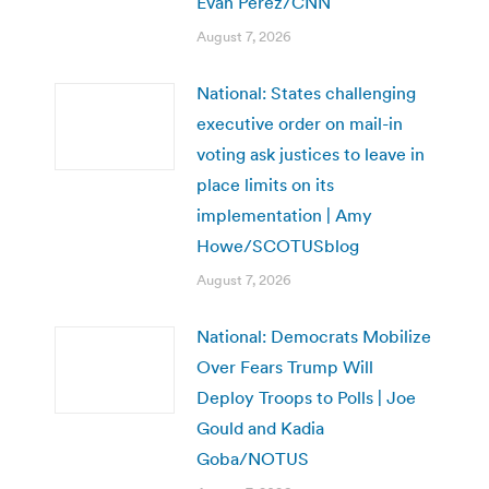
Evan Perez/CNN
August 7, 2026
National: States challenging
executive order on mail-in
voting ask justices to leave in
place limits on its
implementation | Amy
Howe/SCOTUSblog
August 7, 2026
National: Democrats Mobilize
Over Fears Trump Will
Deploy Troops to Polls | Joe
Gould and Kadia
Goba/NOTUS