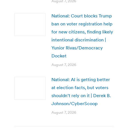
August 7, 2026
National: Court blocks Trump
ban on voter registration help
for new citizens, finding likely
intentional discrimination |
Yunior Rivas/Democracy
Docket
August 7, 2026
National: AI is getting better
at election facts, but voters
shouldn’t rely on it | Derek B.
Johnson/CyberScoop
August 7, 2026