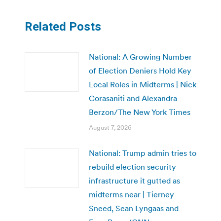
Related Posts
National: A Growing Number
of Election Deniers Hold Key
Local Roles in Midterms | Nick
Corasaniti and Alexandra
Berzon/The New York Times
August 7, 2026
National: Trump admin tries to
rebuild election security
infrastructure it gutted as
midterms near | Tierney
Sneed, Sean Lyngaas and