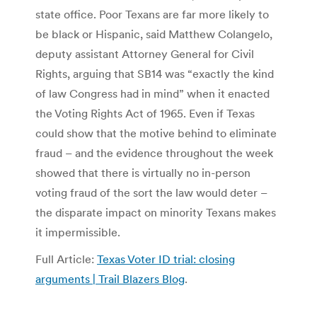
state office. Poor Texans are far more likely to
be black or Hispanic, said Matthew Colangelo,
deputy assistant Attorney General for Civil
Rights, arguing that SB14 was “exactly the kind
of law Congress had in mind” when it enacted
the Voting Rights Act of 1965. Even if Texas
could show that the motive behind to eliminate
fraud – and the evidence throughout the week
showed that there is virtually no in-person
voting fraud of the sort the law would deter –
the disparate impact on minority Texans makes
it impermissible.
Full Article:
Texas Voter ID trial: closing
arguments | Trail Blazers Blog
.