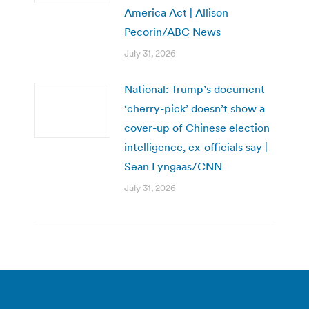
America Act | Allison
Pecorin/ABC News
July 31, 2026
National: Trump’s document
‘cherry-pick’ doesn’t show a
cover-up of Chinese election
intelligence, ex-officials say |
Sean Lyngaas/CNN
July 31, 2026