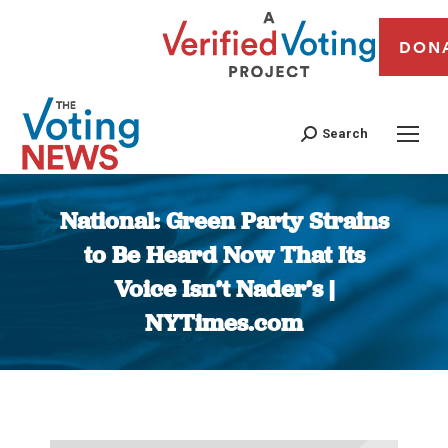
DON
Search
National: Green Party Strains
to Be Heard Now That Its
Voice Isn’t Nader’s |
NYTimes.com
You are here: