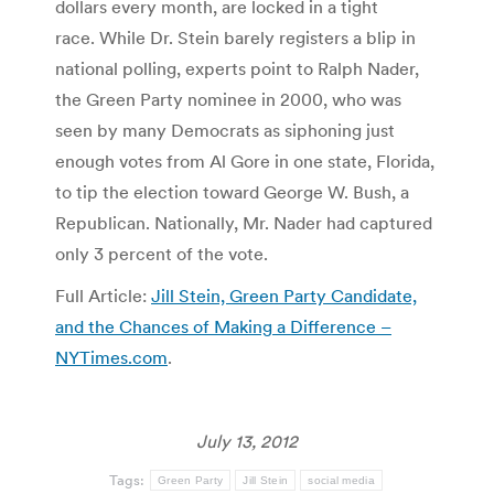
dollars every month, are locked in a tight
race. While Dr. Stein barely registers a blip in
national polling, experts point to Ralph Nader,
the Green Party nominee in 2000, who was
seen by many Democrats as siphoning just
enough votes from Al Gore in one state, Florida,
to tip the election toward George W. Bush, a
Republican. Nationally, Mr. Nader had captured
only 3 percent of the vote.
Full Article:
Jill Stein, Green Party Candidate,
and the Chances of Making a Difference –
NYTimes.com
.
July 13, 2012
Tags:
Green Party
Jill Stein
social media