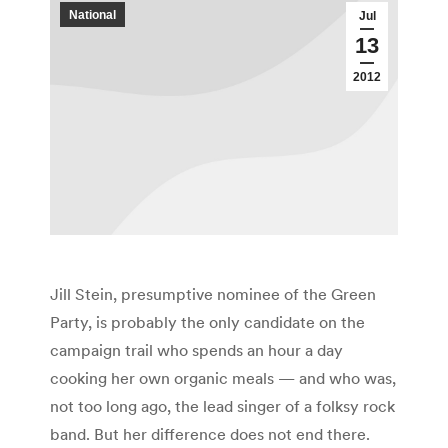
National
Jul
13
2012
Jill Stein, presumptive nominee of the Green
Party, is probably the only candidate on the
campaign trail who spends an hour a day
cooking her own organic meals — and who was,
not too long ago, the lead singer of a folksy rock
band. But her difference does not end there.