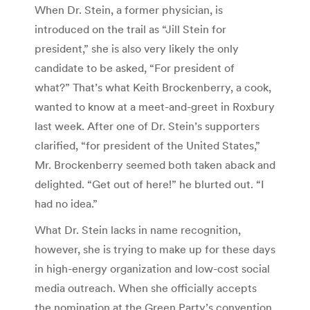
When Dr. Stein, a former physician, is
introduced on the trail as “Jill Stein for
president,” she is also very likely the only
candidate to be asked, “For president of
what?” That’s what Keith Brockenberry, a cook,
wanted to know at a meet-and-greet in Roxbury
last week. After one of Dr. Stein’s supporters
clarified, “for president of the United States,”
Mr. Brockenberry seemed both taken aback and
delighted. “Get out of here!” he blurted out. “I
had no idea.”
What Dr. Stein lacks in name recognition,
however, she is trying to make up for these days
in high-energy organization and low-cost social
media outreach. When she officially accepts
the nomination at the Green Party’s convention