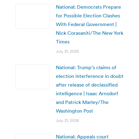
National: Democrats Prepare
for Possible Election Clashes
With Federal Government |
Nick Corasaniti/The New York
Times
July 31, 2026
National: Trump’s claims of
election interference in doubt
after release of declassified
intelligence | Isaac Arnsdorf
and Patrick Marley/The
Washington Post
July 31, 2026
National: Appeals court