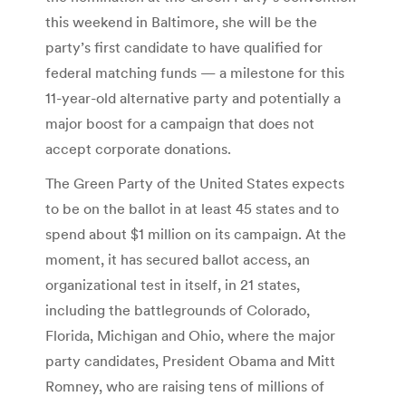
this weekend in Baltimore, she will be the
party’s first candidate to have qualified for
federal matching funds — a milestone for this
11-year-old alternative party and potentially a
major boost for a campaign that does not
accept corporate donations.
The Green Party of the United States expects
to be on the ballot in at least 45 states and to
spend about $1 million on its campaign. At the
moment, it has secured ballot access, an
organizational test in itself, in 21 states,
including the battlegrounds of Colorado,
Florida, Michigan and Ohio, where the major
party candidates, President Obama and Mitt
Romney, who are raising tens of millions of