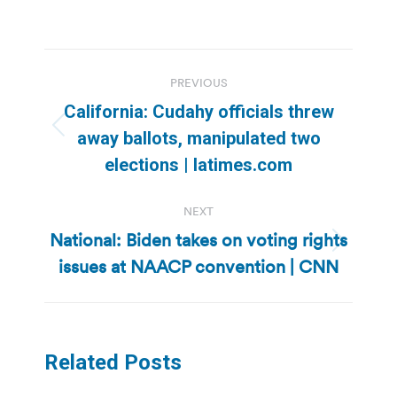
Post
PREVIOUS
navigation
California: Cudahy officials threw
Previous
away ballots, manipulated two
post:
elections | latimes.com
NEXT
National: Biden takes on voting rights
Next
issues at NAACP convention | CNN
post:
Related Posts