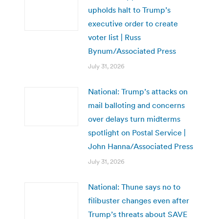
upholds halt to Trump’s
executive order to create
voter list | Russ
Bynum/Associated Press
July 31, 2026
National: Trump’s attacks on
mail balloting and concerns
over delays turn midterms
spotlight on Postal Service |
John Hanna/Associated Press
July 31, 2026
National: Thune says no to
filibuster changes even after
Trump’s threats about SAVE