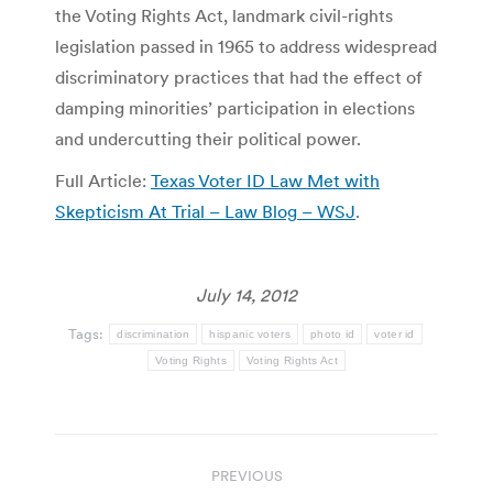
the Voting Rights Act, landmark civil-rights
legislation passed in 1965 to address widespread
discriminatory practices that had the effect of
damping minorities’ participation in elections
and undercutting their political power.
Full Article:
Texas Voter ID Law Met with
Skepticism At Trial – Law Blog – WSJ
.
July 14, 2012
Tags:
discrimination
hispanic voters
photo id
voter id
Voting Rights
Voting Rights Act
Post
PREVIOUS