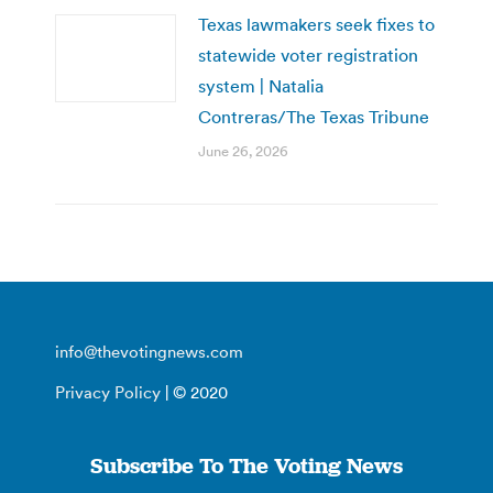
Texas lawmakers seek fixes to
statewide voter registration
system | Natalia
Contreras/The Texas Tribune
June 26, 2026
info@thevotingnews.com
Privacy Policy
| © 2020
Subscribe To The Voting News