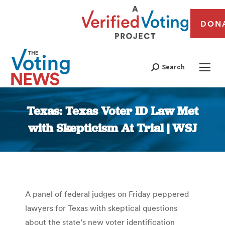
DON
Search
Texas: Texas Voter ID Law Met
with Skepticism At Trial | WSJ
You are here:
A panel of federal judges on Friday peppered
lawyers for Texas with skeptical questions
about the state’s new voter identification