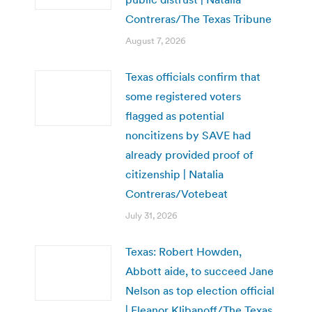
Contreras/The Texas Tribune
August 7, 2026
Texas officials confirm that
some registered voters
flagged as potential
noncitizens by SAVE had
already provided proof of
citizenship | Natalia
Contreras/Votebeat
July 31, 2026
Texas: Robert Howden,
Abbott aide, to succeed Jane
Nelson as top election official
| Eleanor Klibanoff/The Texas