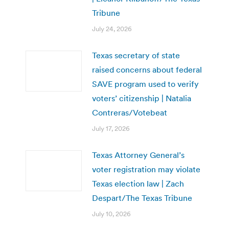
Tribune
July 24, 2026
Texas secretary of state
raised concerns about federal
SAVE program used to verify
voters’ citizenship | Natalia
Contreras/Votebeat
July 17, 2026
Texas Attorney General’s
voter registration may violate
Texas election law | Zach
Despart/The Texas Tribune
July 10, 2026