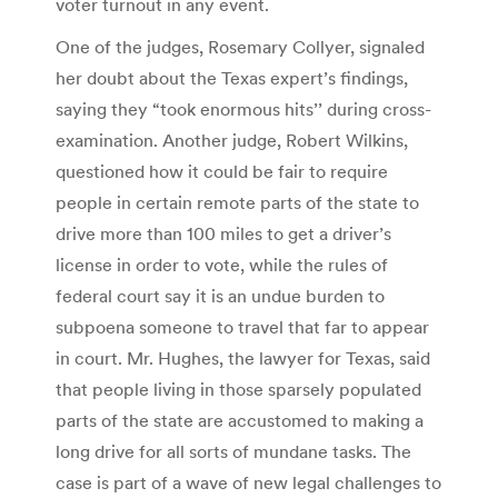
voter turnout in any event.
One of the judges, Rosemary Collyer, signaled
her doubt about the Texas expert’s findings,
saying they “took enormous hits’’ during cross-
examination. Another judge, Robert Wilkins,
questioned how it could be fair to require
people in certain remote parts of the state to
drive more than 100 miles to get a driver’s
license in order to vote, while the rules of
federal court say it is an undue burden to
subpoena someone to travel that far to appear
in court. Mr. Hughes, the lawyer for Texas, said
that people living in those sparsely populated
parts of the state are accustomed to making a
long drive for all sorts of mundane tasks. The
case is part of a wave of new legal challenges to