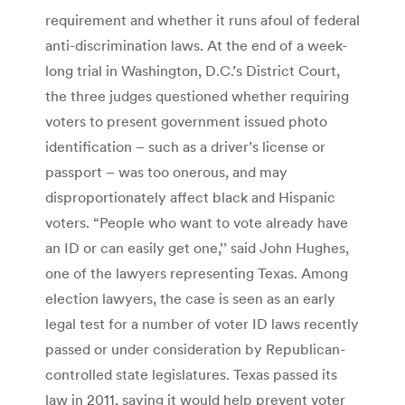
requirement and whether it runs afoul of federal
anti-discrimination laws. At the end of a week-
long trial in Washington, D.C.’s District Court,
the three judges questioned whether requiring
voters to present government issued photo
identification – such as a driver’s license or
passport – was too onerous, and may
disproportionately affect black and Hispanic
voters. “People who want to vote already have
an ID or can easily get one,’’ said John Hughes,
one of the lawyers representing Texas. Among
election lawyers, the case is seen as an early
legal test for a number of voter ID laws recently
passed or under consideration by Republican-
controlled state legislatures. Texas passed its
law in 2011, saying it would help prevent voter