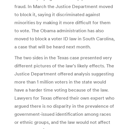
fraud. In March the Justice Department moved
to block it, saying it discriminated against
minorities by making it more difficult for them
to vote. The Obama administration has also
moved to block a voter ID law in South Carolina,
a case that will be heard next month.
The two sides in the Texas case presented very
different pictures of the law’s likely effects. The
Justice Department offered analysis suggesting
more than 1 million voters in the state would
have a harder time voting because of the law.
Lawyers for Texas offered their own expert who
argued there is no disparity in the prevalence of
government-issued identification among races
or ethnic groups, and the law would not affect