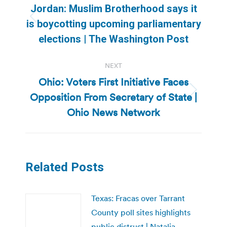
navigation
Jordan: Muslim Brotherhood says it
Previous
is boycotting upcoming parliamentary
post:
elections | The Washington Post
NEXT
Ohio: Voters First Initiative Faces
Opposition From Secretary of State |
Next
post:
Ohio News Network
Related Posts
Texas: Fracas over Tarrant
County poll sites highlights
public distrust | Natalia