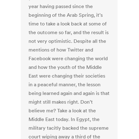
year having passed since the
beginning of the Arab Spring, it’s
time to take a look back at some of
the outcome so far, and the result is
not very optimistic. Despite all the
mentions of how Twitter and
Facebook were changing the world
and how the youth of the Middle
East were changing their societies
in a peaceful manner, the lesson
being learned again and again is that
might still makes right. Don’t
believe me? Take a look at the
Middle East today. In Egypt, the
military tacitly backed the supreme
court wiping away a third of the