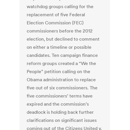
watchdog groups calling for the
replacement of five Federal
Election Commission (FEC)
commissioners before the 2012
election, but declined to comment
on either a timeline or possible
candidates. Ten campaign finance
reform groups created a “We the
People” petition calling on the
Obama administration to replace
five out of six commissioners. The
five commissioners’ terms have
expired and the commission’s
deadlock is holding back further
clarifications on significant issues
coming out of the Citizens United v.