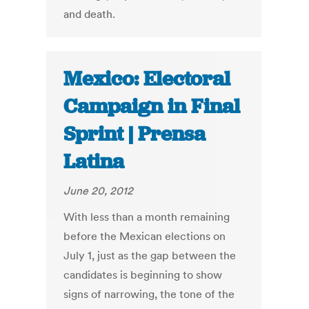
and death.
Mexico: Electoral
Campaign in Final
Sprint | Prensa
Latina
June 20, 2012
With less than a month remaining
before the Mexican elections on
July 1, just as the gap between the
candidates is beginning to show
signs of narrowing, the tone of the