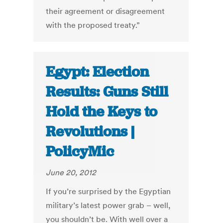
their agreement or disagreement
with the proposed treaty.”
Egypt: Election
Results: Guns Still
Hold the Keys to
Revolutions |
PolicyMic
June 20, 2012
If you’re surprised by the Egyptian
military’s latest power grab – well,
you shouldn’t be. With well over a