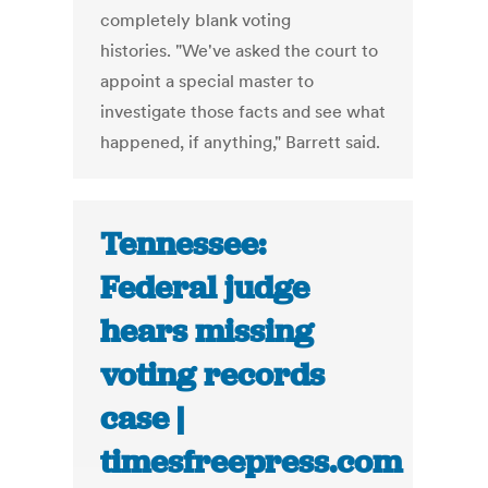
completely blank voting
histories. "We've asked the court to
appoint a special master to
investigate those facts and see what
happened, if anything," Barrett said.
Tennessee:
Federal judge
hears missing
voting records
case |
timesfreepress.com