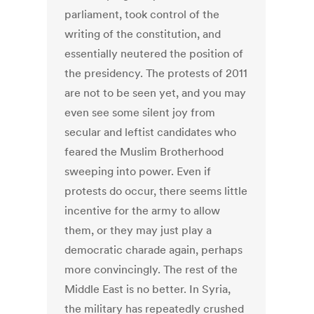
parliament, took control of the
writing of the constitution, and
essentially neutered the position of
the presidency. The protests of 2011
are not to be seen yet, and you may
even see some silent joy from
secular and leftist candidates who
feared the Muslim Brotherhood
sweeping into power. Even if
protests do occur, there seems little
incentive for the army to allow
them, or they may just play a
democratic charade again, perhaps
more convincingly. The rest of the
Middle East is no better. In Syria,
the military has repeatedly crushed