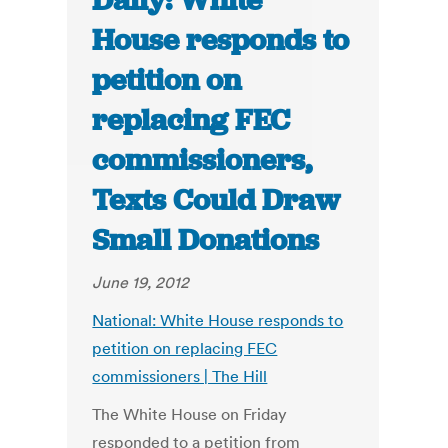
Daily: White
House responds to
petition on
replacing FEC
commissioners,
Texts Could Draw
Small Donations
June 19, 2012
National: White House responds to
petition on replacing FEC
commissioners | The Hill
The White House on Friday
responded to a petition from