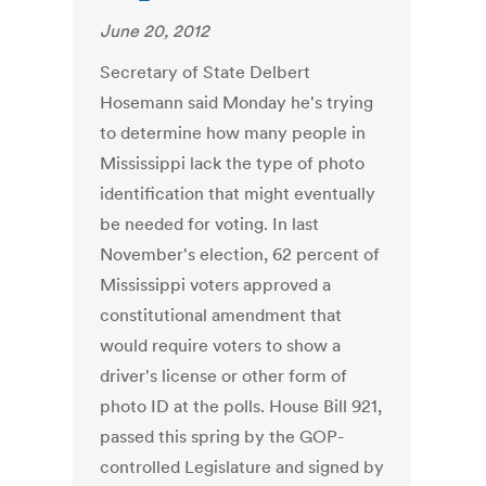
June 20, 2012
Secretary of State Delbert
Hosemann said Monday he's trying
to determine how many people in
Mississippi lack the type of photo
identification that might eventually
be needed for voting. In last
November's election, 62 percent of
Mississippi voters approved a
constitutional amendment that
would require voters to show a
driver's license or other form of
photo ID at the polls. House Bill 921,
passed this spring by the GOP-
controlled Legislature and signed by