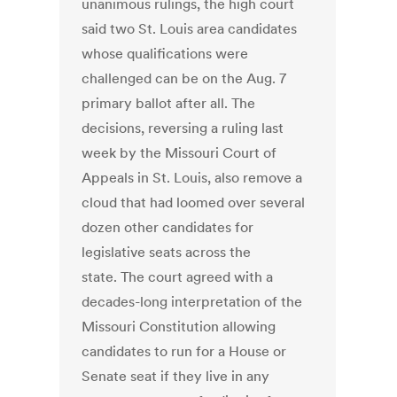
unanimous rulings, the high court
said two St. Louis area candidates
whose qualifications were
challenged can be on the Aug. 7
primary ballot after all. The
decisions, reversing a ruling last
week by the Missouri Court of
Appeals in St. Louis, also remove a
cloud that had loomed over several
dozen other candidates for
legislative seats across the
state. The court agreed with a
decades-long interpretation of the
Missouri Constitution allowing
candidates to run for a House or
Senate seat if they live in any