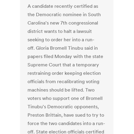
A candidate recently certified as
the Democratic nominee in South
Carolina's new 7th congressional
district wants to halt a lawsuit
seeking to order her into a run-
off. Gloria Bromell Tinubu said in
papers filed Monday with the state
Supreme Court that a temporary
restraining order keeping election
officials from recalibrating voting
machines should be lifted. Two
voters who support one of Bromell
Tinubu's Democratic opponents,
Preston Brittain, have sued to try to
force the two candidates into a run-
off. State election officials certified