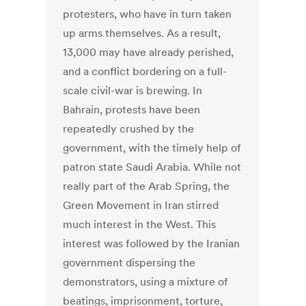
protesters, who have in turn taken
up arms themselves. As a result,
13,000 may have already perished,
and a conflict bordering on a full-
scale civil-war is brewing. In
Bahrain, protests have been
repeatedly crushed by the
government, with the timely help of
patron state Saudi Arabia. While not
really part of the Arab Spring, the
Green Movement in Iran stirred
much interest in the West. This
interest was followed by the Iranian
government dispersing the
demonstrators, using a mixture of
beatings, imprisonment, torture,