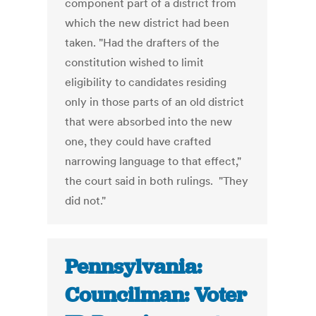
component part of a district from
which the new district had been
taken. "Had the drafters of the
constitution wished to limit
eligibility to candidates residing
only in those parts of an old district
that were absorbed into the new
one, they could have crafted
narrowing language to that effect,"
the court said in both rulings. "They
did not."
Pennsylvania:
Councilman: Voter