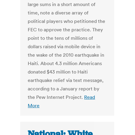
large sums in a short amount of
time, note a diverse array of
political players who petitioned the
FEC to approve the practice. They
point to the tens of millions of
dollars raised via mobile device in
the wake of the 2010 earthquake in
Haiti. About 4.3 million Americans
donated $43 million to Haiti
earthquake relief via text message,
according to a January report by
the Pew Internet Project.
Read
More
National: White