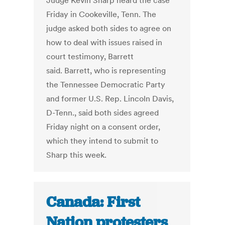
Judge Kevin Sharp heard the case
Friday in Cookeville, Tenn. The
judge asked both sides to agree on
how to deal with issues raised in
court testimony, Barrett
said. Barrett, who is representing
the Tennessee Democratic Party
and former U.S. Rep. Lincoln Davis,
D-Tenn., said both sides agreed
Friday night on a consent order,
which they intend to submit to
Sharp this week.
Canada: First
Nation protesters