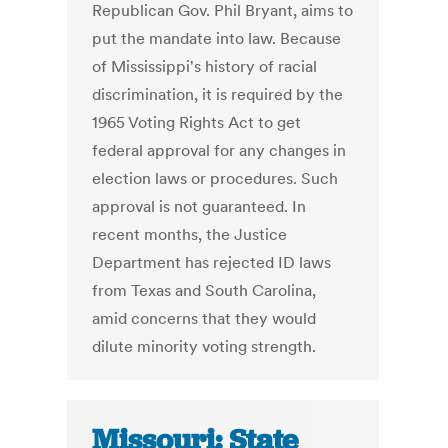
Republican Gov. Phil Bryant, aims to
put the mandate into law. Because
of Mississippi's history of racial
discrimination, it is required by the
1965 Voting Rights Act to get
federal approval for any changes in
election laws or procedures. Such
approval is not guaranteed. In
recent months, the Justice
Department has rejected ID laws
from Texas and South Carolina,
amid concerns that they would
dilute minority voting strength.
Missouri: State