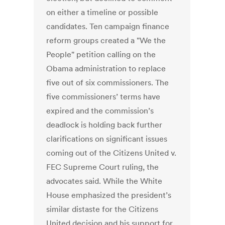
on either a timeline or possible
candidates. Ten campaign finance
reform groups created a "We the
People" petition calling on the
Obama administration to replace
five out of six commissioners. The
five commissioners’ terms have
expired and the commission’s
deadlock is holding back further
clarifications on significant issues
coming out of the Citizens United v.
FEC Supreme Court ruling, the
advocates said. While the White
House emphasized the president’s
similar distaste for the Citizens
United decision and his support for