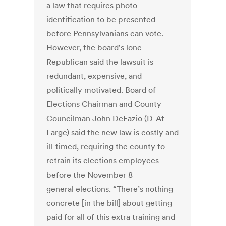
a law that requires photo
identification to be presented
before Pennsylvanians can vote.
However, the board's lone
Republican said the lawsuit is
redundant, expensive, and
politically motivated. Board of
Elections Chairman and County
Councilman John DeFazio (D-At
Large) said the new law is costly and
ill-timed, requiring the county to
retrain its elections employees
before the November 8
general elections. “There’s nothing
concrete [in the bill] about getting
paid for all of this extra training and