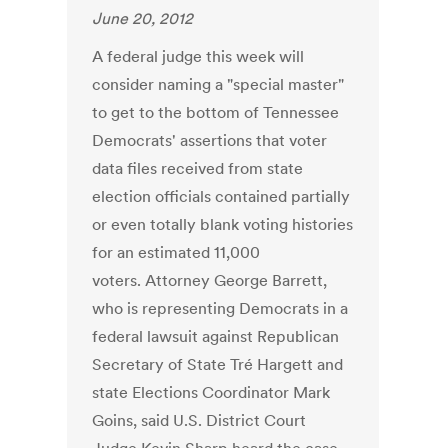
June 20, 2012
A federal judge this week will
consider naming a "special master"
to get to the bottom of Tennessee
Democrats' assertions that voter
data files received from state
election officials contained partially
or even totally blank voting histories
for an estimated 11,000
voters. Attorney George Barrett,
who is representing Democrats in a
federal lawsuit against Republican
Secretary of State Tré Hargett and
state Elections Coordinator Mark
Goins, said U.S. District Court