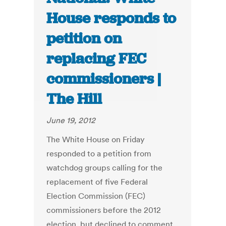
House responds to
petition on
replacing FEC
commissioners |
The Hill
June 19, 2012
The White House on Friday
responded to a petition from
watchdog groups calling for the
replacement of five Federal
Election Commission (FEC)
commissioners before the 2012
election, but declined to comment