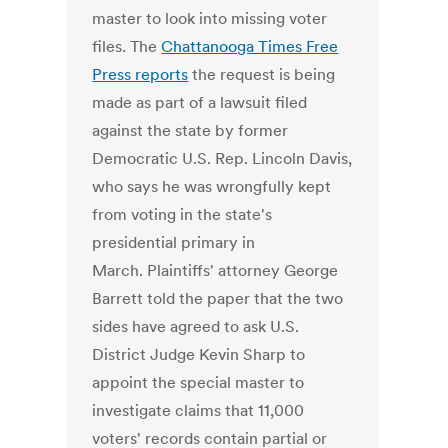
master to look into missing voter
files. The
Chattanooga Times Free
Press reports
the request is being
made as part of a lawsuit filed
against the state by former
Democratic U.S. Rep. Lincoln Davis,
who says he was wrongfully kept
from voting in the state's
presidential primary in
March. Plaintiffs' attorney George
Barrett told the paper that the two
sides have agreed to ask U.S.
District Judge Kevin Sharp to
appoint the special master to
investigate claims that 11,000
voters' records contain partial or