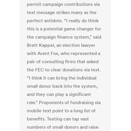
permit campaign contributions via
text message strikes many as the
perfect antidote. “I really do think
this is a potential game changer for
the campaign finance system,” said
Brett Kappel, an election lawyer
with Arent Fox, who represented a
pair of consulting firms that asked
the FEC to clear donations via text.
“I think it can bring the individual
small donor back into the system,
and they can play a significant
role.” Proponents of fundraising via
mobile text point to a long list of
benefits. Texting can tap vast
numbers of small donors and raise