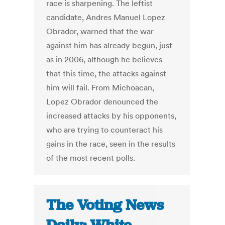
race is sharpening. The leftist
candidate, Andres Manuel Lopez
Obrador, warned that the war
against him has already begun, just
as in 2006, although he believes
that this time, the attacks against
him will fail. From Michoacan,
Lopez Obrador denounced the
increased attacks by his opponents,
who are trying to counteract his
gains in the race, seen in the results
of the most recent polls.
The Voting News