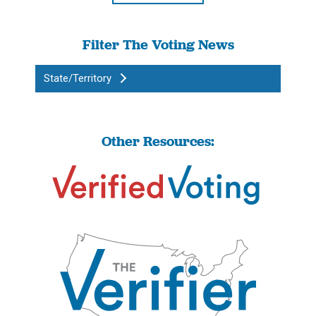
Filter The Voting News
State/Territory
Other Resources: