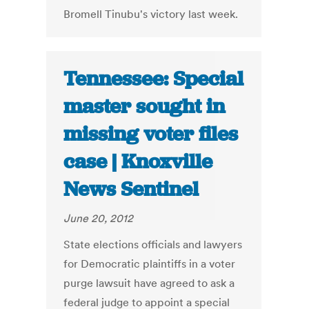
Bromell Tinubu's victory last week.
Tennessee: Special
master sought in
missing voter files
case | Knoxville
News Sentinel
June 20, 2012
State elections officials and lawyers
for Democratic plaintiffs in a voter
purge lawsuit have agreed to ask a
federal judge to appoint a special