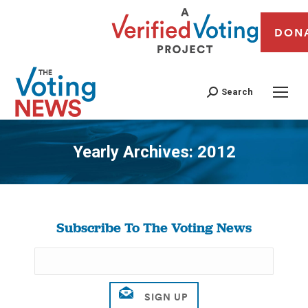
DON
Search
Yearly Archives:
2012
You are here:
Subscribe To The Voting News