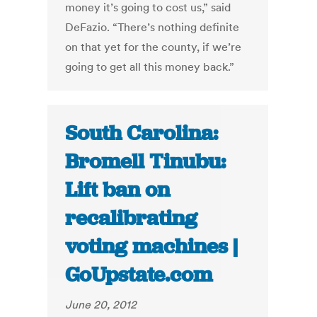
money it’s going to cost us,” said
DeFazio. “There’s nothing definite
on that yet for the county, if we’re
going to get all this money back.”
South Carolina:
Bromell Tinubu:
Lift ban on
recalibrating
voting machines |
GoUpstate.com
June 20, 2012