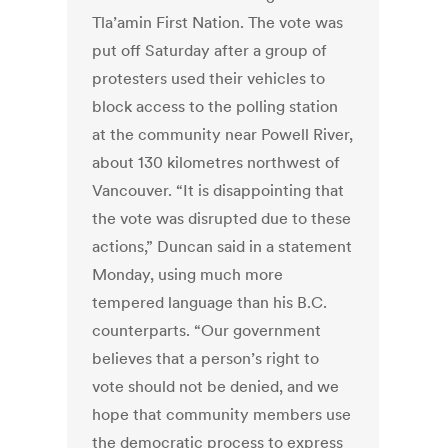
Tla’amin First Nation. The vote was
put off Saturday after a group of
protesters used their vehicles to
block access to the polling station
at the community near Powell River,
about 130 kilometres northwest of
Vancouver. “It is disappointing that
the vote was disrupted due to these
actions,” Duncan said in a statement
Monday, using much more
tempered language than his B.C.
counterparts. “Our government
believes that a person’s right to
vote should not be denied, and we
hope that community members use
the democratic process to express