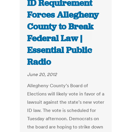
ID Requirement
Forces Allegheny
County to Break
Federal Law |
Essential Public
Radio
June 20, 2012
Allegheny County’s Board of
Elections will likely vote in favor of a
lawsuit against the state’s new voter
ID law. The vote is scheduled for
Tuesday afternoon. Democrats on
the board are hoping to strike down