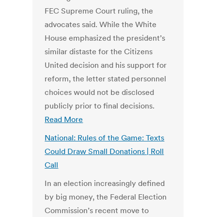
FEC Supreme Court ruling, the
advocates said. While the White
House emphasized the president’s
similar distaste for the Citizens
United decision and his support for
reform, the letter stated personnel
choices would not be disclosed
publicly prior to final decisions.
Read More
National: Rules of the Game: Texts
Could Draw Small Donations | Roll
Call
In an election increasingly defined
by big money, the Federal Election
Commission’s recent move to