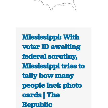
Mississippi: With
voter ID awaiting
federal scrutiny,
Mississippi tries to
tally how many
people lack photo
cards | The
Republic