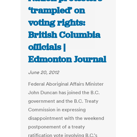
‘trampled’ on
voting rights:
British Columbia
officials |
Edmonton Journal
June 20, 2012
Federal Aboriginal Affairs Minister
John Duncan has joined the B.C.
government and the B.C. Treaty
Commission in expressing
disappointment with the weekend
postponement of a treaty
ratification vote involving B.C.’s