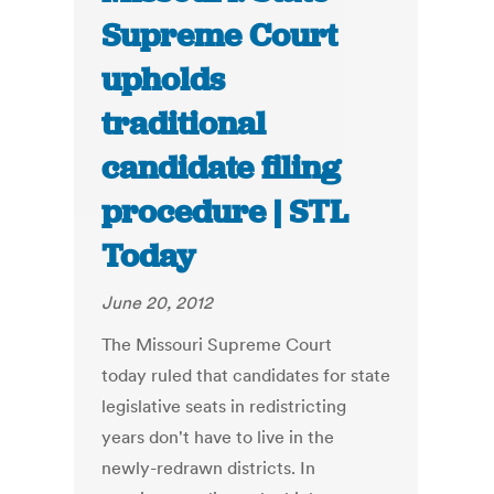
Supreme Court
upholds
traditional
candidate filing
procedure | STL
Today
June 20, 2012
The Missouri Supreme Court
today ruled that candidates for state
legislative seats in redistricting
years don't have to live in the
newly-redrawn districts. In