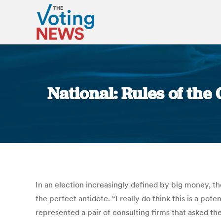
National: Rules of the
In an election increasingly defined by big money, 
the perfect antidote. “I really do think this is a p
represented a pair of consulting firms that asked the