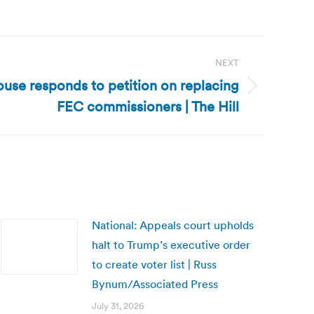
NEXT
use responds to petition on replacing
FEC commissioners | The Hill
National: Appeals court upholds
halt to Trump’s executive order
to create voter list | Russ
Bynum/Associated Press
July 31, 2026