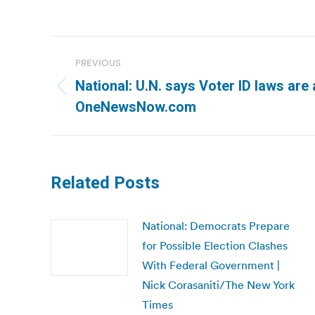
Post
PREVIOUS
navigation
National: U.N. says Voter ID laws are
Previous
OneNewsNow.com
post:
Related Posts
National: Democrats Prepare
for Possible Election Clashes
With Federal Government |
Nick Corasaniti/The New York
Times