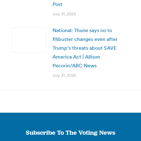
Post
July 31, 2026
National: Thune says no to
filibuster changes even after
Trump’s threats about SAVE
America Act | Allison
Pecorin/ABC News
July 31, 2026
Subscribe To The Voting News