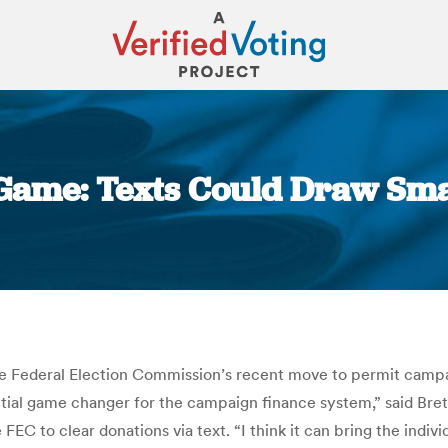
 Game: Texts Could Draw Smal
You are here:
the Federal Election Commission’s recent move to permit campa
otential game changer for the campaign finance system,” said Br
 FEC to clear donations via text. “I think it can bring the indi