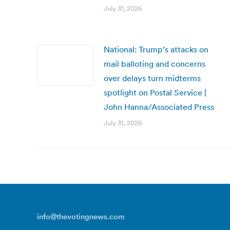
July 31, 2026
National: Trump’s attacks on
mail balloting and concerns
over delays turn midterms
spotlight on Postal Service |
John Hanna/Associated Press
July 31, 2026
info@thevotingnews.com