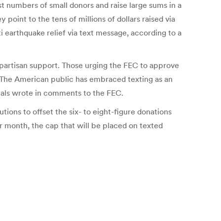
vast numbers of small donors and raise large sums in a
point to the tens of millions of dollars raised via
i earthquake relief via text message, according to a
ipartisan support. Those urging the FEC to approve
The American public has embraced texting as an
ials wrote in comments to the FEC.
ions to offset the six- to eight-figure donations
r month, the cap that will be placed on texted