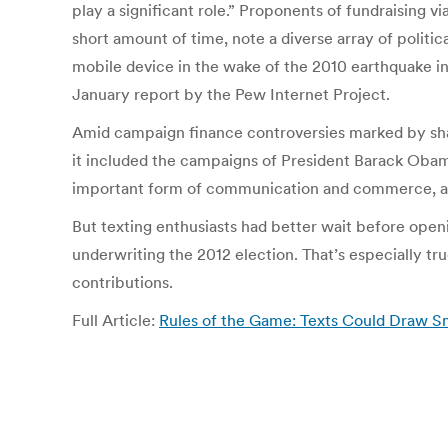
play a significant role.” Proponents of fundraising vi
short amount of time, note a diverse array of politic
mobile device in the wake of the 2010 earthquake in 
January report by the Pew Internet Project.
Amid campaign finance controversies marked by shar
it included the campaigns of President Barack Oba
important form of communication and commerce, and 
But texting enthusiasts had better wait before openi
underwriting the 2012 election. That’s especially tr
contributions.
Full Article:
Rules of the Game: Texts Could Draw Sma