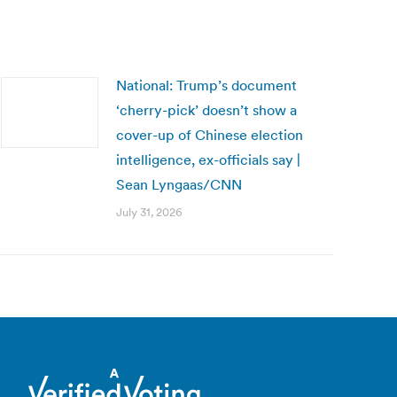
National: Trump’s document
‘cherry-pick’ doesn’t show a
cover-up of Chinese election
intelligence, ex-officials say |
Sean Lyngaas/CNN
July 31, 2026