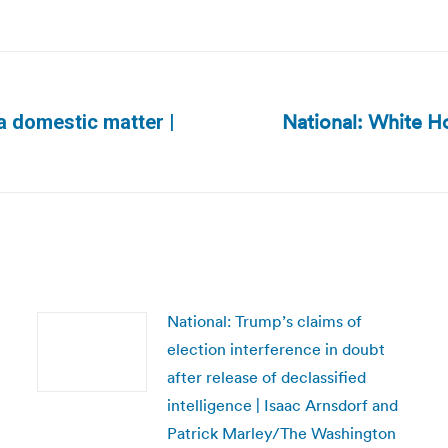
National: White Ho
 a domestic matter |
Next
post:
National: Trump’s claims of
election interference in doubt
after release of declassified
intelligence | Isaac Arnsdorf and
Patrick Marley/The Washington