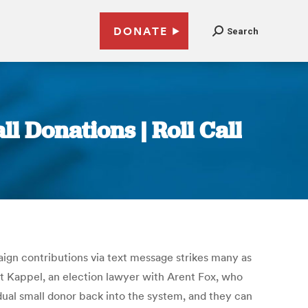
DONATE
Search
l Donations | Roll Call
ign contributions via text message strikes many as
ett Kappel, an election lawyer with Arent Fox, who
vidual small donor back into the system, and they can