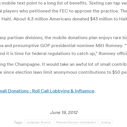
a mobile text point to a long list of benefits. Texting can tap 
al players who petitioned the FEC to approve the practice. They 
Haiti. About 4.3 million Americans donated $43 million to Hait
p partisan divisions, the mobile donations plan enjoys rare b
ma and presumptive GOP presidential nominee Mitt Romney. “
it is time for federal regulations to catch up,” Romney offic
ng the Champagne. It would take an awful lot of small contribut
ue since election laws limit anonymous contributions to $50 pe
ll Donations : Roll Call Lobbying & Influence
.
June 19, 2012
Tags:
campaign finance
Federal Election Commission
texting