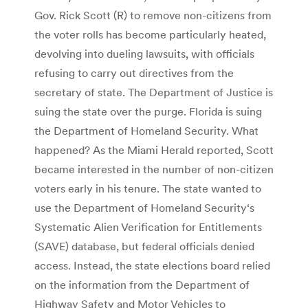
Gov. Rick Scott (R) to remove non-citizens from
the voter rolls has become particularly heated,
devolving into dueling lawsuits, with officials
refusing to carry out directives from the
secretary of state. The Department of Justice is
suing the state over the purge. Florida is suing
the Department of Homeland Security. What
happened? As the Miami Herald reported, Scott
became interested in the number of non-citizen
voters early in his tenure. The state wanted to
use the Department of Homeland Security‘s
Systematic Alien Verification for Entitlements
(SAVE) database, but federal officials denied
access. Instead, the state elections board relied
on the information from the Department of
Highway Safety and Motor Vehicles to