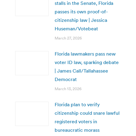
stalls in the Senate, Florida
passes its own proof-of-
citizenship law | Jessica
Huseman/Votebeat
March 27, 2026
Florida lawmakers pass new
voter ID law, sparking debate
| James Call/Tallahassee
Democrat
March 13, 2026
Florida plan to verify
citizenship could snare lawful
registered voters in
bureaucratic morass