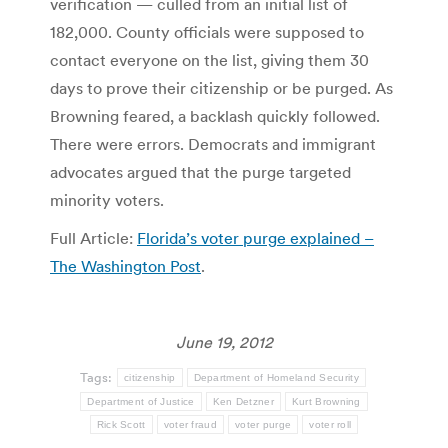
verification — culled from an initial list of
182,000. County officials were supposed to
contact everyone on the list, giving them 30
days to prove their citizenship or be purged. As
Browning feared, a backlash quickly followed.
There were errors. Democrats and immigrant
advocates argued that the purge targeted
minority voters.
Full Article:
Florida’s voter purge explained –
The Washington Post
.
June 19, 2012
Tags:
citizenship
Department of Homeland Security
Department of Justice
Ken Detzner
Kurt Browning
Rick Scott
voter fraud
voter purge
voter roll