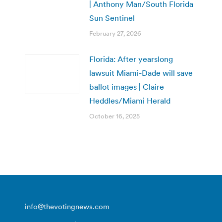
| Anthony Man/South Florida
Sun Sentinel
February 27, 2026
Florida: After yearslong
lawsuit Miami-Dade will save
ballot images | Claire
Heddles/Miami Herald
October 16, 2025
info@thevotingnews.com