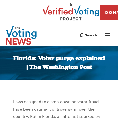
DON
Search
Florida: Voter purge explained
| The Washington Post
You are here:
Laws designed to clamp down on voter fraud
have been causing controversy all over the
country. But in Florida, an attempt sparked by