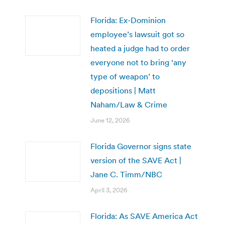
Florida: Ex-Dominion
employee’s lawsuit got so
heated a judge had to order
everyone not to bring ‘any
type of weapon’ to
depositions | Matt
Naham/Law & Crime
June 12, 2026
Florida Governor signs state
version of the SAVE Act |
Jane C. Timm/NBC
April 3, 2026
Florida: As SAVE America Act