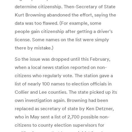
determine citizenship. Then-Secretary of State
Kurt Browning abandoned the effort, saying the
data was too flawed. (For example, some
people gain citizenship after getting a driver’s
license. Some names on the list were simply
there by mistake.)
So the issue was dropped until this February,
when a local news station reported on non-
citizens who regularly vote. The station gave a
list of nearly 100 names to election officials in
Collier and Lee counties. The state picked up its
own investigation again. Browning had been
replaced as secretary of state by Ken Detzner,
who in May sent a list of 2,700 possible non-
citizens to county election supervisors for