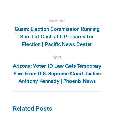
Post
PREVIOUS
navigation
Guam: Election Commission Running
Previous
Short of Cash at It Prepares for
post:
Election | Pacific News Center
NEXT
Arizona: Voter-ID Law Gets Temporary
Pass From U.S. Supreme Court Justice
Next
post:
Anthony Kennedy | Phoenix News
Related Posts