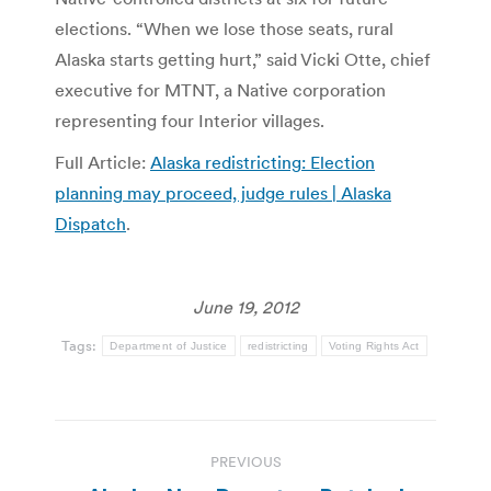
elections. “When we lose those seats, rural
Alaska starts getting hurt,” said Vicki Otte, chief
executive for MTNT, a Native corporation
representing four Interior villages.
Full Article:
Alaska redistricting: Election
planning may proceed, judge rules | Alaska
Dispatch
.
June 19, 2012
Tags:
Department of Justice
redistricting
Voting Rights Act
Post
PREVIOUS
navigation