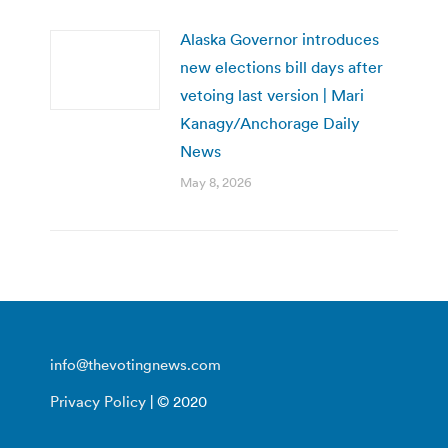
Alaska Governor introduces
new elections bill days after
vetoing last version | Mari
Kanagy/Anchorage Daily
News
May 8, 2026
info@thevotingnews.com
Privacy Policy
| © 2020