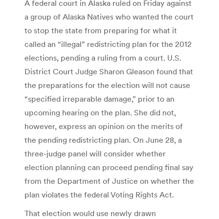
A federal court in Alaska ruled on Friday against
a group of Alaska Natives who wanted the court
to stop the state from preparing for what it
called an “illegal” redistricting plan for the 2012
elections, pending a ruling from a court. U.S.
District Court Judge Sharon Gleason found that
the preparations for the election will not cause
“specified irreparable damage,” prior to an
upcoming hearing on the plan. She did not,
however, express an opinion on the merits of
the pending redistricting plan. On June 28, a
three-judge panel will consider whether
election planning can proceed pending final say
from the Department of Justice on whether the
plan violates the federal Voting Rights Act.
That election would use newly drawn