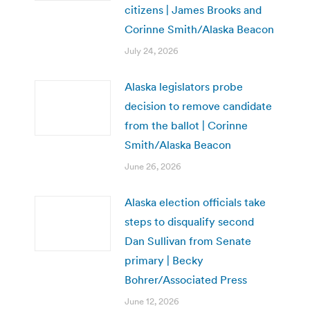
citizens | James Brooks and
Corinne Smith/Alaska Beacon
July 24, 2026
Alaska legislators probe
decision to remove candidate
from the ballot | Corinne
Smith/Alaska Beacon
June 26, 2026
Alaska election officials take
steps to disqualify second
Dan Sullivan from Senate
primary | Becky
Bohrer/Associated Press
June 12, 2026