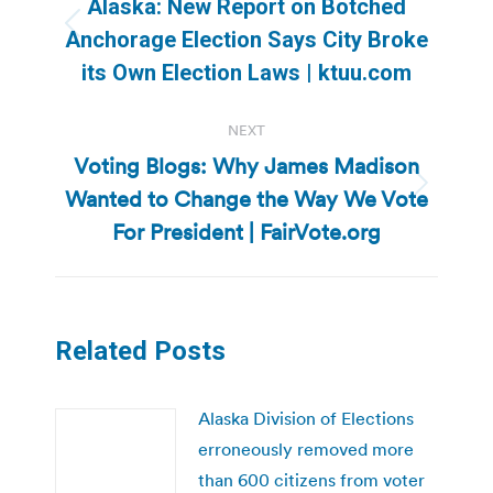
Alaska: New Report on Botched
Previous
Anchorage Election Says City Broke
post:
its Own Election Laws | ktuu.com
NEXT
Voting Blogs: Why James Madison
Wanted to Change the Way We Vote
Next
post:
For President | FairVote.org
Related Posts
Alaska Division of Elections
erroneously removed more
than 600 citizens from voter