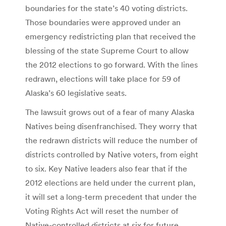
boundaries for the state’s 40 voting districts.
Those boundaries were approved under an
emergency redistricting plan that received the
blessing of the state Supreme Court to allow
the 2012 elections to go forward. With the lines
redrawn, elections will take place for 59 of
Alaska’s 60 legislative seats.
The lawsuit grows out of a fear of many Alaska
Natives being disenfranchised. They worry that
the redrawn districts will reduce the number of
districts controlled by Native voters, from eight
to six. Key Native leaders also fear that if the
2012 elections are held under the current plan,
it will set a long-term precedent that under the
Voting Rights Act will reset the number of
Native-controlled districts at six for future