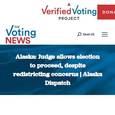
DON
Search
Alaska: Judge allows election
to proceed, despite
redistricting concerns | Alaska
Dispatch
You are here: