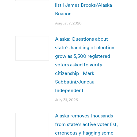
list | James Brooks/Alaska
Beacon
August 7, 2026
Alaska: Questions about
state’s handling of election
grow as 3,500 registered
voters asked to verify
citizenship | Mark
Sabbatini/Juneau
Independent
July 31, 2026
Alaska removes thousands
from state’s active voter list,
erroneously flagging some