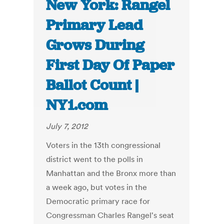
New York: Rangel
Primary Lead
Grows During
First Day Of Paper
Ballot Count |
NY1.com
July 7, 2012
Voters in the 13th congressional
district went to the polls in
Manhattan and the Bronx more than
a week ago, but votes in the
Democratic primary race for
Congressman Charles Rangel's seat