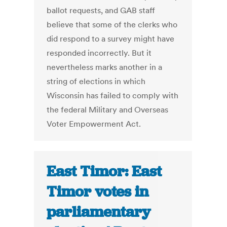
ballot requests, and GAB staff
believe that some of the clerks who
did respond to a survey might have
responded incorrectly. But it
nevertheless marks another in a
string of elections in which
Wisconsin has failed to comply with
the federal Military and Overseas
Voter Empowerment Act.
East Timor: East
Timor votes in
parliamentary