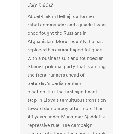
July 7, 2012
Abdel-Hakim Belhaj is a former
rebel commander and a jihadist who
once fought the Russians in
Afghanistan. More recently, he has
replaced his camouflaged fatigues
with a business suit and founded an
Islamist political party that is among
the front-runners ahead of
Saturday's parliamentary
election. It is the first significant
step in Libya's tumultuous transition
toward democracy after more than
40 years under Muammar Qaddafi's
repressive rule. The campaign
posters plastering the capital Tripoli