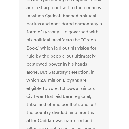
are in sharp contrast to the decades
in which Qaddafi banned political
parties and considered democracy a
form of tyranny. He governed with
his political manifesto the "Green
Book," which laid out his vision for
rule by the people but ultimately
bestowed power in his hands
alone. But Saturday's election, in
which 2.8 million Libyans are
eligible to vote, follows a ruinous
civil war that laid bare regional,
tribal and ethnic conflicts and left
the country divided nine months
after Qaddafi was captured and
killed by rebel forces in his home