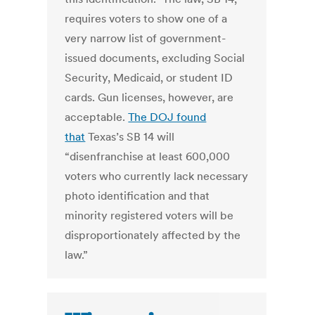
requires voters to show one of a
very narrow list of government-
issued documents, excluding Social
Security, Medicaid, or student ID
cards. Gun licenses, however, are
acceptable.
The DOJ found
that
Texas’s SB 14 will
“disenfranchise at least 600,000
voters who currently lack necessary
photo identification and that
minority registered voters will be
disproportionately affected by the
law.”