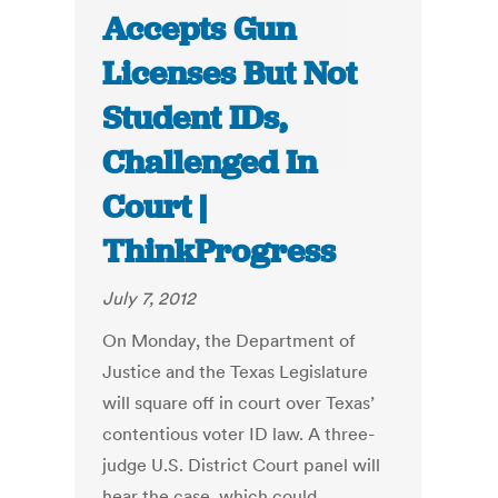
Accepts Gun
Licenses But Not
Student IDs,
Challenged In
Court |
ThinkProgress
July 7, 2012
On Monday, the Department of
Justice and the Texas Legislature
will square off in court over Texas’
contentious voter ID law. A three-
judge U.S. District Court panel will
hear the case, which could