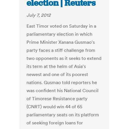
election | Reuters
July 7, 2012
East Timor voted on Saturday in a
parliamentary election in which
Prime Minister Xanana Gusmao's
party faces a stiff challenge from
two opponents as it seeks to extend
its term at the helm of Asia's
newest and one of its poorest
nations. Gusmao told reporters he
was confident his National Council
of Timorese Resistance party
(CNRT) would win 44 of 65
parliamentary seats on its platform
of seeking foreign loans for