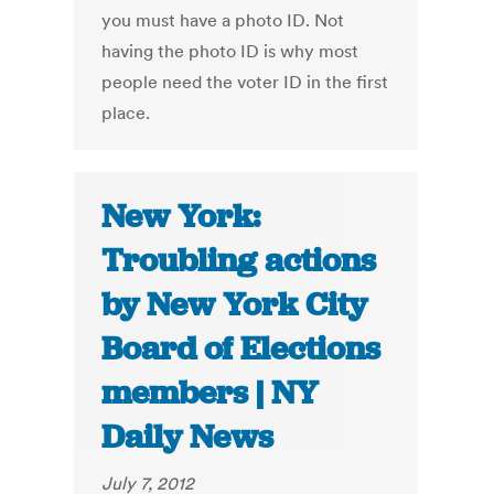
you must have a photo ID. Not
having the photo ID is why most
people need the voter ID in the first
place.
New York:
Troubling actions
by New York City
Board of Elections
members | NY
Daily News
July 7, 2012