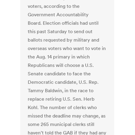
voters, according to the
Government Accountability
Board. Election officials had until
this past Saturday to send out
ballots requested by military and
overseas voters who want to vote in
the Aug. 14 primary in which
Republicans will choose a U.S.
Senate candidate to face the
Democratic candidate, U.S. Rep.
Tammy Baldwin, in the race to
replace retiring U.S. Sen. Herb
Kohl. The number of clerks who
missed the deadline may change, as
some 265 municipal clerks still
haven’t told the GAB if they had any