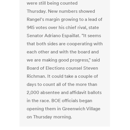
were still being counted
Thursday. New numbers showed
Rangel's margin growing to a lead of
945 votes over his chief rival, state
Senator Adriano Espaillat. "It seems
that both sides are cooperating with
each other and with the board and
we are making good progress," said
Board of Elections counsel Steven
Richman. It could take a couple of
days to count all of the more than
2,000 absentee and affidavit ballots
in the race. BOE officials began
opening them in Greenwich Village
on Thursday morning.