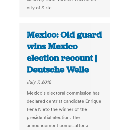
city of Sirte.
Mexico: Old guard
wins Mexico
election recount |
Deutsche Welle
July 7, 2012
Mexico's electoral commission has
declared centrist candidate Enrique
Pena Nieto the winner of the
presidential election. The
announcement comes after a