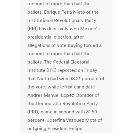
recount of more than half the
ballots. Enrique Pena Nieto of the
Institutional Revolutionary Party
(PRI) has decisively won Mexico's
presidential election, after
allegations of vote buying forced a
recount of more than half the
ballots. The Federal Electoral
Institute (IFE) reported on Friday
that Nieto had won 38.21 percent of
the vote, while leftist candidate
Andres Manuel Lopez Obrador of
the Democratic Revolution Party
(PRD) came in second with 31.59
percent. Josefina Vazquez Mota of
outgoing President Felipe