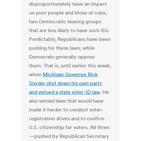
disproportionately have an impact
on poor people and those of color,
two Democratic-leaning groups
that are less likely to have such IDs.
Predictably, Republicans have been
pushing for these laws, while
Democrats generally oppose
them. That is, until earlier this week,
when
Michigan Governor Rick
Snyder shot down his own party
and vetoed a state voter-ID law
. He
also vetoed laws that would have
made it harder to conduct voter-
registration drives and to confirm
U.S. citizenship for voters. All three
—pushed by Republican Secretary