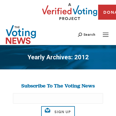
DON
Search
Yearly Archives:
2012
You are here:
Subscribe To The Voting News