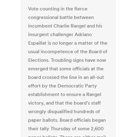
Vote counting in the fierce
congressional battle between
incumbent Charlie Rangel and his
insurgent challenger Adriano
Espaillat is no longer a matter of the
usual incompetence of the Board of
Elections. Troubling signs have now
emerged that some officials at the
board crossed the line in an all-out
effort by the Democratic Party
establishment to ensure a Rangel
victory, and that the board’s staff
wrongly disqualified hundreds of
paper ballots. Board officials began
their tally Thursday of some 2,600