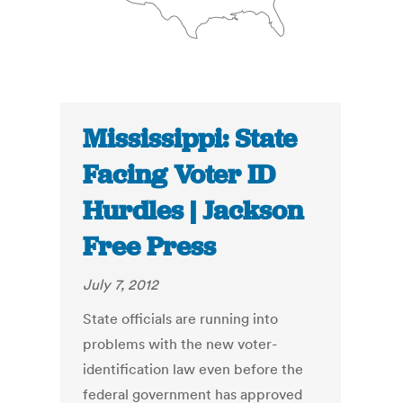
Mississippi: State
Facing Voter ID
Hurdles | Jackson
Free Press
July 7, 2012
State officials are running into
problems with the new voter-
identification law even before the
federal government has approved