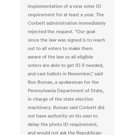
implementation of a new voter ID
requirement for at least a year. The
Corbett administration immediately
rejected the request. "Our goal
since the law was signed is to reach
out to all voters to make them
aware of the law so all eligible
voters are able to get ID if needed,
and cast ballots in November," said
Ron Ruman, a spokesman for the
Pennsylvania Department of State,
in charge of the state election
machinery. Ruman said Corbett did
not have authority on his own to
delay the photo ID requirement,
and would not ask the Republican-