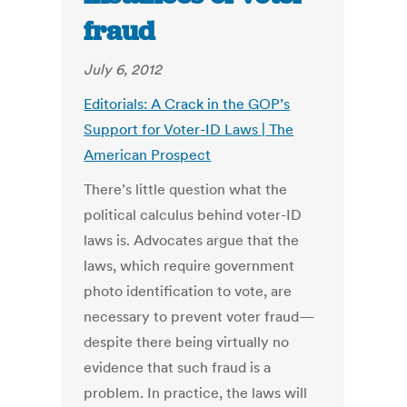
fraud
July 6, 2012
Editorials: A Crack in the GOP’s
Support for Voter-ID Laws | The
American Prospect
There’s little question what the
political calculus behind voter-ID
laws is. Advocates argue that the
laws, which require government
photo identification to vote, are
necessary to prevent voter fraud—
despite there being virtually no
evidence that such fraud is a
problem. In practice, the laws will