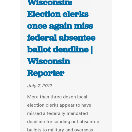
Wisconsin:
Election clerks
once again miss
federal absentee
ballot deadline |
Wisconsin
Reporter
July 7, 2012
More than three dozen local
election clerks appear to have
missed a federally mandated
deadline for sending out absentee
ballots to military and overseas