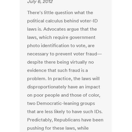
July 6, 2012
There's little question what the
political calculus behind voter-ID
laws is. Advocates argue that the
laws, which require government
photo identification to vote, are
necessary to prevent voter fraud—
despite there being virtually no
evidence that such fraud is a
problem. In practice, the laws will
disproportionately have an impact
on poor people and those of color,
two Democratic-leaning groups
that are less likely to have such IDs.
Predictably, Republicans have been
pushing for these laws, while