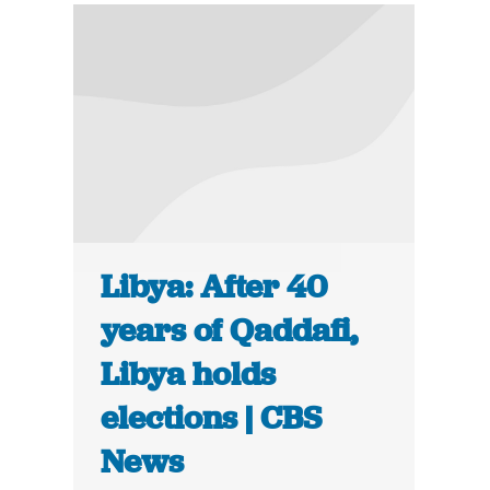
Libya: After 40
years of Qaddafi,
Libya holds
elections | CBS
News