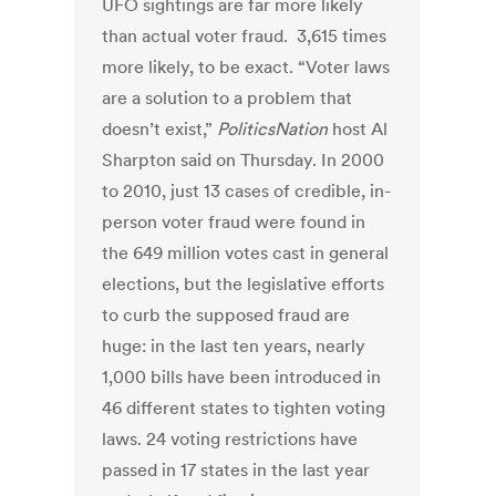
UFO sightings are far more likely
than actual voter fraud. 3,615 times
more likely, to be exact. “Voter laws
are a solution to a problem that
doesn’t exist,”
PoliticsNation
host Al
Sharpton said on Thursday. In 2000
to 2010, just 13 cases of credible, in-
person voter fraud were found in
the 649 million votes cast in general
elections, but the legislative efforts
to curb the supposed fraud are
huge: in the last ten years, nearly
1,000 bills have been introduced in
46 different states to tighten voting
laws. 24 voting restrictions have
passed in 17 states in the last year