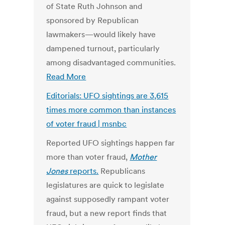
of State Ruth Johnson and
sponsored by Republican
lawmakers—would likely have
dampened turnout, particularly
among disadvantaged communities.
Read More
Editorials: UFO sightings are 3,615
times more common than instances
of voter fraud | msnbc
Reported UFO sightings happen far
more than voter fraud,
Mother
Jones
reports.
Republicans
legislatures are quick to legislate
against supposedly rampant voter
fraud, but a new report finds that