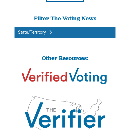
Filter The Voting News
State/Territory
Other Resources: