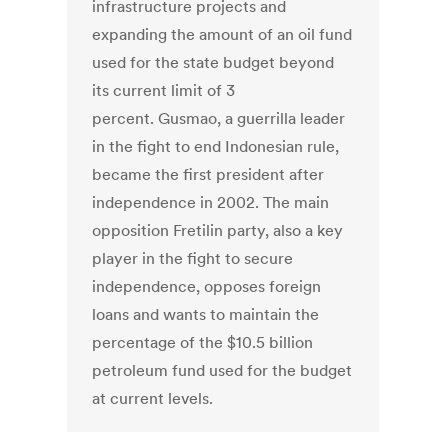
infrastructure projects and
expanding the amount of an oil fund
used for the state budget beyond
its current limit of 3
percent. Gusmao, a guerrilla leader
in the fight to end Indonesian rule,
became the first president after
independence in 2002. The main
opposition Fretilin party, also a key
player in the fight to secure
independence, opposes foreign
loans and wants to maintain the
percentage of the $10.5 billion
petroleum fund used for the budget
at current levels.