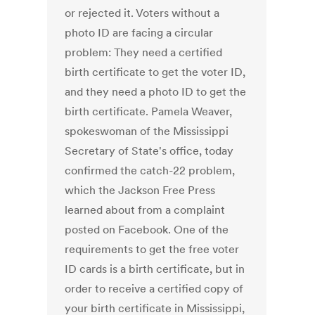
or rejected it. Voters without a
photo ID are facing a circular
problem: They need a certified
birth certificate to get the voter ID,
and they need a photo ID to get the
birth certificate. Pamela Weaver,
spokeswoman of the Mississippi
Secretary of State's office, today
confirmed the catch-22 problem,
which the Jackson Free Press
learned about from a complaint
posted on Facebook. One of the
requirements to get the free voter
ID cards is a birth certificate, but in
order to receive a certified copy of
your birth certificate in Mississippi,