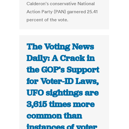
Calderon's conservative National
Action Party (PAN) garnered 25.41
percent of the vote.
The Voting News
Daily: A Crack in
the GOP’s Support
for Voter-ID Laws,
UFO sightings are
3,615 times more
common than
instances of voter