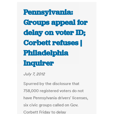
Pennsylvania:
Groups appeal for
delay on voter ID;
Corbett refuses |
Philadelphia
Inquirer
July 7, 2012
Spurred by the disclosure that
758,000 registered voters do not
have Pennsylvania drivers' licenses,
six civic groups called on Gov.
Corbett Friday to delay