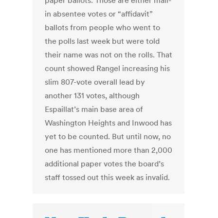
paper ballots. Those are either mail-
in absentee votes or “affidavit”
ballots from people who went to
the polls last week but were told
their name was not on the rolls. That
count showed Rangel increasing his
slim 807-vote overall lead by
another 131 votes, although
Espaillat’s main base area of
Washington Heights and Inwood has
yet to be counted. But until now, no
one has mentioned more than 2,000
additional paper votes the board’s
staff tossed out this week as invalid.