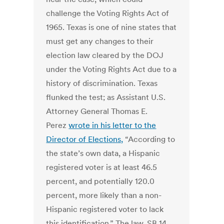
challenge the Voting Rights Act of
1965. Texas is one of nine states that
must get any changes to their
election law cleared by the DOJ
under the Voting Rights Act due to a
history of discrimination. Texas
flunked the test; as Assistant U.S.
Attorney General Thomas E.
Perez
wrote in his letter to the
Director of Elections,
“According to
the state’s own data, a Hispanic
registered voter is at least 46.5
percent, and potentially 120.0
percent, more likely than a non-
Hispanic registered voter to lack
this identification.” The law, SB 14,