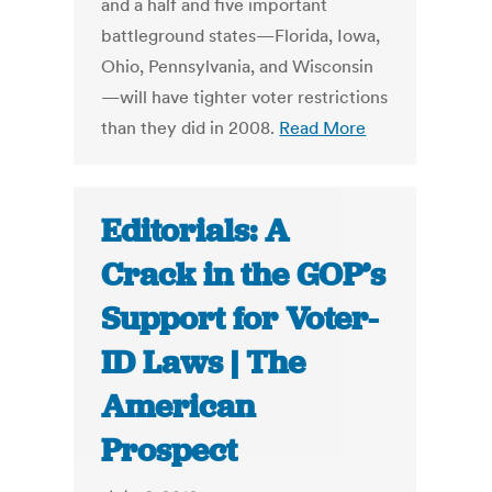
and a half and five important
battleground states—Florida, Iowa,
Ohio, Pennsylvania, and Wisconsin
—will have tighter voter restrictions
than they did in 2008.
Read More
Editorials: A
Crack in the GOP’s
Support for Voter-
ID Laws | The
American
Prospect