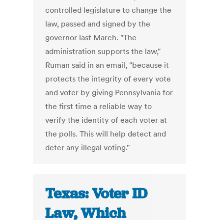
controlled legislature to change the
law, passed and signed by the
governor last March. "The
administration supports the law,"
Ruman said in an email, "because it
protects the integrity of every vote
and voter by giving Pennsylvania for
the first time a reliable way to
verify the identity of each voter at
the polls. This will help detect and
deter any illegal voting."
Texas: Voter ID
Law, Which