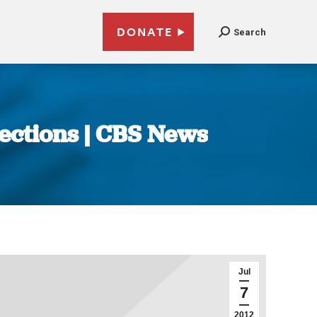
DONATE
Search
lections | CBS News
Jul
7
2012