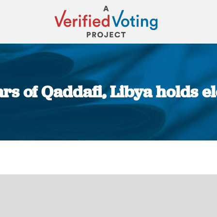
ars of Qaddafi, Libya holds e
You are here: