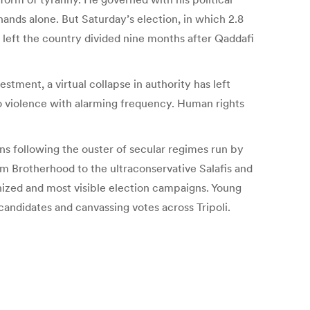
hands alone. But Saturday’s election, in which 2.8
and left the country divided nine months after Qaddafi
tment, a virtual collapse in authority has left
to violence with alarming frequency. Human rights
ons following the ouster of secular regimes run by
m Brotherhood to the ultraconservative Salafis and
nized and most visible election campaigns. Young
ndidates and canvassing votes across Tripoli.