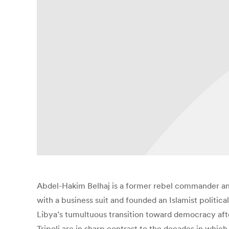
Abdel-Hakim Belhaj is a former rebel commander and
with a business suit and founded an Islamist political
Libya’s tumultuous transition toward democracy aft
Tripoli are in sharp contrast to the decades in whic