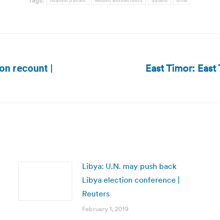
Tags:
Islamist parties
Muslim Brotherhood
Salafis
tvnw
East Timor: East 
on recount |
Next
post:
Libya: U.N. may push back
Libya election conference |
Reuters
February 1, 2019