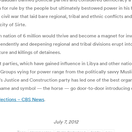
n for rule by the people but ultimately bestowed power in his 
s civil war that laid bare regional, tribal and ethnic conflicts 
ity of Sirte.
nation of 6 million would thrive and become a magnet for inves
pendently and deepening regional and tribal divisions erupt in
re and killings of detainees.
ist parties, which have gained influence in Libya and other nati
Groups vying for power range from the politically savvy Musli
’s Justice and Construction party has led one of the best orga
name and symbol — the horse — go door-to-door introducing ca
 elections – CBS News
.
July 7, 2012