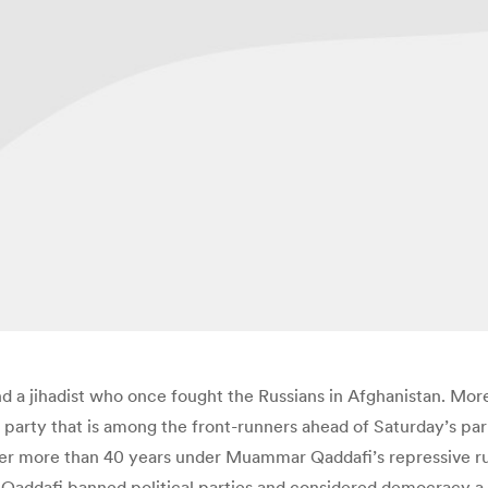
 a jihadist who once fought the Russians in Afghanistan. More
 party that is among the front-runners ahead of Saturday’s parlia
er more than 40 years under Muammar Qaddafi’s repressive rul
h Qaddafi banned political parties and considered democracy a 