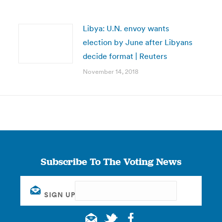
Libya: U.N. envoy wants
election by June after Libyans
decide format | Reuters
November 14, 2018
Subscribe To The Voting News