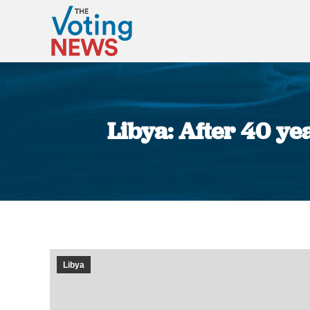
Libya: After 40 ye
Libya