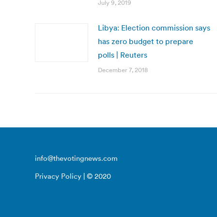
July 9, 2019
Libya: Election commission says
has zero budget to prepare
polls | Reuters
December 7, 2018
info@thevotingnews.com
Privacy Policy
| © 2020