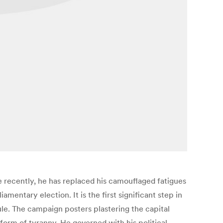
 recently, he has replaced his camouflaged fatigues
mentary election. It is the first significant step in
e. The campaign posters plastering the capital
form of tyranny. He governed with his political