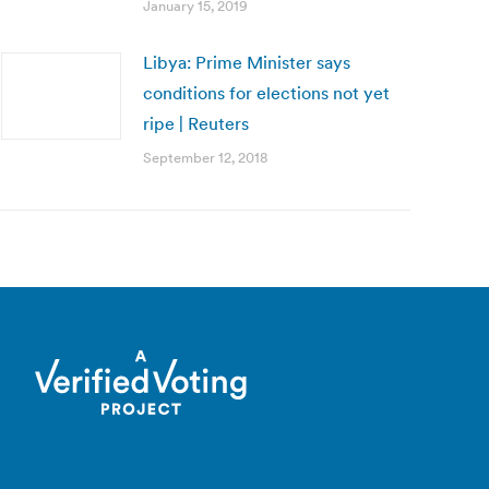
January 15, 2019
Libya: Prime Minister says
conditions for elections not yet
ripe | Reuters
September 12, 2018