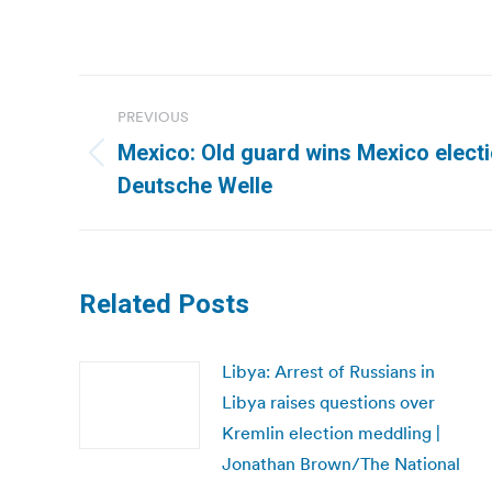
Post
PREVIOUS
navigation
Mexico: Old guard wins Mexico electi
Previous
Deutsche Welle
post:
Related Posts
Libya: Arrest of Russians in
Libya raises questions over
Kremlin election meddling |
Jonathan Brown/The National