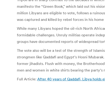
manifesto the “Green Book,” which laid out his visio
million Libyans are eligible to vote, follows a ruinou
was captured and killed by rebel forces in his home c
While many Libyans hoped the oil-rich North African 
formidable challenges. Unruly militias operate inde
groups have documented reports of widespread tortu
The vote also will be a test of the strength of Islam
strongmen like Qaddafi and Egypt’s Hosni Mubarak. 
former jihadists. Flush with money, the Brotherhood
men and women in white shirts bearing the party’s 
Full Article:
After 40 years of Qaddafi, Libya holds