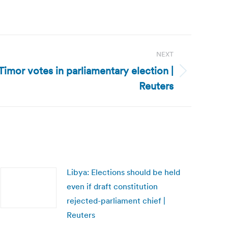
NEXT
Timor votes in parliamentary election |
Reuters
Libya: Elections should be held
even if draft constitution
rejected-parliament chief |
Reuters