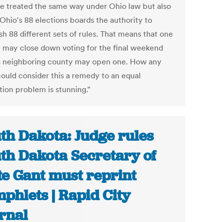
e treated the same way under Ohio law but also
Ohio's 88 elections boards the authority to
sh 88 different sets of rules. That means that one
 may close down voting for the final weekend
a neighboring county may open one. How any
could consider this a remedy to an equal
tion problem is stunning."
th Dakota: Judge rules
th Dakota Secretary of
te Gant must reprint
phlets | Rapid City
rnal