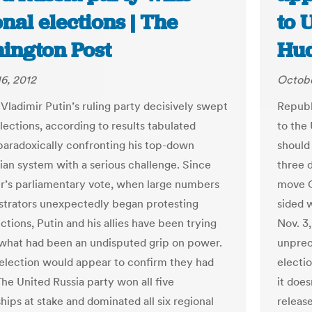
nal elections | The
to 
ington Post
Hud
6, 2012
Octobe
 Vladimir Putin’s ruling party decisively swept
Republ
lections, according to results tabulated
to the
aradoxically confronting his top-down
should 
rian system with a serious challenge. Since
three 
s parliamentary vote, when large numbers
move O
trators unexpectedly began protesting
sided w
ctions, Putin and his allies have been trying
Nov. 3,
 what had been an undisputed grip on power.
unprec
election would appear to confirm they had
electio
The United Russia party won all five
it does
hips at stake and dominated all six regional
release