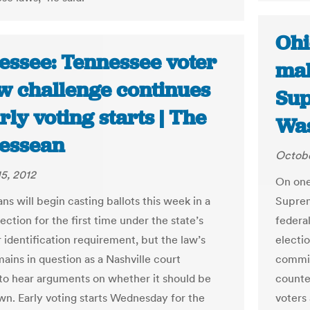
Ohi
essee: Tennessee voter
mak
aw challenge continues
Sup
rly voting starts | The
Was
essean
Octobe
5, 2012
On one 
s will begin casting ballots this week in a
Suprem
ection for the first time under the state’s
federa
 identification requirement, but the law’s
electi
ains in question as a Nashville court
commit
to hear arguments on whether it should be
counte
wn. Early voting starts Wednesday for the
voters 