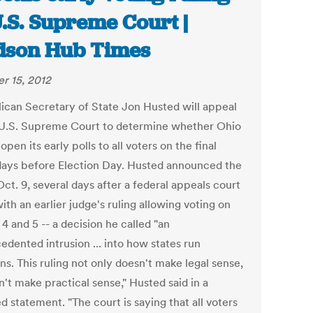
U.S. Supreme Court |
son Hub Times
r 15, 2012
ican Secretary of State Jon Husted will appeal
 U.S. Supreme Court to determine whether Ohio
open its early polls to all voters on the final
days before Election Day. Husted announced the
ct. 9, several days after a federal appeals court
ith an earlier judge's ruling allowing voting on
 4 and 5 -- a decision he called "an
edented intrusion ... into how states run
ns. This ruling not only doesn't make legal sense,
n't make practical sense," Husted said in a
d statement. "The court is saying that all voters