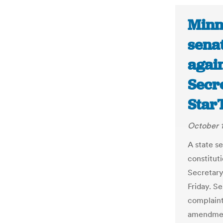
Minn
sena
agai
Secre
Star
October 1
A state s
constitut
Secretary
Friday. S
complaint
amendment