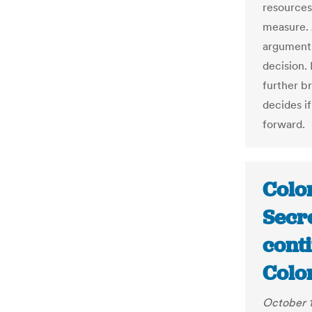
resources
measure. 
arguments
decision.
further b
decides if
forward.
Colo
Secre
conti
Colo
October 1