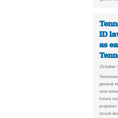
Tenn
ID l
as ea
Tenn
October 1
Tennessean
general el
new voter
future rem
prepares 
struck do