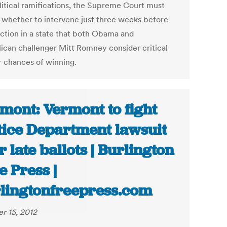
litical ramifications, the Supreme Court must
 whether to intervene just three weeks before
ection in a state that both Obama and
ican challenger Mitt Romney consider critical
ir chances of winning.
mont: Vermont to fight
tice Department lawsuit
r late ballots | Burlington
e Press |
lingtonfreepress.com
r 15, 2012