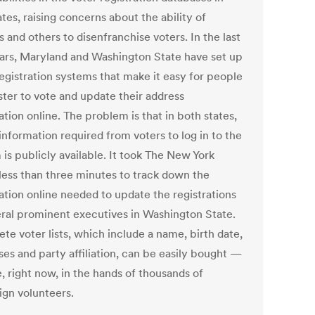
tes, raising concerns about the ability of
 and others to disenfranchise voters. In the last
ears, Maryland and Washington State have set up
registration systems that make it easy for people
ster to vote and update their address
tion online. The problem is that in both states,
 information required from voters to log in to the
is publicly available. It took The New York
less than three minutes to track down the
ation online needed to update the registrations
eral prominent executives in Washington State.
te voter lists, which include a name, birth date,
ses and party affiliation, can be easily bought —
, right now, in the hands of thousands of
gn volunteers.