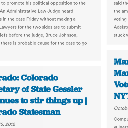
 to promote his political opposition to the
said t
An Administrative Law Judge heard
the am
 in the case Friday without making a
voting 
 Lawyers for the two sides are to submit
Adelste
riefs before the judge, Bruce Johnson,
stuck 
 there is probable cause for the case to go
Mar
Mar
rado: Colorado
Vot
tary of State Gessler
NY
nues to stir things up |
Octobe
rado Statesman
Comput
5, 2012
vulnera