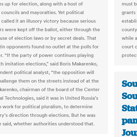
es up for election, along with a host of
must b
councils and mayoralties. Yet political
grants 
called it an illusory victory because serious
establi
rs were kept off the ballot, either through the
county
use of election laws or by secret deals. That
while 
in opponents found no outlet at the polls for
court 
er. “If the party of power continues playing
protec
h imitation elections,” said Boris Makarenko,
dent political analyst, “the opposition will
hallenge them on the streets instead of at the
Sou
akarenko, chairman of the board of the Center
Sou
cal Technologies, said it was in United Russia’s
Sta
o work for political pluralism, to determine
ry’s direction through elections. But he was
pam
e said, whether authorities understood that.
Jou