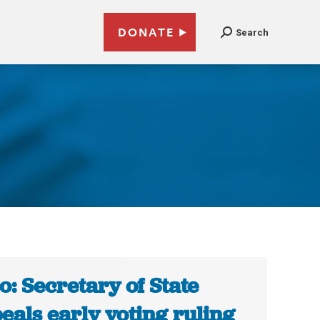
DONATE
Search
o: Secretary of State
eals early voting ruling