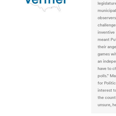
legislatur
municipal 
observers 
challenge
inventive 
meant Put
their ang
games wit
an indepen
have to c
polls.” M
for Politi
interest t
the count
unsure, h