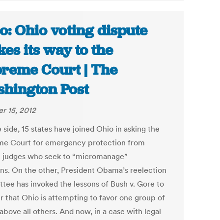
o: Ohio voting dispute
es its way to the
reme Court | The
hington Post
r 15, 2012
side, 15 states have joined Ohio in asking the
e Court for emergency protection from
l judges who seek to “micromanage”
ons. On the other, President Obama’s reelection
tee has invoked the lessons of Bush v. Gore to
r that Ohio is attempting to favor one group of
above all others. And now, in a case with legal