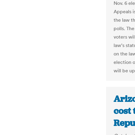
Nov. 6 el
Appeals is
the law t
polls. Th
voters wil
law’s stat
on the law
election o
will be up
Arizo
cost 
Repu