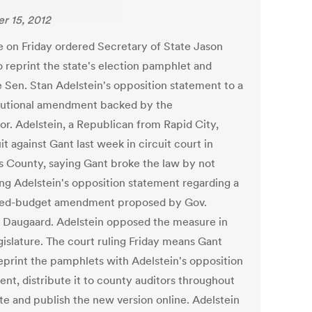
r 15, 2012
e on Friday ordered Secretary of State Jason
o reprint the state's election pamphlet and
e Sen. Stan Adelstein's opposition statement to a
tutional amendment backed by the
or. Adelstein, a Republican from Rapid City,
uit against Gant last week in circuit court in
 County, saying Gant broke the law by not
ing Adelstein's opposition statement regarding a
ed-budget amendment proposed by Gov.
 Daugaard. Adelstein opposed the measure in
gislature. The court ruling Friday means Gant
eprint the pamphlets with Adelstein's opposition
ent, distribute it to county auditors throughout
ate and publish the new version online. Adelstein