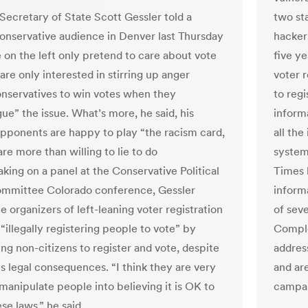
Secretary of State Scott Gessler told a
two sta
conservative audience in Denver last Thursday
hackers
e on the left only pretend to care about vote
five y
are only interested in stirring up anger
voter 
onservatives to win votes when they
to regi
e” the issue. What’s more, he said, his
informa
 opponents are happy to play “the racism card,
all the
re more than willing to lie to do
system 
aking on a panel at the Conservative Political
Times 
mmittee Colorado conference, Gessler
inform
e organizers of left-leaning voter registration
of sev
 “illegally registering people to vote” by
Comple
ng non-citizens to register and vote, despite
addres
us legal consequences. “I think they are very
and are
manipulate people into believing it is OK to
campai
se laws,” he said.