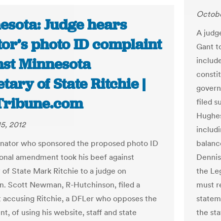
Octobe
esota: Judge hears
A judg
tor’s photo ID complaint
Gant t
nst Minnesota
includ
consti
tary of State Ritchie |
govern
Tribune.com
filed s
Hughes
5, 2012
includ
enator who sponsored the proposed photo ID
balanc
ional amendment took his beef against
Dennis
 of State Mark Ritchie to a judge on
the Le
en. Scott Newman, R-Hutchinson, filed a
must r
 accusing Ritchie, a DFLer who opposes the
statem
, of using his website, staff and state
the st