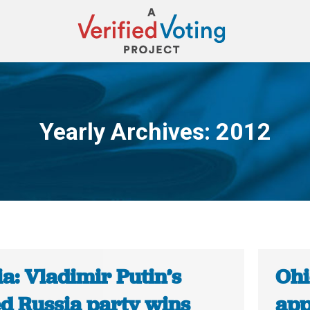
Yearly Archives:
2012
You are here:
a: Vladimir Putin’s
Ohi
ed Russia party wins
app