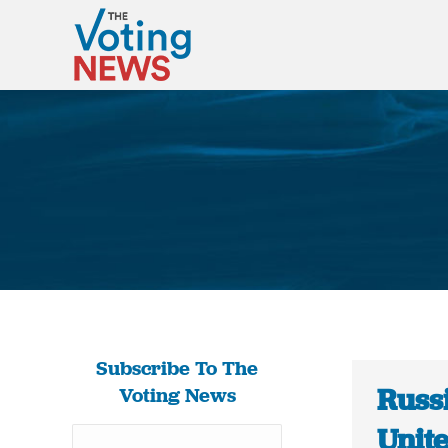
Subscribe To The
Russi
Voting News
Unit