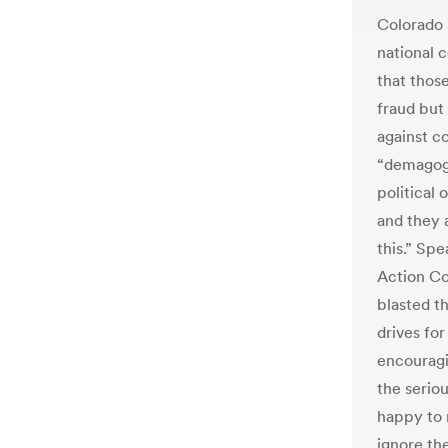
Colorado 
national 
that thos
fraud but 
against c
“demagogu
political
and they a
this.” Spe
Action Co
blasted th
drives for
encouragi
the serio
happy to 
ignore the