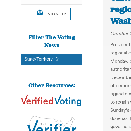
regio
Wash
October 1
Filter The Voting
News
President
regional e
State/Territory
Monday, p
authorita
December’
Other Resources:
of demons
rigged ele
to regain
Sunday’s 
done so. 
governors