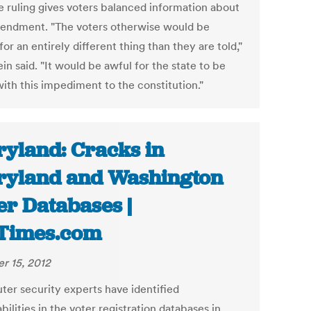
he ruling gives voters balanced information about
endment. "The voters otherwise would be
for an entirely different thing than they are told,"
in said. "It would be awful for the state to be
with this impediment to the constitution."
yland: Cracks in
yland and Washington
er Databases |
Times.com
r 15, 2012
er security experts have identified
bilities in the voter registration databases in