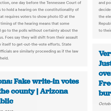
ection, one day before the Tennessee Court of
and po
 to hold a hearing on the constitutionality of
decide
hat requires voters to show photo ID at the
the el
e timing of the hearing means that some
Republ
l go to the polls without certainty about the
to the
us. Foes say they will shift from their assault
 itself to get-out-the-vote efforts. State
fficials are similarly proceeding as if the law
Ver
held.
Jus
ove
na: Fake write-in votes
Fre
the county | Arizona
bur
blic
Octobe