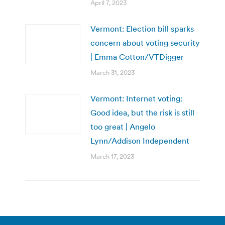
April 7, 2023
Vermont: Election bill sparks
concern about voting security
| Emma Cotton/VTDigger
March 31, 2023
Vermont: Internet voting:
Good idea, but the risk is still
too great | Angelo
Lynn/Addison Independent
March 17, 2023