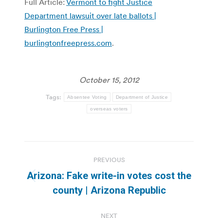
Full Article:
Vermont to fight Justice
Department lawsuit over late ballots |
Burlington Free Press |
burlingtonfreepress.com
.
October 15, 2012
Tags:
Absentee Voting
Department of Justice
overseas voters
Post
PREVIOUS
navigation
Arizona: Fake write-in votes cost the
Previous
county | Arizona Republic
post:
NEXT