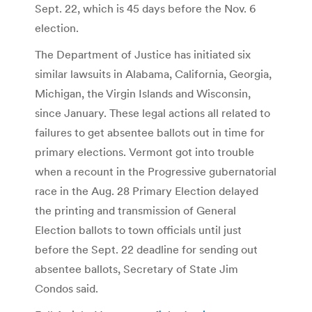
Sept. 22, which is 45 days before the Nov. 6
election.
The Department of Justice has initiated six
similar lawsuits in Alabama, California, Georgia,
Michigan, the Virgin Islands and Wisconsin,
since January. These legal actions all related to
failures to get absentee ballots out in time for
primary elections. Vermont got into trouble
when a recount in the Progressive gubernatorial
race in the Aug. 28 Primary Election delayed
the printing and transmission of General
Election ballots to town officials until just
before the Sept. 22 deadline for sending out
absentee ballots, Secretary of State Jim
Condos said.