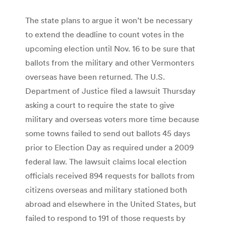
The state plans to argue it won’t be necessary
to extend the deadline to count votes in the
upcoming election until Nov. 16 to be sure that
ballots from the military and other Vermonters
overseas have been returned. The U.S.
Department of Justice filed a lawsuit Thursday
asking a court to require the state to give
military and overseas voters more time because
some towns failed to send out ballots 45 days
prior to Election Day as required under a 2009
federal law. The lawsuit claims local election
officials received 894 requests for ballots from
citizens overseas and military stationed both
abroad and elsewhere in the United States, but
failed to respond to 191 of those requests by