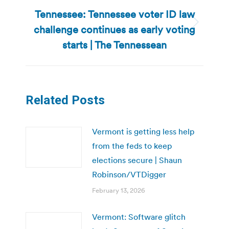
Tennessee: Tennessee voter ID law
challenge continues as early voting
Next
post:
starts | The Tennessean
Related Posts
Vermont is getting less help
from the feds to keep
elections secure | Shaun
Robinson/VTDigger
February 13, 2026
Vermont: Software glitch