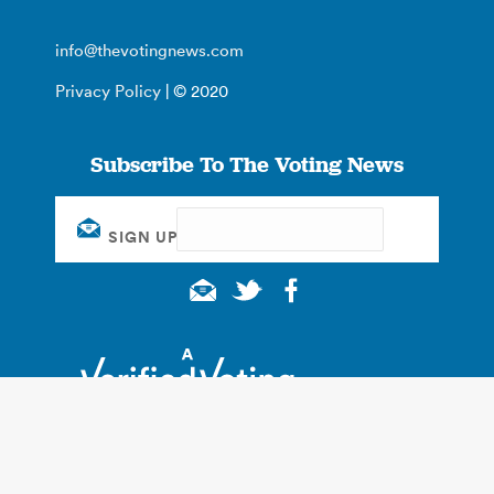
info@thevotingnews.com
Privacy Policy
| © 2020
Subscribe To The Voting News