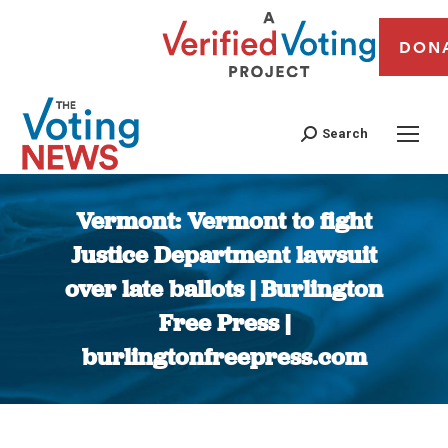
DON
Search
Vermont: Vermont to fight
Justice Department lawsuit
over late ballots | Burlington
Free Press |
burlingtonfreepress.com
You are here: