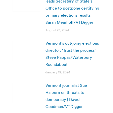
leads Secretary of State’s
Office to postpone certifying
primary elections results |
Sarah Mearhoff/VTDigger
August 23, 2024
Vermont’s outgoing elections
director: ‘Trust the process’ |
Steve Pappas/Waterbury
Roundabout
January 19, 2024
Vermont journalist Sue
Halpern on threats to
democracy | David
Goodman/VTDigger