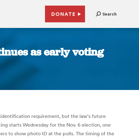
DONATE
Search
inues as early voting
 identification requirement, but the law’s future
ting starts Wednesday for the Nov. 6 election, one
ers to show photo ID at the polls. The timing of the