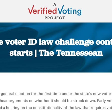
 voter ID law challenge cont
starts | The Tennessean
You are here:
 general election for the first time under the state’s new voter
o hear arguments on whether it should be struck down. Early vo
 a hearing on the constitutionality of the law that requires vot