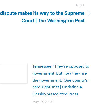
NEXT
 dispute makes its way to the Supreme
Court | The Washington Post
Tennessee: ‘They’re opposed to
government. But now they are
the government.’ One county’s
hard-right shift | Christina A.
Cassidy/Associated Press
May 26, 2023