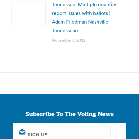
Tennessee: Multiple counties
report issues with ballots |
Adam Friedman Nashville
Tennessean
November 8, 2022
Subscribe To The Voting News