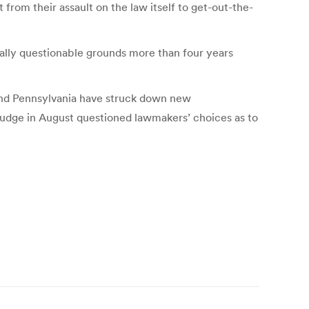
 from their assault on the law itself to get-out-the-
gally questionable grounds more than four years
 and Pennsylvania have struck down new
judge in August questioned lawmakers’ choices as to