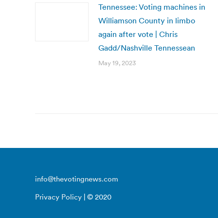
Tennessee: Voting machines in
Williamson County in limbo
again after vote | Chris
Gadd/Nashville Tennessean
May 19, 2023
info@thevotingnews.com
Privacy Policy
| © 2020