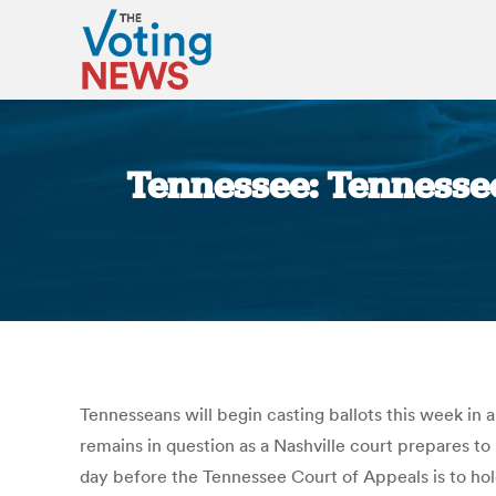
Tennessee: Tennessee
Tennesseans will begin casting ballots this week in a
remains in question as a Nashville court prepares t
day before the Tennessee Court of Appeals is to hold