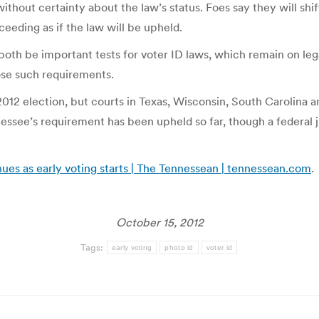
ithout certainty about the law’s status. Foes say they will shift
oceeding as if the law will be upheld.
both be important tests for voter ID laws, which remain on le
ose such requirements.
2012 election, but courts in Texas, Wisconsin, South Carolina
essee’s requirement has been upheld so far, though a federal 
ues as early voting starts | The Tennessean | tennessean.com
.
October 15, 2012
Tags:
early voting
photo id
voter id