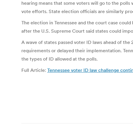
hearing means that some voters will go to the polls w
vote efforts. State election officials are similarly pr
The election in Tennessee and the court case could 
after the U.S. Supreme Court said states could imp
A wave of states passed voter ID laws ahead of the 
requirements or delayed their implementation. Tenn
the types of ID allowed at the polls.
Full Article:
Tennessee voter ID law challenge contin
Post