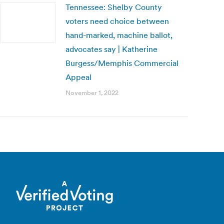
Tennessee: Shelby County
voters need choice between
hand-marked, machine ballot,
advocates say | Katherine
Burgess/Memphis Commercial
Appeal
November 1, 2022