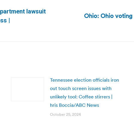
epartment lawsuit
Ohio: Ohio voting
Next
ss |
post:
Tennessee election officials iron
out touch screen issues with
unlikely tool: Coffee stirrers |
hris Boccia/ABC News
October 25, 2024