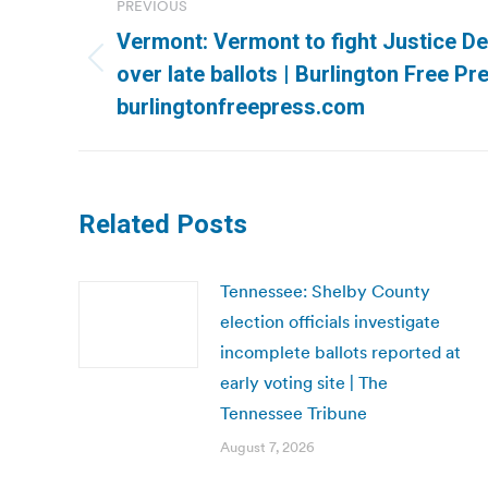
PREVIOUS
navigation
Vermont: Vermont to fight Justice D
Previous
over late ballots | Burlington Free Pre
post:
burlingtonfreepress.com
Related Posts
Tennessee: Shelby County
election officials investigate
incomplete ballots reported at
early voting site | The
Tennessee Tribune
August 7, 2026