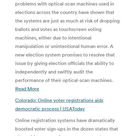
problems with optical-scan machines used in
elections across the country have shown that
the systems are just as much at risk of dropping
ballots and votes as touchscreen voting
machines, either due to intentional
manipulation or unintentional human error. A
new election system promises to resolve that
issue by giving election officials the ability to
independently and swiftly audit the
performance of their optical-scan machines.
Read More
Colorado: Online voter registrations aids
democratic process | USAToday
Online registration systems have dramatically
boosted voter sign-ups in the dozen states that