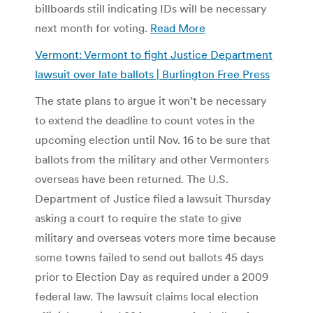
billboards still indicating IDs will be necessary
next month for voting.
Read More
Vermont: Vermont to fight Justice Department
lawsuit over late ballots | Burlington Free Press
The state plans to argue it won’t be necessary
to extend the deadline to count votes in the
upcoming election until Nov. 16 to be sure that
ballots from the military and other Vermonters
overseas have been returned. The U.S.
Department of Justice filed a lawsuit Thursday
asking a court to require the state to give
military and overseas voters more time because
some towns failed to send out ballots 45 days
prior to Election Day as required under a 2009
federal law. The lawsuit claims local election