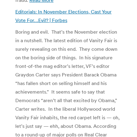
Editorials: In November Elections, Cast Your
Vote For…Evil? | Forbes
Boring and evil. That’s the November election
in a nutshell. The latest edition of Vanity Fair is
surely revealing on this end. They come down
on the boring side of things. In his signature
front-of-the mag editor’s letter, VF’s editor
Graydon Carter says President Barack Obama
“has fallen short on selling himself and his
achievements.” It seems safe to say that
Democrats “aren’t all that excited by Obama,”
Carter writes. In the liberal Hollywood world
Vanity Fair inhabits, the red carpet left is — oh,
let’s just say — ehh, about Obama. According
to a round-up of major polls on Real Clear