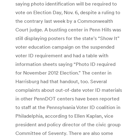
saying photo identification will be required to
vote on Election Day, Nov. 6, despite a ruling to
the contrary last week by a Commonwealth
Court judge. A bustling center in Penn Hills was
still displaying posters for the state’s “Show It”
voter education campaign on the suspended
voter ID requirement and had a table with
information sheets saying “Photo ID required
for November 2012 Election.” The center in
Harrisburg had that handout, too. Several
complaints about out-of-date voter ID materials
in other PennDOT centers have been reported
to staff at the Pennsylvania Voter ID coalition in
Philadelphia, according to Ellen Kaplan, vice
president and policy director of the civic group
Committee of Seventy. There are also some