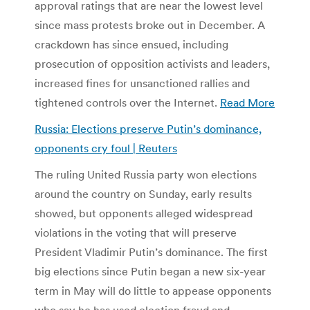
approval ratings that are near the lowest level
since mass protests broke out in December. A
crackdown has since ensued, including
prosecution of opposition activists and leaders,
increased fines for unsanctioned rallies and
tightened controls over the Internet.
Read More
Russia: Elections preserve Putin’s dominance,
opponents cry foul | Reuters
The ruling United Russia party won elections
around the country on Sunday, early results
showed, but opponents alleged widespread
violations in the voting that will preserve
President Vladimir Putin’s dominance. The first
big elections since Putin began a new six-year
term in May will do little to appease opponents
who say he has used election fraud and