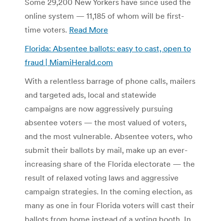
Some 29,200 New Yorkers have since used the
online system — 11,185 of whom will be first-
time voters.
Read More
Florida: Absentee ballots: easy to cast, open to
fraud | MiamiHerald.com
With a relentless barrage of phone calls, mailers
and targeted ads, local and statewide
campaigns are now aggressively pursuing
absentee voters — the most valued of voters,
and the most vulnerable. Absentee voters, who
submit their ballots by mail, make up an ever-
increasing share of the Florida electorate — the
result of relaxed voting laws and aggressive
campaign strategies. In the coming election, as
many as one in four Florida voters will cast their
ballots from home instead of a voting booth. In