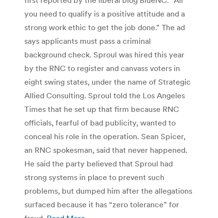
you need to qualify is a positive attitude and a
strong work ethic to get the job done.” The ad
says applicants must pass a criminal
background check. Sproul was hired this year
by the RNC to register and canvass voters in
eight swing states, under the name of Strategic
Allied Consulting. Sproul told the Los Angeles
Times that he set up that firm because RNC
officials, fearful of bad publicity, wanted to
conceal his role in the operation. Sean Spicer,
an RNC spokesman, said that never happened.
He said the party believed that Sproul had
strong systems in place to prevent such
problems, but dumped him after the allegations
surfaced because it has “zero tolerance” for
fraud.
Read More