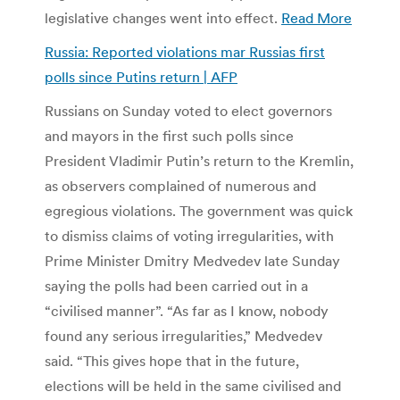
legislative changes went into effect.
Read More
Russia: Reported violations mar Russias first
polls since Putins return | AFP
Russians on Sunday voted to elect governors
and mayors in the first such polls since
President Vladimir Putin’s return to the Kremlin,
as observers complained of numerous and
egregious violations. The government was quick
to dismiss claims of voting irregularities, with
Prime Minister Dmitry Medvedev late Sunday
saying the polls had been carried out in a
“civilised manner”. “As far as I know, nobody
found any serious irregularities,” Medvedev
said. “This gives hope that in the future,
elections will be held in the same civilised and