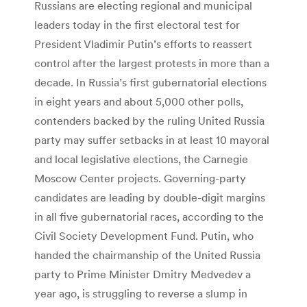
Russians are electing regional and municipal
leaders today in the first electoral test for
President Vladimir Putin’s efforts to reassert
control after the largest protests in more than a
decade. In Russia’s first gubernatorial elections
in eight years and about 5,000 other polls,
contenders backed by the ruling United Russia
party may suffer setbacks in at least 10 mayoral
and local legislative elections, the Carnegie
Moscow Center projects. Governing-party
candidates are leading by double-digit margins
in all five gubernatorial races, according to the
Civil Society Development Fund. Putin, who
handed the chairmanship of the United Russia
party to Prime Minister Dmitry Medvedev a
year ago, is struggling to reverse a slump in