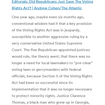
Editorials: Did Republicans Just Save The Voting
Rights Act? | Andrew Cohen/The Atlantic
One year ago, maybe even six months ago,
conventional wisdom had it that a key provision
of the Voting Rights Act was in jeopardy,
susceptible to another aggressive ruling by a
very conservative United States Supreme
Court. The five Republican-appointed justices
would rule, the theory went, that there was no
longer a need for local lawmakers to “pre-clear”
voting laws or gerrymanders with federal
officials, because Section 5 of the Voting Rights
Act had been so successful since its
implementation that it was no longer necessary
to protect minority rights. Justice Clarence
Thomas, a black man who grew up in Georgia,