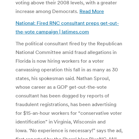
voting above their 2008 levels, with a greater
increase among Democrats.
Read More
National: Fired RNC consultant preps get-out-
the-vote campaign | latimes.com
The political consultant fired by the Republican
National Committee amid fraud allegations in
Florida is now hiring workers for a voter
canvassing operation this fall in as many as 30
states, his spokesman said. Nathan Sproul,
whose career as a GOP get-out-the-vote
consultant has been dogged by reports of
fraudulent registrations, has been advertising
for $15-an-hour workers for “conservative voter
identification” in Virginia, Wisconsin and
Iowa. ‘No experience is necessary!” says the ad,
first reported by the liberal blog BlueNC. “All