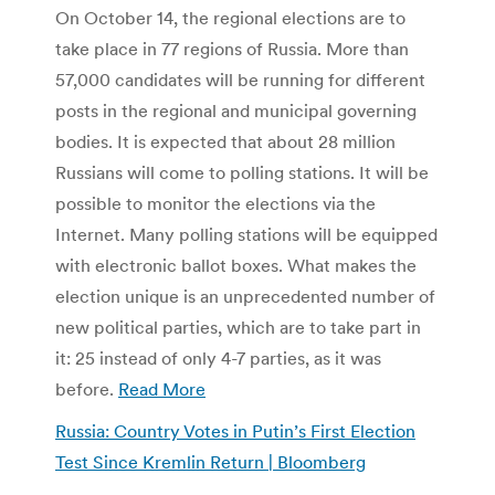
On October 14, the regional elections are to
take place in 77 regions of Russia. More than
57,000 candidates will be running for different
posts in the regional and municipal governing
bodies. It is expected that about 28 million
Russians will come to polling stations. It will be
possible to monitor the elections via the
Internet. Many polling stations will be equipped
with electronic ballot boxes. What makes the
election unique is an unprecedented number of
new political parties, which are to take part in
it: 25 instead of only 4-7 parties, as it was
before.
Read More
Russia: Country Votes in Putin’s First Election
Test Since Kremlin Return | Bloomberg