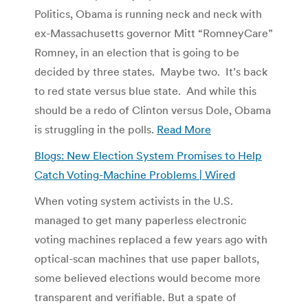
Politics, Obama is running neck and neck with
ex-Massachusetts governor Mitt “RomneyCare”
Romney, in an election that is going to be
decided by three states. Maybe two. It’s back
to red state versus blue state. And while this
should be a redo of Clinton versus Dole, Obama
is struggling in the polls.
Read More
Blogs: New Election System Promises to Help
Catch Voting-Machine Problems | Wired
When voting system activists in the U.S.
managed to get many paperless electronic
voting machines replaced a few years ago with
optical-scan machines that use paper ballots,
some believed elections would become more
transparent and verifiable. But a spate of