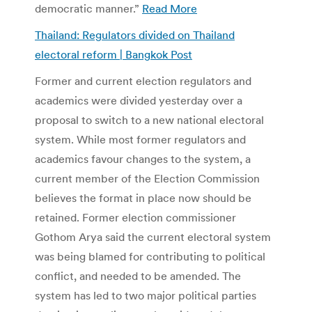
democratic manner.”
Read More
Thailand: Regulators divided on Thailand
electoral reform | Bangkok Post
Former and current election regulators and
academics were divided yesterday over a
proposal to switch to a new national electoral
system. While most former regulators and
academics favour changes to the system, a
current member of the Election Commission
believes the format in place now should be
retained. Former election commissioner
Gothom Arya said the current electoral system
was being blamed for contributing to political
conflict, and needed to be amended. The
system has led to two major political parties