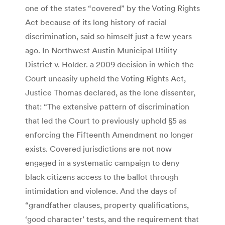
one of the states “covered” by the Voting Rights
Act because of its long history of racial
discrimination, said so himself just a few years
ago. In Northwest Austin Municipal Utility
District v. Holder. a 2009 decision in which the
Court uneasily upheld the Voting Rights Act,
Justice Thomas declared, as the lone dissenter,
that: “The extensive pattern of discrimination
that led the Court to previously uphold §5 as
enforcing the Fifteenth Amendment no longer
exists. Covered jurisdictions are not now
engaged in a systematic campaign to deny
black citizens access to the ballot through
intimidation and violence. And the days of
“grandfather clauses, property qualifications,
‘good character’ tests, and the requirement that