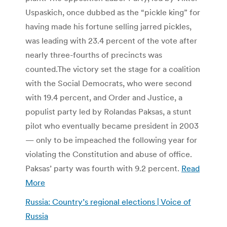
Uspaskich, once dubbed as the “pickle king” for
having made his fortune selling jarred pickles,
was leading with 23.4 percent of the vote after
nearly three-fourths of precincts was
counted.The victory set the stage for a coalition
with the Social Democrats, who were second
with 19.4 percent, and Order and Justice, a
populist party led by Rolandas Paksas, a stunt
pilot who eventually became president in 2003
— only to be impeached the following year for
violating the Constitution and abuse of office.
Paksas’ party was fourth with 9.2 percent.
Read
More
Russia: Country’s regional elections | Voice of
Russia