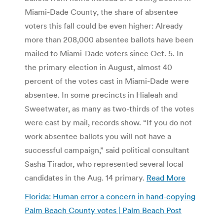
Miami-Dade County, the share of absentee
voters this fall could be even higher: Already
more than 208,000 absentee ballots have been
mailed to Miami-Dade voters since Oct. 5. In
the primary election in August, almost 40
percent of the votes cast in Miami-Dade were
absentee. In some precincts in Hialeah and
Sweetwater, as many as two-thirds of the votes
were cast by mail, records show. “If you do not
work absentee ballots you will not have a
successful campaign,” said political consultant
Sasha Tirador, who represented several local
candidates in the Aug. 14 primary.
Read More
Florida: Human error a concern in hand-copying
Palm Beach County votes | Palm Beach Post