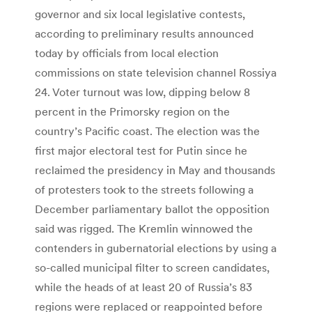
governor and six local legislative contests,
according to preliminary results announced
today by officials from local election
commissions on state television channel Rossiya
24. Voter turnout was low, dipping below 8
percent in the Primorsky region on the
country’s Pacific coast. The election was the
first major electoral test for Putin since he
reclaimed the presidency in May and thousands
of protesters took to the streets following a
December parliamentary ballot the opposition
said was rigged. The Kremlin winnowed the
contenders in gubernatorial elections by using a
so-called municipal filter to screen candidates,
while the heads of at least 20 of Russia’s 83
regions were replaced or reappointed before