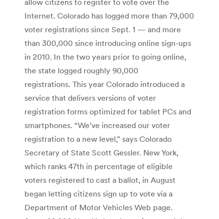
allow citizens to register to vote over the
Internet. Colorado has logged more than 79,000
voter registrations since Sept. 1 — and more
than 300,000 since introducing online sign-ups
in 2010. In the two years prior to going online,
the state logged roughly 90,000
registrations. This year Colorado introduced a
service that delivers versions of voter
registration forms optimized for tablet PCs and
smartphones. “We’ve increased our voter
registration to a new level,” says Colorado
Secretary of State Scott Gessler. New York,
which ranks 47th in percentage of eligible
voters registered to cast a ballot, in August
began letting citizens sign up to vote via a
Department of Motor Vehicles Web page.