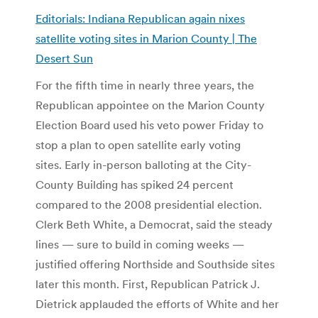
Editorials: Indiana Republican again nixes
satellite voting sites in Marion County | The
Desert Sun
For the fifth time in nearly three years, the
Republican appointee on the Marion County
Election Board used his veto power Friday to
stop a plan to open satellite early voting
sites. Early in-person balloting at the City-
County Building has spiked 24 percent
compared to the 2008 presidential election.
Clerk Beth White, a Democrat, said the steady
lines — sure to build in coming weeks —
justified offering Northside and Southside sites
later this month. First, Republican Patrick J.
Dietrick applauded the efforts of White and her