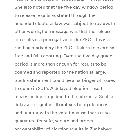
She also noted that the five day window period
to release results as stated through the
amended electoral law was subject to review. In
other words, her message was that the release
of results is a prerogative of the ZEC. This is a
red flag marked by the ZEC’s failure to exercise
free and fair reporting. Even the five day grace
period is more than enough for results to be
counted and reported to the nation at large.
Such a statement could be a harbinger of issues
to come in 2013. A delayed election result
means undue prejudice to the citizenry. Such a
delay also signifies ill motives to rig elections
and tamper with the vote because there is no
guarantee for safe, secure and proper
accountability of election results in Zimbabwe