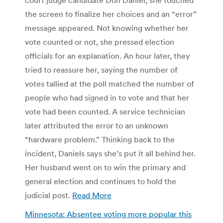
the screen to finalize her choices and an “error”
message appeared. Not knowing whether her
vote counted or not, she pressed election
officials for an explanation. An hour later, they
tried to reassure her, saying the number of
votes tallied at the poll matched the number of
people who had signed in to vote and that her
vote had been counted. A service technician
later attributed the error to an unknown
“hardware problem.” Thinking back to the
incident, Daniels says she’s put it all behind her.
Her husband went on to win the primary and
general election and continues to hold the
judicial post.
Read More
Minnesota: Absentee voting more popular this