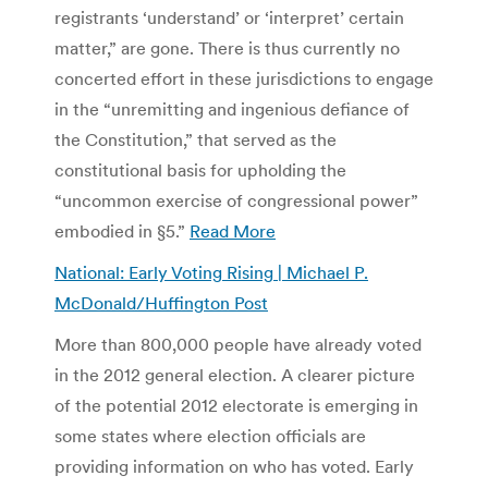
registrants ‘understand’ or ‘interpret’ certain
matter,” are gone. There is thus currently no
concerted effort in these jurisdictions to engage
in the “unremitting and ingenious defiance of
the Constitution,” that served as the
constitutional basis for upholding the
“uncommon exercise of congressional power”
embodied in §5.”
Read More
National: Early Voting Rising | Michael P.
McDonald/Huffington Post
More than 800,000 people have already voted
in the 2012 general election. A clearer picture
of the potential 2012 electorate is emerging in
some states where election officials are
providing information on who has voted. Early