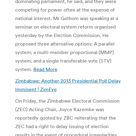
dominating parliament, he said, and they were
competing for power often at the expense of
national interest. Mr Gothom was speaking at a
seminar on electoral system reform organised
yesterday by the Election Commission. He
proposed three alternative options: A parallel
system; a multi-member proportional (MMP)
system; and a single transferable vote (STV)
system.
Read More
Zimbabwe: Another 2013 Presidential Poll Delay
Imminent | ZimEye
On Friday, the Zimbabwe Electoral Commission
(ZEC) Acting Chair, Joyce Kazembe was
reportedly quoted by ZBC reiterating that the
ZEC had a right to delay issuing of election
results in the event of procedural irregularities.