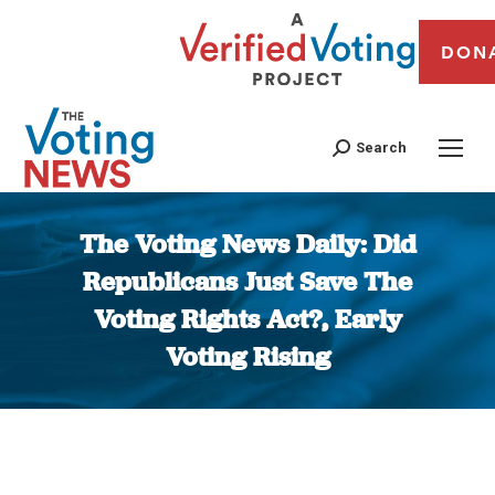
DON
Search
The Voting News Daily: Did
Republicans Just Save The
Voting Rights Act?, Early
Voting Rising
You are here: