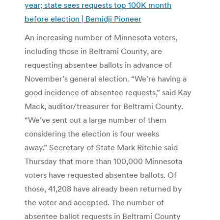
year; state sees requests top 100K month
before election | Bemidji Pioneer
An increasing number of Minnesota voters,
including those in Beltrami County, are
requesting absentee ballots in advance of
November’s general election. “We’re having a
good incidence of absentee requests,” said Kay
Mack, auditor/treasurer for Beltrami County.
“We’ve sent out a large number of them
considering the election is four weeks
away.” Secretary of State Mark Ritchie said
Thursday that more than 100,000 Minnesota
voters have requested absentee ballots. Of
those, 41,208 have already been returned by
the voter and accepted. The number of
absentee ballot requests in Beltrami County