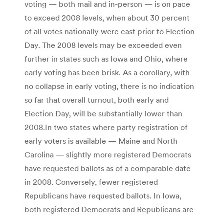
voting — both mail and in-person — is on pace
to exceed 2008 levels, when about 30 percent
of all votes nationally were cast prior to Election
Day. The 2008 levels may be exceeded even
further in states such as Iowa and Ohio, where
early voting has been brisk. As a corollary, with
no collapse in early voting, there is no indication
so far that overall turnout, both early and
Election Day, will be substantially lower than
2008.In two states where party registration of
early voters is available — Maine and North
Carolina — slightly more registered Democrats
have requested ballots as of a comparable date
in 2008. Conversely, fewer registered
Republicans have requested ballots. In Iowa,
both registered Democrats and Republicans are