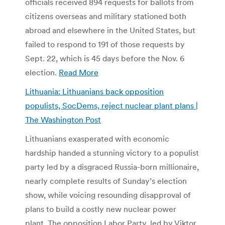
officials received 894 requests for ballots from
citizens overseas and military stationed both
abroad and elsewhere in the United States, but
failed to respond to 191 of those requests by
Sept. 22, which is 45 days before the Nov. 6
election.
Read More
Lithuania: Lithuanians back opposition
populists, SocDems, reject nuclear plant plans |
The Washington Post
Lithuanians exasperated with economic
hardship handed a stunning victory to a populist
party led by a disgraced Russia-born millionaire,
nearly complete results of Sunday’s election
show, while voicing resounding disapproval of
plans to build a costly new nuclear power
plant. The opposition Labor Party, led by Viktor