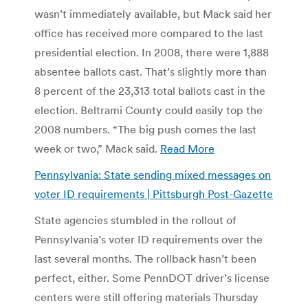
wasn’t immediately available, but Mack said her
office has received more compared to the last
presidential election. In 2008, there were 1,888
absentee ballots cast. That’s slightly more than
8 percent of the 23,313 total ballots cast in the
election. Beltrami County could easily top the
2008 numbers. “The big push comes the last
week or two,” Mack said.
Read More
Pennsylvania: State sending mixed messages on
voter ID requirements | Pittsburgh Post-Gazette
State agencies stumbled in the rollout of
Pennsylvania’s voter ID requirements over the
last several months. The rollback hasn’t been
perfect, either. Some PennDOT driver’s license
centers were still offering materials Thursday