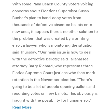
With some Palm Beach County voters voicing
concerns about Elections Supervisor Susan
Bucher’s plan to hand-copy votes from
thousands of defective absentee ballots onto
new ones, it appears there’s no other solution to
the problem that was created by a printing
error, a lawyer who is monitoring the situation
said Thursday. “Our main issue is how to deal
with the defective ballots,” said Tallahassee
attorney Barry Richard, who represents three
Florida Supreme Court justices who face merit
retention in the November election. “There’s
going to be a lot of people opening ballots and
recording votes on new ballots. This obviously is
fraught with the possibility for human error.”
Read More