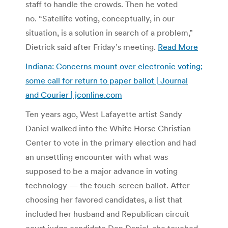
staff to handle the crowds. Then he voted
no. “Satellite voting, conceptually, in our
situation, is a solution in search of a problem,”
Dietrick said after Friday’s meeting.
Read More
Indiana: Concerns mount over electronic voting;
some call for return to paper ballot | Journal
and Courier | jconline.com
Ten years ago, West Lafayette artist Sandy
Daniel walked into the White Horse Christian
Center to vote in the primary election and had
an unsettling encounter with what was
supposed to be a major advance in voting
technology — the touch-screen ballot. After
choosing her favored candidates, a list that
included her husband and Republican circuit
court judge candidate Don Daniel, she touched