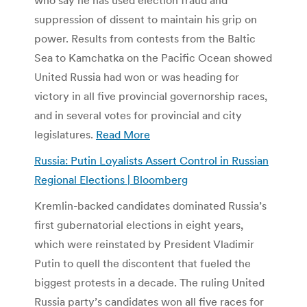
suppression of dissent to maintain his grip on
power. Results from contests from the Baltic
Sea to Kamchatka on the Pacific Ocean showed
United Russia had won or was heading for
victory in all five provincial governorship races,
and in several votes for provincial and city
legislatures.
Read More
Russia: Putin Loyalists Assert Control in Russian
Regional Elections | Bloomberg
Kremlin-backed candidates dominated Russia’s
first gubernatorial elections in eight years,
which were reinstated by President Vladimir
Putin to quell the discontent that fueled the
biggest protests in a decade. The ruling United
Russia party’s candidates won all five races for