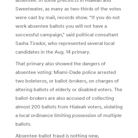
Sweetwater, as many as two-thirds of the votes
were cast by mail, records show. “If you do not
work absentee ballots you will not have a
successful campaign,” said political consultant
Sasha Tirador, who represented several local
candidates in the Aug. 14 primary.
That primary also showed the dangers of
absentee voting: Miami-Dade police arrested
two boleteros, or ballot-brokers, on charges of
altering ballots of elderly or disabled voters. The
ballot-brokers are also accused of collecting
almost 200 ballots from Hialeah voters, violating
a local ordinance limiting possession of multiple
ballots.
Absentee-ballot fraud is nothing new,