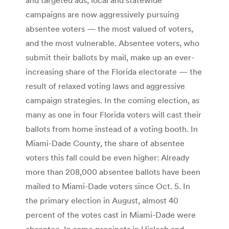
campaigns are now aggressively pursuing
absentee voters — the most valued of voters,
and the most vulnerable. Absentee voters, who
submit their ballots by mail, make up an ever-
increasing share of the Florida electorate — the
result of relaxed voting laws and aggressive
campaign strategies. In the coming election, as
many as one in four Florida voters will cast their
ballots from home instead of a voting booth. In
Miami-Dade County, the share of absentee
voters this fall could be even higher: Already
more than 208,000 absentee ballots have been
mailed to Miami-Dade voters since Oct. 5. In
the primary election in August, almost 40
percent of the votes cast in Miami-Dade were
absentee. In some precincts in Hialeah and