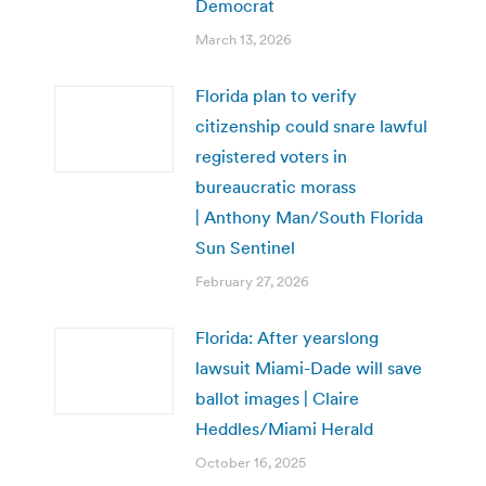
Democrat
March 13, 2026
Florida plan to verify
citizenship could snare lawful
registered voters in
bureaucratic morass
| Anthony Man/South Florida
Sun Sentinel
February 27, 2026
Florida: After yearslong
lawsuit Miami-Dade will save
ballot images | Claire
Heddles/Miami Herald
October 16, 2025