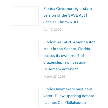
Florida Governor signs state
version of the SAVE Act |
Jane C. Timm/NBC
April 3, 2026
Florida: As SAVE America Act
stalls in the Senate, Florida
passes its own proof-of-
citizenship law | Jessica
Huseman/Votebeat
March 27, 2026
Florida lawmakers pass new
voter ID law, sparking debate
| James Call/Tallahassee