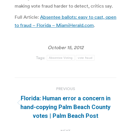
making vote fraud harder to detect, critics say.
Full Article:
Absentee ballots: easy to cast, open
to fraud – Florida – MiamiHerald.com
.
October 15, 2012
Tags:
Absentee Voting
vote fraud
Post
PREVIOUS
navigation
Florida: Human error a concern in
Previous
hand-copying Palm Beach County
post:
votes | Palm Beach Post