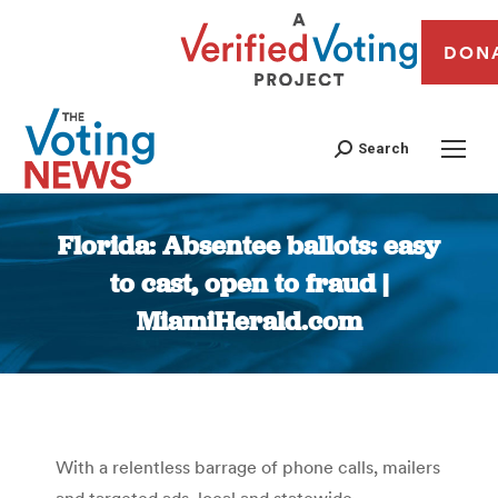
DON
Search
Florida: Absentee ballots: easy
to cast, open to fraud |
MiamiHerald.com
You are here:
With a relentless barrage of phone calls, mailers
and targeted ads, local and statewide