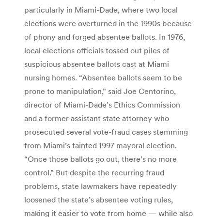
particularly in Miami-Dade, where two local
elections were overturned in the 1990s because
of phony and forged absentee ballots. In 1976,
local elections officials tossed out piles of
suspicious absentee ballots cast at Miami
nursing homes. “Absentee ballots seem to be
prone to manipulation,” said Joe Centorino,
director of Miami-Dade’s Ethics Commission
and a former assistant state attorney who
prosecuted several vote-fraud cases stemming
from Miami’s tainted 1997 mayoral election.
“Once those ballots go out, there’s no more
control.” But despite the recurring fraud
problems, state lawmakers have repeatedly
loosened the state’s absentee voting rules,
making it easier to vote from home — while also