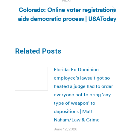
NEXT
Colorado: Online voter registrations
Next
aids democratic process | USAToday
post:
Related Posts
Florida: Ex-Dominion
employee’s lawsuit got so
heated a judge had to order
everyone not to bring ‘any
type of weapon’ to
depositions | Matt
Naham/Law & Crime
June 12, 2026