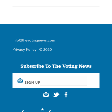
info@thevotingnews.com
Privacy Policy
| © 2020
Subscribe To The Voting News