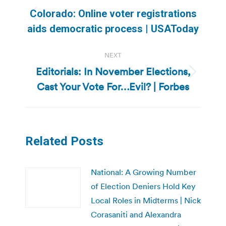
navigation
Colorado: Online voter registrations
Previous
aids democratic process | USAToday
post:
NEXT
Editorials: In November Elections,
Next
Cast Your Vote For…Evil? | Forbes
post:
Related Posts
National: A Growing Number
of Election Deniers Hold Key
Local Roles in Midterms | Nick
Corasaniti and Alexandra