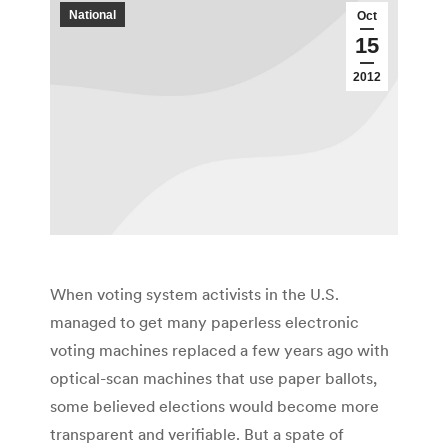
National
Oct
15
2012
When voting system activists in the U.S.
managed to get many paperless electronic
voting machines replaced a few years ago with
optical-scan machines that use paper ballots,
some believed elections would become more
transparent and verifiable. But a spate of