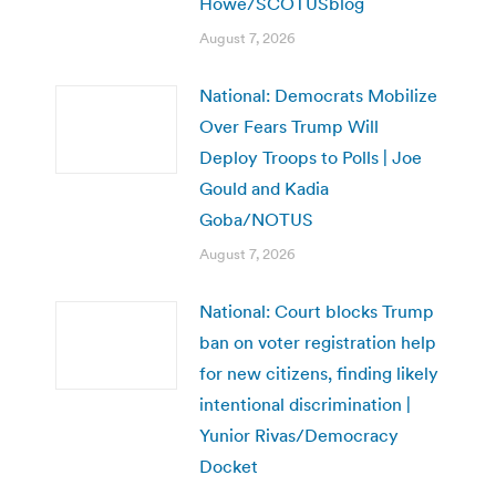
Howe/SCOTUSblog
August 7, 2026
National: Democrats Mobilize
Over Fears Trump Will
Deploy Troops to Polls | Joe
Gould and Kadia
Goba/NOTUS
August 7, 2026
National: Court blocks Trump
ban on voter registration help
for new citizens, finding likely
intentional discrimination |
Yunior Rivas/Democracy
Docket