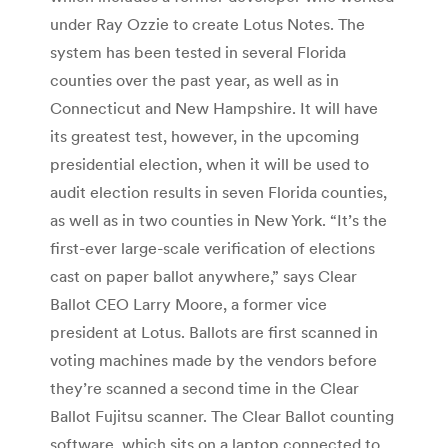
under Ray Ozzie to create Lotus Notes. The
system has been tested in several Florida
counties over the past year, as well as in
Connecticut and New Hampshire. It will have
its greatest test, however, in the upcoming
presidential election, when it will be used to
audit election results in seven Florida counties,
as well as in two counties in New York. “It’s the
first-ever large-scale verification of elections
cast on paper ballot anywhere,” says Clear
Ballot CEO Larry Moore, a former vice
president at Lotus. Ballots are first scanned in
voting machines made by the vendors before
they’re scanned a second time in the Clear
Ballot Fujitsu scanner. The Clear Ballot counting
software, which sits on a laptop connected to