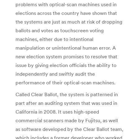
problems with optical-scan machines used in
elections across the country have shown that
the systems are just as much at risk of dropping
ballots and votes as touchscreen voting
machines, either due to intentional
manipulation or unintentional human error. A
new election system promises to resolve that
issue by giving election officials the ability to
independently and swiftly audit the
performance of their optical-scan machines.
Called Clear Ballot, the system is patterned in
part after an auditing system that was used in
California in 2008. It uses high-speed
commercial scanners made by Fujitsu, as well
as software developed by the Clear Ballot team,
which includes a former developer who worked