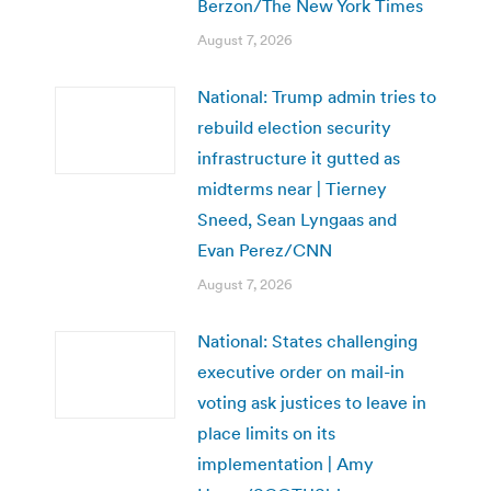
Berzon/The New York Times
August 7, 2026
National: Trump admin tries to
rebuild election security
infrastructure it gutted as
midterms near | Tierney
Sneed, Sean Lyngaas and
Evan Perez/CNN
August 7, 2026
National: States challenging
executive order on mail-in
voting ask justices to leave in
place limits on its
implementation | Amy