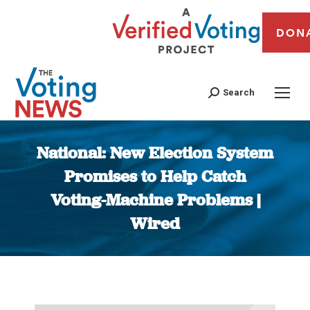
DON
Search
National: New Election System
Promises to Help Catch
Voting-Machine Problems |
Wired
You are here: