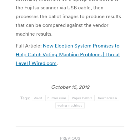
the Fujitsu scanner via USB cable, then
processes the ballot images to produce results
that can be compared against the vendor
machine results.
Full Article:
New Election System Promises to
Help Catch Voting-Machine Problems | Threat
Level | Wired.com
.
October 15, 2012
Tags:
Audit
human error
Paper Ballots
touchscreen
voting machines
Post
PREVIOUS