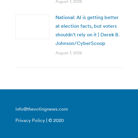
August 7, 2026
National: AI is getting better
at election facts, but voters
shouldn’t rely on it | Derek B.
Johnson/CyberScoop
August 7, 2026
info@thevotingnews.com
Privacy Policy
| © 2020