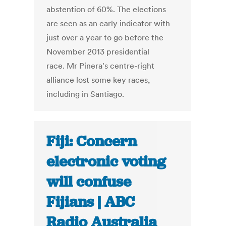
abstention of 60%. The elections
are seen as an early indicator with
just over a year to go before the
November 2013 presidential
race. Mr Pinera's centre-right
alliance lost some key races,
including in Santiago.
Fiji: Concern
electronic voting
will confuse
Fijians | ABC
Radio Australia