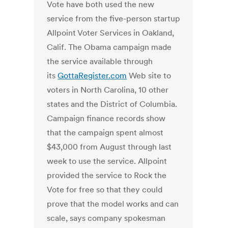
Vote have both used the new
service from the five-person startup
Allpoint Voter Services in Oakland,
Calif. The Obama campaign made
the service available through
its
GottaRegister.com
Web site to
voters in North Carolina, 10 other
states and the District of Columbia.
Campaign finance records show
that the campaign spent almost
$43,000 from August through last
week to use the service. Allpoint
provided the service to Rock the
Vote for free so that they could
prove that the model works and can
scale, says company spokesman