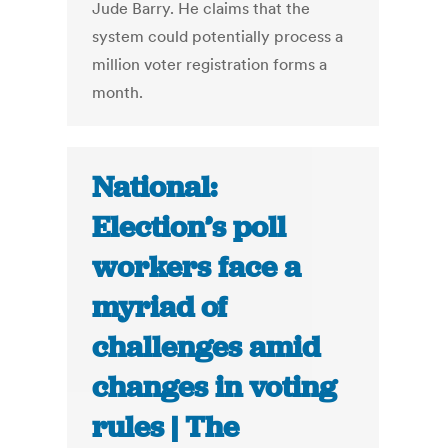
Jude Barry. He claims that the
system could potentially process a
million voter registration forms a
month.
National:
Election’s poll
workers face a
myriad of
challenges amid
changes in voting
rules | The