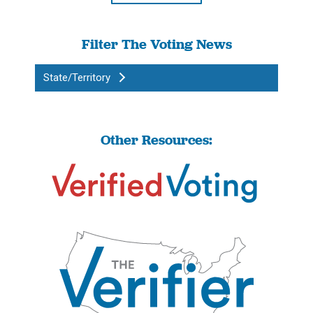
Filter The Voting News
State/Territory
Other Resources: