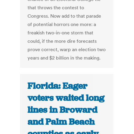
that throws the contest to
Congress. Now add to that parade
of potential horrors one more: a
freakish two-in-one storm that
could, if the more dire forecasts
prove correct, warp an election two
years and $2 billion in the making.
Florida: Eager
voters waited long
lines in Broward
and Palm Beach
counties as early