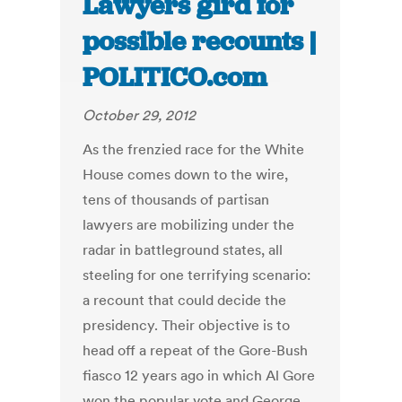
Lawyers gird for
possible recounts |
POLITICO.com
October 29, 2012
As the frenzied race for the White
House comes down to the wire,
tens of thousands of partisan
lawyers are mobilizing under the
radar in battleground states, all
steeling for one terrifying scenario:
a recount that could decide the
presidency. Their objective is to
head off a repeat of the Gore-Bush
fiasco 12 years ago in which Al Gore
won the popular vote and George