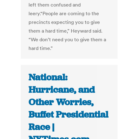
left them confused and
leery.“People are coming to the
precincts expecting you to give
them a hard time,” Heyward said.
“We don’t need you to give them a
hard time.”
National:
Hurricane, and
Other Worries,
Buffet Presidential
Race |