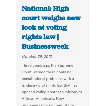
National: High
court weighs new
look at voting
rights law |
Businessweek
October 29, 2012
Three years ago, the Supreme
Court warned there could be
constitutional problems with a
landmark civil rights law that has
opened voting booths to millions of
African-Americans. Now,
opponents of a key part of the