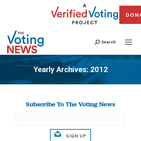
DON
Search
Yearly Archives:
2012
You are here:
Subscribe To The Voting News