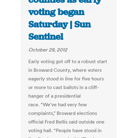
voting began
Saturday | Sun
Sentinel
October 29, 2012
Early voting got off to a robust start
in Broward County, where voters
eagerly stood in line for five hours
or more to cast ballots in a cliff-
hanger of a presidential
race. “We’ve had very few
complaints," Broward elections
official Fred Bellis said outside one
voting hall. “People have stood in