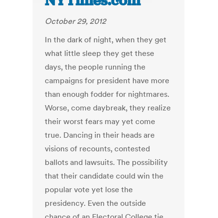
NYTimes.com
October 29, 2012
In the dark of night, when they get
what little sleep they get these
days, the people running the
campaigns for president have more
than enough fodder for nightmares.
Worse, come daybreak, they realize
their worst fears may yet come
true. Dancing in their heads are
visions of recounts, contested
ballots and lawsuits. The possibility
that their candidate could win the
popular vote yet lose the
presidency. Even the outside
chance of an Electoral College tie