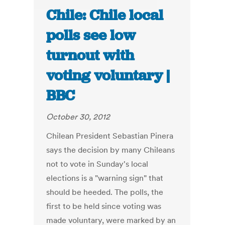
Chile: Chile local
polls see low
turnout with
voting voluntary |
BBC
October 30, 2012
Chilean President Sebastian Pinera
says the decision by many Chileans
not to vote in Sunday's local
elections is a "warning sign" that
should be heeded. The polls, the
first to be held since voting was
made voluntary, were marked by an