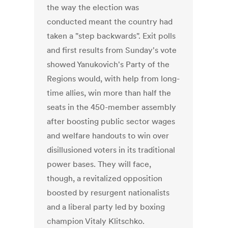
the way the election was
conducted meant the country had
taken a "step backwards". Exit polls
and first results from Sunday's vote
showed Yanukovich's Party of the
Regions would, with help from long-
time allies, win more than half the
seats in the 450-member assembly
after boosting public sector wages
and welfare handouts to win over
disillusioned voters in its traditional
power bases. They will face,
though, a revitalized opposition
boosted by resurgent nationalists
and a liberal party led by boxing
champion Vitaly Klitschko.