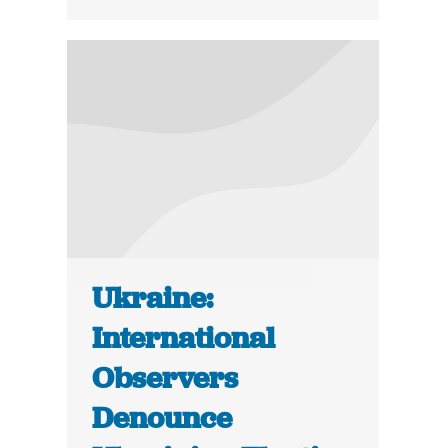
Ukraine:
International
Observers
Denounce