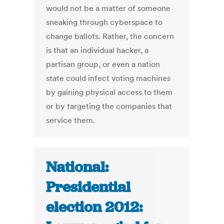
would not be a matter of someone
sneaking through cyberspace to
change ballots. Rather, the concern
is that an individual hacker, a
partisan group, or even a nation
state could infect voting machines
by gaining physical access to them
or by targeting the companies that
service them.
National:
Presidential
election 2012: