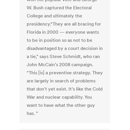
W. Bush captured the Electoral
College and ultimately the
presidency.“They are all bracing for
Florida in 2000 — everyone wants
to be in position so as not to be
disadvantaged by a court decision in
a tie,” says Steve Schmidt, who ran
John McCain’s 2008 campaign.
“This [is] a preventive strategy. They
are largely in search of problems
that don’t yet exist. It’s like the Cold
War and nuclear capability. You
want to have what the other guy
has. ”