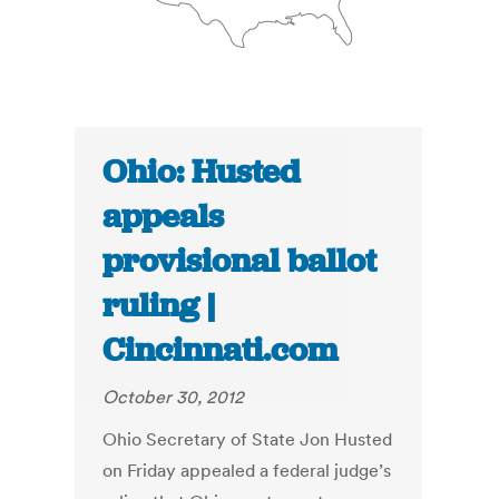
Ohio: Husted
appeals
provisional ballot
ruling |
Cincinnati.com
October 30, 2012
Ohio Secretary of State Jon Husted
on Friday appealed a federal judge’s