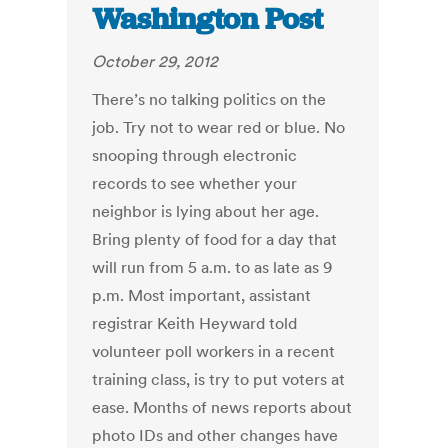
Washington Post
October 29, 2012
There’s no talking politics on the
job. Try not to wear red or blue. No
snooping through electronic
records to see whether your
neighbor is lying about her age.
Bring plenty of food for a day that
will run from 5 a.m. to as late as 9
p.m. Most important, assistant
registrar Keith Heyward told
volunteer poll workers in a recent
training class, is try to put voters at
ease. Months of news reports about
photo IDs and other changes have