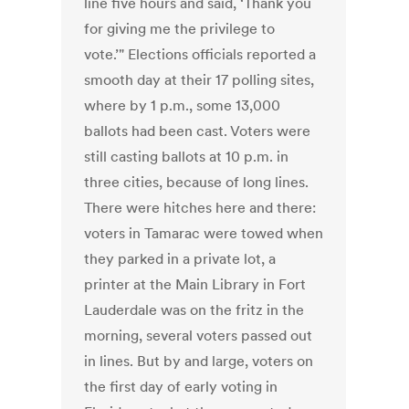
line five hours and said, ‘Thank you
for giving me the privilege to
vote.’" Elections officials reported a
smooth day at their 17 polling sites,
where by 1 p.m., some 13,000
ballots had been cast. Voters were
still casting ballots at 10 p.m. in
three cities, because of long lines.
There were hitches here and there:
voters in Tamarac were towed when
they parked in a private lot, a
printer at the Main Library in Fort
Lauderdale was on the fritz in the
morning, several voters passed out
in lines. But by and large, voters on
the first day of early voting in