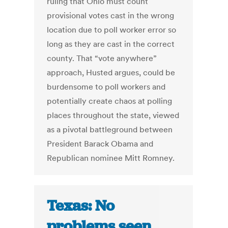
ruling that Ohio must count
provisional votes cast in the wrong
location due to poll worker error so
long as they are cast in the correct
county. That “vote anywhere”
approach, Husted argues, could be
burdensome to poll workers and
potentially create chaos at polling
places throughout the state, viewed
as a pivotal battleground between
President Barack Obama and
Republican nominee Mitt Romney.
Texas: No
problems seen