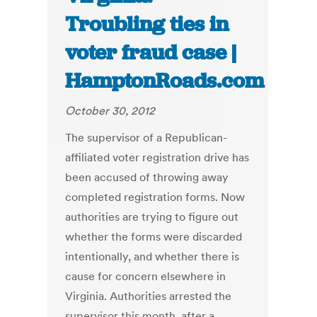
Troubling ties in
voter fraud case |
HamptonRoads.com
October 30, 2012
The supervisor of a Republican-
affiliated voter registration drive has
been accused of throwing away
completed registration forms. Now
authorities are trying to figure out
whether the forms were discarded
intentionally, and whether there is
cause for concern elsewhere in
Virginia. Authorities arrested the
supervisor this month, after a