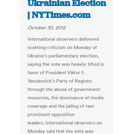
Ukrainian Election
| NYTimes.com
October 30, 2012
International observers delivered
scathing criticism on Monday of
Ukraine’s parliamentary election,
saying the vote was heavily tilted in
favor of President Viktor F.
Yanukovich’s Party of Regions
through the abuse of government
resources, the dominance of media
coverage and the jailing of two
prominent opposition
leaders. International observers on
Monday said that the vote was