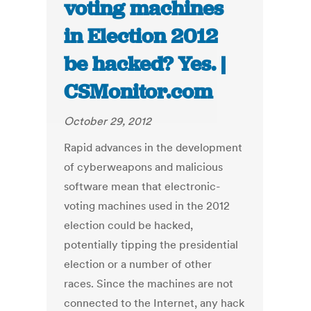
voting machines
in Election 2012
be hacked? Yes. |
CSMonitor.com
October 29, 2012
Rapid advances in the development
of cyberweapons and malicious
software mean that electronic-
voting machines used in the 2012
election could be hacked,
potentially tipping the presidential
election or a number of other
races. Since the machines are not
connected to the Internet, any hack