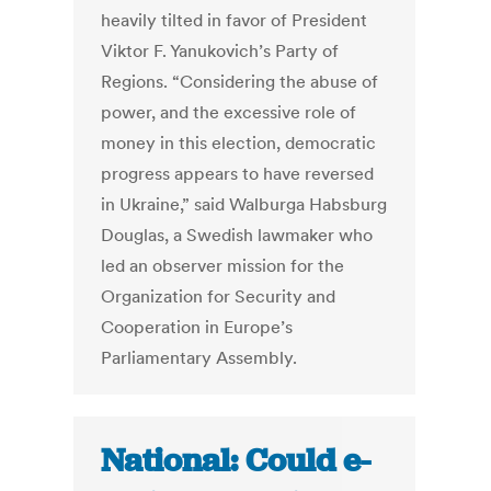
heavily tilted in favor of President
Viktor F. Yanukovich’s Party of
Regions. “Considering the abuse of
power, and the excessive role of
money in this election, democratic
progress appears to have reversed
in Ukraine,” said Walburga Habsburg
Douglas, a Swedish lawmaker who
led an observer mission for the
Organization for Security and
Cooperation in Europe’s
Parliamentary Assembly.
National: Could e-