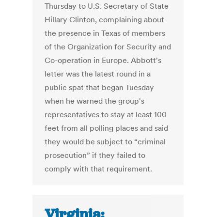
Thursday to U.S. Secretary of State
Hillary Clinton, complaining about
the presence in Texas of members
of the Organization for Security and
Co-operation in Europe. Abbott's
letter was the latest round in a
public spat that began Tuesday
when he warned the group's
representatives to stay at least 100
feet from all polling places and said
they would be subject to “criminal
prosecution” if they failed to
comply with that requirement.
Virginia: