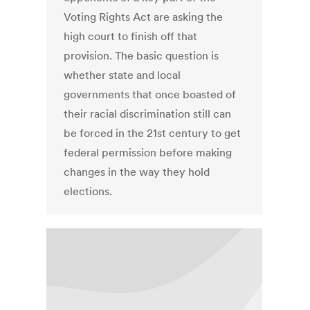
Voting Rights Act are asking the
high court to finish off that
provision. The basic question is
whether state and local
governments that once boasted of
their racial discrimination still can
be forced in the 21st century to get
federal permission before making
changes in the way they hold
elections.