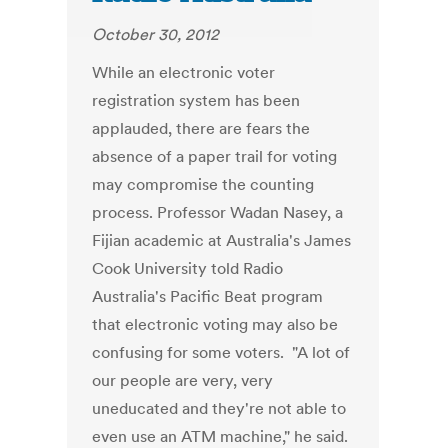
October 30, 2012
While an electronic voter
registration system has been
applauded, there are fears the
absence of a paper trail for voting
may compromise the counting
process. Professor Wadan Nasey, a
Fijian academic at Australia's James
Cook University told Radio
Australia's Pacific Beat program
that electronic voting may also be
confusing for some voters. "A lot of
our people are very, very
uneducated and they're not able to
even use an ATM machine," he said.