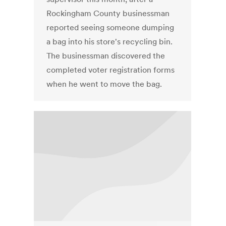
Rockingham County businessman
reported seeing someone dumping
a bag into his store's recycling bin.
The businessman discovered the
completed voter registration forms
when he went to move the bag.