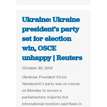
Ukraine: Ukraine
president’s party
set for election
win, OSCE
unhappy | Reuters
October 30, 2012
Ukrainian President Victor
Yanukovich's party was on course
on Monday to secure a
parliamentary majority but
international monitors said flaws in