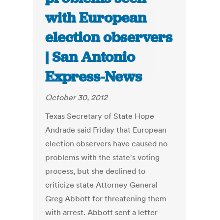
with European
election observers
| San Antonio
Express-News
October 30, 2012
Texas Secretary of State Hope
Andrade said Friday that European
election observers have caused no
problems with the state's voting
process, but she declined to
criticize state Attorney General
Greg Abbott for threatening them
with arrest. Abbott sent a letter