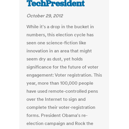
TechPresident
October 29, 2012
While it's a drop in the bucket in
numbers, this election cycle has
seen one science-fiction like
innovation in an area that might
seem dry as dust, yet holds
significance for the future of voter
engagement: Voter registration. This
year, more than 100,000 people
have used remote-controlled pens
over the Internet to sign and
complete their voter-registration
forms. President Obama's re-
election campaign and Rock the