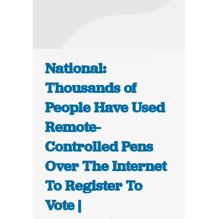
National:
Thousands of
People Have Used
Remote-
Controlled Pens
Over The Internet
To Register To
Vote |