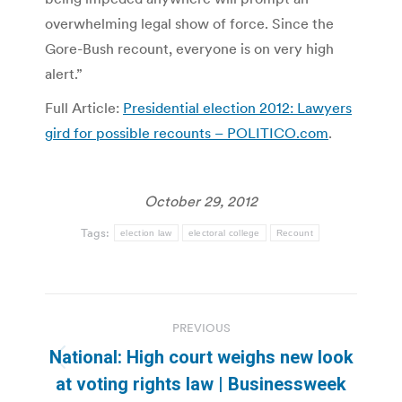
overwhelming legal show of force. Since the
Gore-Bush recount, everyone is on very high
alert.”
Full Article:
Presidential election 2012: Lawyers
gird for possible recounts – POLITICO.com
.
October 29, 2012
Tags:
election law
electoral college
Recount
Post
PREVIOUS
navigation
National: High court weighs new look
Previous
at voting rights law | Businessweek
post: