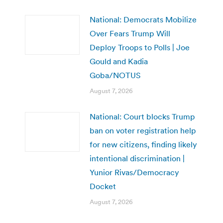
National: Democrats Mobilize
Over Fears Trump Will
Deploy Troops to Polls | Joe
Gould and Kadia
Goba/NOTUS
August 7, 2026
National: Court blocks Trump
ban on voter registration help
for new citizens, finding likely
intentional discrimination |
Yunior Rivas/Democracy
Docket
August 7, 2026