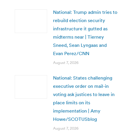
National: Trump admin tries to
rebuild election security
infrastructure it gutted as
midterms near | Tierney
Sneed, Sean Lyngaas and
Evan Perez/CNN
August 7, 2026
National: States challenging
executive order on mail-in
voting ask justices to leave in
place limits on its
implementation | Amy
Howe/SCOTUSblog
August 7, 2026