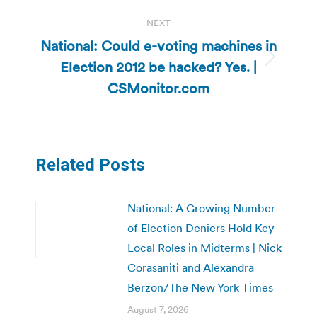
NEXT
National: Could e-voting machines in
Election 2012 be hacked? Yes. |
Next
post:
CSMonitor.com
Related Posts
National: A Growing Number
of Election Deniers Hold Key
Local Roles in Midterms | Nick
Corasaniti and Alexandra
Berzon/The New York Times
August 7, 2026