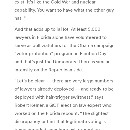
exist. It’s like the Cold War and nuclear
capability. You want to have what the other guy
has. ”
And that adds up to [a] lot. At least 5,000
lawyers in Florida alone have volunteered to
serve as poll watchers for the Obama campaign
“voter protection” program on Election Day —
and that’s just the Democrats. There is similar
intensity on the Republican side.
“Let’s be clear — there are very large numbers
of lawyers already deployed — and ready to be
deployed with hair-trigger swiftness,” says
Robert Kelner, a GOP election law expert who
worked on the Florida recount. “The slightest
discrepancy or hint that legitimate voting is
being impeded anywhere will prompt an