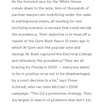
As the frenzied race for the White House
comes down to the wire, tens of thousands of
partisan lawyers are mobilizing under the radar
in battleground states, all steeling for one
terrifying scenario: a recount that could decide
the presidency. Their objective is to head off a
repeat of the Gore-Bush fiasco 12 years ago in
which Al Gore won the popular vote and
George W. Bush captured the Electoral College
and ultimately the presidency.“They are all
bracing for Florida in 2000 — everyone wants
to be in position so as not to be disadvantaged
by a court decision in a tie,” says Steve
Schmidt, who ran John McCain’s 2008
campaign. “This [is] a preventive strategy. They
are largely in search of problems that don’t yet