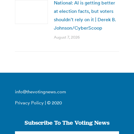
National: AI is getting better
at election facts, but voters
shouldn’t rely on it | Derek B.
Johnson/CyberScoop
August 7, 2026
info@thevotingnews.com
Privacy Policy
| © 2020
Subscribe To The Voting News