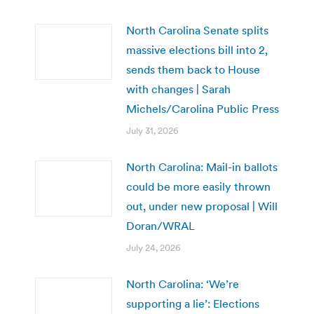
North Carolina Senate splits
massive elections bill into 2,
sends them back to House
with changes | Sarah
Michels/Carolina Public Press
July 31, 2026
North Carolina: Mail-in ballots
could be more easily thrown
out, under new proposal | Will
Doran/WRAL
July 24, 2026
North Carolina: ‘We’re
supporting a lie’: Elections