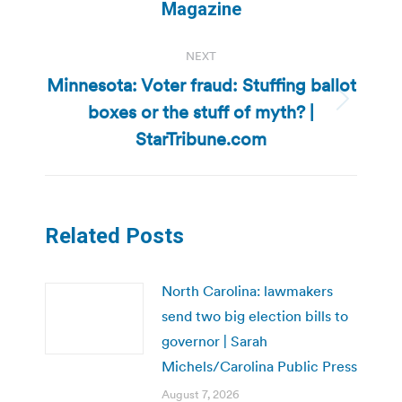
post:
Magazine
NEXT
Minnesota: Voter fraud: Stuffing ballot
boxes or the stuff of myth? |
Next
post:
StarTribune.com
Related Posts
North Carolina: lawmakers
send two big election bills to
governor | Sarah
Michels/Carolina Public Press
August 7, 2026