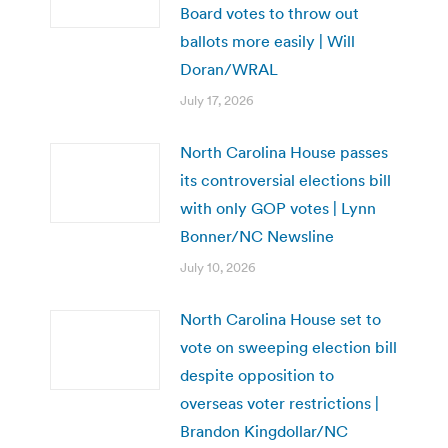
Board votes to throw out
ballots more easily | Will
Doran/WRAL
July 17, 2026
North Carolina House passes
its controversial elections bill
with only GOP votes | Lynn
Bonner/NC Newsline
July 10, 2026
North Carolina House set to
vote on sweeping election bill
despite opposition to
overseas voter restrictions |
Brandon Kingdollar/NC