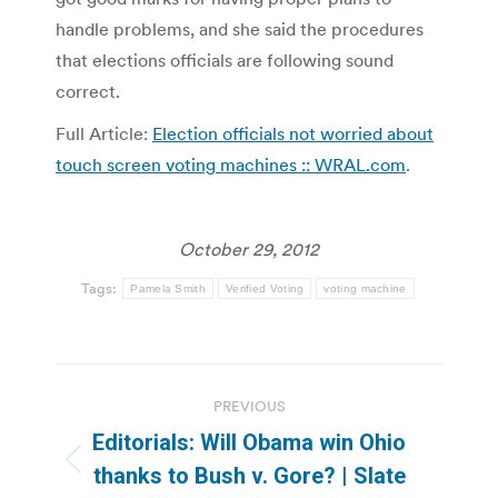
handle problems, and she said the procedures
that elections officials are following sound
correct.
Full Article:
Election officials not worried about
touch screen voting machines :: WRAL.com
.
October 29, 2012
Tags:
Pamela Smith
Verified Voting
voting machine
Post
PREVIOUS
navigation
Editorials: Will Obama win Ohio
Previous
thanks to Bush v. Gore? | Slate