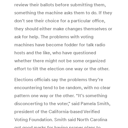
review their ballots before submitting them,
something the machine asks them to do. If they
don’t see their choice for a particular office,
they should either make changes themselves or
ask for help. The problems with voting
machines have become fodder for talk radio
hosts and the like, who have questioned
whether there might not be some organized
effort to tilt the election one way or the other.
Elections officials say the problems they’re
encountering tend to be random, with no clear
pattern one way or the other. “It’s something
disconcerting to the voter,” said Pamela Smith,
president of the California-based Verified
Voting Foundation. Smith said North Carolina
got good marks for having proper plans to