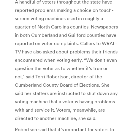
A handful of voters throughout the state have
reported problems making a choice on touch-
screen voting machines used in roughly a
quarter of North Carolina counties. Newspapers
in both Cumberland and Guilford counties have
reported on voter complaints. Callers to WRAL-
TV have also asked about problems their friends
encountered when voting early. “We don’t even
question the voter as to whether it’s true or
not,” said Terri Robertson, director of the
Cumberland County Board of Elections. She
said her staffers are instructed to shut down any
voting machine that a voter is having problems
with and service it. Voters, meanwhile, are
directed to another machine, she said.
Robertson said that it’s important for voters to