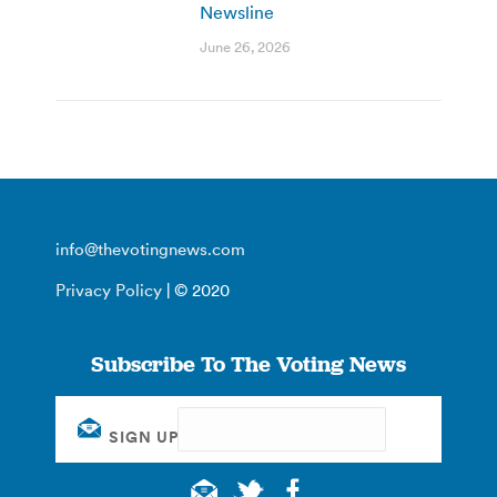
Newsline
June 26, 2026
info@thevotingnews.com
Privacy Policy
| © 2020
Subscribe To The Voting News