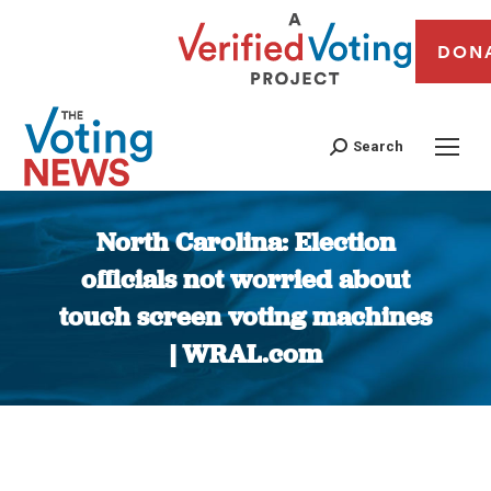
DON
Search
North Carolina: Election
officials not worried about
touch screen voting machines
| WRAL.com
You are here: