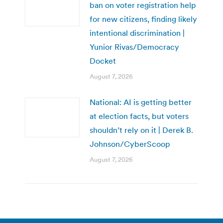
ban on voter registration help
for new citizens, finding likely
intentional discrimination |
Yunior Rivas/Democracy
Docket
August 7, 2026
National: AI is getting better
at election facts, but voters
shouldn’t rely on it | Derek B.
Johnson/CyberScoop
August 7, 2026