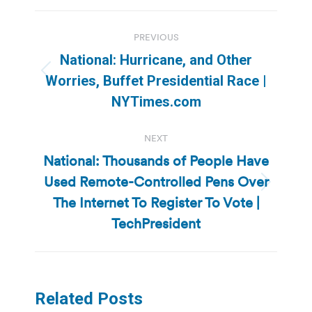
Post
PREVIOUS
navigation
National: Hurricane, and Other
Previous
Worries, Buffet Presidential Race |
post:
NYTimes.com
NEXT
National: Thousands of People Have
Used Remote-Controlled Pens Over
Next
The Internet To Register To Vote |
post:
TechPresident
Related Posts