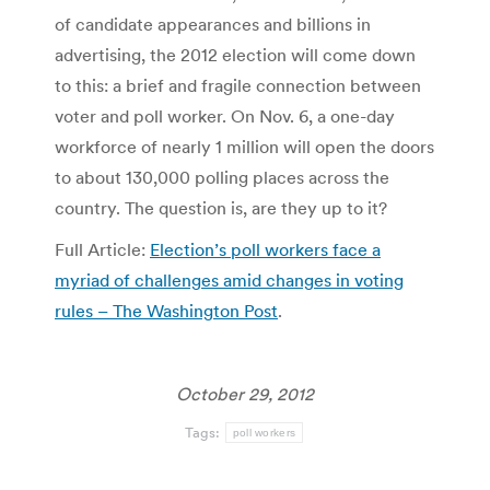
of candidate appearances and billions in
advertising, the 2012 election will come down
to this: a brief and fragile connection between
voter and poll worker. On Nov. 6, a one-day
workforce of nearly 1 million will open the doors
to about 130,000 polling places across the
country. The question is, are they up to it?
Full Article:
Election’s poll workers face a
myriad of challenges amid changes in voting
rules – The Washington Post
.
October 29, 2012
Tags:
poll workers