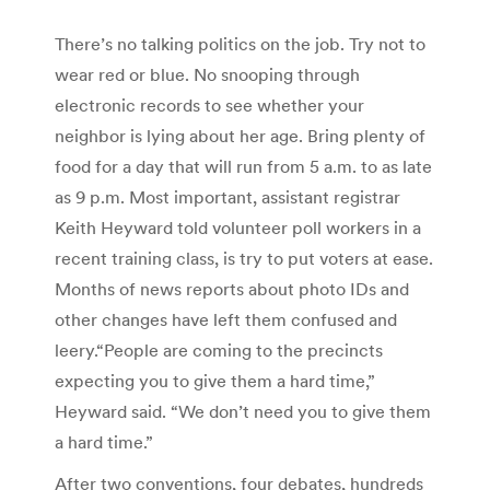
There’s no talking politics on the job. Try not to
wear red or blue. No snooping through
electronic records to see whether your
neighbor is lying about her age. Bring plenty of
food for a day that will run from 5 a.m. to as late
as 9 p.m. Most important, assistant registrar
Keith Heyward told volunteer poll workers in a
recent training class, is try to put voters at ease.
Months of news reports about photo IDs and
other changes have left them confused and
leery.“People are coming to the precincts
expecting you to give them a hard time,”
Heyward said. “We don’t need you to give them
a hard time.”
After two conventions, four debates, hundreds