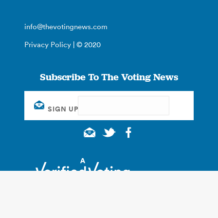
info@thevotingnews.com
Privacy Policy
| © 2020
Subscribe To The Voting News