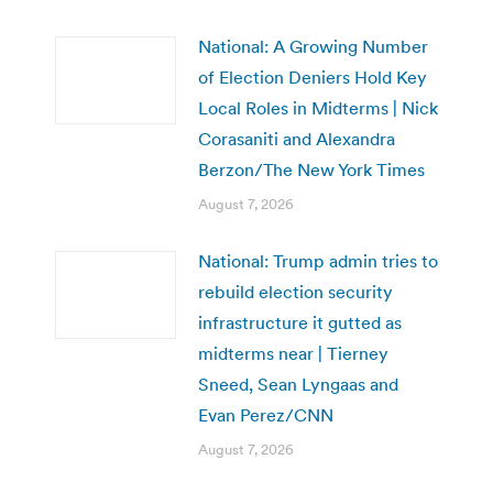
National: A Growing Number
of Election Deniers Hold Key
Local Roles in Midterms | Nick
Corasaniti and Alexandra
Berzon/The New York Times
August 7, 2026
National: Trump admin tries to
rebuild election security
infrastructure it gutted as
midterms near | Tierney
Sneed, Sean Lyngaas and
Evan Perez/CNN
August 7, 2026