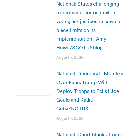
National: States challenging
executive order on mail-in
voting ask justices to leave in
place limits on its
implementation | Amy
Howe/SCOTUSblog
August 7, 2026
National: Democrats Mobilize
Over Fears Trump Will
Deploy Troops to Polls | Joe
Gould and Kadia
Goba/NOTUS
August 7, 2026
National: Court blocks Trump