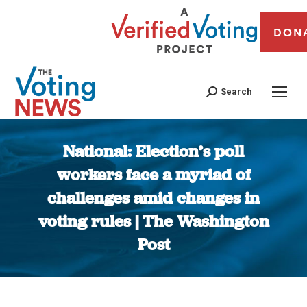
DON
Search
National: Election’s poll
workers face a myriad of
challenges amid changes in
voting rules | The Washington
Post
You are here: