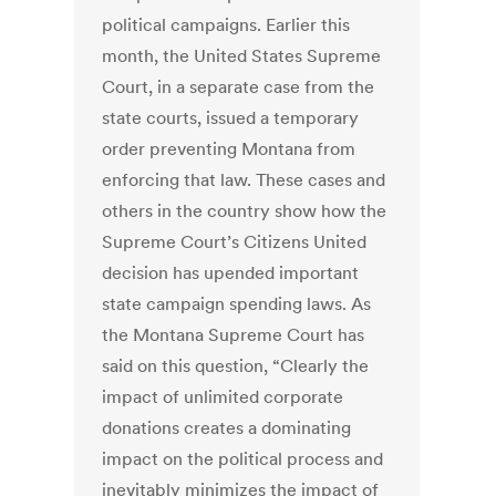
political campaigns. Earlier this
month, the United States Supreme
Court, in a separate case from the
state courts, issued a temporary
order preventing Montana from
enforcing that law. These cases and
others in the country show how the
Supreme Court’s Citizens United
decision has upended important
state campaign spending laws. As
the Montana Supreme Court has
said on this question, “Clearly the
impact of unlimited corporate
donations creates a dominating
impact on the political process and
inevitably minimizes the impact of