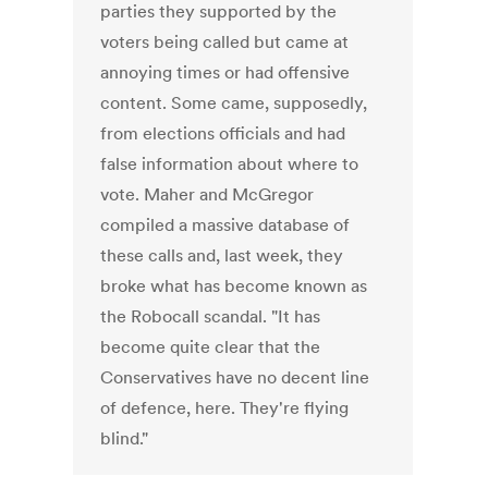
parties they supported by the
voters being called but came at
annoying times or had offensive
content. Some came, supposedly,
from elections officials and had
false information about where to
vote. Maher and McGregor
compiled a massive database of
these calls and, last week, they
broke what has become known as
the Robocall scandal. "It has
become quite clear that the
Conservatives have no decent line
of defence, here. They're flying
blind."