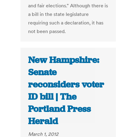
and fair elections.” Although there is
a bill in the state legislature
requiring such a declaration, it has
not been passed.
New Hampshire:
Senate
reconsiders voter
ID bill | The
Portland Press
Herald
March 1, 2012