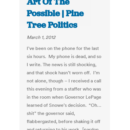
Art Of The
Possible | Pine
Tree Politics
March 1, 2012
I’ve been on the phone for the last
six hours. My phone is dead, and so
I write. The news is still shocking,
and that shock hasn’t worn off. I’m
not alone, though – I received a call
this evening from a staffer who was
in the room when Governor LePage
learned of Snowe’s decision. “Oh…
shit” the governor said,
flabbergasted, before shaking it off
and returning to his work. [pardon