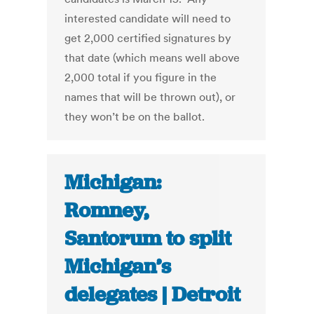
interested candidate will need to
get 2,000 certified signatures by
that date (which means well above
2,000 total if you figure in the
names that will be thrown out), or
they won’t be on the ballot.
Michigan:
Romney,
Santorum to split
Michigan’s
delegates | Detroit