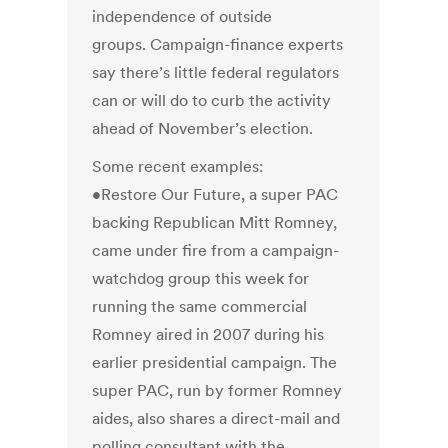
independence of outside
groups. Campaign-finance experts
say there’s little federal regulators
can or will do to curb the activity
ahead of November’s election.
Some recent examples:
•Restore Our Future, a super PAC
backing Republican Mitt Romney,
came under fire from a campaign-
watchdog group this week for
running the same commercial
Romney aired in 2007 during his
earlier presidential campaign. The
super PAC, run by former Romney
aides, also shares a direct-mail and
polling consultant with the