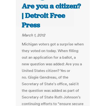
Are you a citizen?
| Detroit Free
Press
March 1, 2012
Michigan voters got a surprise when
they voted on today. When filling
out an application for a ballot, a
new question was added: Are you a
United States citizen? Yes or
no. Gisgie Gendreau, of the
Secretary of State's office, said it
the question was added as part of
Secretary of State Ruth Johnson’s
continuing efforts to “ensure secure