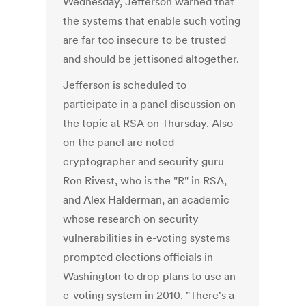
Wednesday, Jefferson warned that
the systems that enable such voting
are far too insecure to be trusted
and should be jettisoned altogether.
Jefferson is scheduled to
participate in a panel discussion on
the topic at RSA on Thursday. Also
on the panel are noted
cryptographer and security guru
Ron Rivest, who is the "R" in RSA,
and Alex Halderman, an academic
whose research on security
vulnerabilities in e-voting systems
prompted elections officials in
Washington to drop plans to use an
e-voting system in 2010. "There's a