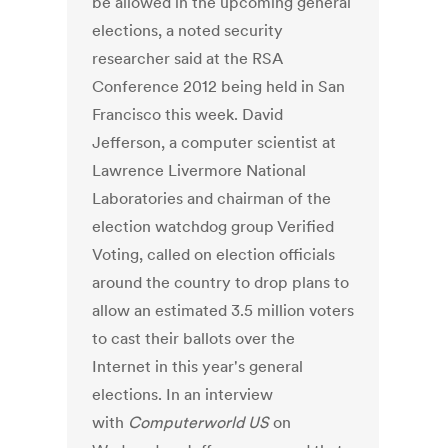
be allowed in the upcoming general
elections, a noted security
researcher said at the RSA
Conference 2012 being held in San
Francisco this week. David
Jefferson, a computer scientist at
Lawrence Livermore National
Laboratories and chairman of the
election watchdog group Verified
Voting, called on election officials
around the country to drop plans to
allow an estimated 3.5 million voters
to cast their ballots over the
Internet in this year's general
elections. In an interview
with
Computerworld US
on