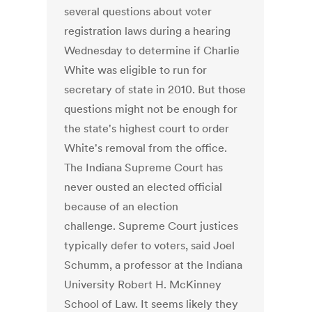
several questions about voter
registration laws during a hearing
Wednesday to determine if Charlie
White was eligible to run for
secretary of state in 2010. But those
questions might not be enough for
the state's highest court to order
White's removal from the office.
The Indiana Supreme Court has
never ousted an elected official
because of an election
challenge. Supreme Court justices
typically defer to voters, said Joel
Schumm, a professor at the Indiana
University Robert H. McKinney
School of Law. It seems likely they