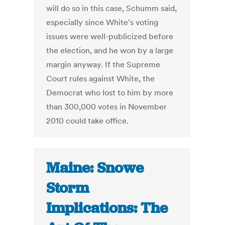
will do so in this case, Schumm said,
especially since White's voting
issues were well-publicized before
the election, and he won by a large
margin anyway. If the Supreme
Court rules against White, the
Democrat who lost to him by more
than 300,000 votes in November
2010 could take office.
Maine: Snowe
Storm
Implications: The