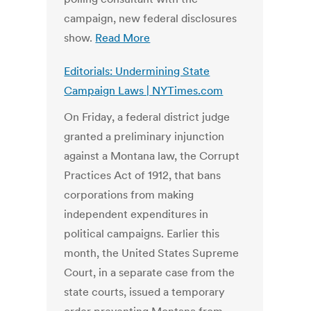
campaign, new federal disclosures
show.
Read More
Editorials: Undermining State
Campaign Laws | NYTimes.com
On Friday, a federal district judge
granted a preliminary injunction
against a Montana law, the Corrupt
Practices Act of 1912, that bans
corporations from making
independent expenditures in
political campaigns. Earlier this
month, the United States Supreme
Court, in a separate case from the
state courts, issued a temporary