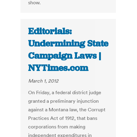
show.
Editorials:
Undermining State
Campaign Laws |
NYTimes.com
March 1, 2012
On Friday, a federal district judge
granted a preliminary injunction
against a Montana law, the Corrupt
Practices Act of 1912, that bans
corporations from making
independent expenditures in