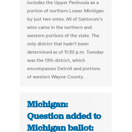
includes the Upper Peninsula an a
portion of northern Lower Michigan
by just two votes. All of Santorum’s
wins came in the northern and
western portions of the state. The
only district that hadn’t been
determined as of 11:30 p.m. Tuesday
was the 13th district, which
encompasses Detroit and portions
of western Wayne County.
Michigan:
Question added to
Michigan ballot: