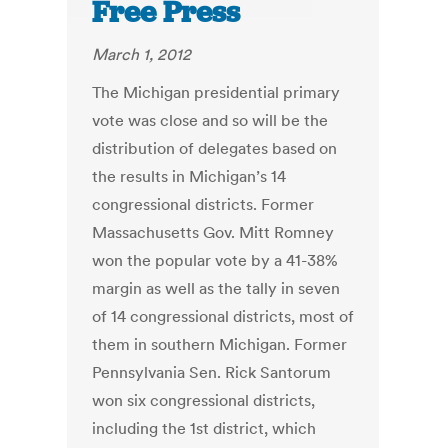
Free Press
March 1, 2012
The Michigan presidential primary
vote was close and so will be the
distribution of delegates based on
the results in Michigan’s 14
congressional districts. Former
Massachusetts Gov. Mitt Romney
won the popular vote by a 41-38%
margin as well as the tally in seven
of 14 congressional districts, most of
them in southern Michigan. Former
Pennsylvania Sen. Rick Santorum
won six congressional districts,
including the 1st district, which