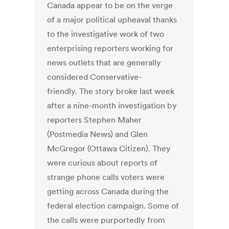
Canada appear to be on the verge
of a major political upheaval thanks
to the investigative work of two
enterprising reporters working for
news outlets that are generally
considered Conservative-
friendly. The story broke last week
after a nine-month investigation by
reporters Stephen Maher
(Postmedia News) and Glen
McGregor (Ottawa Citizen). They
were curious about reports of
strange phone calls voters were
getting across Canada during the
federal election campaign. Some of
the calls were purportedly from