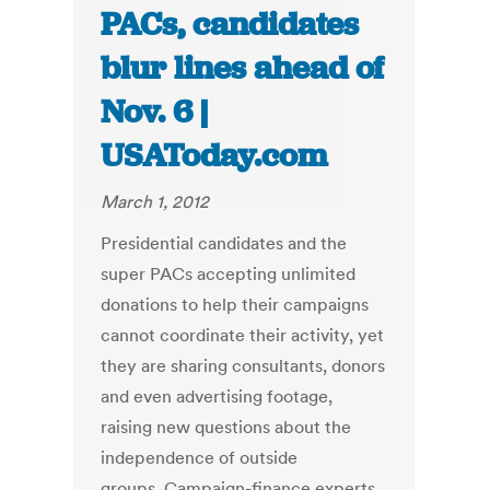
PACs, candidates
blur lines ahead of
Nov. 6 |
USAToday.com
March 1, 2012
Presidential candidates and the
super PACs accepting unlimited
donations to help their campaigns
cannot coordinate their activity, yet
they are sharing consultants, donors
and even advertising footage,
raising new questions about the
independence of outside
groups. Campaign-finance experts