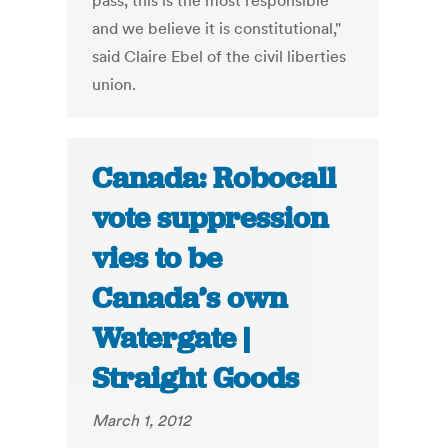
pass, this is the most responsible
and we believe it is constitutional,"
said Claire Ebel of the civil liberties
union.
Canada: Robocall
vote suppression
vies to be
Canada’s own
Watergate |
Straight Goods
March 1, 2012