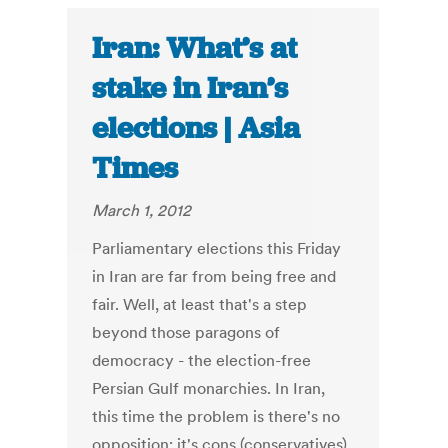
Iran: What’s at
stake in Iran’s
elections | Asia
Times
March 1, 2012
Parliamentary elections this Friday
in Iran are far from being free and
fair. Well, at least that's a step
beyond those paragons of
democracy - the election-free
Persian Gulf monarchies. In Iran,
this time the problem is there's no
opposition; it's cons (conservatives)