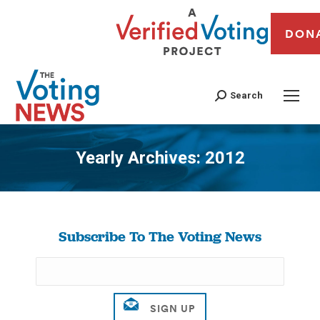
DON
Search
Yearly Archives:
2012
You are here:
Subscribe To The Voting News