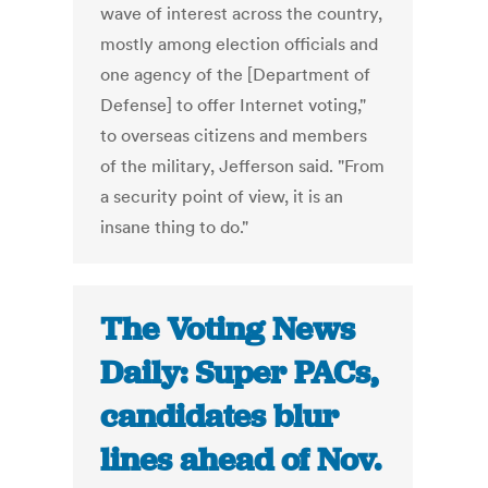
wave of interest across the country,
mostly among election officials and
one agency of the [Department of
Defense] to offer Internet voting,"
to overseas citizens and members
of the military, Jefferson said. "From
a security point of view, it is an
insane thing to do."
The Voting News
Daily: Super PACs,
candidates blur
lines ahead of Nov.