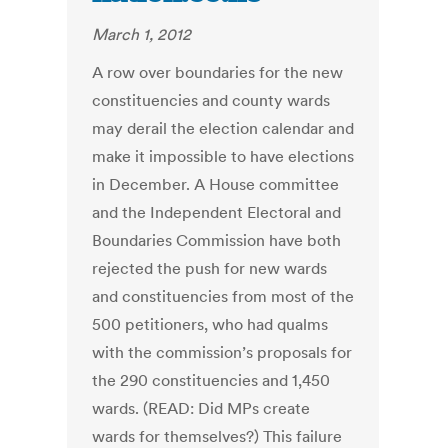
March 1, 2012
A row over boundaries for the new
constituencies and county wards
may derail the election calendar and
make it impossible to have elections
in December. A House committee
and the Independent Electoral and
Boundaries Commission have both
rejected the push for new wards
and constituencies from most of the
500 petitioners, who had qualms
with the commission’s proposals for
the 290 constituencies and 1,450
wards. (READ: Did MPs create
wards for themselves?) This failure