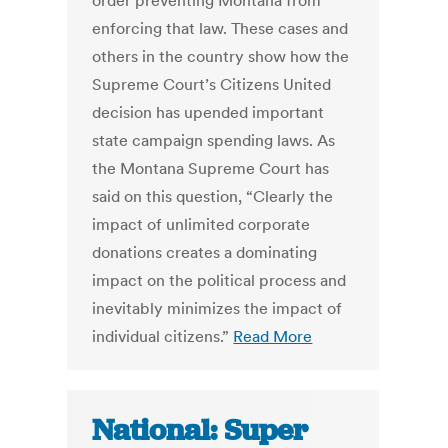
order preventing Montana from
enforcing that law. These cases and
others in the country show how the
Supreme Court’s Citizens United
decision has upended important
state campaign spending laws. As
the Montana Supreme Court has
said on this question, “Clearly the
impact of unlimited corporate
donations creates a dominating
impact on the political process and
inevitably minimizes the impact of
individual citizens.”
Read More
National: Super