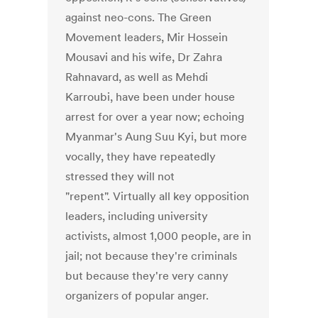
against neo-cons. The Green
Movement leaders, Mir Hossein
Mousavi and his wife, Dr Zahra
Rahnavard, as well as Mehdi
Karroubi, have been under house
arrest for over a year now; echoing
Myanmar's Aung Suu Kyi, but more
vocally, they have repeatedly
stressed they will not
"repent". Virtually all key opposition
leaders, including university
activists, almost 1,000 people, are in
jail; not because they're criminals
but because they're very canny
organizers of popular anger.