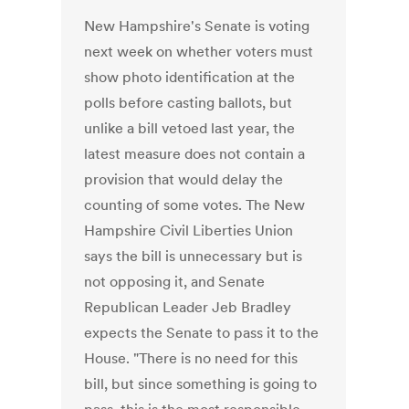
New Hampshire's Senate is voting
next week on whether voters must
show photo identification at the
polls before casting ballots, but
unlike a bill vetoed last year, the
latest measure does not contain a
provision that would delay the
counting of some votes. The New
Hampshire Civil Liberties Union
says the bill is unnecessary but is
not opposing it, and Senate
Republican Leader Jeb Bradley
expects the Senate to pass it to the
House. "There is no need for this
bill, but since something is going to