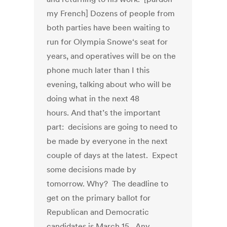
my French] Dozens of people from
both parties have been waiting to
run for Olympia Snowe‘s seat for
years, and operatives will be on the
phone much later than I this
evening, talking about who will be
doing what in the next 48
hours. And that’s the important
part: decisions are going to need to
be made by everyone in the next
couple of days at the latest. Expect
some decisions made by
tomorrow. Why? The deadline to
get on the primary ballot for
Republican and Democratic
candidates is March 15. Any