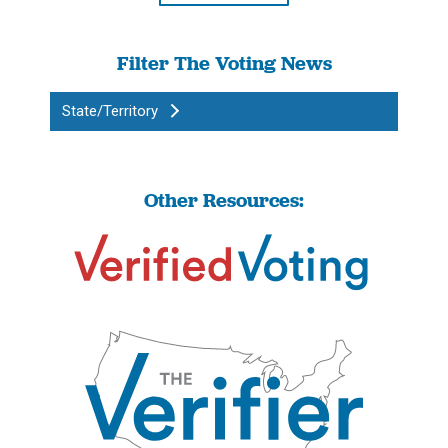
Filter The Voting News
State/Territory
Other Resources: