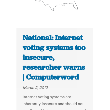
National: Internet
voting systems too
insecure,
researcher warns
| Computerword
March 2, 2012
Internet voting systems are
inherently insecure and should not