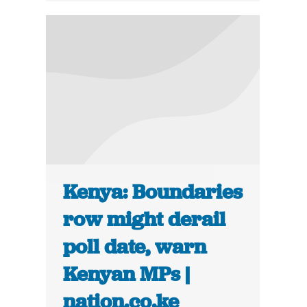
Kenya: Boundaries
row might derail
poll date, warn
Kenyan MPs |
nation.co.ke