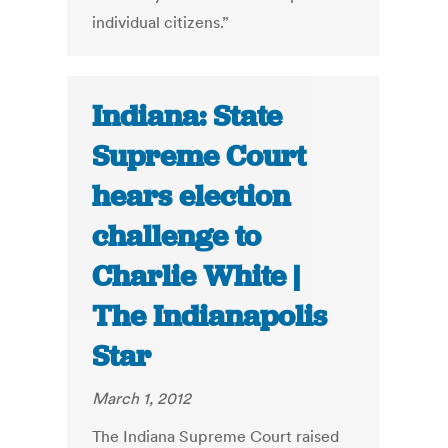
individual citizens.”
Indiana: State
Supreme Court
hears election
challenge to
Charlie White |
The Indianapolis
Star
March 1, 2012
The Indiana Supreme Court raised