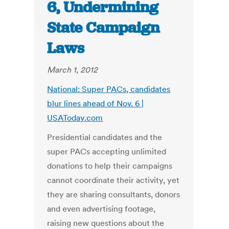
6, Undermining
State Campaign
Laws
March 1, 2012
National: Super PACs, candidates
blur lines ahead of Nov. 6 |
USAToday.com
Presidential candidates and the
super PACs accepting unlimited
donations to help their campaigns
cannot coordinate their activity, yet
they are sharing consultants, donors
and even advertising footage,
raising new questions about the