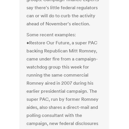
say there's little federal regulators
can or will do to curb the activity
ahead of November's election.
Some recent examples:
•Restore Our Future, a super PAC
backing Republican Mitt Romney,
came under fire from a campaign-
watchdog group this week for
running the same commercial
Romney aired in 2007 during his
earlier presidential campaign. The
super PAC, run by former Romney
aides, also shares a direct-mail and
polling consultant with the
campaign, new federal disclosures