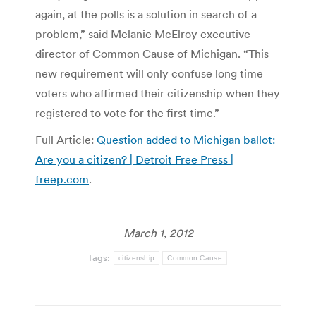
again, at the polls is a solution in search of a
problem,” said Melanie McElroy executive
director of Common Cause of Michigan. “This
new requirement will only confuse long time
voters who affirmed their citizenship when they
registered to vote for the first time.”
Full Article:
Question added to Michigan ballot:
Are you a citizen? | Detroit Free Press |
freep.com
.
March 1, 2012
Tags:
citizenship
Common Cause