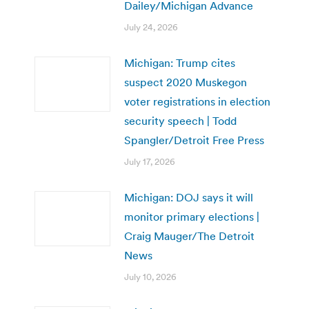
Dailey/Michigan Advance
July 24, 2026
Michigan: Trump cites
suspect 2020 Muskegon
voter registrations in election
security speech | Todd
Spangler/Detroit Free Press
July 17, 2026
Michigan: DOJ says it will
monitor primary elections |
Craig Mauger/The Detroit
News
July 10, 2026