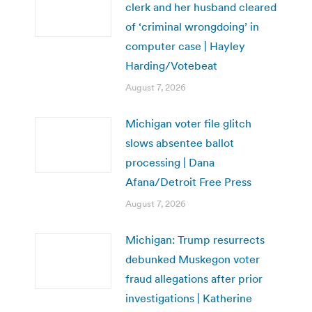
clerk and her husband cleared
of ‘criminal wrongdoing’ in
computer case | Hayley
Harding/Votebeat
August 7, 2026
Michigan voter file glitch
slows absentee ballot
processing | Dana
Afana/Detroit Free Press
August 7, 2026
Michigan: Trump resurrects
debunked Muskegon voter
fraud allegations after prior
investigations | Katherine