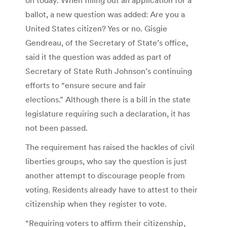
ballot, a new question was added: Are you a
United States citizen? Yes or no. Gisgie
Gendreau, of the Secretary of State’s office,
said it the question was added as part of
Secretary of State Ruth Johnson’s continuing
efforts to “ensure secure and fair
elections.” Although there is a bill in the state
legislature requiring such a declaration, it has
not been passed.
The requirement has raised the hackles of civil
liberties groups, who say the question is just
another attempt to discourage people from
voting. Residents already have to attest to their
citizenship when they register to vote.
“Requiring voters to affirm their citizenship,