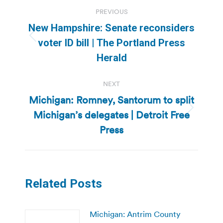
Post
PREVIOUS
navigation
New Hampshire: Senate reconsiders
Previous
voter ID bill | The Portland Press
post:
Herald
NEXT
Michigan: Romney, Santorum to split
Michigan’s delegates | Detroit Free
Next
post:
Press
Related Posts
Michigan: Antrim County