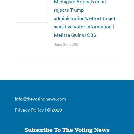
Michigan: Appeals court
rejects Trump
administration’s effort to get
sensitive voter information |
Melissa Quinn/CBS
June 26, 2026
info@thevotingnews.com
Privacy Policy
| © 2020
Subscribe To The Voting News