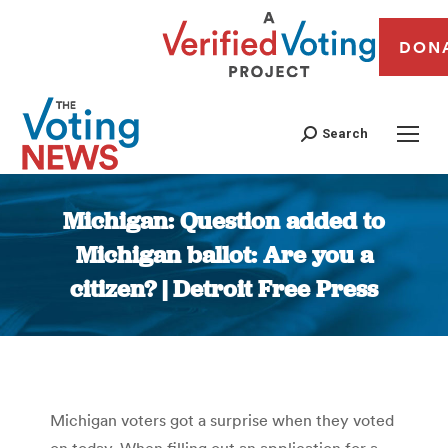
DON
Search
Michigan: Question added to
Michigan ballot: Are you a
citizen? | Detroit Free Press
You are here:
Michigan voters got a surprise when they voted
on today. When filling out an application for a