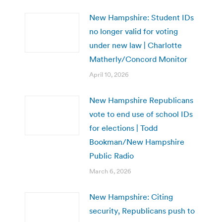
New Hampshire: Student IDs
no longer valid for voting
under new law | Charlotte
Matherly/Concord Monitor
April 10, 2026
New Hampshire Republicans
vote to end use of school IDs
for elections | Todd
Bookman/New Hampshire
Public Radio
March 6, 2026
New Hampshire: Citing
security, Republicans push to