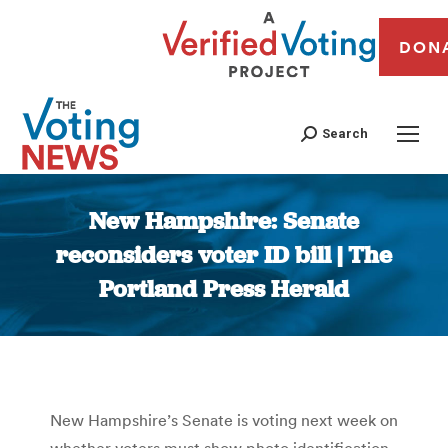
DON
Search
New Hampshire: Senate
reconsiders voter ID bill | The
Portland Press Herald
You are here:
New Hampshire’s Senate is voting next week on
whether voters must show photo identification