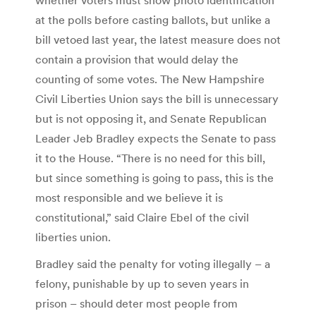
at the polls before casting ballots, but unlike a
bill vetoed last year, the latest measure does not
contain a provision that would delay the
counting of some votes. The New Hampshire
Civil Liberties Union says the bill is unnecessary
but is not opposing it, and Senate Republican
Leader Jeb Bradley expects the Senate to pass
it to the House. “There is no need for this bill,
but since something is going to pass, this is the
most responsible and we believe it is
constitutional,” said Claire Ebel of the civil
liberties union.
Bradley said the penalty for voting illegally – a
felony, punishable by up to seven years in
prison – should deter most people from