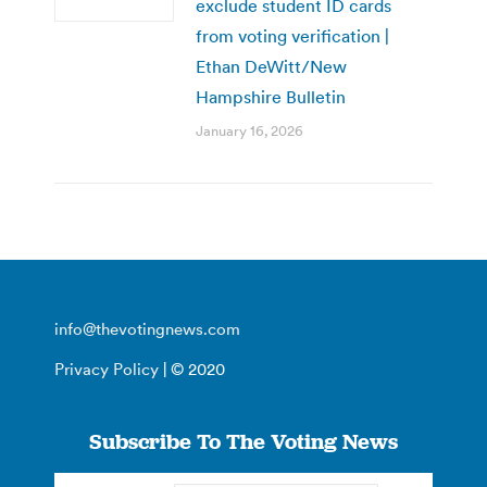
exclude student ID cards
from voting verification |
Ethan DeWitt/New
Hampshire Bulletin
January 16, 2026
info@thevotingnews.com
Privacy Policy
| © 2020
Subscribe To The Voting News