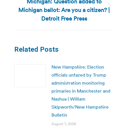
Michigan: Question added to
Michigan ballot: Are you a citizen? |
Next
post:
Detroit Free Press
Related Posts
New Hampshire: Election
officials unfazed by Trump
administration monitoring
primaries in Manchester and
Nashua | William
Skipworth/New Hampshire
Bulletin
August 7, 2026