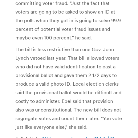
committing voter fraud. “Just the fact that
voters are going to be asked to show an ID at
the polls when they get in is going to solve 99.9
percent of potential voter fraud issues and
maybe even 100 percent,” he said.
The bill is less restrictive than one Gov. John
Lynch vetoed last year. That bill allowed voters
who did not have valid identification to cast a
provisional ballot and gave them 2 1/2 days to
produce a valid photo ID. Local election clerks
said the provisional ballot would be difficult and
costly to administer. Ebel said that provision
also was unconstitutional. The new bill does not
segregate votes and count them later. “You vote
just like everyone else,” she said.