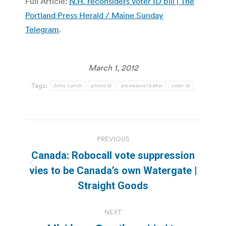
Full Article:
N.H. reconsiders voter ID bill | The
Portland Press Herald / Maine Sunday
Telegram
.
March 1, 2012
Tags:
John Lynch
photo id
provisional ballot
voter id
Post
PREVIOUS
navigation
Canada: Robocall vote suppression
Previous
vies to be Canada’s own Watergate |
post:
Straight Goods
NEXT