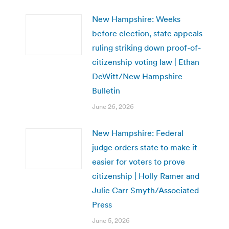
New Hampshire: Weeks
before election, state appeals
ruling striking down proof-of-
citizenship voting law | Ethan
DeWitt/New Hampshire
Bulletin
June 26, 2026
New Hampshire: Federal
judge orders state to make it
easier for voters to prove
citizenship | Holly Ramer and
Julie Carr Smyth/Associated
Press
June 5, 2026