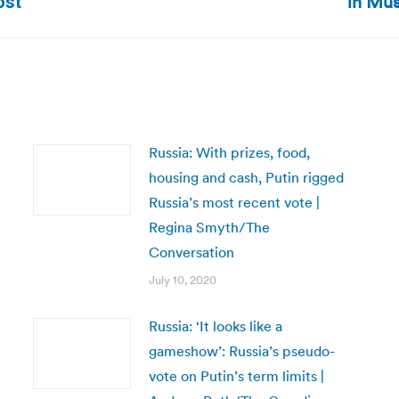
in Mu
ost
post:
Russia: With prizes, food,
housing and cash, Putin rigged
Russia’s most recent vote |
Regina Smyth/The
Conversation
July 10, 2020
Russia: ‘It looks like a
gameshow’: Russia’s pseudo-
vote on Putin’s term limits |