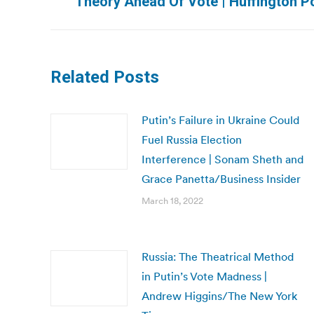
Theory Ahead Of Vote | Huffington P
post:
Related Posts
Putin’s Failure in Ukraine Could
Fuel Russia Election
Interference | Sonam Sheth and
Grace Panetta/Business Insider
March 18, 2022
Russia: The Theatrical Method
in Putin’s Vote Madness |
Andrew Higgins/The New York