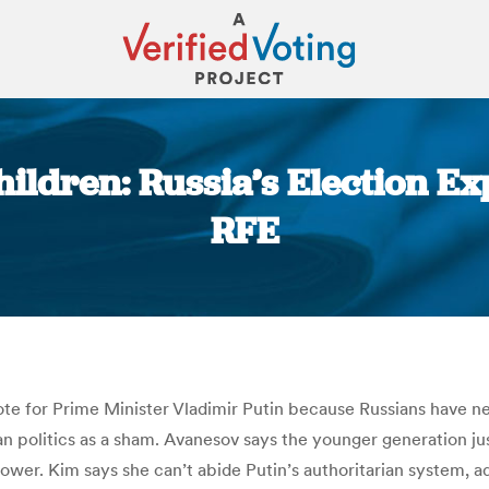
ildren: Russia’s Election E
RFE
You are here:
vote for Prime Minister Vladimir Putin because Russians have n
sian politics as a sham. Avanesov says the younger generation 
ower. Kim says she can’t abide Putin’s authoritarian system, a