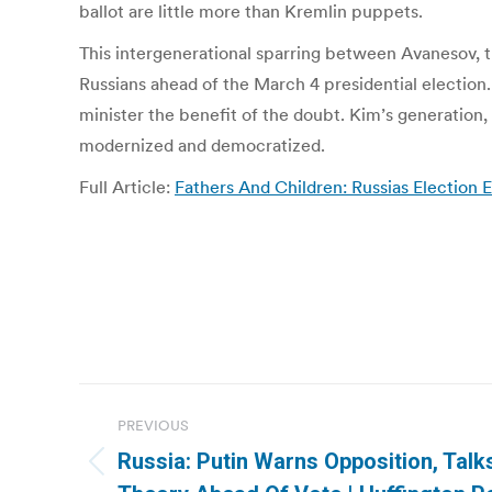
ballot are little more than Kremlin puppets.
This intergenerational sparring between Avanesov, th
Russians ahead of the March 4 presidential election.
minister the benefit of the doubt. Kim’s generation,
modernized and democratized.
Full Article:
Fathers And Children: Russias Election
Post
PREVIOUS
navigation
Russia: Putin Warns Opposition, Talk
Previous