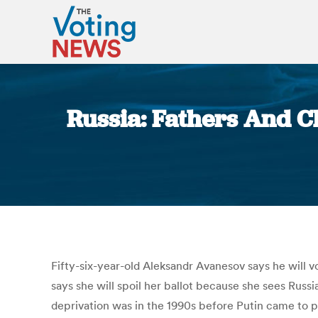
Russia: Fathers And Ch
Fifty-six-year-old Aleksandr Avanesov says he will 
says she will spoil her ballot because she sees Rus
deprivation was in the 1990s before Putin came to p