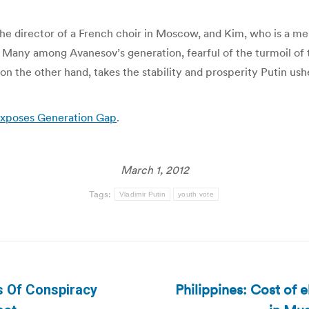
e director of a French choir in Moscow, and Kim, who is a memb
 Many among Avanesov’s generation, fearful of the turmoil of t
 on the other hand, takes the stability and prosperity Putin us
 Exposes Generation Gap
.
March 1, 2012
Tags:
Vladimir Putin
youth vote
Philippines: Cost of 
s Of Conspiracy
Next