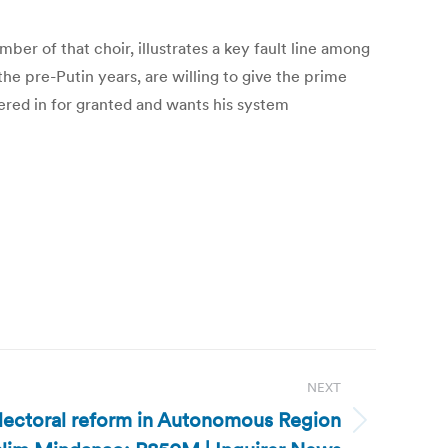
er of that choir, illustrates a key fault line among
he pre-Putin years, are willing to give the prime
hered in for granted and wants his system
NEXT
electoral reform in Autonomous Region