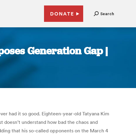
DONATE
Search
xposes Generation Gap |
ever had it so good. Eighteen-year-old Tatyana Kim
just doesn’t understand how bad the chaos and
dding that his so-called opponents on the March 4