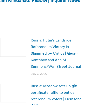
slim Mindanao: P850M | Inquirer News
Russia: Putin’s Landslide
Referendum Victory Is
Slammed by Critics | Georgi
Kantchev and Ann M.
Simmons/Wall Street Journal
July 3, 2020
Russia: Moscow sets up gift
certificate raffle to entice
referendum voters | Deutsche