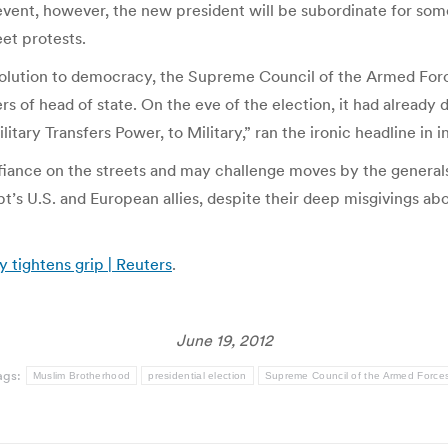
ny event, however, the new president will be subordinate for some
eet protests.
evolution to democracy, the Supreme Council of the Armed For
 of head of state. On the eve of the election, it had already d
litary Transfers Power, to Military,” ran the ironic headline 
iance on the streets and may challenge moves by the generals 
t’s U.S. and European allies, despite their deep misgivings abou
 tightens grip | Reuters
.
June 19, 2012
ags:
Muslim Brotherhood
presidential election
Supreme Council of the Armed Force