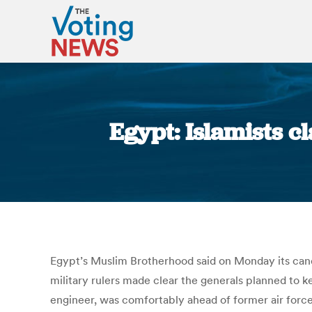
Egypt: Islamists c
Egypt’s Muslim Brotherhood said on Monday its candi
military rulers made clear the generals planned to
engineer, was comfortably ahead of former air force 