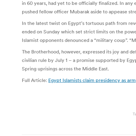
in 60 years, had yet to be officially finalized. In a
pushed fellow officer Mubarak aside to appease str
In the latest twist on Egypt’s tortuous path from r
ended on Sunday which set strict limits on the powers
Islamist opponents denounced a “military coup”. “Mi
The Brotherhood, however, expressed its joy and def
civilian rule by July 1 – a promise supported by Egyp
Spring uprisings across the Middle East.
Full Article:
Egypt Islamists claim presidency as army
T