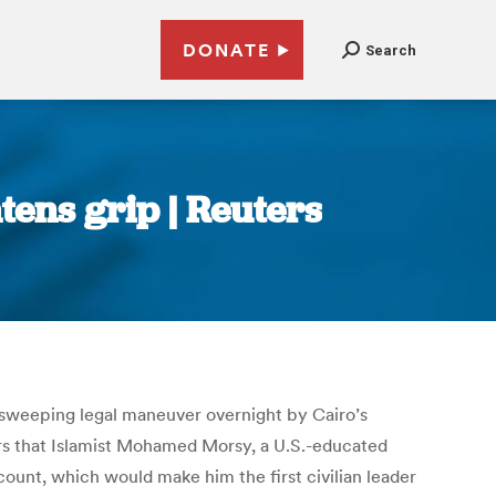
DONATE
Search
tens grip | Reuters
a sweeping legal maneuver overnight by Cairo’s
ers that Islamist Mohamed Morsy, a U.S.-educated
count, which would make him the first civilian leader