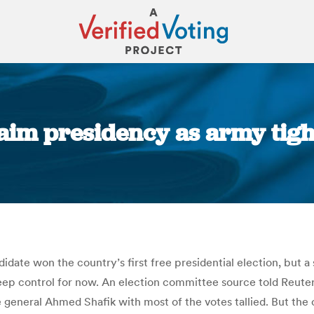
laim presidency as army tigh
You are here:
date won the country’s first free presidential election, but 
 keep control for now. An election committee source told Reut
general Ahmed Shafik with most of the votes tallied. But the 