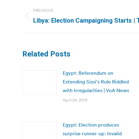
Post
PREVIOUS
navigation
Previous
Libya: Election Campaigning Starts | T
post:
Related Posts
Egypt: Referendum on
Extending Sissi’s Rule Riddled
with Irregularities | VoA News
April 24, 2019
Egypt: Election produces
surprise runner-up: Invalid