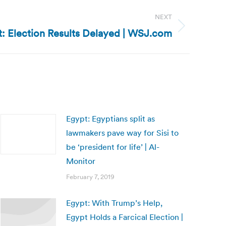
NEXT
: Election Results Delayed | WSJ.com
Egypt: Egyptians split as
lawmakers pave way for Sisi to
be ‘president for life’ | Al-
Monitor
February 7, 2019
Egypt: With Trump’s Help,
Egypt Holds a Farcical Election |