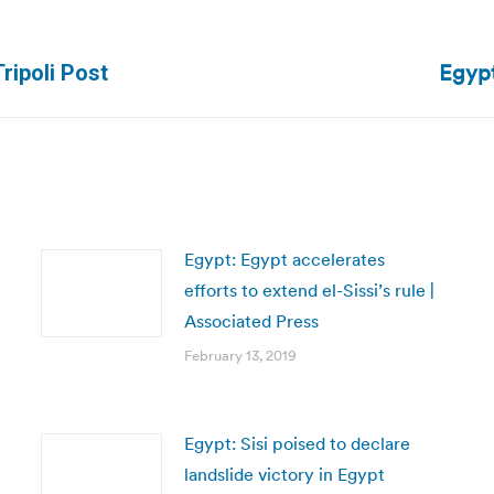
Egypt
Next
ripoli Post
post:
Egypt: Egypt accelerates
efforts to extend el-Sissi’s rule |
Associated Press
February 13, 2019
Egypt: Sisi poised to declare
landslide victory in Egypt