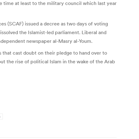
 time at least to the military council which last year
ces (SCAF) issued a decree as two days of voting
issolved the Islamist-led parliament. Liberal and
in independent newspaper al-Masry al-Youm.
that cast doubt on their pledge to hand over to
t the rise of political Islam in the wake of the Arab
s