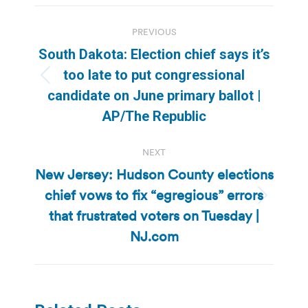
Post
PREVIOUS
navigation
South Dakota: Election chief says it’s
too late to put congressional
Previous
candidate on June primary ballot |
post:
AP/The Republic
NEXT
New Jersey: Hudson County elections
chief vows to fix “egregious” errors
Next
that frustrated voters on Tuesday |
post:
NJ.com