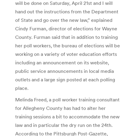
will be done on Saturday, April 21st and I will
hand out the instructions from the Department
of State and go over the new law,” explained
Cindy Furman, director of elections for Wayne
County. Furman said that in addition to training
her poll workers, the bureau of elections will be
working on a variety of voter education efforts
including an announcement on its website,
public service announcements in local media
outlets and a large sign posted at each polling
place.
Melinda Freed, a poll worker training consultant
for Allegheny County has had to alter her
training sessions a bit to accommodate the new
law and in particular the dry run on the 24th.
According to the Pittsburgh Post-Gazette,