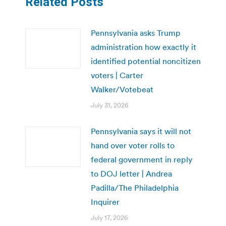
Related Posts
Pennsylvania asks Trump
administration how exactly it
identified potential noncitizen
voters | Carter
Walker/Votebeat
July 31, 2026
Pennsylvania says it will not
hand over voter rolls to
federal government in reply
to DOJ letter | Andrea
Padilla/The Philadelphia
Inquirer
July 17, 2026