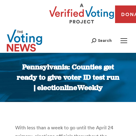
DON
Search
Pennsylvania: Counties get
ready to give voter ID test run
| electionlineWeekly
You are here:
With less than a week to go until the April 24
primary, elections officials throughout the