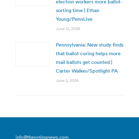
election workers more ballot-
sorting time | Ethan
Young/PennLive
June 12, 2026
Pennsylvania: New study finds
that ballot curing helps more
mail ballots get counted |
Carter Walker/Spotlight PA
June 5, 2026
info@thevotingnews.com