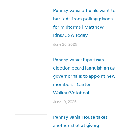
Pennsylvania officials want to
bar feds from polling places
for midterms | Matthew
Rink/USA Today
June 26, 2026
Pennsylvania: Bipartisan
election board languishing as
governor fails to appoint new
members | Carter
Walker/Votebeat
June 19, 2026
Pennsylvania House takes
another shot at giving