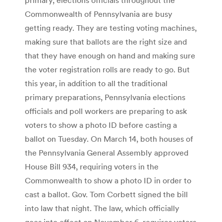
Commonwealth of Pennsylvania are busy
getting ready. They are testing voting machines,
making sure that ballots are the right size and
that they have enough on hand and making sure
the voter registration rolls are ready to go. But
this year, in addition to all the traditional
primary preparations, Pennsylvania elections
officials and poll workers are preparing to ask
voters to show a photo ID before casting a
ballot on Tuesday. On March 14, both houses of
the Pennsylvania General Assembly approved
House Bill 934, requiring voters in the
Commonwealth to show a photo ID in order to
cast a ballot. Gov. Tom Corbett signed the bill
into law that night. The law, which officially
goes into effect on November 6, requires voters