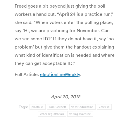
Freed goes a bit beyond just giving the poll
workers a hand out. “April 24 is a practice run,”
she said. “When voters enter the polling place,
say ‘Hi, we are practicing for November. Can
we see some ID?’ If they do not have it, say ‘no
problem’ but give them the handout explaining
what kind of identification is needed and where
they can get acceptable ID.”
Full Article:
electionlineWeekly
.
April 20, 2012
Tags:
photo id
Tom Corbett
voter education
voter id
voter registration
voting machine