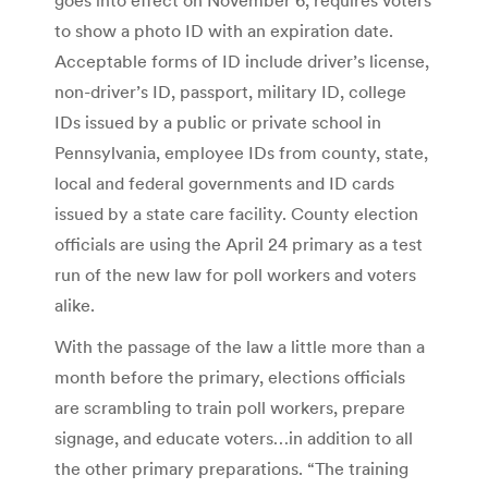
to show a photo ID with an expiration date.
Acceptable forms of ID include driver’s license,
non-driver’s ID, passport, military ID, college
IDs issued by a public or private school in
Pennsylvania, employee IDs from county, state,
local and federal governments and ID cards
issued by a state care facility. County election
officials are using the April 24 primary as a test
run of the new law for poll workers and voters
alike.
With the passage of the law a little more than a
month before the primary, elections officials
are scrambling to train poll workers, prepare
signage, and educate voters…in addition to all
the other primary preparations. “The training