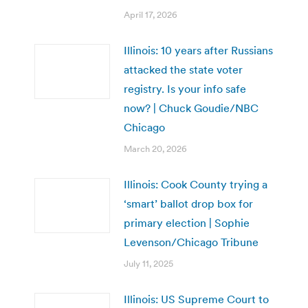
April 17, 2026
Illinois: 10 years after Russians
attacked the state voter
registry. Is your info safe
now? | Chuck Goudie/NBC
Chicago
March 20, 2026
Illinois: Cook County trying a
‘smart’ ballot drop box for
primary election | Sophie
Levenson/Chicago Tribune
July 11, 2025
Illinois: US Supreme Court to