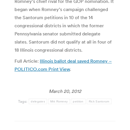
Romney’s chief rival for the GOP nomination. It
began when Romney’s campaign challenged
the Santorum petitions in 10 of the 14
congressional districts in which the former
Pennsylvania senator submitted delegate
slates. Santorum did not qualify at all in four of
18 Illinois congressional districts.
Full Article:
Illinois ballot deal saved Romney –
POLITICO.com Print View
.
March 20, 2012
Tags:
delegates
Mitt Romney
petition
Rick Santorum
Post