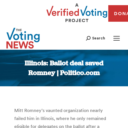
DON
Search
Illinois: Ballot deal saved
Romney | Politico.com
You are here:
Mitt Romney’s vaunted organization nearly
failed him in Illinois, where he only remained
eligible for delegates on the ballot after a