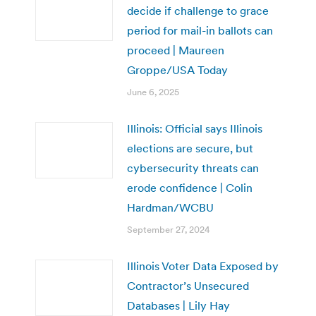
decide if challenge to grace
period for mail-in ballots can
proceed | Maureen
Groppe/USA Today
June 6, 2025
Illinois: Official says Illinois
elections are secure, but
cybersecurity threats can
erode confidence | Colin
Hardman/WCBU
September 27, 2024
Illinois Voter Data Exposed by
Contractor’s Unsecured
Databases | Lily Hay