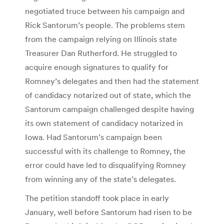
negotiated truce between his campaign and
Rick Santorum’s people. The problems stem
from the campaign relying on Illinois state
Treasurer Dan Rutherford. He struggled to
acquire enough signatures to qualify for
Romney’s delegates and then had the statement
of candidacy notarized out of state, which the
Santorum campaign challenged despite having
its own statement of candidacy notarized in
Iowa. Had Santorum’s campaign been
successful with its challenge to Romney, the
error could have led to disqualifying Romney
from winning any of the state’s delegates.
The petition standoff took place in early
January, well before Santorum had risen to be