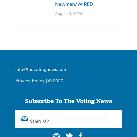
Newman/WIRED
August 9, 2024
info@thevotingnews.com
Privacy Policy
| © 2020
Subscribe To The Voting News