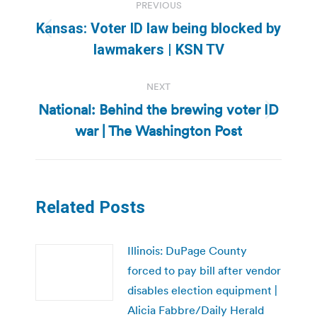
PREVIOUS
navigation
Kansas: Voter ID law being blocked by
Previous
lawmakers | KSN TV
post:
NEXT
National: Behind the brewing voter ID
Next
war | The Washington Post
post:
Related Posts
Illinois: DuPage County
forced to pay bill after vendor
disables election equipment |
Alicia Fabbre/Daily Herald