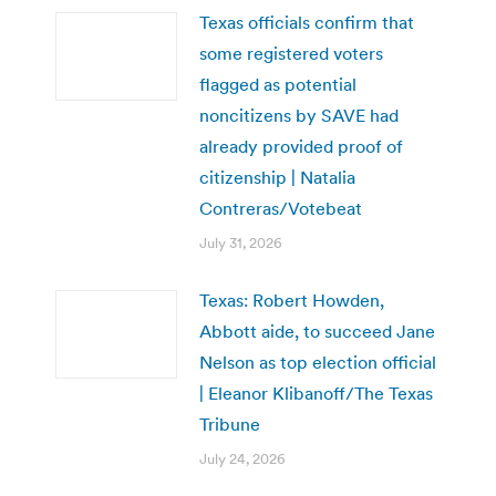
Texas officials confirm that
some registered voters
flagged as potential
noncitizens by SAVE had
already provided proof of
citizenship | Natalia
Contreras/Votebeat
July 31, 2026
Texas: Robert Howden,
Abbott aide, to succeed Jane
Nelson as top election official
| Eleanor Klibanoff/The Texas
Tribune
July 24, 2026