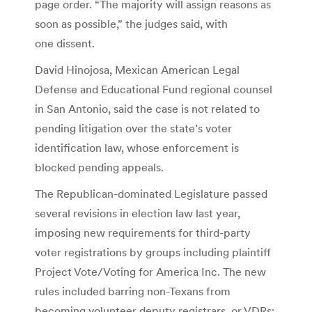
page order. “The majority will assign reasons as
soon as possible,” the judges said, with
one dissent.
David Hinojosa, Mexican American Legal
Defense and Educational Fund regional counsel
in San Antonio, said the case is not related to
pending litigation over the state’s voter
identification law, whose enforcement is
blocked pending appeals.
The Republican-dominated Legislature passed
several revisions in election law last year,
imposing new requirements for third-party
voter registrations by groups including plaintiff
Project Vote/Voting for America Inc. The new
rules included barring non-Texans from
becoming volunteer deputy registrars, or VDRs;