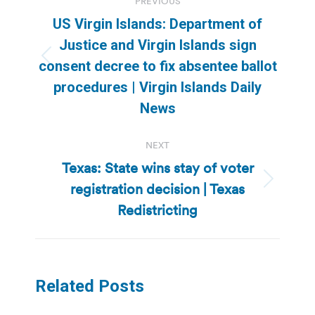
PREVIOUS
navigation
US Virgin Islands: Department of
Justice and Virgin Islands sign
Previous
consent decree to fix absentee ballot
post:
procedures | Virgin Islands Daily
News
NEXT
Texas: State wins stay of voter
registration decision | Texas
Next
post:
Redistricting
Related Posts