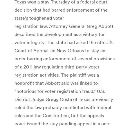
Texas won a stay Thursday of a federal court
decision that had barred enforcement of the
state’s toughened voter
registration law. Attorney General Greg Abbott
described the development as a victory for
voter integrity. The state had asked the 5th U.S.
Court of Appeals in New Orleans to stay an
order barring enforcement of several provisions
of a 2011 law regulating third-party voter
registration activities. The plaintiff was a
nonprofit that Abbott said was linked to
“notorious for voter registration fraud.” U.S.
District Judge Gregg Costa of Texas previously
ruled the law probably conflicted with federal
rules and the Constitution, but the appeals
court issued the stay pending appeal in a one-