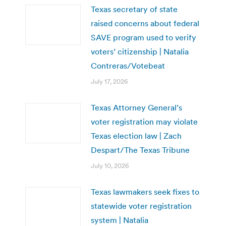
Texas secretary of state
raised concerns about federal
SAVE program used to verify
voters’ citizenship | Natalia
Contreras/Votebeat
July 17, 2026
Texas Attorney General’s
voter registration may violate
Texas election law | Zach
Despart/The Texas Tribune
July 10, 2026
Texas lawmakers seek fixes to
statewide voter registration
system | Natalia