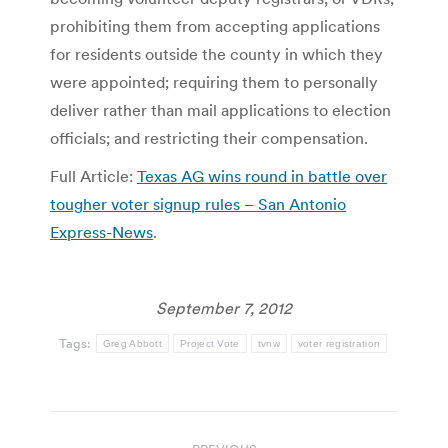
prohibiting them from accepting applications
for residents outside the county in which they
were appointed; requiring them to personally
deliver rather than mail applications to election
officials; and restricting their compensation.
Full Article:
Texas AG wins round in battle over
tougher voter signup rules – San Antonio
Express-News
.
September 7, 2012
Tags:
Greg Abbott
Project Vote
tvnw
voter registration
Post