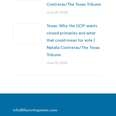
Contreras/The Texas Tribune
June 26, 2026
Texas: Why the GOP wants
closed primaries and what
that could mean for vote |
Natalia Contreras/The Texas
Tribune
June 19, 2026
info@thevotingnews.com