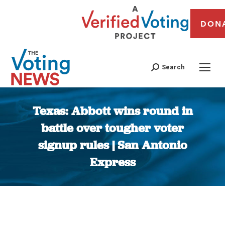
DON
Search
Texas: Abbott wins round in
battle over tougher voter
signup rules | San Antonio
Express
You are here: