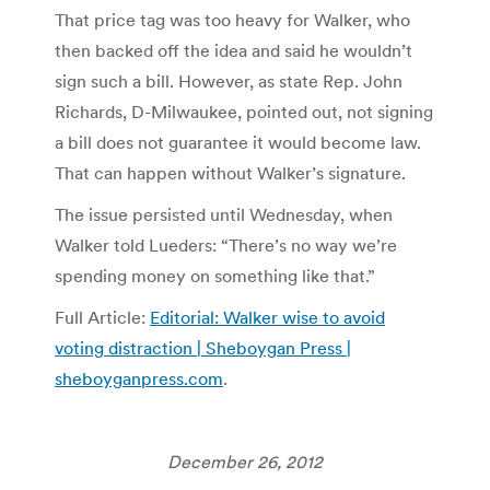
That price tag was too heavy for Walker, who
then backed off the idea and said he wouldn’t
sign such a bill. However, as state Rep. John
Richards, D-Milwaukee, pointed out, not signing
a bill does not guarantee it would become law.
That can happen without Walker’s signature.
The issue persisted until Wednesday, when
Walker told Lueders: “There’s no way we’re
spending money on something like that.”
Full Article:
Editorial: Walker wise to avoid
voting distraction | Sheboygan Press |
sheboyganpress.com
.
December 26, 2012