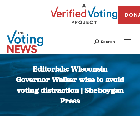
DON
Search
Editorials: Wisconsin
Governor Walker wise to avoid
voting distraction | Sheboygan
Press
You are here: