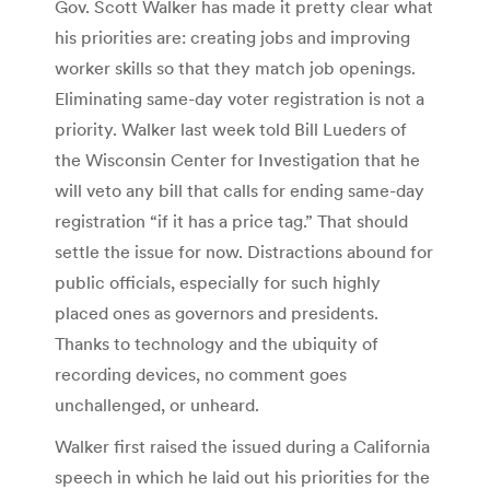
Gov. Scott Walker has made it pretty clear what
his priorities are: creating jobs and improving
worker skills so that they match job openings.
Eliminating same-day voter registration is not a
priority. Walker last week told Bill Lueders of
the Wisconsin Center for Investigation that he
will veto any bill that calls for ending same-day
registration “if it has a price tag.” That should
settle the issue for now. Distractions abound for
public officials, especially for such highly
placed ones as governors and presidents.
Thanks to technology and the ubiquity of
recording devices, no comment goes
unchallenged, or unheard.
Walker first raised the issued during a California
speech in which he laid out his priorities for the