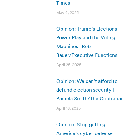
Times
May 9, 2025
Opinion: Trump’s Elections
Power Play and the Voting
Machines | Bob
Bauer/Executive Functions
April 25, 2025
Opinion: We can’t afford to
defund election security |
Pamela Smith/The Contrarian
April 18, 2025
Opinion: Stop gutting
America’s cyber defense