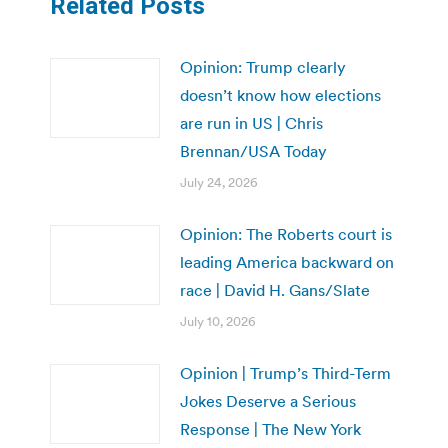
Related Posts
Opinion: Trump clearly
doesn’t know how elections
are run in US | Chris
Brennan/USA Today
July 24, 2026
Opinion: The Roberts court is
leading America backward on
race | David H. Gans/Slate
July 10, 2026
Opinion | Trump’s Third-Term
Jokes Deserve a Serious
Response | The New York