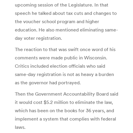
upcoming session of the Legislature. In that
speech he talked about tax cuts and changes to
the voucher school program and higher
education. He also mentioned eliminating same-
day voter registration.
The reaction to that was swift once word of his
comments were made public in Wisconsin.
Critics included election officials who said
same-day registration is not as heavy a burden
as the governor had portrayed.
Then the Government Accountability Board said
it would cost $5.2 million to eliminate the law,
which has been on the books for 36 years, and
implement a system that complies with federal
laws.