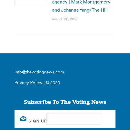
agency | Mark Montgomery
and Johanna Yang/The Hill
March 28, 2025
info@thevotingnews.com
Privacy Policy
| © 2020
Subscribe To The Voting News