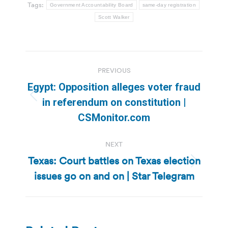
Tags:
Government Accountability Board
same-day registration
Scott Walker
Post
PREVIOUS
navigation
Egypt: Opposition alleges voter fraud
Previous
in referendum on constitution |
post:
CSMonitor.com
NEXT
Texas: Court battles on Texas election
Next
issues go on and on | Star Telegram
post: