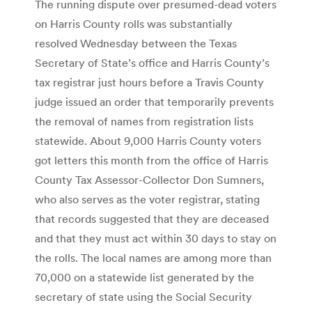
The running dispute over presumed-dead voters
on Harris County rolls was substantially
resolved Wednesday between the Texas
Secretary of State’s office and Harris County’s
tax registrar just hours before a Travis County
judge issued an order that temporarily prevents
the removal of names from registration lists
statewide. About 9,000 Harris County voters
got letters this month from the office of Harris
County Tax Assessor-Collector Don Sumners,
who also serves as the voter registrar, stating
that records suggested that they are deceased
and that they must act within 30 days to stay on
the rolls. The local names are among more than
70,000 on a statewide list generated by the
secretary of state using the Social Security