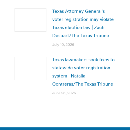
Texas Attorney General’s
voter registration may violate
Texas election law | Zach
Despart/The Texas Tribune
July 10, 2026
Texas lawmakers seek fixes to
statewide voter registration
system | Natalia
Contreras/The Texas Tribune
June 26, 2026