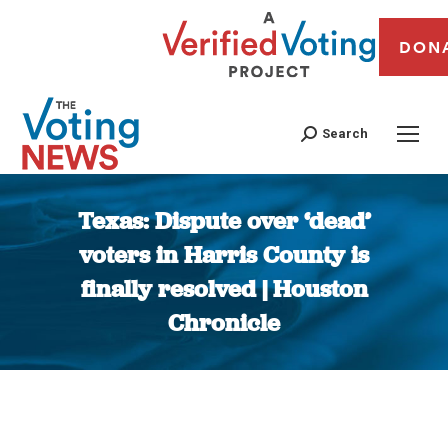
DON
Search
Texas: Dispute over ‘dead’
voters in Harris County is
finally resolved | Houston
Chronicle
You are here: