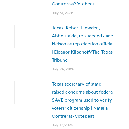
Contreras/Votebeat
July 31, 2026
Texas: Robert Howden,
Abbott aide, to succeed Jane
Nelson as top election official
| Eleanor Klibanoff/The Texas
Tribune
July 24, 2026
Texas secretary of state
raised concerns about federal
SAVE program used to verify
voters’ citizenship | Natalia
Contreras/Votebeat
July 17, 2026