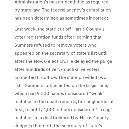
Administration’s master death file as required
by state law. The federal agency’s compilation
has been determined as sometimes incorrect.
Last week, the state cut off Harris County’s
voter registration funds after learning that
Sumners refused to remove voters who
appeared on the secretary of state’s list until
after the Nov. 6 election. He delayed the purge
after hundreds of very-much-alive voters
contacted his office. The state provided two
lists. Sumners’ office acted on the larger one,
which had 9,000 names considered “weak”
matches to the death records, but neglected, at
first, to notify 1,000 others considered “strong”
matches. In a deal brokered by Harris County
Judge Ed Emmett, the secretary of state’s