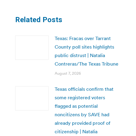
Related Posts
Texas: Fracas over Tarrant
County poll sites highlights
public distrust | Natalia
Contreras/The Texas Tribune
August 7, 2026
Texas officials confirm that
some registered voters
flagged as potential
noncitizens by SAVE had
already provided proof of
citizenship | Natalia