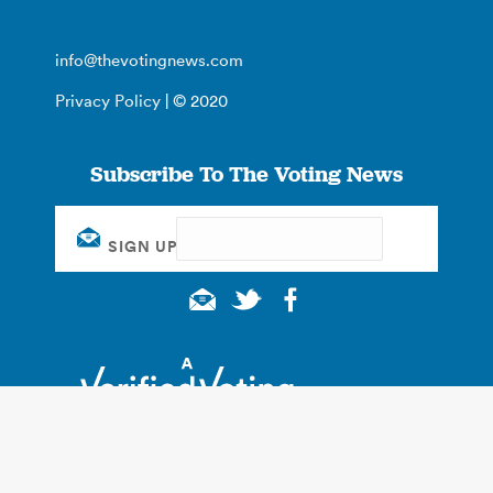
info@thevotingnews.com
Privacy Policy
| © 2020
Subscribe To The Voting News