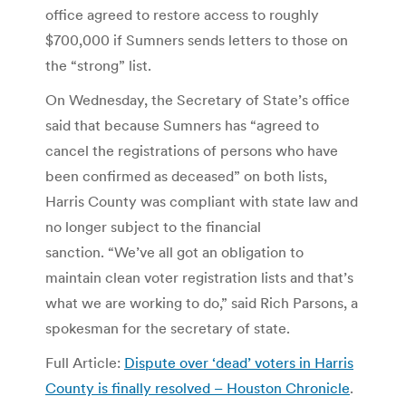
office agreed to restore access to roughly
$700,000 if Sumners sends letters to those on
the “strong” list.
On Wednesday, the Secretary of State’s office
said that because Sumners has “agreed to
cancel the registrations of persons who have
been confirmed as deceased” on both lists,
Harris County was compliant with state law and
no longer subject to the financial
sanction. “We’ve all got an obligation to
maintain clean voter registration lists and that’s
what we are working to do,” said Rich Parsons, a
spokesman for the secretary of state.
Full Article:
Dispute over ‘dead’ voters in Harris
County is finally resolved – Houston Chronicle
.