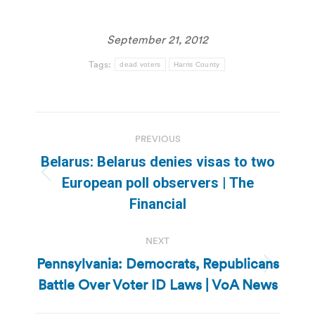
September 21, 2012
Tags:
dead voters
Harris County
Post
PREVIOUS
navigation
Belarus: Belarus denies visas to two
Previous
European poll observers | The
post:
Financial
NEXT
Pennsylvania: Democrats, Republicans
Next
Battle Over Voter ID Laws | VoA News
post: