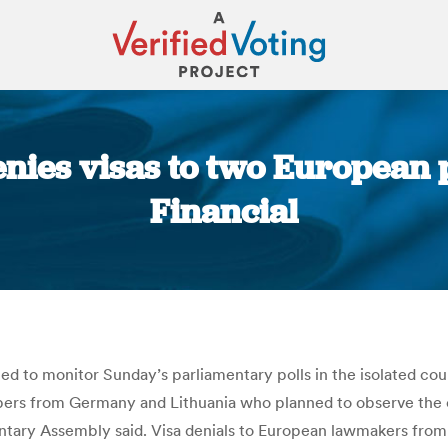
enies visas to two European p
Financial
You are here:
ed to monitor Sunday’s parliamentary polls in the isolated co
rs from Germany and Lithuania who planned to observe the el
ntary Assembly said. Visa denials to European lawmakers from 