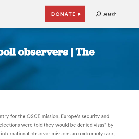
DONATE
Search
oll observers | The
untry for the OSCE mission, Europe’s security and
ections were told they would be denied visas” by
international observer missions are extremely rare,