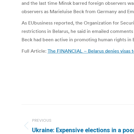
and the last time Minsk barred foreign observers 
observers as Marieluise Beck from Germany and Eman
As EUbusiness reported, the Organization for Secur
restrictions in Belarus, he said in emailed comments
Beck had been active in promoting human rights in Be
Full Article:
The FINANCIAL – Belarus denies visas t
Post
navigation
PREVIOUS
Previous
Ukraine: Expensive elections in a poor