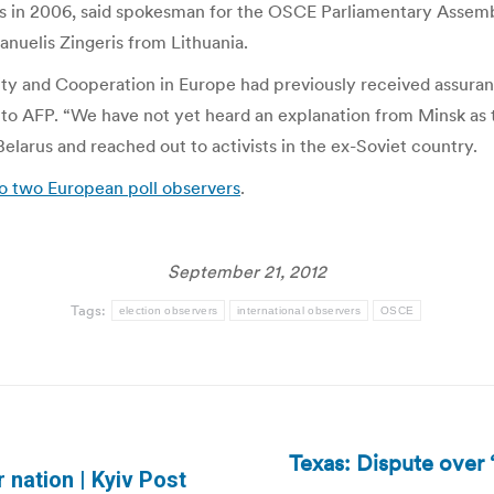
was in 2006, said spokesman for the OSCE Parliamentary Asse
uelis Zingeris from Lithuania.
ity and Cooperation in Europe had previously received assura
 to AFP. “We have not yet heard an explanation from Minsk as t
larus and reached out to activists in the ex-Soviet country.
o two European poll observers
.
September 21, 2012
Tags:
election observers
international observers
OSCE
Texas: Dispute over ‘
Next
 nation | Kyiv Post