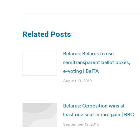
post:
Related Posts
Belarus: Belarus to use
semitransparent ballot boxes,
e-voting | BelTA
August 19, 2019
Belarus: Opposition wins at
least one seat in rare gain | BBC
September 12, 2016