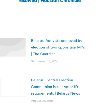
resolved | Houston Chronicle
Belarus: Activists unmoved by
election of two opposition MPs
| The Guardian
September 13, 2016
Belarus: Central Election
Commission issues voter ID
requirements | Belarus News
August 25, 2016