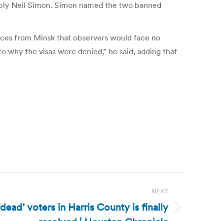
mbly Neil Simon. Simon named the two banned
nces from Minsk that observers would face no
o why the visas were denied,” he said, adding that
NEXT
dead’ voters in Harris County is finally