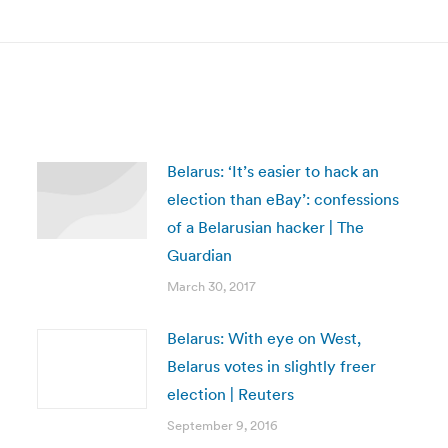
post:
Belarus: ‘It’s easier to hack an
election than eBay’: confessions
of a Belarusian hacker | The
Guardian
March 30, 2017
Belarus: With eye on West,
Belarus votes in slightly freer
election | Reuters
September 9, 2016