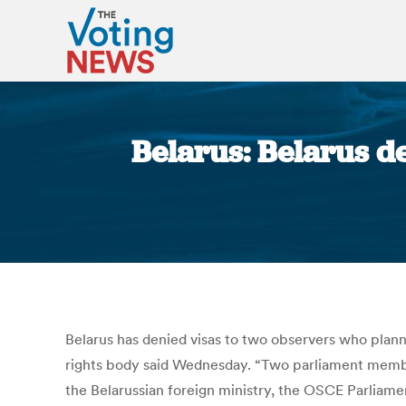
Belarus: Belarus d
Belarus has denied visas to two observers who plann
rights body said Wednesday. “Two parliament membe
the Belarussian foreign ministry, the OSCE Parliame