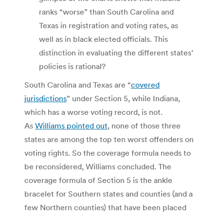
ranks “worse” than South Carolina and
Texas in registration and voting rates, as
well as in black elected officials. This
distinction in evaluating the different states’
policies is rational?
South Carolina and Texas are “
covered
jurisdictions
” under Section 5, while Indiana,
which has a worse voting record, is not.
As
Williams pointed out
, none of those three
states are among the top ten worst offenders on
voting rights. So the coverage formula needs to
be reconsidered, Williams concluded. The
coverage formula of Section 5 is the ankle
bracelet for Southern states and counties (and a
few Northern counties) that have been placed