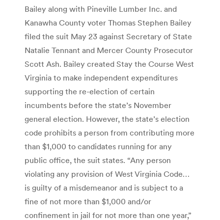
Bailey along with Pineville Lumber Inc. and
Kanawha County voter Thomas Stephen Bailey
filed the suit May 23 against Secretary of State
Natalie Tennant and Mercer County Prosecutor
Scott Ash. Bailey created Stay the Course West
Virginia to make independent expenditures
supporting the re-election of certain
incumbents before the state’s November
general election. However, the state’s election
code prohibits a person from contributing more
than $1,000 to candidates running for any
public office, the suit states. “Any person
violating any provision of West Virginia Code…
is guilty of a misdemeanor and is subject to a
fine of not more than $1,000 and/or
confinement in jail for not more than one year,”