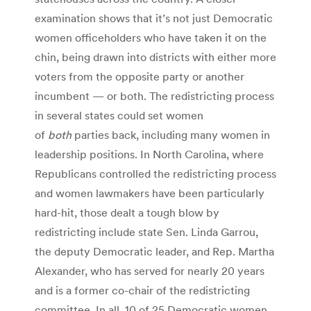
examination shows that it’s not just Democratic
women officeholders who have taken it on the
chin, being drawn into districts with either more
voters from the opposite party or another
incumbent — or both. The redistricting process
in several states could set women
of
both
parties back, including many women in
leadership positions. In North Carolina, where
Republicans controlled the redistricting process
and women lawmakers have been particularly
hard-hit, those dealt a tough blow by
redistricting include state Sen. Linda Garrou,
the deputy Democratic leader, and Rep. Martha
Alexander, who has served for nearly 20 years
and is a former co-chair of the redistricting
committee. In all, 10 of 25 Democratic women