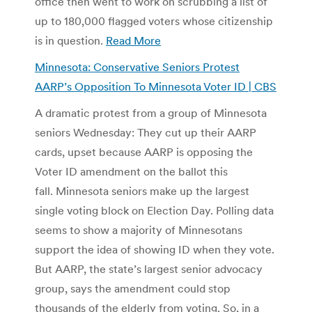
office then went to work on scrubbing a list of
up to 180,000 flagged voters whose citizenship
is in question.
Read More
Minnesota: Conservative Seniors Protest
AARP’s Opposition To Minnesota Voter ID | CBS
A dramatic protest from a group of Minnesota
seniors Wednesday: They cut up their AARP
cards, upset because AARP is opposing the
Voter ID amendment on the ballot this
fall. Minnesota seniors make up the largest
single voting block on Election Day. Polling data
seems to show a majority of Minnesotans
support the idea of showing ID when they vote.
But AARP, the state’s largest senior advocacy
group, says the amendment could stop
thousands of the elderly from voting. So, in a