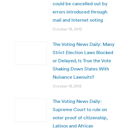
could be cancelled out by
errors introduced through
mail and Internet voting
October 19, 2012
The Voting News Daily: Many
Strict Election Laws Blocked
or Delayed, Is True the Vote
Shaking Down States With
Nuisance Lawsuits?
October 18, 2012
The Voting News Daily:
Supreme Court to rule on
voter proof of citizenship,
Latinos and African