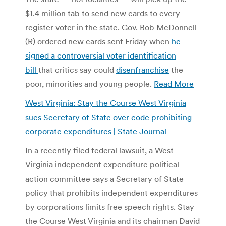
$1.4 million tab to send new cards to every
register voter in the state. Gov. Bob McDonnell
(R) ordered new cards sent Friday when
he
signed a controversial voter identification
bill
that critics say could
disenfranchise
the
poor, minorities and young people.
Read More
West Virginia: Stay the Course West Virginia
sues Secretary of State over code prohibiting
corporate expenditures | State Journal
In a recently filed federal lawsuit, a West
Virginia independent expenditure political
action committee says a Secretary of State
policy that prohibits independent expenditures
by corporations limits free speech rights. Stay
the Course West Virginia and its chairman David