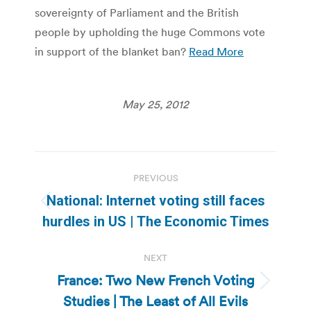
sovereignty of Parliament and the British
people by upholding the huge Commons vote
in support of the blanket ban?
Read More
May 25, 2012
Post
PREVIOUS
navigation
National: Internet voting still faces
Previous
hurdles in US | The Economic Times
post:
NEXT
France: Two New French Voting
Next
Studies | The Least of All Evils
post: