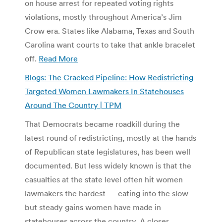
on house arrest for repeated voting rights
violations, mostly throughout America’s Jim
Crow era. States like Alabama, Texas and South
Carolina want courts to take that ankle bracelet
off.
Read More
Blogs: The Cracked Pipeline: How Redistricting
Targeted Women Lawmakers In Statehouses
Around The Country | TPM
That Democrats became roadkill during the
latest round of redistricting, mostly at the hands
of Republican state legislatures, has been well
documented. But less widely known is that the
casualties at the state level often hit women
lawmakers the hardest — eating into the slow
but steady gains women have made in
statehouses across the country. A closer