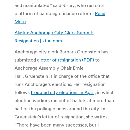
and manipulated,” said Risley, who ran on a
platform of campaign finance reform.
Read
More
Alaska: Anchorage City Clerk Submits
Resignation | ktuu.com
Anchorage city clerk Barbara Gruenstein has
submitted a
letter of resignation (PDF)
to
Anchorage Assembly Chair Ernie
Hall. Gruenstein is in charge of the office that
runs Anchorage’s elections. Her resignation
follows
troubled city elections in April,
in which
election workers ran out of ballots at more than
half of the polling places around the city. In
Gruenstein’s letter of resignation, she writes,
“There have been many successes, but I