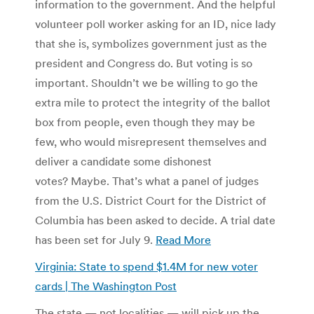
information to the government. And the helpful
volunteer poll worker asking for an ID, nice lady
that she is, symbolizes government just as the
president and Congress do. But voting is so
important. Shouldn’t we be willing to go the
extra mile to protect the integrity of the ballot
box from people, even though they may be
few, who would misrepresent themselves and
deliver a candidate some dishonest
votes? Maybe. That’s what a panel of judges
from the U.S. District Court for the District of
Columbia has been asked to decide. A trial date
has been set for July 9.
Read More
Virginia: State to spend $1.4M for new voter
cards | The Washington Post
The state — not localities — will pick up the