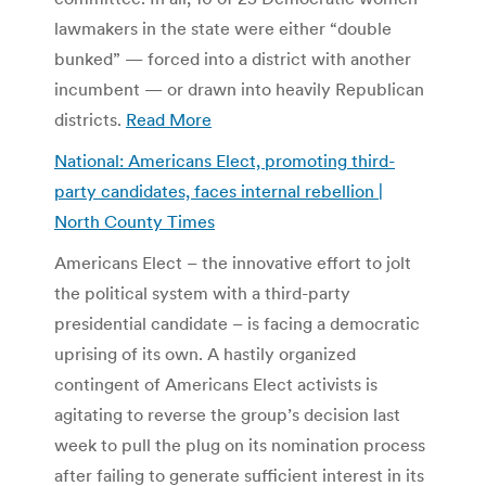
lawmakers in the state were either “double
bunked” — forced into a district with another
incumbent — or drawn into heavily Republican
districts.
Read More
National: Americans Elect, promoting third-
party candidates, faces internal rebellion |
North County Times
Americans Elect – the innovative effort to jolt
the political system with a third-party
presidential candidate – is facing a democratic
uprising of its own. A hastily organized
contingent of Americans Elect activists is
agitating to reverse the group’s decision last
week to pull the plug on its nomination process
after failing to generate sufficient interest in its