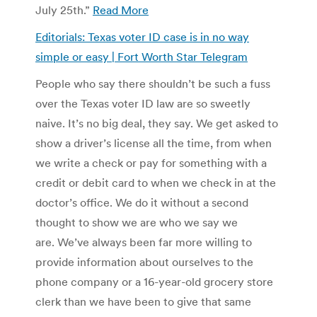
July 25th.”
Read More
Editorials: Texas voter ID case is in no way
simple or easy | Fort Worth Star Telegram
People who say there shouldn’t be such a fuss
over the Texas voter ID law are so sweetly
naive. It’s no big deal, they say. We get asked to
show a driver’s license all the time, from when
we write a check or pay for something with a
credit or debit card to when we check in at the
doctor’s office. We do it without a second
thought to show we are who we say we
are. We’ve always been far more willing to
provide information about ourselves to the
phone company or a 16-year-old grocery store
clerk than we have been to give that same