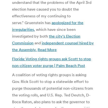
understand that the problems of the April 3rd
election have caused you to doubt the
effectiveness of my continuing to
serve.” Gruenstein has
apologized for the
irregularities,
which have since been
investigated by both
the city’s Election
Commission
and
independent counsel hired by
the Assembly.
Read More
Florida: Voting rights groups ask Scott to stop
non-citizen voter purge | Palm Beach Post
A coalition of voting rights groups is asking
Gov. Rick Scott to stop a statewide effort to
purge thousands of potential non-citzens from
the voting rolls, and U.S. Rep. Ted Deutch, D-
Boca Raton, also plans to ask the governor to