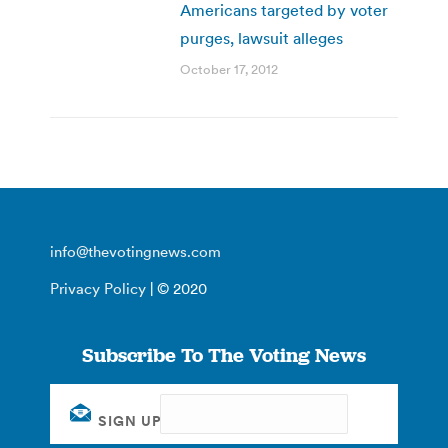
Americans targeted by voter
purges, lawsuit alleges
October 17, 2012
info@thevotingnews.com
Privacy Policy
| © 2020
Subscribe To The Voting News