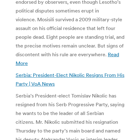
endorsed by observers, even though Lesotho’s
political disputes sometimes erupt in
violence. Mosisili survived a 2009 military-style
assault on his official residence that left four
people dead. Eight people are standing trial, and
the precise motives remain unclear. But signs of
discontent with his rule are everywhere.
Read
More
Serbia: President-Elect Nikolic Resigns From His
Party | VoA News
Serbia’s President-elect Tomislav Nikolic has
resigned from his Serb Progressive Party, saying
he wants to be the leader of all Serbian
citizens. Mr. Nikolic submitted his resignation
Thursday to the party’s main board and named
his deputy Aleksandar Vucic as interim leader