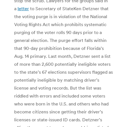
stop the scrub. Lawyers for the groups said in
a
letter
to Secretary of StateKen Detzner that
the voting purge is in violation of the National
Voting Rights Act which prohibits systematic
purging of the voter rolls 90 days prior to a
general election. The purge effort falls within
that 90-day prohibition because of Florida’s
Aug. 14 primary. Last month, Detzner sent a list
of more than 2,600 potentially ineligible voters
to the state’s 67 elections supervisors flagged as
potentially ineligible by matching driver’s
license and voting records. But the list was
riddled with errors and included some voters
who were born in the U.S. and others who had
become citizens since getting their driver’s
licenses or state-issued ID cards. Detzner’s