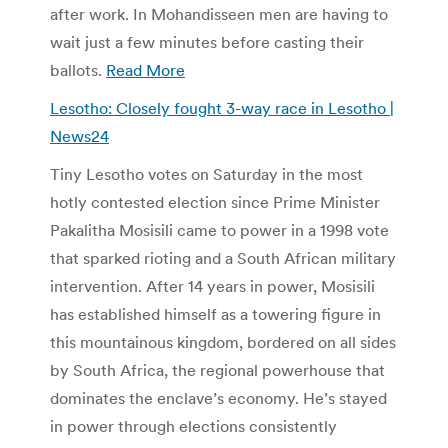
after work. In Mohandisseen men are having to
wait just a few minutes before casting their
ballots.
Read More
Lesotho: Closely fought 3-way race in Lesotho |
News24
Tiny Lesotho votes on Saturday in the most
hotly contested election since Prime Minister
Pakalitha Mosisili came to power in a 1998 vote
that sparked rioting and a South African military
intervention. After 14 years in power, Mosisili
has established himself as a towering figure in
this mountainous kingdom, bordered on all sides
by South Africa, the regional powerhouse that
dominates the enclave’s economy. He’s stayed
in power through elections consistently