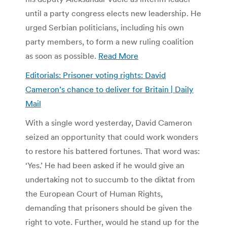
until a party congress elects new leadership. He
urged Serbian politicians, including his own
party members, to form a new ruling coalition
as soon as possible.
Read More
Editorials: Prisoner voting rights: David
Cameron’s chance to deliver for Britain | Daily
Mail
With a single word yesterday, David Cameron
seized an opportunity that could work wonders
to restore his battered fortunes. That word was:
‘Yes.’ He had been asked if he would give an
undertaking not to succumb to the diktat from
the European Court of Human Rights,
demanding that prisoners should be given the
right to vote. Further, would he stand up for the