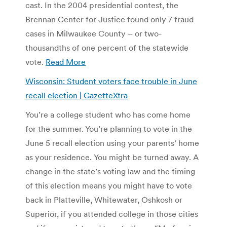
cast. In the 2004 presidential contest, the
Brennan Center for Justice found only 7 fraud
cases in Milwaukee County – or two-
thousandths of one percent of the statewide
vote.
Read More
Wisconsin: Student voters face trouble in June
recall election | GazetteXtra
You’re a college student who has come home
for the summer. You’re planning to vote in the
June 5 recall election using your parents’ home
as your residence. You might be turned away. A
change in the state’s voting law and the timing
of this election means you might have to vote
back in Platteville, Whitewater, Oshkosh or
Superior, if you attended college in those cities