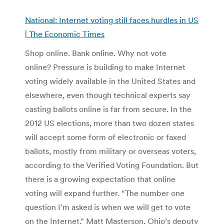
National: Internet voting still faces hurdles in US
| The Economic Times
Shop online. Bank online. Why not vote
online? Pressure is building to make Internet
voting widely available in the United States and
elsewhere, even though technical experts say
casting ballots online is far from secure. In the
2012 US elections, more than two dozen states
will accept some form of electronic or faxed
ballots, mostly from military or overseas voters,
according to the Verified Voting Foundation. But
there is a growing expectation that online
voting will expand further. “The number one
question I’m asked is when we will get to vote
on the Internet,” Matt Masterson, Ohio’s deputy