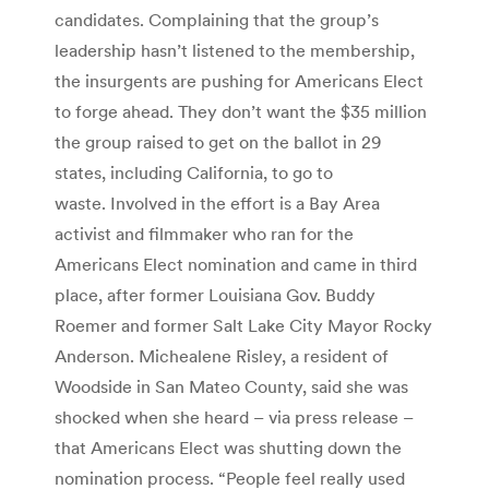
candidates. Complaining that the group’s
leadership hasn’t listened to the membership,
the insurgents are pushing for Americans Elect
to forge ahead. They don’t want the $35 million
the group raised to get on the ballot in 29
states, including California, to go to
waste. Involved in the effort is a Bay Area
activist and filmmaker who ran for the
Americans Elect nomination and came in third
place, after former Louisiana Gov. Buddy
Roemer and former Salt Lake City Mayor Rocky
Anderson. Michealene Risley, a resident of
Woodside in San Mateo County, said she was
shocked when she heard – via press release –
that Americans Elect was shutting down the
nomination process. “People feel really used