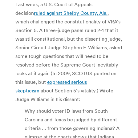
Last week, a U.S. Court of Appeals
decision
ruled against Shelby County, Ala.
,
which challenged the constitutionality of VRA’s
Section 5. A three-judge panel ruled 2-1 that it
was still constitutional, but the dissenting judge,
Senior Circuit Judge Stephen F. Williams, asked
some tough questions that will need to be
resolved before the Supreme Court inevitably
looks at it again (In 2009, SCOTUS punted on
this issue, but
expressed serious
skepticism
about Section 5’s vitality.) Wrote
Judge Williams in his dissent:
Why should voter ID laws from South
Carolina and Texas be judged by different
criteria … from those governing Indiana? A
glimpse at the charts shows that Indiana