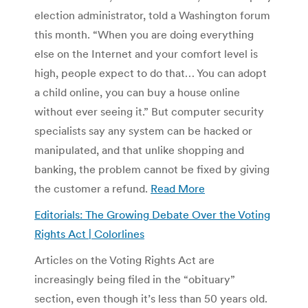
election administrator, told a Washington forum
this month. “When you are doing everything
else on the Internet and your comfort level is
high, people expect to do that… You can adopt
a child online, you can buy a house online
without ever seeing it.” But computer security
specialists say any system can be hacked or
manipulated, and that unlike shopping and
banking, the problem cannot be fixed by giving
the customer a refund.
Read More
Editorials: The Growing Debate Over the Voting
Rights Act | Colorlines
Articles on the Voting Rights Act are
increasingly being filed in the “obituary”
section, even though it’s less than 50 years old.