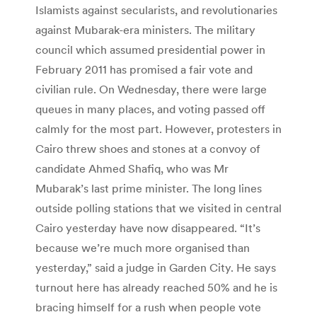
Islamists against secularists, and revolutionaries
against Mubarak-era ministers. The military
council which assumed presidential power in
February 2011 has promised a fair vote and
civilian rule. On Wednesday, there were large
queues in many places, and voting passed off
calmly for the most part. However, protesters in
Cairo threw shoes and stones at a convoy of
candidate Ahmed Shafiq, who was Mr
Mubarak’s last prime minister. The long lines
outside polling stations that we visited in central
Cairo yesterday have now disappeared. “It’s
because we’re much more organised than
yesterday,” said a judge in Garden City. He says
turnout here has already reached 50% and he is
bracing himself for a rush when people vote