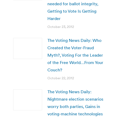
needed for ballot integrity,
Getting to Vote Is Getting
Harder
October 23, 2012
The Voting News Daily: Who
Created the Voter-Fraud
Myth?, Voting For the Leader
of the Free World…From Your
Couch?
October 22, 2012
The Voting News Daily:
Nightmare election scenarios
worry both parties, Gains in
voting-machine technologies