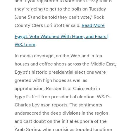
and if you registered to vote there. “My fear is
they’re going to get to the polls on Tuesday
(June 5) and be told they can’t vote,” Rock
County Clerk Lori Stottler said.
Read More
Egypt: Vote Watched With Hope, and Fears |
WSJ.com
In media coverage, on the Web and in tea
houses and coffee shops across the Middle East,
Egypt’s historic presidential elections were
greeted with high hopes as well as
apprehension. Residents of Cairo vote in
Egypt’s first free presidential election. WSJ’s
Charles Levinson reports. The sentiments
underscored the deep divisions in the region
and cast doubt on the initial euphoria of the
Arab Spring, when uprisings toppled longtime