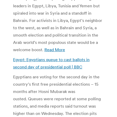
leaders in Egypt, Libya, Tunisia and Yemen but
spiraled into war in Syria and a standoff in
Bahrain. For activists in Libya, Egypt’s neighbor
to the west, as well as in Bahrain and Syria, a
smooth election and political transition in the
Arab world’s most populous state would be a
welcome boost.
Read More
Egypt: Egyptians queue to cast ballots in
second day of presidential poll | BBC
Egyptians are voting for the second day in the
country’s first free presidential elections – 15
months after Hosni Mubarak was
ousted. Queues were reported at some polling
stations, and media reports said turnout was
higher than on Wednesday. The election pits