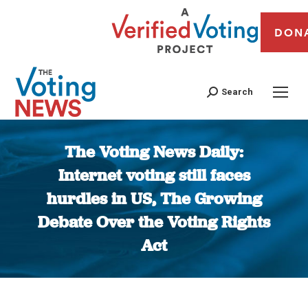
DON
Search
The Voting News Daily:
Internet voting still faces
hurdles in US, The Growing
Debate Over the Voting Rights
Act
You are here: