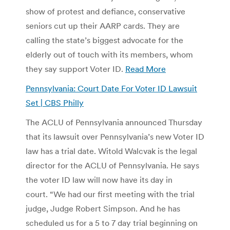
show of protest and defiance, conservative
seniors cut up their AARP cards. They are
calling the state’s biggest advocate for the
elderly out of touch with its members, whom
they say support Voter ID.
Read More
Pennsylvania: Court Date For Voter ID Lawsuit
Set | CBS Philly
The ACLU of Pennsylvania announced Thursday
that its lawsuit over Pennsylvania’s new Voter ID
law has a trial date. Witold Walcvak is the legal
director for the ACLU of Pennsylvania. He says
the voter ID law will now have its day in
court. “We had our first meeting with the trial
judge, Judge Robert Simpson. And he has
scheduled us for a 5 to 7 day trial beginning on