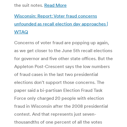
the suit notes.
Read More
Wisconsin: Report: Voter fraud concerns
unfounded as recall election day approaches |
WTAQ
Concerns of voter fraud are popping up again,
as we get closer to the June 5th recall elections
for governor and five other state offices. But the
Appleton Post-Crescent says the low numbers
of fraud cases in the last two presidential
elections don’t support those concerns. The
paper said a bi-partisan Election Fraud Task
Force only charged 20 people with election
fraud in Wisconsin after the 2008 presidential
contest. And that represents just seven-
thousandths of one percent of all the votes