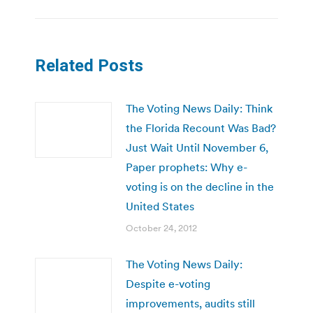
Related Posts
The Voting News Daily: Think
the Florida Recount Was Bad?
Just Wait Until November 6,
Paper prophets: Why e-
voting is on the decline in the
United States
October 24, 2012
The Voting News Daily:
Despite e-voting
improvements, audits still