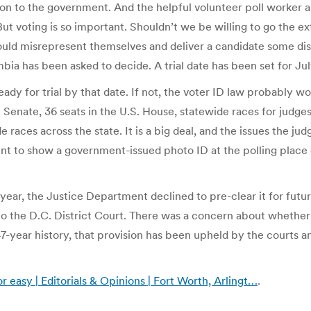
n to the government. And the helpful volunteer poll worker ask
t voting is so important. Shouldn’t we be willing to go the extr
ld misrepresent themselves and deliver a candidate some dis
mbia has been asked to decide. A trial date has been set for Jul
ady for trial by that date. If not, the voter ID law probably won
. Senate, 36 seats in the U.S. House, statewide races for judge
aces across the state. It is a big deal, and the issues the judg
t to show a government-issued photo ID at the polling place 
year, the Justice Department declined to pre-clear it for futur
o the D.C. District Court. There was a concern about whether
 47-year history, that provision has been upheld by the courts 
r easy | Editorials & Opinions | Fort Worth, Arlingt…
.