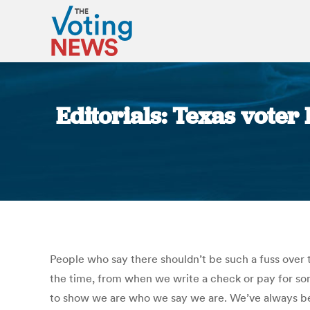
Editorials: Texas voter
People who say there shouldn’t be such a fuss over th
the time, from when we write a check or pay for som
to show we are who we say we are. We’ve always bee