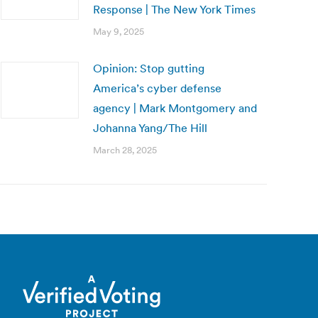
Response | The New York Times
May 9, 2025
Opinion: Stop gutting
America’s cyber defense
agency | Mark Montgomery and
Johanna Yang/The Hill
March 28, 2025