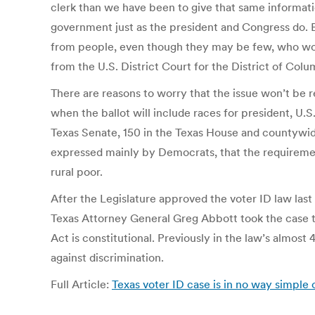
clerk than we have been to give that same informatio
government just as the president and Congress do. Bu
from people, even though they may be few, who wou
from the U.S. District Court for the District of Colu
There are reasons to worry that the issue won’t be re
when the ballot will include races for president, U.S
Texas Senate, 150 in the Texas House and countywide r
expressed mainly by Democrats, that the requiremen
rural poor.
After the Legislature approved the voter ID law last 
Texas Attorney General Greg Abbott took the case t
Act is constitutional. Previously in the law’s almost
against discrimination.
Full Article:
Texas voter ID case is in no way simple o