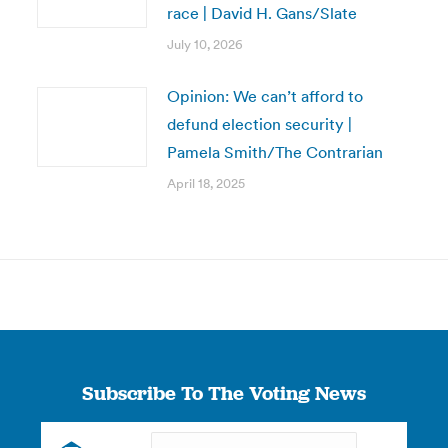
race | David H. Gans/Slate
July 10, 2026
Opinion: We can’t afford to
defund election security |
Pamela Smith/The Contrarian
April 18, 2025
Subscribe To The Voting News