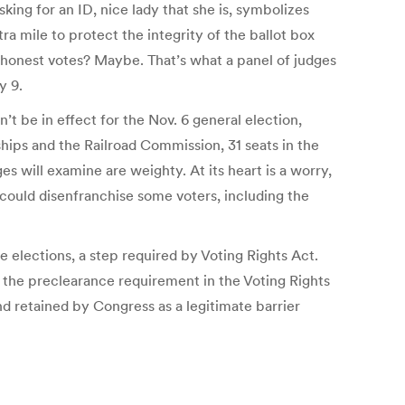
ing for an ID, nice lady that she is, symbolizes
a mile to protect the integrity of the ballot box
honest votes? Maybe. That’s what a panel of judges
y 9.
’t be in effect for the Nov. 6 general election,
ships and the Railroad Commission, 31 seats in the
es will examine are weighty. At its heart is a worry,
could disenfranchise some voters, including the
e elections, a step required by Voting Rights Act.
 the preclearance requirement in the Voting Rights
and retained by Congress as a legitimate barrier