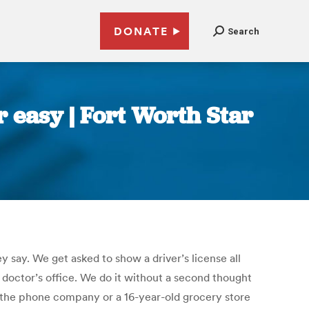
DONATE
Search
r easy | Fort Worth Star
y say. We get asked to show a driver’s license all
 doctor’s office. We do it without a second thought
 the phone company or a 16-year-old grocery store