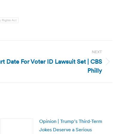
g Rights Act
NEXT
rt Date For Voter ID Lawsuit Set | CBS
Philly
Opinion | Trump’s Third-Term
Jokes Deserve a Serious