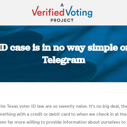
 ID case is in no way simple o
Telegram
You are here:
e Texas voter ID law are so sweetly naive. It’s no big deal, the
ething with a credit or debit card to when we check in at the
n far more willing to provide information about ourselves to