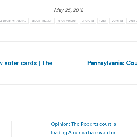
May 25, 2012
artment of Justice
discrimination
Greg Abbott
photo id
tvnw
voter id
Votin
Pennsylvania: Cou
w voter cards | The
Next
post:
Opinion: The Roberts court is
leading America backward on