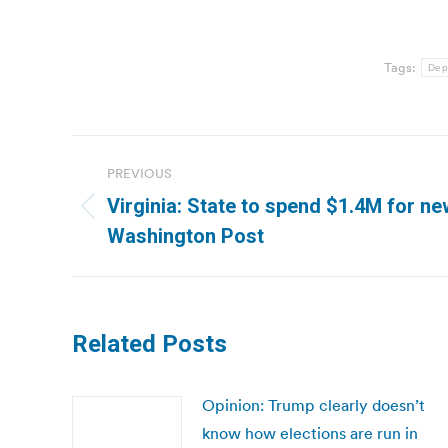
Tags:
Dep
Post
PREVIOUS
navigation
Virginia: State to spend $1.4M for ne
Previous
Washington Post
post:
Related Posts
Opinion: Trump clearly doesn’t
know how elections are run in