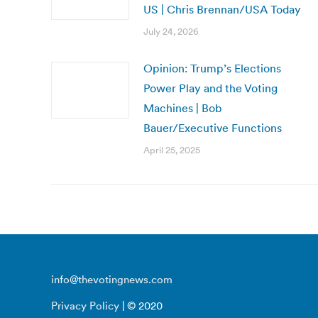
US | Chris Brennan/USA Today
July 24, 2026
Opinion: Trump’s Elections
Power Play and the Voting
Machines | Bob
Bauer/Executive Functions
April 25, 2025
info@thevotingnews.com
Privacy Policy
| © 2020