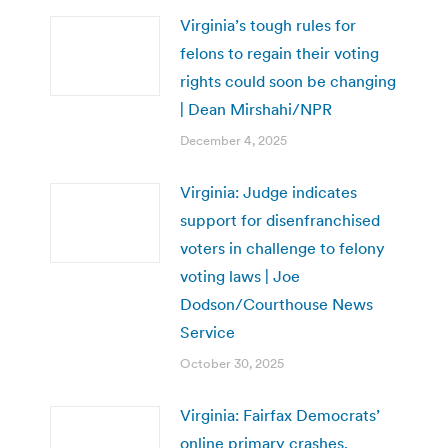
Virginia’s tough rules for
felons to regain their voting
rights could soon be changing
| Dean Mirshahi/NPR
December 4, 2025
Virginia: Judge indicates
support for disenfranchised
voters in challenge to felony
voting laws | Joe
Dodson/Courthouse News
Service
October 30, 2025
Virginia: Fairfax Democrats’
online primary crashes,