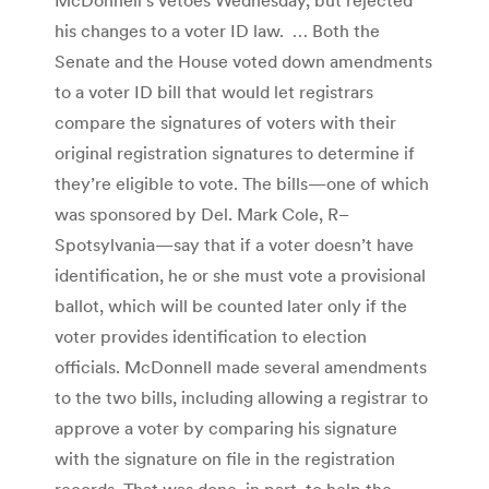
his changes to a voter ID law. … Both the
Senate and the House voted down amendments
to a voter ID bill that would let registrars
compare the signatures of voters with their
original registration signatures to determine if
they’re eligible to vote. The bills—one of which
was sponsored by Del. Mark Cole, R–
Spotsylvania—say that if a voter doesn’t have
identification, he or she must vote a provisional
ballot, which will be counted later only if the
voter provides identification to election
officials. McDonnell made several amendments
to the two bills, including allowing a registrar to
approve a voter by comparing his signature
with the signature on file in the registration
records. That was done, in part, to help the