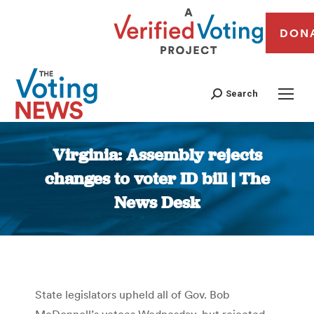
DON
Search
Virginia: Assembly rejects
changes to voter ID bill | The
News Desk
You are here:
State legislators upheld all of Gov. Bob
McDonnell’s vetoes Wednesday, but rejected