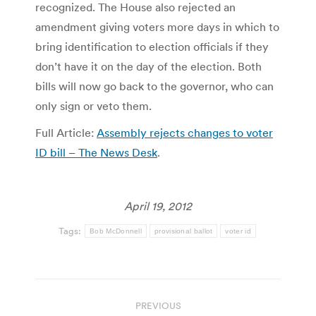
recognized. The House also rejected an
amendment giving voters more days in which to
bring identification to election officials if they
don’t have it on the day of the election. Both
bills will now go back to the governor, who can
only sign or veto them.
Full Article:
Assembly rejects changes to voter
ID bill – The News Desk
.
April 19, 2012
Tags:
Bob McDonnell
provisional ballot
voter id
Post
PREVIOUS