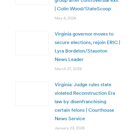
| Colin Wood/StateScoop
May 8, 2026
Virginia governor moves to
secure elections, rejoin ERIC |
Lyra Bordelon/Staunton
News Leader
March 27, 2026
Virginia: Judge rules state
violated Reconstruction Era
law by disenfranchising
certain felons | Courthouse
News Service
January 23, 2026