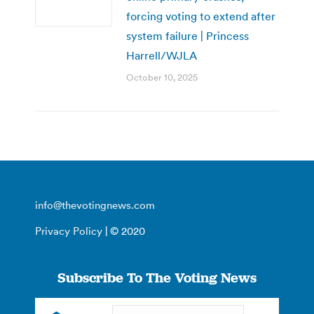
forcing voting to extend after
system failure | Princess
Harrell/WJLA
October 10, 2025
info@thevotingnews.com
Privacy Policy
| © 2020
Subscribe To The Voting News