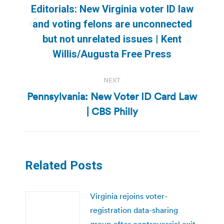
navigation
Editorials: New Virginia voter ID law
and voting felons are unconnected
Previous
but not unrelated issues | Kent
post:
Willis/Augusta Free Press
NEXT
Pennsylvania: New Voter ID Card Law
Next
| CBS Philly
post:
Related Posts
Virginia rejoins voter-
registration data-sharing
group after controversial exit