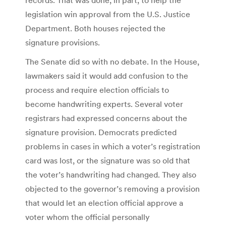
legislation win approval from the U.S. Justice
Department. Both houses rejected the
signature provisions.
The Senate did so with no debate. In the House,
lawmakers said it would add confusion to the
process and require election officials to
become handwriting experts. Several voter
registrars had expressed concerns about the
signature provision. Democrats predicted
problems in cases in which a voter’s registration
card was lost, or the signature was so old that
the voter’s handwriting had changed. They also
objected to the governor’s removing a provision
that would let an election official approve a
voter whom the official personally