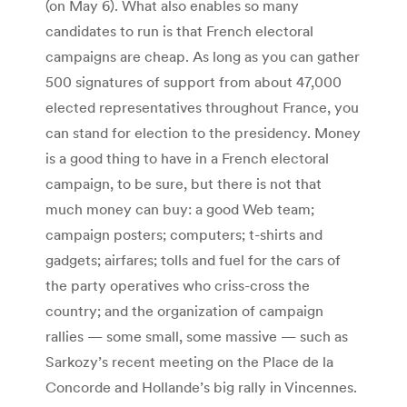
(on May 6). What also enables so many
candidates to run is that French electoral
campaigns are cheap. As long as you can gather
500 signatures of support from about 47,000
elected representatives throughout France, you
can stand for election to the presidency. Money
is a good thing to have in a French electoral
campaign, to be sure, but there is not that
much money can buy: a good Web team;
campaign posters; computers; t-shirts and
gadgets; airfares; tolls and fuel for the cars of
the party operatives who criss-cross the
country; and the organization of campaign
rallies — some small, some massive — such as
Sarkozy’s recent meeting on the Place de la
Concorde and Hollande’s big rally in Vincennes.