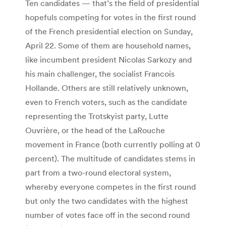
Ten candidates — that’s the field of presidential
hopefuls competing for votes in the first round
of the French presidential election on Sunday,
April 22. Some of them are household names,
like incumbent president Nicolas Sarkozy and
his main challenger, the socialist Francois
Hollande. Others are still relatively unknown,
even to French voters, such as the candidate
representing the Trotskyist party, Lutte
Ouvrière, or the head of the LaRouche
movement in France (both currently polling at 0
percent). The multitude of candidates stems in
part from a two-round electoral system,
whereby everyone competes in the first round
but only the two candidates with the highest
number of votes face off in the second round