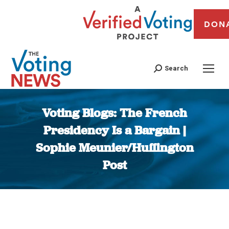
DON
Search
Voting Blogs: The French
Presidency Is a Bargain |
Sophie Meunier/Huffington
Post
You are here: