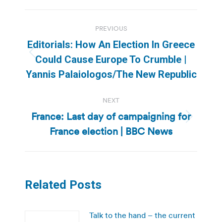
Post
PREVIOUS
navigation
Editorials: How An Election In Greece
Previous
Could Cause Europe To Crumble |
post:
Yannis Palaiologos/The New Republic
NEXT
France: Last day of campaigning for
Next
France election | BBC News
post:
Related Posts
Talk to the hand – the current