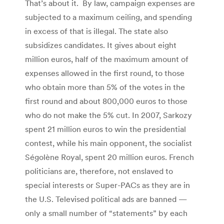
That’s about it. By law, campaign expenses are
subjected to a maximum ceiling, and spending
in excess of that is illegal. The state also
subsidizes candidates. It gives about eight
million euros, half of the maximum amount of
expenses allowed in the first round, to those
who obtain more than 5% of the votes in the
first round and about 800,000 euros to those
who do not make the 5% cut. In 2007, Sarkozy
spent 21 million euros to win the presidential
contest, while his main opponent, the socialist
Ségolène Royal, spent 20 million euros. French
politicians are, therefore, not enslaved to
special interests or Super-PACs as they are in
the U.S. Televised political ads are banned —
only a small number of “statements” by each