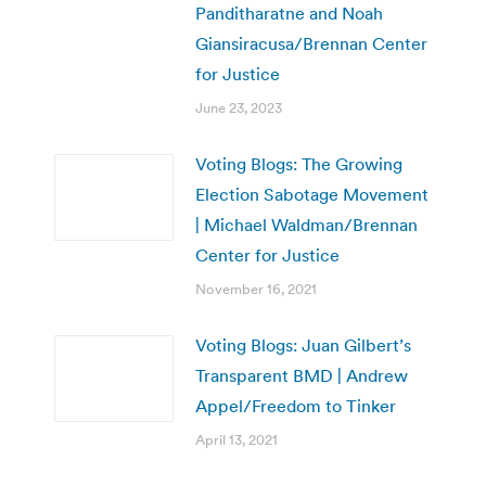
Panditharatne and Noah
Giansiracusa/Brennan Center
for Justice
June 23, 2023
Voting Blogs: The Growing
Election Sabotage Movement
| Michael Waldman/Brennan
Center for Justice
November 16, 2021
Voting Blogs: Juan Gilbert’s
Transparent BMD | Andrew
Appel/Freedom to Tinker
April 13, 2021