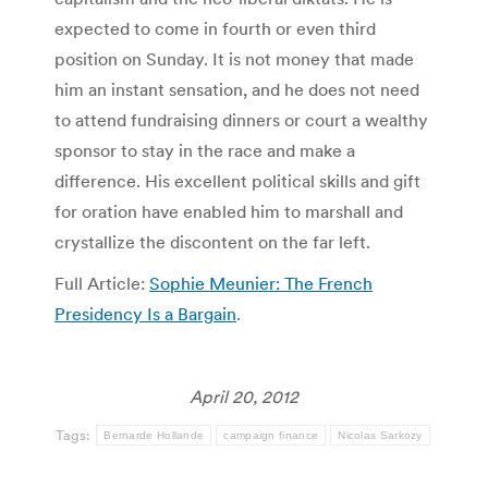
expected to come in fourth or even third
position on Sunday. It is not money that made
him an instant sensation, and he does not need
to attend fundraising dinners or court a wealthy
sponsor to stay in the race and make a
difference. His excellent political skills and gift
for oration have enabled him to marshall and
crystallize the discontent on the far left.
Full Article:
Sophie Meunier: The French
Presidency Is a Bargain
.
April 20, 2012
Tags:
Bernarde Hollande
campaign finance
Nicolas Sarkozy