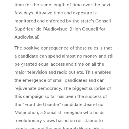
time for the same length of time over the next
few days. Airwave time and exposure is
monitored and enforced by the state’s Conseil
Supérieur de l’Audiovisuel (High Council for
Audiovisual).
The positive consequence of these rules is that
a candidate can spend almost no money and still
be granted equal access and time on all the
major television and radio outlets. This enables
the emergence of small candidates and can
rejuvenate democracy. The biggest surprise of
this campaign so far has been the success of
the “Front de Gauche” candidate Jean-Luc
Mélenchon, a Socialist renegade who holds
revolutionary views based on resistance to
capitalism and the neo-liberal diktats. He is