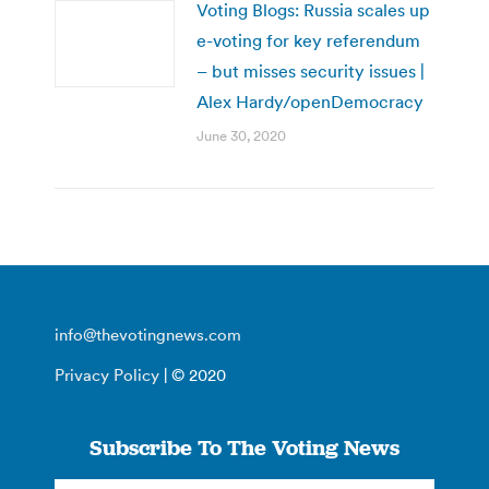
Voting Blogs: Russia scales up
e-voting for key referendum
– but misses security issues |
Alex Hardy/openDemocracy
June 30, 2020
info@thevotingnews.com
Privacy Policy
| © 2020
Subscribe To The Voting News