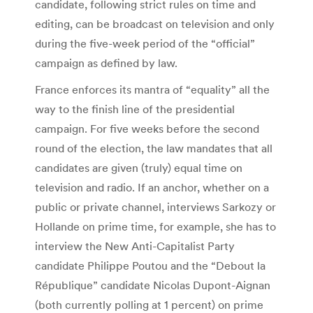
candidate, following strict rules on time and
editing, can be broadcast on television and only
during the five-week period of the “official”
campaign as defined by law.
France enforces its mantra of “equality” all the
way to the finish line of the presidential
campaign. For five weeks before the second
round of the election, the law mandates that all
candidates are given (truly) equal time on
television and radio. If an anchor, whether on a
public or private channel, interviews Sarkozy or
Hollande on prime time, for example, she has to
interview the New Anti-Capitalist Party
candidate Philippe Poutou and the “Debout la
République” candidate Nicolas Dupont-Aignan
(both currently polling at 1 percent) on prime