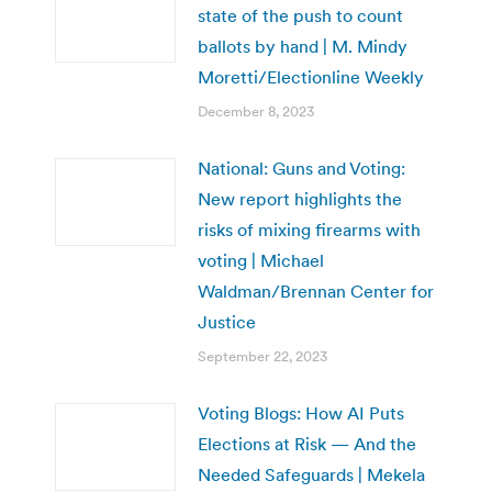
state of the push to count
ballots by hand | M. Mindy
Moretti/Electionline Weekly
December 8, 2023
National: Guns and Voting:
New report highlights the
risks of mixing firearms with
voting | Michael
Waldman/Brennan Center for
Justice
September 22, 2023
Voting Blogs: How AI Puts
Elections at Risk — And the
Needed Safeguards | Mekela