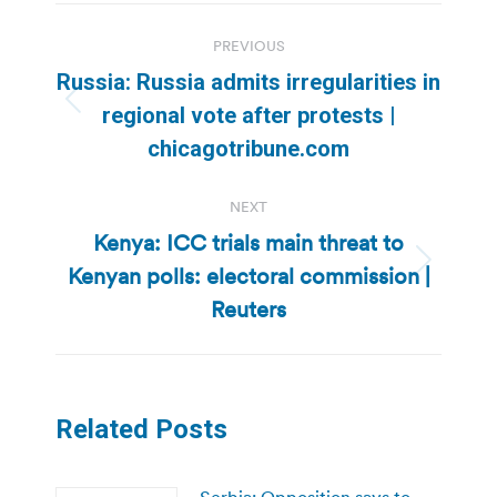
Post
PREVIOUS
navigation
Russia: Russia admits irregularities in
Previous
regional vote after protests |
post:
chicagotribune.com
NEXT
Kenya: ICC trials main threat to
Kenyan polls: electoral commission |
Next
post:
Reuters
Related Posts
Serbia: Opposition says to