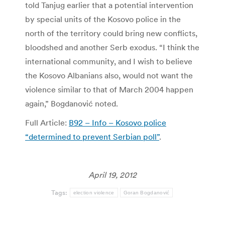
told Tanjug earlier that a potential intervention
by special units of the Kosovo police in the
north of the territory could bring new conflicts,
bloodshed and another Serb exodus. “I think the
international community, and I wish to believe
the Kosovo Albanians also, would not want the
violence similar to that of March 2004 happen
again,” Bogdanović noted.
Full Article:
B92 – Info – Kosovo police
“determined to prevent Serbian poll”
.
April 19, 2012
Tags:
election violence
Goran Bogdanović