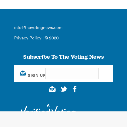
info@thevotingnews.com
Privacy Policy
| © 2020
Subscribe To The Voting News