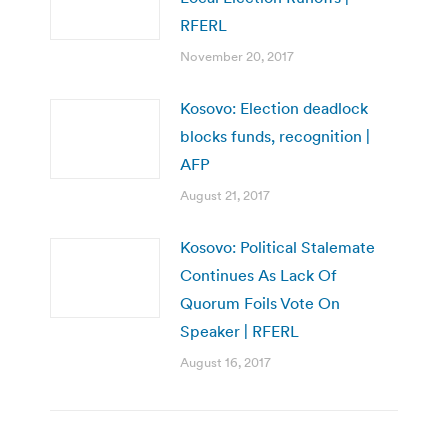
RFERL
November 20, 2017
Kosovo: Election deadlock
blocks funds, recognition |
AFP
August 21, 2017
Kosovo: Political Stalemate
Continues As Lack Of
Quorum Foils Vote On
Speaker | RFERL
August 16, 2017