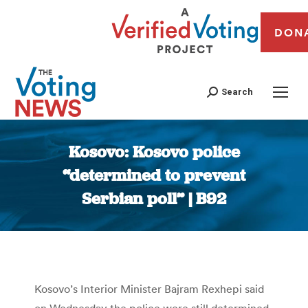
DON
Search
Kosovo: Kosovo police
“determined to prevent
Serbian poll” | B92
You are here:
Kosovo’s Interior Minister Bajram Rexhepi said
on Wednesday the police were still determined