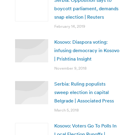
boycott parliament, demands
snap election | Reuters
February 14, 2019
Kosovo: Diaspora voting:
infusing democracy in Kosovo
| Prishtina Insight
November 9, 2018
Serbia: Ruling populists
sweep election in capital
Belgrade | Associated Press
March 5, 2018
Kosovo: Voters Go To Polls In
Local Election Runoffs |