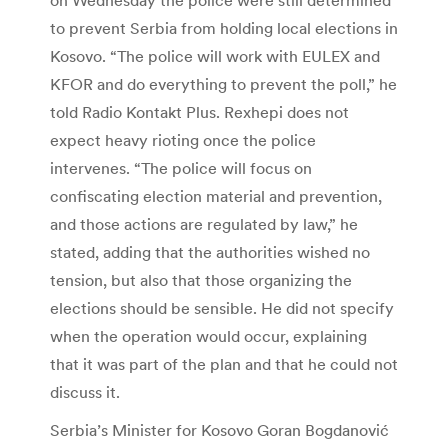
to prevent Serbia from holding local elections in
Kosovo. “The police will work with EULEX and
KFOR and do everything to prevent the poll,” he
told Radio Kontakt Plus. Rexhepi does not
expect heavy rioting once the police
intervenes. “The police will focus on
confiscating election material and prevention,
and those actions are regulated by law,” he
stated, adding that the authorities wished no
tension, but also that those organizing the
elections should be sensible. He did not specify
when the operation would occur, explaining
that it was part of the plan and that he could not
discuss it.
Serbia’s Minister for Kosovo Goran Bogdanović