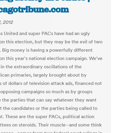
cagotribune.com
1, 2012
ns United and super PACs have had an ugly
on this election, but they may be the evil of two
. Big money is having a powerfully different
 on this year's national election campaign. We've
 in the extraordinary oscillations of the
ican primaries, largely brought about by
s of dollars of television attack ads, financed not
 opposing campaigns so much as by groups
e the parties that can say whatever they want
 the candidates or the parties being called to
t. These are the super PACs, political action
tees on steroids. Their muscle--and some think