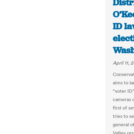
Distr
O’Kee
ID la
elect
Wash
April 11, 
Conservat
aims to l
“voter ID
cameras o
first of s
tries to s
general o
Valley re