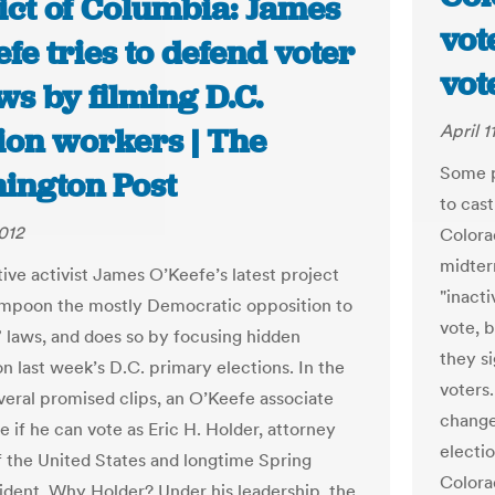
ict of Columbia: James
vot
fe tries to defend voter
vot
ws by filming D.C.
April 1
ion workers | The
Some p
ington Post
to cast
2012
Colora
midter
ive activist James O’Keefe’s latest project
"inacti
ampoon the mostly Democratic opposition to
vote, b
” laws, and does so by focusing hidden
they s
n last week’s D.C. primary elections. In the
voters
everal promised clips, an O’Keefe associate
change 
ee if he can vote as Eric H. Holder, attorney
electi
f the United States and longtime Spring
Colorad
sident. Why Holder? Under his leadership, the