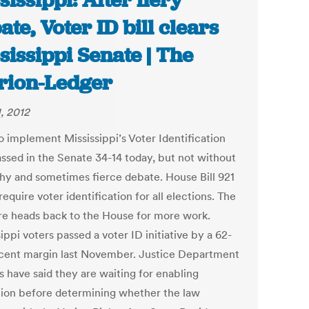
sissippi: After fiery
ate, Voter ID bill clears
sissippi Senate | The
rion-Ledger
1, 2012
to implement Mississippi’s Voter Identification
ssed in the Senate 34-14 today, but not without
thy and sometimes fierce debate. House Bill 921
equire voter identification for all elections. The
e heads back to the House for more work.
ippi voters passed a voter ID initiative by a 62-
cent margin last November. Justice Department
ls have said they are waiting for enabling
ation before determining whether the law