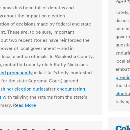
April 1
he news has been full of debates and
Lately
ns about the impact on election
discus
ation of decisions made by federal and state
admini
t. These are, to be sure, important
govern
 but two recent stories have reinforced the
questi
power of local government – and in
enduri
, local election officials. In Waukesha County,
local e
, embattled county clerk Kathy Nickolaus
embatt
red prominently
in last fall’s hotly-contested
promin
for the state Supreme Court) agreed
the st
ish her election duties
after
encountering
electio
s
with tallying the returns from the state’s
tallyin
rimary.
Read More
Col