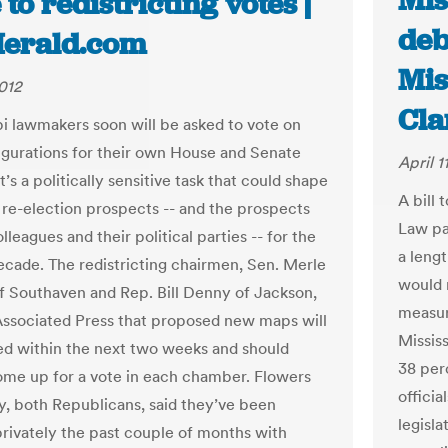
Mis
 to redistricting votes |
deb
erald.com
Mis
2012
Cla
pi lawmakers soon will be asked to vote on
gurations for their own House and Senate
April 1
 It’s a politically sensitive task that could shape
A bill 
 re-election prospects -- and the prospects
Law pa
olleagues and their political parties -- for the
a leng
cade. The redistricting chairmen, Sen. Merle
would r
f Southaven and Rep. Bill Denny of Jackson,
measur
Associated Press that proposed new maps will
Mississ
ed within the next two weeks and should
38 per
ome up for a vote in each chamber. Flowers
officia
, both Republicans, said they’ve been
legisl
rivately the past couple of months with