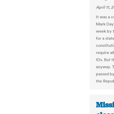
April 11, 
It was a 
Mark Dayt
week by t
for a sta
constitut
require a
IDs. But 
anyway. T
passed by
the Repub
Miss