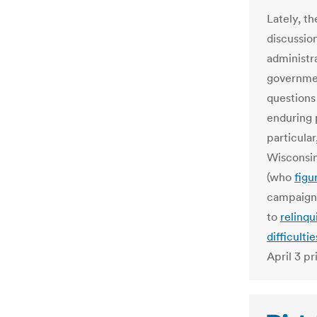
Lately, t
discussio
administr
governmen
questions
enduring 
particular
Wisconsin
(who
figu
campaign 
to
relinqu
difficultie
April 3 p