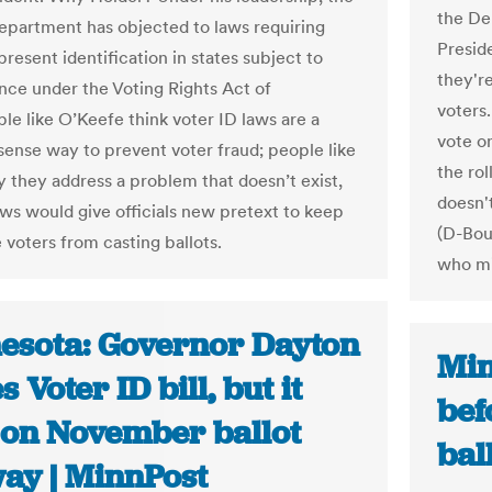
the De
epartment has objected to laws requiring
Presid
present identification in states subject to
they'r
nce under the Voting Rights Act of
voters.
le like O’Keefe think voter ID laws are a
vote o
nse way to prevent voter fraud; people like
the ro
y they address a problem that doesn’t exist,
doesn't
aws would give officials new pretext to keep
(D-Bou
 voters from casting ballots.
who mis
esota: Governor Dayton
Min
s Voter ID bill, but it
bef
 on November ballot
bal
ay | MinnPost