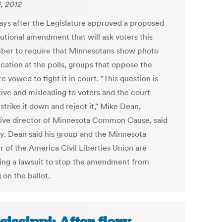
1, 2012
ays after the Legislature approved a proposed
tutional amendment that will ask voters this
er to require that Minnesotans show photo
ication at the polls, groups that oppose the
 vowed to fight it in court. "This question is
ive and misleading to voters and the court
strike it down and reject it," Mike Dean,
ive director of Minnesota Common Cause, said
. Dean said his group and the Minnesota
r of the America Civil Liberties Union are
ing a lawsuit to stop the amendment from
 on the ballot.