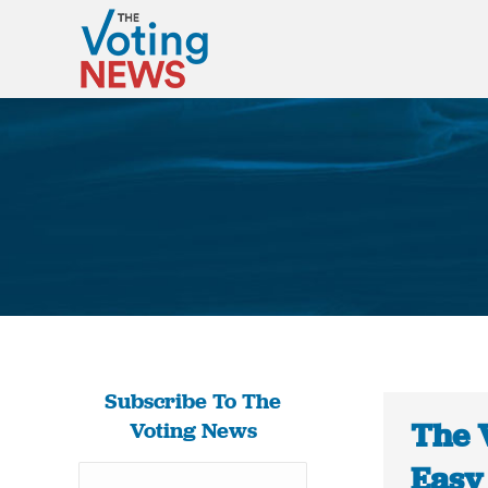
Subscribe To The
The 
Voting News
Easy 