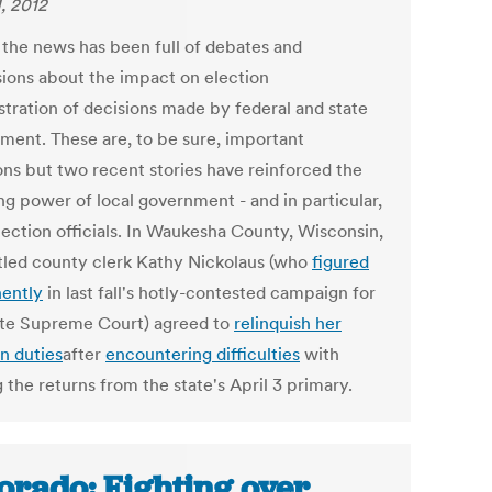
1, 2012
, the news has been full of debates and
sions about the impact on election
stration of decisions made by federal and state
ment. These are, to be sure, important
ons but two recent stories have reinforced the
ng power of local government - and in particular,
lection officials. In Waukesha County, Wisconsin,
led county clerk Kathy Nickolaus (who
figured
ently
in last fall's hotly-contested campaign for
ate Supreme Court) agreed to
relinquish her
n duties
after
encountering difficulties
with
g the returns from the state's April 3 primary.
orado: Fighting over