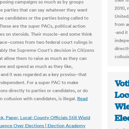
their 
posing campaigns so much as by groups
2010, 
he parties that can say whatever they want
United
he candidates or the parties being called to
from a
These are the super PACs, political action
-and it
s on steroids. Their muscle–and some think
indepe
ace–comes from two federal court rulings in
directl
ably the Supreme Court’s decision in Citizens
collusi
at allow them to raise as much as they can
ne and spend as much as they like,
and it was regarded as a key proviso–that
Vot
independent. For a super PAC to make
ons directly to parties or candidates, or do
Loc
n collusion with candidates, is illegal.
Read
Wie
Ele
k, Paper, Local: County Officials Still Wield
luence Over Elections | Election Academy