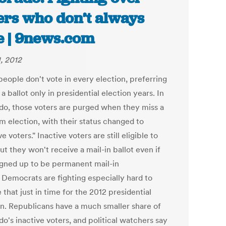
ers who don’t always
e | 9news.com
1, 2012
eople don't vote in every election, preferring
 a ballot only in presidential election years. In
do, those voters are purged when they miss a
m election, with their status changed to
ve voters." Inactive voters are still eligible to
ut they won't receive a mail-in ballot even if
igned up to be permanent mail-in
. Democrats are fighting especially hard to
that just in time for the 2012 presidential
on. Republicans have a much smaller share of
o's inactive voters, and political watchers say