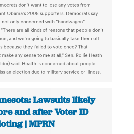
mocrats don't want to lose any votes from
ent Obama's 2008 supporters. Democrats say
e not only concerned with "bandwagon"
 "There are all kinds of reasons that people don't
nce, and we're going to basically take them off
lls because they failed to vote once? That
 make any sense to me at all," Sen. Rollie Heath
lder) said. Health is concerned about people
s an election due to military service or illness.
nesota: Lawsuits likely
ore and after Voter ID
loting | MPRN