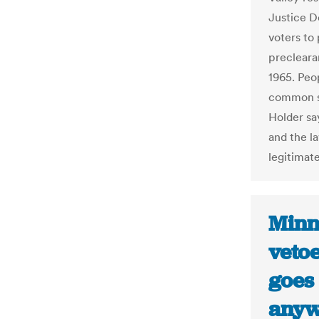
Justice D
voters to 
precleara
1965. Peop
common se
Holder sa
and the l
legitimate
Minn
vetoe
goes
anyw