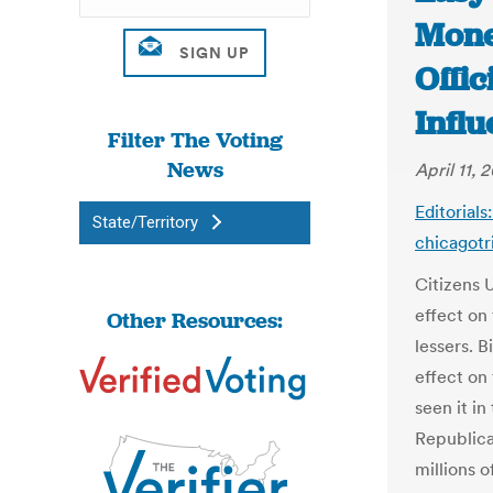
Money
Offic
Influ
Filter The Voting
News
April 11, 
Editorials
State/Territory
chicagot
Citizens 
effect on 
Other Resources:
lessers. B
effect on
seen it in
Republica
millions o