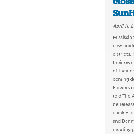
close
SunH
April 11, 
Mississip
new confi
districts.
their own
of their c
coming de
Flowers o
told The 
be releas
quickly c
and Denny
meeting p