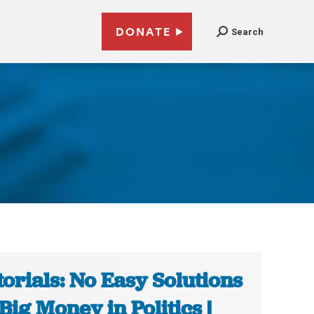
DONATE
Search
2
torials: No Easy Solutions
 Big Money in Politics |