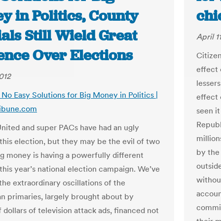
 in Politics, County
chi
ials Still Wield Great
April 1
ence Over Elections
Citize
effect 
2012
lessers
: No Easy Solutions for Big Money in Politics |
effect
ribune.com
seen it
Republ
United and super PACs have had an ugly
million
this election, but they may be the evil of two
by the
ig money is having a powerfully different
outsid
 this year’s national election campaign. We’ve
without
 the extraordinary oscillations of the
accoun
n primaries, largely brought about by
commit
f dollars of television attack ads, financed not