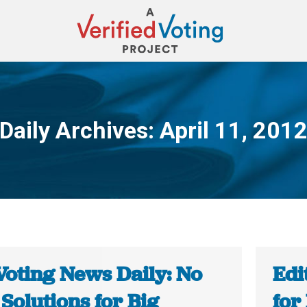
Daily Archives:
April 11, 201
You are here:
Voting News Daily: No
Edi
Solutions for Big
for