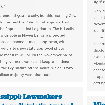
April 1
2012
Only d
ceremonial gesture only, but this morning Gov.
consti
on vetoed the Voter ID bill approved last
Novemb
he Republican-led Legislature. The bill calls
identif
tewide vote in November on a proposed
measure
ional amendment that, if approved, will
decept
ll voters to show state-approved photo
should 
the measure will be on the November ballot
execut
he governor's veto can't keep amendments
Monday
 the Legislature off the ballot, which is why
chapte
lican majority went that route.
prepar
getting
issippi: Lawmakers