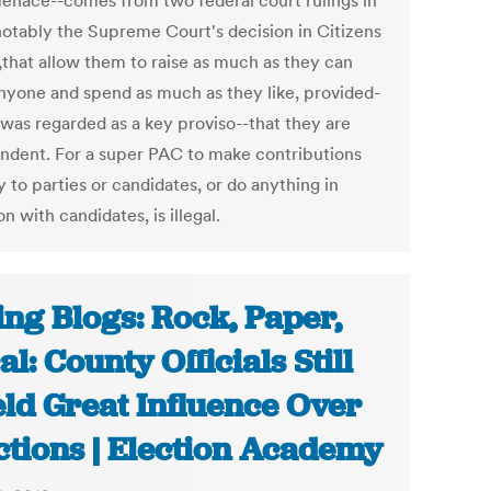
menace--comes from two federal court rulings in
notably the Supreme Court's decision in Citizens
,that allow them to raise as much as they can
nyone and spend as much as they like, provided-
 was regarded as a key proviso--that they are
ndent. For a super PAC to make contributions
y to parties or candidates, or do anything in
on with candidates, is illegal.
ing Blogs: Rock, Paper,
al: County Officials Still
ld Great Influence Over
ctions | Election Academy