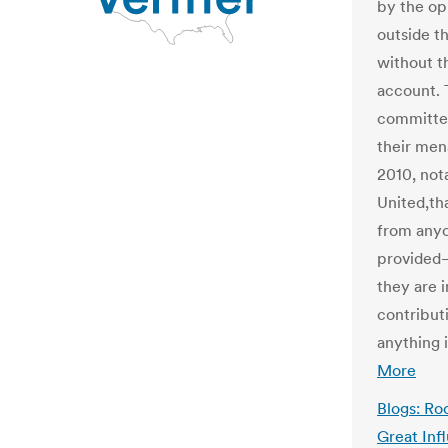
by the op
outside t
without t
account. 
committee
their men
2010, not
United,th
from anyo
provided–
they are 
contributi
anything i
More
Blogs: Roc
Great Inf