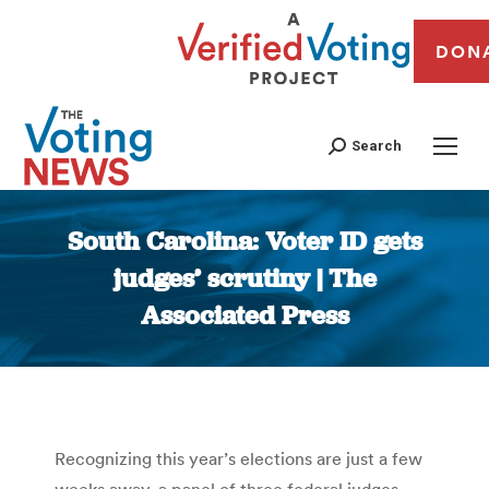
DON
Search
South Carolina: Voter ID gets
judges’ scrutiny | The
Associated Press
You are here:
Recognizing this year’s elections are just a few
weeks away, a panel of three federal judges