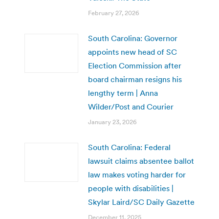
February 27, 2026
South Carolina: Governor
appoints new head of SC
Election Commission after
board chairman resigns his
lengthy term | Anna
Wilder/Post and Courier
January 23, 2026
South Carolina: Federal
lawsuit claims absentee ballot
law makes voting harder for
people with disabilities |
Skylar Laird/SC Daily Gazette
December 11, 2025