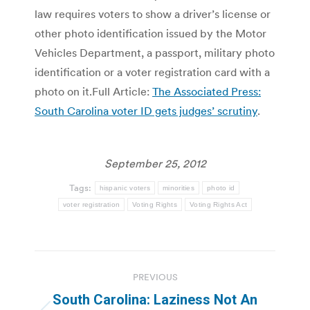
law requires voters to show a driver’s license or
other photo identification issued by the Motor
Vehicles Department, a passport, military photo
identification or a voter registration card with a
photo on it.Full Article:
The Associated Press:
South Carolina voter ID gets judges’ scrutiny
.
September 25, 2012
Tags:
hispanic voters
minorities
photo id
voter registration
Voting Rights
Voting Rights Act
Post
PREVIOUS
navigation
South Carolina: Laziness Not An