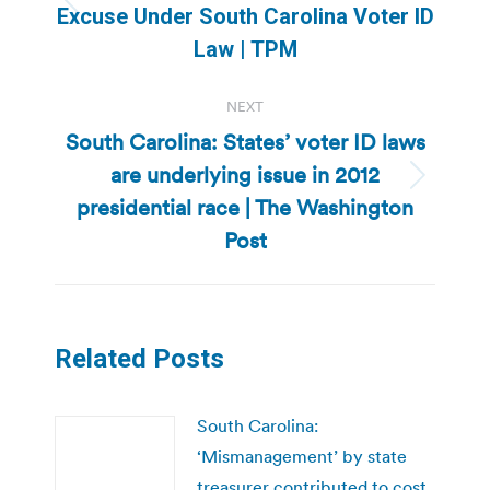
Previous
Excuse Under South Carolina Voter ID
post:
Law | TPM
NEXT
South Carolina: States’ voter ID laws
are underlying issue in 2012
Next
presidential race | The Washington
post:
Post
Related Posts
South Carolina:
‘Mismanagement’ by state
treasurer contributed to cost