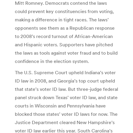
Mitt Romney. Democrats contend the laws
could prevent key constituencies from voting,
making a difference in tight races. The laws’
opponents see them as a Republican response
to 2008’s record turnout of African-American
and Hispanic voters. Supporters have pitched
the laws as tools against voter fraud and to build
confidence in the election system.
The U.S. Supreme Court upheld Indiana’s voter
ID law in 2008, and Georgia’s top court upheld
that state’s voter ID law. But three-judge federal
panel struck down Texas’ voter ID law, and state
courts in Wisconsin and Pennsylvania have
blocked those states’ voter ID laws for now. The
Justice Department cleared New Hampshire’s
voter ID law earlier this year. South Carolina’s