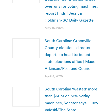
overruns for voting machines,
report finds | Jessica
Holdman/SC Daily Gazette
May 15, 2026
South Carolina: Greenville
County elections director
departs to head turbulent
state elections office | Macon
Atkinson/Post and Courier
April 3, 2026
South Carolina ‘wasted’ more
than $30M on new voting
machines, Senator says | Lucy
Valeski/The State