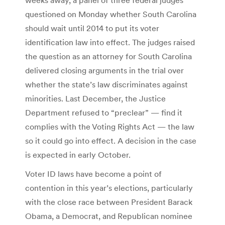
questioned on Monday whether South Carolina
should wait until 2014 to put its voter
identification law into effect. The judges raised
the question as an attorney for South Carolina
delivered closing arguments in the trial over
whether the state’s law discriminates against
minorities. Last December, the Justice
Department refused to “preclear” — find it
complies with the Voting Rights Act — the law
so it could go into effect. A decision in the case
is expected in early October.
Voter ID laws have become a point of
contention in this year’s elections, particularly
with the close race between President Barack
Obama, a Democrat, and Republican nominee