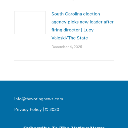
South Carolina election
agency picks new leader after
firing director | Lucy
Valeski/The State
December 4, 2025
info@thevotingnews.com
Privacy Policy
| © 2020