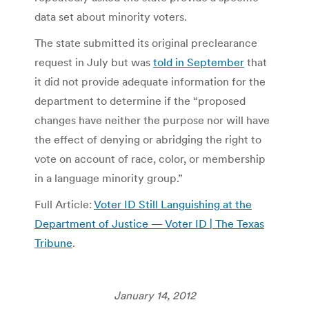
data set about minority voters.
The state submitted its original preclearance
request in July but was
told in September
that
it did not provide adequate information for the
department to determine if the “proposed
changes have neither the purpose nor will have
the effect of denying or abridging the right to
vote on account of race, color, or membership
in a language minority group.”
Full Article:
Voter ID Still Languishing at the
Department of Justice — Voter ID | The Texas
Tribune
.
January 14, 2012