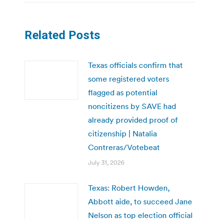
Related Posts
Texas officials confirm that
some registered voters
flagged as potential
noncitizens by SAVE had
already provided proof of
citizenship | Natalia
Contreras/Votebeat
July 31, 2026
Texas: Robert Howden,
Abbott aide, to succeed Jane
Nelson as top election official