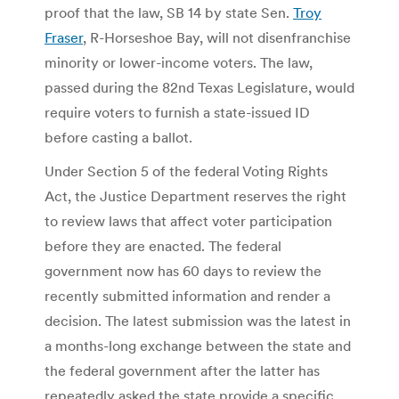
proof that the law, SB 14 by state Sen.
Troy
Fraser
, R-Horseshoe Bay, will not disenfranchise
minority or lower-income voters. The law,
passed during the 82nd Texas Legislature, would
require voters to furnish a state-issued ID
before casting a ballot.
Under Section 5 of the federal Voting Rights
Act, the Justice Department reserves the right
to review laws that affect voter participation
before they are enacted. The federal
government now has 60 days to review the
recently submitted information and render a
decision. The latest submission was the latest in
a months-long exchange between the state and
the federal government after the latter has
repeatedly asked the state provide a specific