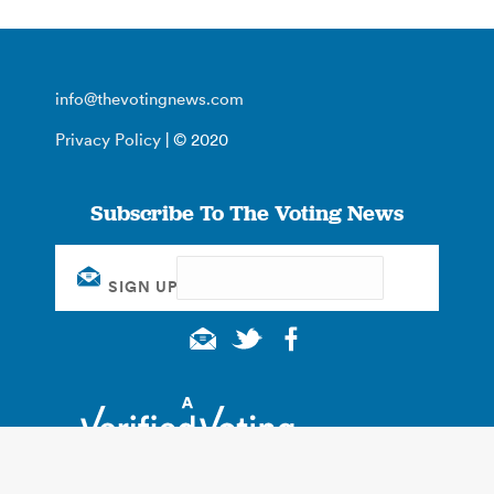
info@thevotingnews.com
Privacy Policy
| © 2020
Subscribe To The Voting News