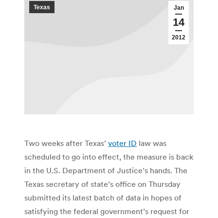
Texas
Jan
14
2012
Two weeks after Texas’
voter ID
law was
scheduled to go into effect, the measure is back
in the U.S. Department of Justice’s hands. The
Texas secretary of state’s office on Thursday
submitted its latest batch of data in hopes of
satisfying the federal government’s request for