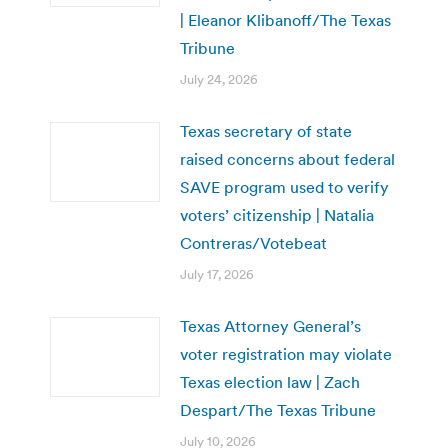
| Eleanor Klibanoff/The Texas
Tribune
July 24, 2026
Texas secretary of state
raised concerns about federal
SAVE program used to verify
voters’ citizenship | Natalia
Contreras/Votebeat
July 17, 2026
Texas Attorney General’s
voter registration may violate
Texas election law | Zach
Despart/The Texas Tribune
July 10, 2026