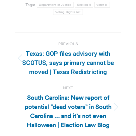
Tags:
Department of Justice
Section 5
voter id
Voting Rights Act
Post
PREVIOUS
navigation
Texas: GOP files advisory with
Previous
SCOTUS, says primary cannot be
post:
moved | Texas Redistricting
NEXT
South Carolina: New report of
potential “dead voters” in South
Next
Carolina … and it’s not even
post:
Halloween | Election Law Blog