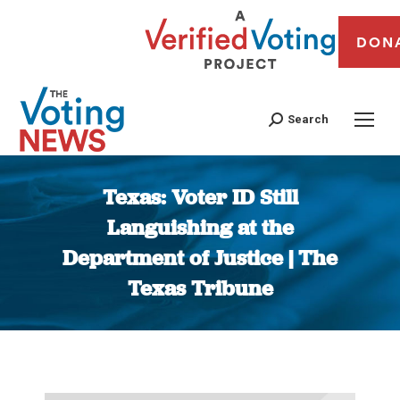
DON
Search
Texas: Voter ID Still
Languishing at the
Department of Justice | The
Texas Tribune
You are here: