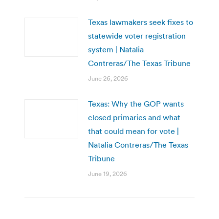
Texas lawmakers seek fixes to
statewide voter registration
system | Natalia
Contreras/The Texas Tribune
June 26, 2026
Texas: Why the GOP wants
closed primaries and what
that could mean for vote |
Natalia Contreras/The Texas
Tribune
June 19, 2026