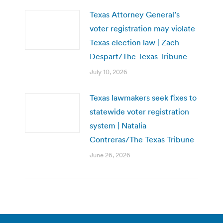
Texas Attorney General’s
voter registration may violate
Texas election law | Zach
Despart/The Texas Tribune
July 10, 2026
Texas lawmakers seek fixes to
statewide voter registration
system | Natalia
Contreras/The Texas Tribune
June 26, 2026