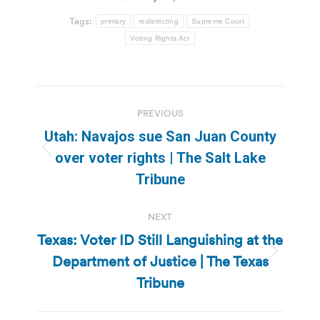
Tags:
primary
redistricting
Supreme Court
Voting Rights Act
Post
PREVIOUS
navigation
Utah: Navajos sue San Juan County
Previous
over voter rights | The Salt Lake
post:
Tribune
NEXT
Texas: Voter ID Still Languishing at the
Department of Justice | The Texas
Next
post:
Tribune