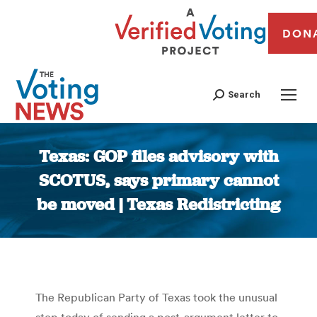
DON
Search
Texas: GOP files advisory with
SCOTUS, says primary cannot
be moved | Texas Redistricting
You are here:
The Republican Party of Texas took the unusual
step today of sending a post-argument letter to