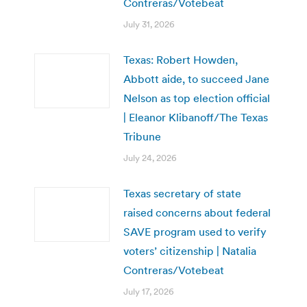
Contreras/Votebeat
July 31, 2026
Texas: Robert Howden,
Abbott aide, to succeed Jane
Nelson as top election official
| Eleanor Klibanoff/The Texas
Tribune
July 24, 2026
Texas secretary of state
raised concerns about federal
SAVE program used to verify
voters’ citizenship | Natalia
Contreras/Votebeat
July 17, 2026