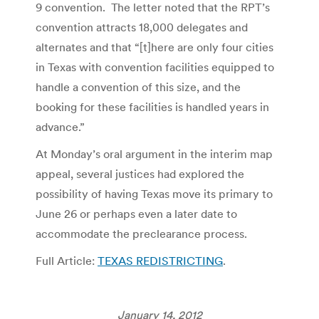
9 convention. The letter noted that the RPT’s
convention attracts 18,000 delegates and
alternates and that “[t]here are only four cities
in Texas with convention facilities equipped to
handle a convention of this size, and the
booking for these facilities is handled years in
advance.”
At Monday’s oral argument in the interim map
appeal, several justices had explored the
possibility of having Texas move its primary to
June 26 or perhaps even a later date to
accommodate the preclearance process.
Full Article:
TEXAS REDISTRICTING
.
January 14, 2012