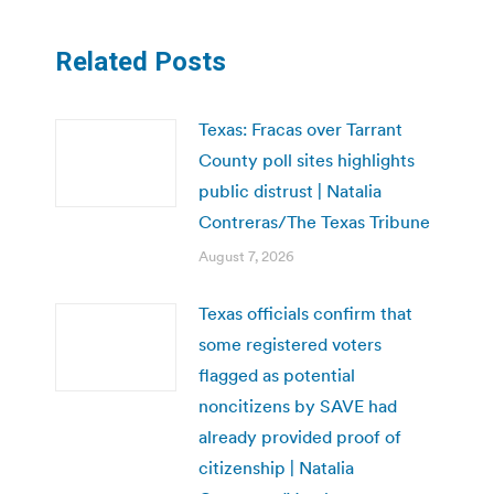
Related Posts
Texas: Fracas over Tarrant
County poll sites highlights
public distrust | Natalia
Contreras/The Texas Tribune
August 7, 2026
Texas officials confirm that
some registered voters
flagged as potential
noncitizens by SAVE had
already provided proof of
citizenship | Natalia