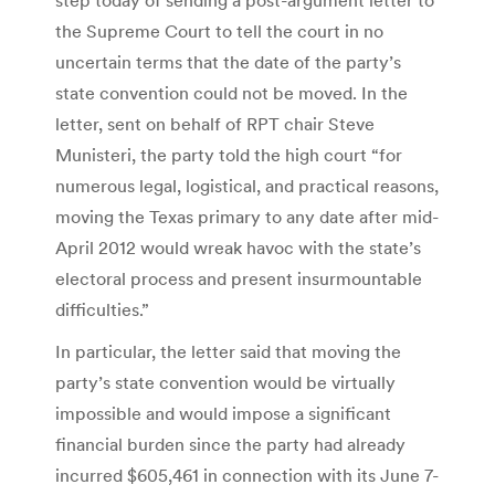
the Supreme Court to tell the court in no
uncertain terms that the date of the party’s
state convention could not be moved. In the
letter, sent on behalf of RPT chair Steve
Munisteri, the party told the high court “for
numerous legal, logistical, and practical reasons,
moving the Texas primary to any date after mid-
April 2012 would wreak havoc with the state’s
electoral process and present insurmountable
difficulties.”
In particular, the letter said that moving the
party’s state convention would be virtually
impossible and would impose a significant
financial burden since the party had already
incurred $605,461 in connection with its June 7-