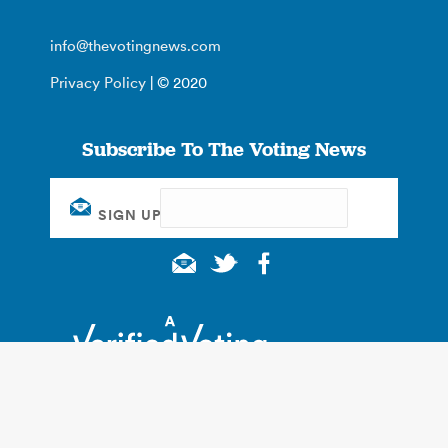
info@thevotingnews.com
Privacy Policy
| © 2020
Subscribe To The Voting News