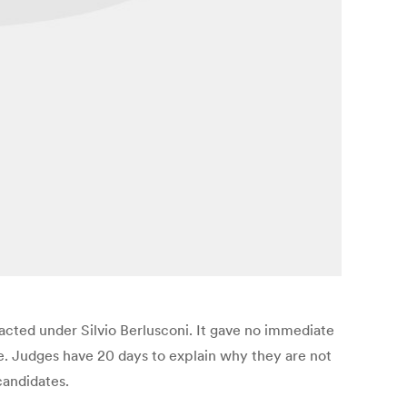
nacted under Silvio Berlusconi. It gave no immediate
te. Judges have 20 days to explain why they are not
candidates.