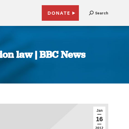
DONATE
Search
tion law | BBC News
Jan
16
2012