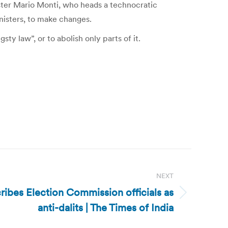
ister Mario Monti, who heads a technocratic
inisters, to make changes.
ty law”, or to abolish only parts of it.
NEXT
ribes Election Commission officials as
anti-dalits | The Times of India