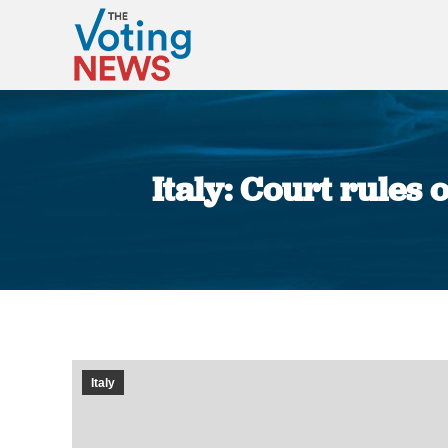
Italy: Court rules
Italy