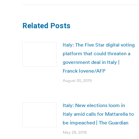
Related Posts
Italy: The Five Star digital voting
platform that could threaten a
government deal in Italy |
Franck Iovene/AFP
August 30, 2019
Italy: New elections loom in
Italy amid calls for Mattarella to
be impeached | The Guardian
May 29, 2018