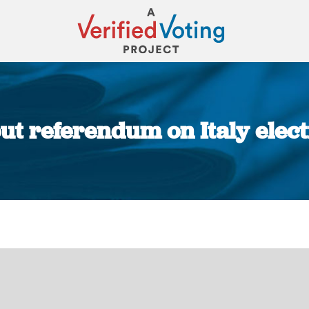
 out referendum on Italy elec
You are here: