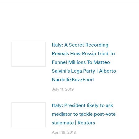
Italy: A Secret Recording
Reveals How Russia Tried To
Funnel Millions To Matteo
Salvini’s Lega Party | Alberto
Nardelli/BuzzFeed
July 11, 2019
Italy: President likely to ask
mediator to tackle post-vote
stalemate | Reuters
April 19, 2018