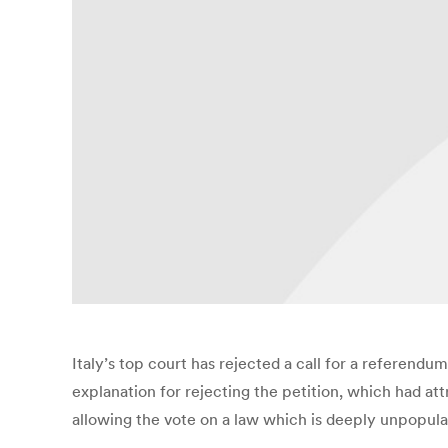
Italy’s top court has rejected a call for a referend
explanation for rejecting the petition, which had a
allowing the vote on a law which is deeply unpopular.