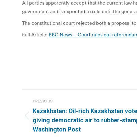
All parties apparently accept that the current law 
government and is expected to rule until the general 
The constitutional court rejected both a proposal to 
Full Article:
BBC News – Court rules out referendum 
Post
PREVIOUS
navigation
Kazakhstan: Oil-rich Kazakhstan vote
Previous
giving democratic air to rubber-stam
post:
Washington Post