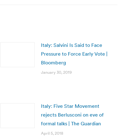
Italy: Salvini Is Said to Face
Pressure to Force Early Vote |
Bloomberg
January 30, 2019
Italy: Five Star Movement
rejects Berlusconi on eve of
formal talks | The Guardian
April 5, 2018