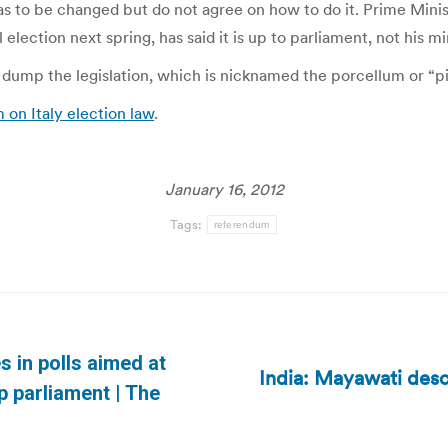
has to be changed but do not agree on how to do it. Prime Min
election next spring, has said it is up to parliament, not his m
dump the legislation, which is nicknamed the porcellum or “pigs
on Italy election law
.
January 16, 2012
Tags:
referendum
s in polls aimed at
India: Mayawati desc
Next
p parliament | The
post: