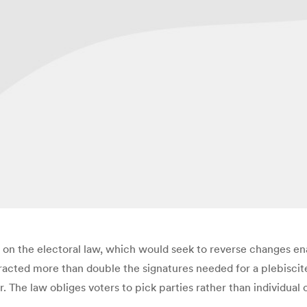
um on the electoral law, which would seek to reverse changes e
ttracted more than double the signatures needed for a plebisci
 The law obliges voters to pick parties rather than individual 