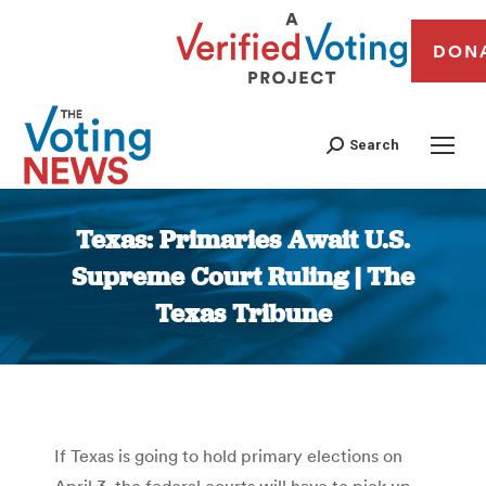
DON
Search
Texas: Primaries Await U.S.
Supreme Court Ruling | The
Texas Tribune
You are here:
If Texas is going to hold primary elections on
April 3, the federal courts will have to pick up