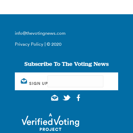
info@thevotingnews.com
Privacy Policy
| © 2020
Subscribe To The Voting News