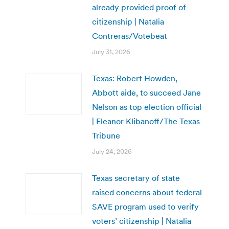
already provided proof of
citizenship | Natalia
Contreras/Votebeat
July 31, 2026
Texas: Robert Howden,
Abbott aide, to succeed Jane
Nelson as top election official
| Eleanor Klibanoff/The Texas
Tribune
July 24, 2026
Texas secretary of state
raised concerns about federal
SAVE program used to verify
voters’ citizenship | Natalia