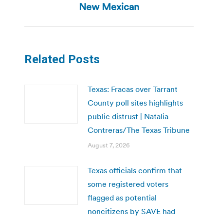
post:
New Mexican
Related Posts
Texas: Fracas over Tarrant
County poll sites highlights
public distrust | Natalia
Contreras/The Texas Tribune
August 7, 2026
Texas officials confirm that
some registered voters
flagged as potential
noncitizens by SAVE had