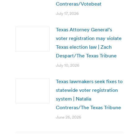
Contreras/Votebeat
July 17, 2026
Texas Attorney General’s
voter registration may violate
Texas election law | Zach
Despart/The Texas Tribune
July 10, 2026
Texas lawmakers seek fixes to
statewide voter registration
system | Natalia
Contreras/The Texas Tribune
June 26, 2026