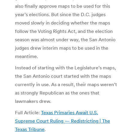
also finally approve maps to be used for this
year’s elections. But since the D.C. judges
moved slowly in deciding whether the maps
follow the Voting Rights Act, and the election
season was almost under way, the San Antonio
judges drew interim maps to be used in the
meantime.
Instead of starting with the Legislature’s maps,
the San Antonio court started with the maps
currently in use. As a result, their maps weren’t
as strongly Republican as the ones that
lawmakers drew.
Full Article:
Texas Primaries Await U.S.
Supreme Court Ruling — Redistricting | The
Texas Tribune
.