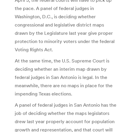
the pace. A panel of federal judges in
Washington, D.C., is deciding whether
congressional and legislative district maps
drawn by the Legislature last year give proper
protection to minority voters under the federal
Voting Rights Act.
At the same time, the U.S. Supreme Court is
deciding whether an interim map drawn by
federal judges in San Antonio is legal. In the
meanwhile, there are no maps in place for the
impending Texas elections.
A panel of federal judges in San Antonio has the
job of deciding whether the maps legislators
drew last year properly account for population
growth and representation, and that court will