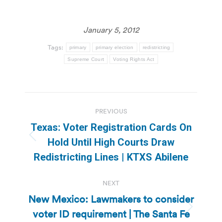
January 5, 2012
Tags:
primary
primary election
redistricting
Supreme Court
Voting Rights Act
Post
PREVIOUS
navigation
Texas: Voter Registration Cards On
Previous
Hold Until High Courts Draw
post:
Redistricting Lines | KTXS Abilene
NEXT
New Mexico: Lawmakers to consider
voter ID requirement | The Santa Fe
Next