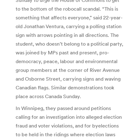
to the bottom of the robocall scandal. “This is
something that affects everyone,” said 22-year-
old Jonathan Ventura, carrying a polling station
sign with arrows pointing in all directions. The
student, who doesn’t belong to a political party,
was joined by MPs past and present, pro-
democracy, peace, labour and environmental
group members at the corner of River Avenue
and Osborne Street, carrying signs and waving
Canadian flags. Similar demonstrations took
place across Canada Sunday.
In Winnipeg, they passed around petitions
calling for an investigation into alleged election
fraud and voter violations, and for byelections
to be held in the ridings where election laws