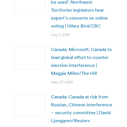
be used’: Northwest
Territories legislators hear
expert’s concerns on online
voting | Hilary Bird/CBC
July 1, 2020
Canada: Microsoft, Canada to
lead global effort to counter
election interference |
Maggie Miller/The Hill
May 27, 2020
Canada: Canada at risk from
Russian, Chinese interference
– security committee | David
Ljunggren/Reuters