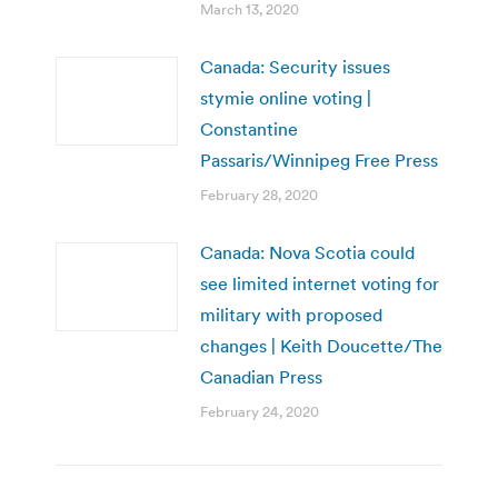
March 13, 2020
Canada: Security issues
stymie online voting |
Constantine
Passaris/Winnipeg Free Press
February 28, 2020
Canada: Nova Scotia could
see limited internet voting for
military with proposed
changes | Keith Doucette/The
Canadian Press
February 24, 2020