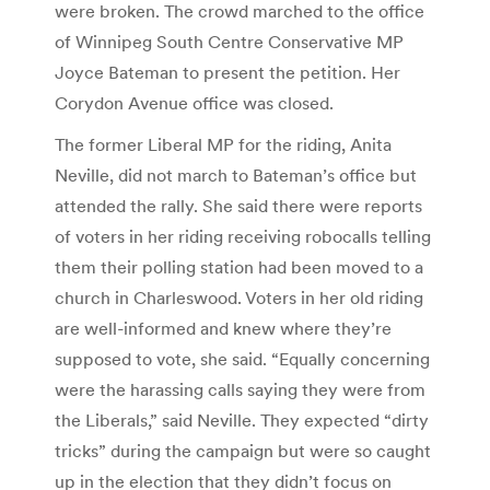
were broken. The crowd marched to the office
of Winnipeg South Centre Conservative MP
Joyce Bateman to present the petition. Her
Corydon Avenue office was closed.
The former Liberal MP for the riding, Anita
Neville, did not march to Bateman’s office but
attended the rally. She said there were reports
of voters in her riding receiving robocalls telling
them their polling station had been moved to a
church in Charleswood. Voters in her old riding
are well-informed and knew where they’re
supposed to vote, she said. “Equally concerning
were the harassing calls saying they were from
the Liberals,” said Neville. They expected “dirty
tricks” during the campaign but were so caught
up in the election that they didn’t focus on