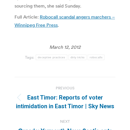
sourcing them, she said Sunday.
Full Article:
Robocall scandal angers marchers –
Winnipeg Free Press
.
March 12, 2012
Tags:
deceptive practices
dirty tricks
robocalls
Post
PREVIOUS
navigation
East Timor: Reports of voter
Previous
intimidation in East Timor | Sky News
post:
NEXT