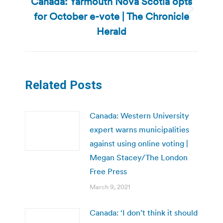
Canada: Yarmouth Nova Scotia opts
for October e-vote | The Chronicle
Next
post:
Herald
Related Posts
Canada: Western University
expert warns municipalities
against using online voting |
Megan Stacey/The London
Free Press
March 9, 2021
Canada: ‘I don’t think it should