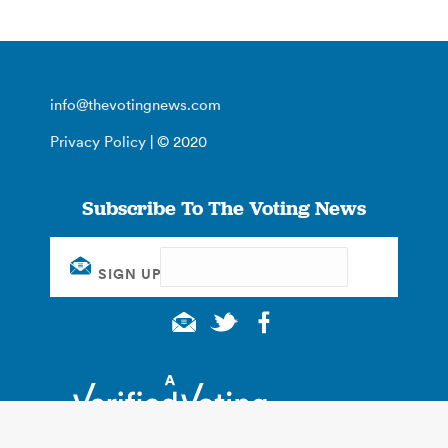
info@thevotingnews.com
Privacy Policy
| © 2020
Subscribe To The Voting News