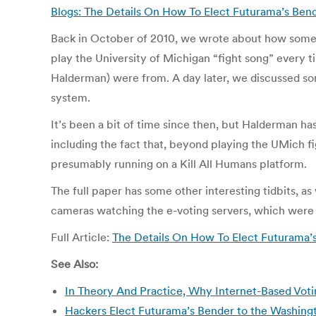
Blogs: The Details On How To Elect Futurama’s Bende
Back in October of 2010, we wrote about how some 
play the University of Michigan “fight song” every 
Halderman) were from. A day later, we discussed some
system.
It’s been a bit of time since then, but Halderman 
including the fact that, beyond playing the UMich fi
presumably running on a Kill All Humans platform.
The full paper has some other interesting tidbits, as
cameras watching the e-voting servers, which were l
Full Article:
The Details On How To Elect Futurama’s 
See Also:
In Theory And Practice, Why Internet-Based Votin
Hackers Elect Futurama’s Bender to the Washin