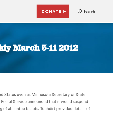
DONATE
Search
ly March 5-11 2012
ed States even as Minnesota Secretary of State
S Postal Service announced that it would suspend
g of absentee ballots. Techdirt provided details of