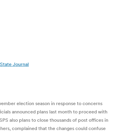
 State Journal
November election season in response to concerns
officials announced plans last month to proceed with
USPS also plans to close thousands of post offices in
others, complained that the changes could confuse