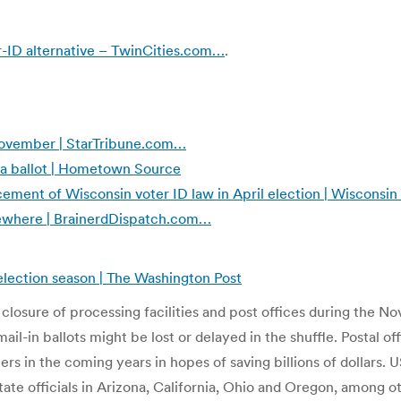
er-ID alternative – TwinCities.com…
.
November | StarTribune.com…
ta ballot | Hometown Source
ement of Wisconsin voter ID law in April election | Wisconsin
lsewhere | BrainerdDispatch.com…
 election season | The Washington Post
 closure of processing facilities and post offices during the 
 mail-in ballots might be lost or delayed in the shuffle. Postal 
ers in the coming years in hopes of saving billions of dollars. 
tate officials in Arizona, California, Ohio and Oregon, among 