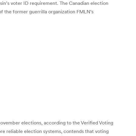
sin’s voter ID requirement. The Canadian election
 of the former guerrilla organization FMLN’s
vember elections, according to the Verified Voting
e reliable election systems, contends that voting