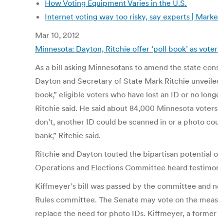
How Voting Equipment Varies in the U.S.
Internet voting way too risky, say experts | Mark
Mar 10, 2012
Minnesota: Dayton, Ritchie offer ‘poll book’ as vote
As a bill asking Minnesotans to amend the state con
Dayton and Secretary of State Mark Ritchie unveiled 
book,” eligible voters who have lost an ID or no lon
Ritchie said. He said about 84,000 Minnesota voters
don’t, another ID could be scanned in or a photo co
bank,” Ritchie said.
Ritchie and Dayton touted the bipartisan potential 
Operations and Elections Committee heard testimony
Kiffmeyer’s bill was passed by the committee and n
Rules committee. The Senate may vote on the measure
replace the need for photo IDs. Kiffmeyer, a former 