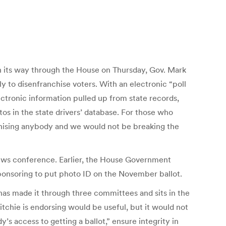
an its way through the House on Thursday, Gov. Mark
y to disenfranchise voters. With an electronic “poll
ectronic information pulled up from state records,
os in the state drivers’ database. For those who
nchising anybody and we would not be breaking the
 news conference. Earlier, the House Government
ponsoring to put photo ID on the November ballot.
as made it through three committees and sits in the
chie is endorsing would be useful, but it would not
s access to getting a ballot,” ensure integrity in