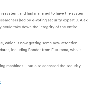
ing system, and had managed to have the system
searchers (led by e-voting security expert J. Alex
y could take down the integrity of the entire
ce, which is now getting some new attention,
ndidates, including Bender from Futurama, who is
-voting machines… but also accessed the security
t
.