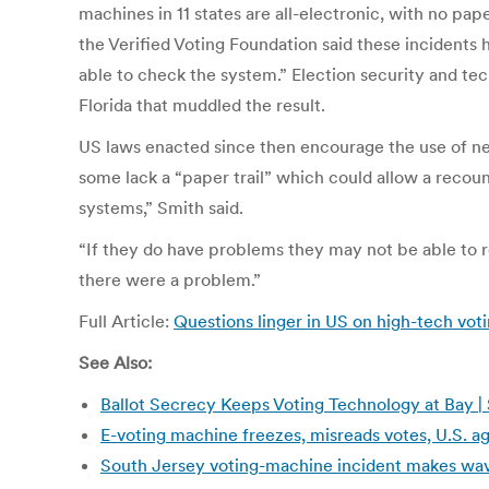
machines in 11 states are all-electronic, with no pa
the Verified Voting Foundation said these incidents h
able to check the system.” Election security and te
Florida that muddled the result.
US laws enacted since then encourage the use of new
some lack a “paper trail” which could allow a recoun
systems,” Smith said.
“If they do have problems they may not be able to 
there were a problem.”
Full Article:
Questions linger in US on high-tech vot
See Also:
Ballot Secrecy Keeps Voting Technology at Bay |
E-voting machine freezes, misreads votes, U.S. 
South Jersey voting-machine incident makes wave