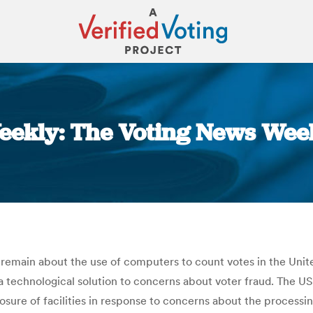
eekly: The Voting News Week
You are here:
remain about the use of computers to count votes in the Unit
 technological solution to concerns about voter fraud. The U
osure of facilities in response to concerns about the processin