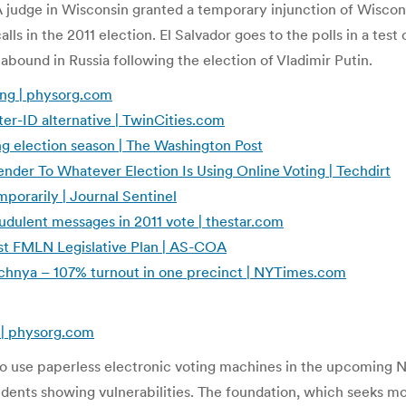
A judge in Wisconsin granted a temporary injunction of Wiscon
ls in the 2011 election. El Salvador goes to the polls in a test
 abound in Russia following the election of Vladimir Putin.
ting | physorg.com
ter-ID alternative | TwinCities.com
ng election season | The Washington Post
nder To Whatever Election Is Using Online Voting | Techdirt
porarily | Journal Sentinel
udulent messages in 2011 vote | thestar.com
Test FMLN Legislative Plan | AS-COA
echnya – 107% turnout in one precinct | NYTimes.com
g | physorg.com
 use paperless electronic voting machines in the upcoming No
ents showing vulnerabilities. The foundation, which seeks mor