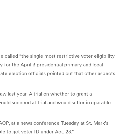
alled “the single most restrictive voter eligibility
for the April 3 presidential primary and local
ate election officials pointed out that other aspects
 last year. A trial on whether to grant a
 would succeed at trial and would suffer irreparable
 NAACP, at a news conference Tuesday at St. Mark’s
le to get voter ID under Act. 23.”