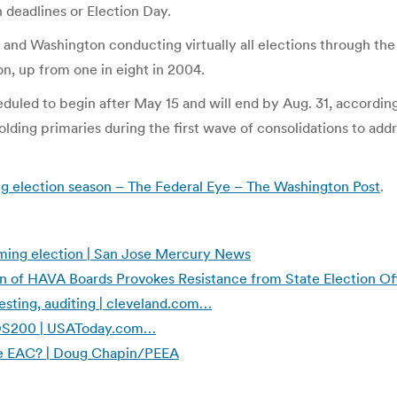
n deadlines or Election Day.
and Washington conducting virtually all elections through the m
n, up from one in eight in 2004.
heduled to begin after May 15 and will end by Aug. 31, accordin
 holding primaries during the first wave of consolidations to a
ng election season – The Federal Eye – The Washington Post
.
coming election | San Jose Mercury News
 of HAVA Boards Provokes Resistance from State Election Of
esting, auditing | cleveland.com…
S DS200 | USAToday.com…
the EAC? | Doug Chapin/PEEA