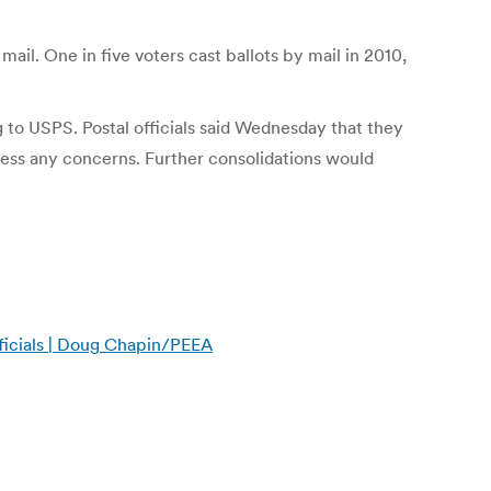
ail. One in five voters cast ballots by mail in 2010,
g to USPS. Postal officials said Wednesday that they
ddress any concerns. Further consolidations would
ficials | Doug Chapin/PEEA