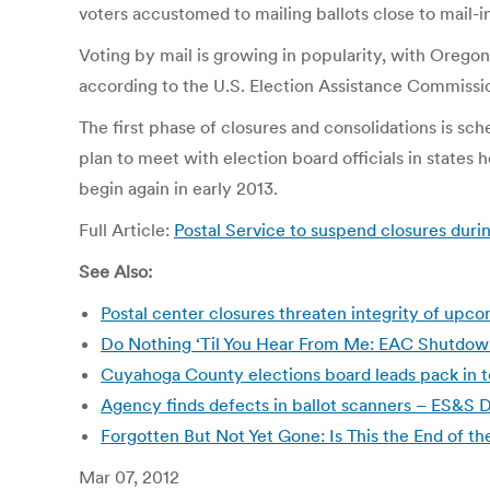
voters accustomed to mailing ballots close to mail-i
Voting by mail is growing in popularity, with Oregon 
according to the U.S. Election Assistance Commissio
The first phase of closures and consolidations is sc
plan to meet with election board officials in states
begin again in early 2013.
Full Article:
Postal Service to suspend closures duri
See Also:
Postal center closures threaten integrity of up
Do Nothing ‘Til You Hear From Me: EAC Shutdown
Cuyahoga County elections board leads pack in t
Agency finds defects in ballot scanners – ES&
Forgotten But Not Yet Gone: Is This the End of 
Mar 07, 2012