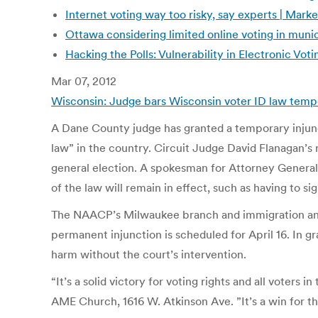
Internet voting way too risky, say experts | Mark
Ottawa considering limited online voting in munic
Hacking the Polls: Vulnerability in Electronic V
Mar 07, 2012
Wisconsin: Judge bars Wisconsin voter ID law tempor
A Dane County judge has granted a temporary injuncti
law” in the country. Circuit Judge David Flanagan’s 
general election. A spokesman for Attorney General J
of the law will remain in effect, such as having to sign
The NAACP’s Milwaukee branch and immigration and wo
permanent injunction is scheduled for April 16. In gr
harm without the court’s intervention.
“It’s a solid victory for voting rights and all voter
AME Church, 1616 W. Atkinson Ave. ”It’s a win for th