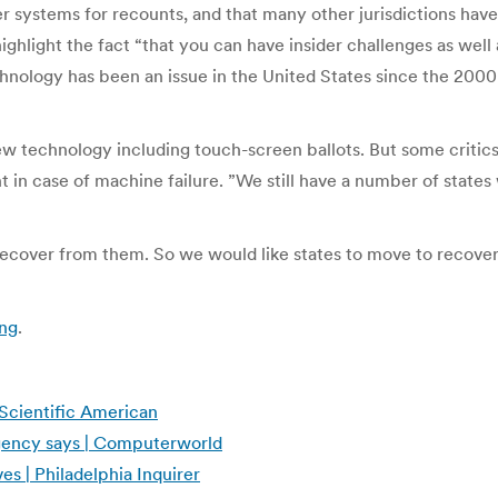
per systems for recounts, and that many other jurisdictions ha
ighlight the fact “that you can have insider challenges as well 
chnology has been an issue in the United States since the 200
 technology including touch-screen ballots. But some critics
t in case of machine failure. ”We still have a number of states 
recover from them. So we would like states to move to recove
ing
.
 Scientific American
agency says | Computerworld
s | Philadelphia Inquirer