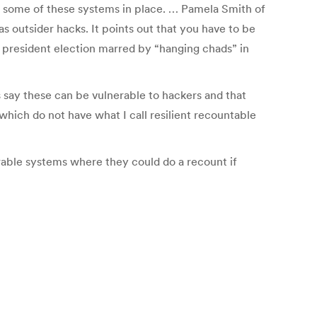
ve some of these systems in place. … Pamela Smith of
as outsider hacks. It points out that you have to be
0 president election marred by “hanging chads” in
 say these can be vulnerable to hackers and that
which do not have what I call resilient recountable
rable systems where they could do a recount if