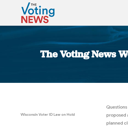
The Voting News W
Questions 
Wisconsin Voter ID Law on Hold
proposed a
planned cl