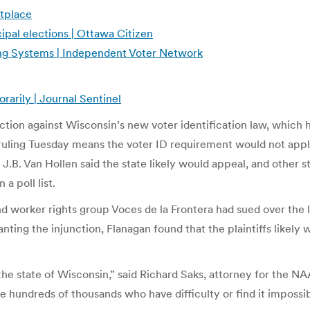
etplace
ipal elections | Ottawa Citizen
oting Systems | Independent Voter Network
arily | Journal Sentinel
on against Wisconsin’s new voter identification law, which he c
ruling Tuesday means the voter ID requirement would not apply 
.B. Van Hollen said the state likely would appeal, and other st
 a poll list.
rker rights group Voces de la Frontera had sued over the law
anting the injunction, Flanagan found that the plaintiffs likely
s in the state of Wisconsin,” said Richard Saks, attorney for the
e hundreds of thousands who have difficulty or find it impossib