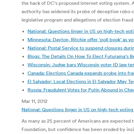
the hack of DC’s proposed internet voting system. 
authority has widened its probe of deceptive robo-cal
legislative program and allegations of election fraud
National: Questions linger in US on high-tech vo
Minnesota: Dayton, Ritchie offer ‘poll book’ as vo
National: Postal Service to suspend closures duri
Blogs: The Details On How To Elect Futurama’s Be
Wisconsin: Judge bars Wisconsin voter ID law tem
Canada: Elections Canada expands probe into fra
El Salvador: Local Elections in El Salvador May 
Russia: Fraudulent Votes for Putin Abound in Ch
Mar 11, 2012
National: Questions linger in US on high-tech votin
As many as 25 percent of Americans are expected to
Foundation, but confidence has been eroded by incid