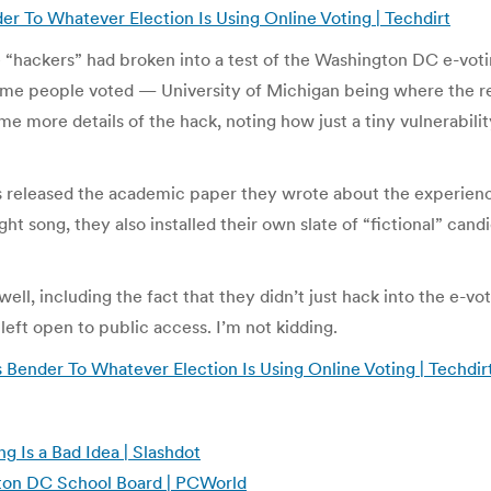
r To Whatever Election Is Using Online Voting | Techdirt
“hackers” had broken into a test of the Washington DC e-vot
time people voted — University of Michigan being where the re
 more details of the hack, noting how just a tiny vulnerabilit
has released the academic paper they wrote about the experien
ght song, they also installed their own slate of “fictional” ca
 well, including the fact that they didn’t just hack into the e
eft open to public access. I’m not kidding.
Bender To Whatever Election Is Using Online Voting | Techdir
g Is a Bad Idea | Slashdot
gton DC School Board | PCWorld