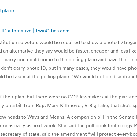
etplace
r-ID alternative | TwinCities.com
stitution so voters would be required to show a photo ID beg
an alternative they say would be faster, cheaper and less likel
ger carry one could come to the polling place and have their el
 don’t carry photo ID, but in many cases, they would have phot
uld be taken at the polling place. ”We would not be disenfra
of their plan, but there were no GOP lawmakers at the pair’s
 on a bill from Rep. Mary Kiffmeyer, R-Big Lake, that she’s s
ow heads to Ways and Means. A companion bill in the Senate h
 as early as next week. She said the poll book technology Rit
secretary of state, said the amendment “will protect everybody’