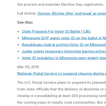
the process and maintain Election Day registration.
Full Article:
Dayton, Ritchie offer ‘poll book’ as vot
See Also:
State Prepares For Voter ID Battle | CBS
Minnesota GOP wants voter ID on the ballot in 
Republicans look at putting Voter ID on Minneso
Judge grants temporary injunction barring enforc
Voter ID legislation in Minnesota seen widely e
Mar 09, 2012
National: Postal Service to suspend closures during
The U.S. Postal Service plans to suspend its planned
from state officials that the delivery of absentee or
closing or consolidating at least 223 processing cent
the coming years in mostly rural communities. But s